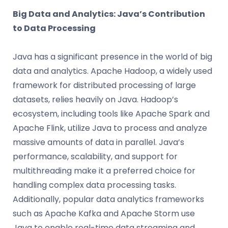
Big Data and Analytics: Java’s Contribution
to Data Processing
Java has a significant presence in the world of big
data and analytics. Apache Hadoop, a widely used
framework for distributed processing of large
datasets, relies heavily on Java. Hadoop’s
ecosystem, including tools like Apache Spark and
Apache Flink, utilize Java to process and analyze
massive amounts of data in parallel. Java’s
performance, scalability, and support for
multithreading make it a preferred choice for
handling complex data processing tasks.
Additionally, popular data analytics frameworks
such as Apache Kafka and Apache Storm use
Java to enable real-time data streaming and