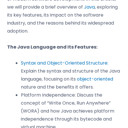
we will provide a brief overview of
Java
, exploring
its key features, its impact on the software
industry, and the reasons behind its widespread
adoption.
The Java Language and Its Features:
Syntax and Object-Oriented Structure:
Explain the syntax and structure of the Java
language, focusing on its
object-oriented
nature and the benefits it offers.
Platform Independence: Discuss the
concept of “Write Once, Run Anywhere”
(WORA) and how Java achieves platform
independence through its bytecode and
virtual machine.