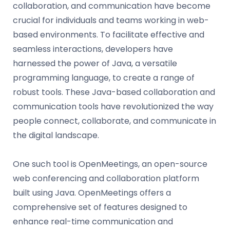
collaboration, and communication have become
crucial for individuals and teams working in web-
based environments. To facilitate effective and
seamless interactions, developers have
harnessed the power of Java, a versatile
programming language, to create a range of
robust tools. These Java-based collaboration and
communication tools have revolutionized the way
people connect, collaborate, and communicate in
the digital landscape.
One such tool is OpenMeetings, an open-source
web conferencing and collaboration platform
built using Java. OpenMeetings offers a
comprehensive set of features designed to
enhance real-time communication and