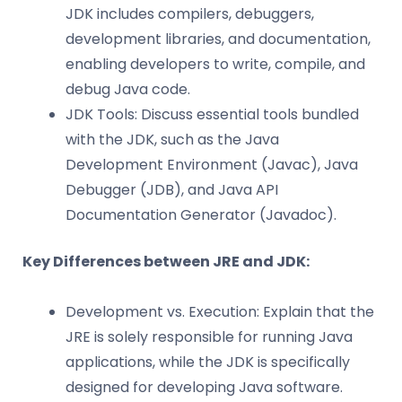
JDK includes compilers, debuggers,
development libraries, and documentation,
enabling developers to write, compile, and
debug Java code.
JDK Tools: Discuss essential tools bundled
with the JDK, such as the Java
Development Environment (Javac), Java
Debugger (JDB), and Java API
Documentation Generator (Javadoc).
Key Differences between JRE and JDK:
Development vs. Execution: Explain that the
JRE is solely responsible for running Java
applications, while the JDK is specifically
designed for developing Java software.