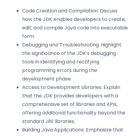
Code Creation and Compilation: Discuss
how the JDK enables developers to create,
edit, and compile Java code into executable
form.
Debugging and Troubleshooting: Highlight
the significance of the JDK’s debugging
tools in identifying and rectifying
programming errors during the
development phase.
Access to Development Libraries: Explain
that the JDK provides developers with a
comprehensive set of libraries and APIs,
offering additional functionality beyond the
standard JRE libraries.
Building Java Applications: Emphasize that