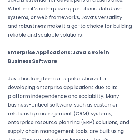
Whether it’s enterprise applications, database
systems, or web frameworks, Java’s versatility
and robustness make it a go-to choice for building
reliable and scalable solutions.
Enterprise Applications: Java’s Role in
Business Software
Java has long been a popular choice for
developing enterprise applications due to its
platform independence and scalability. Many
business-critical software, such as customer
relationship management (CRM) systems,
enterprise resource planning (ERP) solutions, and
supply chain management tools, are built using
Java. These applications leverage Java’s