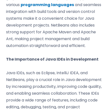
various
programming languages
and seamless
integration with build tools and version control
systems make it a convenient choice for Java
development projects. NetBeans also includes
strong support for Apache Maven and Apache
Ant, making project management and build
automation straightforward and efficient.
The Importance of Java IDEs in Development
Java IDEs, such as Eclipse, IntelliJ IDEA, and
NetBeans, play a crucial role in Java development
by increasing productivity, improving code quality,
and enabling seamless collaboration. These IDEs
provide a wide range of features, including code
editing, debugging, testing, and project