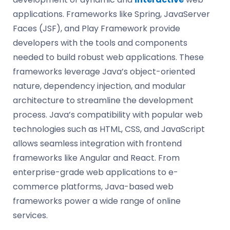
applications. Frameworks like Spring, JavaServer
Faces (JSF), and Play Framework provide
developers with the tools and components
needed to build robust web applications. These
frameworks leverage Java’s object-oriented
nature, dependency injection, and modular
architecture to streamline the development
process. Java’s compatibility with popular web
technologies such as HTML, CSS, and JavaScript
allows seamless integration with frontend
frameworks like Angular and React. From
enterprise-grade web applications to e-
commerce platforms, Java-based web
frameworks power a wide range of online
services.