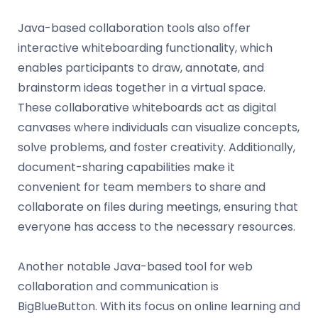
Java-based collaboration tools also offer
interactive whiteboarding functionality, which
enables participants to draw, annotate, and
brainstorm ideas together in a virtual space.
These collaborative whiteboards act as digital
canvases where individuals can visualize concepts,
solve problems, and foster creativity. Additionally,
document-sharing capabilities make it
convenient for team members to share and
collaborate on files during meetings, ensuring that
everyone has access to the necessary resources.
Another notable Java-based tool for web
collaboration and communication is
BigBlueButton. With its focus on online learning and