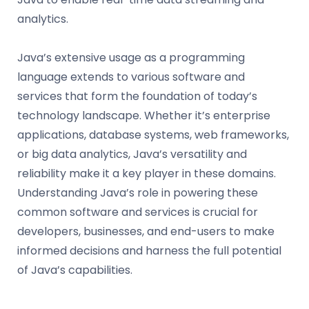
analytics.
Java’s extensive usage as a programming
language extends to various software and
services that form the foundation of today’s
technology landscape. Whether it’s enterprise
applications, database systems, web frameworks,
or big data analytics, Java’s versatility and
reliability make it a key player in these domains.
Understanding Java’s role in powering these
common software and services is crucial for
developers, businesses, and end-users to make
informed decisions and harness the full potential
of Java’s capabilities.