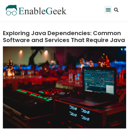
Skip
Se
Menu
to
content
Exploring Java Dependencies: Common
Software and Services That Require Java