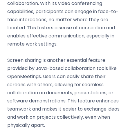
collaboration. With its video conferencing
capabilities, participants can engage in face-to-
face interactions, no matter where they are
located. This fosters a sense of connection and
enables effective communication, especially in
remote work settings.
Screen sharing is another essential feature
provided by Java-based collaboration tools like
OpenMeetings. Users can easily share their
screens with others, allowing for seamless
collaboration on documents, presentations, or
software demonstrations. This feature enhances
teamwork and makes it easier to exchange ideas
and work on projects collectively, even when
physically apart.