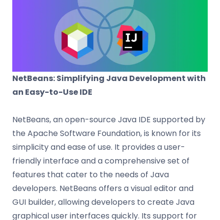
NetBeans: Simplifying Java Development with
an Easy-to-Use IDE
NetBeans, an open-source Java IDE supported by
the Apache Software Foundation, is known for its
simplicity and ease of use. It provides a user-
friendly interface and a comprehensive set of
features that cater to the needs of Java
developers. NetBeans offers a visual editor and
GUI builder, allowing developers to create Java
graphical user interfaces quickly. Its support for