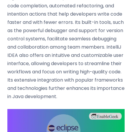
code completion, automated refactoring, and
intention actions that help developers write code
faster and with fewer errors. Its built-in tools, such
as the powerful debugger and support for version
control systems, facilitate seamless debugging
and collaboration among team members. IntelliJ
IDEA also offers an intuitive and customizable user
interface, allowing developers to streamline their
workflows and focus on writing high-quality code.
Its extensive integration with popular frameworks
and technologies further enhances its importance
in Java development.