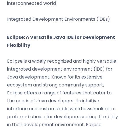
interconnected world
Integrated Development Environments (IDEs)
Eclipse: A Versatile Java IDE for Development
Flexibility
Eclipse is a widely recognized and highly versatile
integrated development environment (IDE) for
Java development. Known for its extensive
ecosystem and strong community support,
Eclipse offers a range of features that cater to
the needs of Java developers. Its intuitive
interface and customizable workflows make it a
preferred choice for developers seeking flexibility
in their development environment. Eclipse