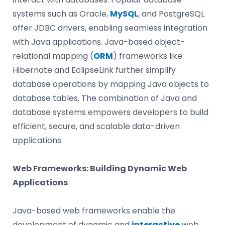
systems such as Oracle,
MySQL
, and PostgreSQL
offer JDBC drivers, enabling seamless integration
with Java applications. Java-based object-
relational mapping (
ORM
) frameworks like
Hibernate and EclipseLink further simplify
database operations by mapping Java objects to
database tables. The combination of Java and
database systems empowers developers to build
efficient, secure, and scalable data-driven
applications.
Web Frameworks: Building Dynamic Web
Applications
Java-based web frameworks enable the
development of dynamic and
interactive
web