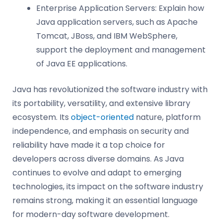
Enterprise Application Servers: Explain how
Java application servers, such as Apache
Tomcat, JBoss, and IBM WebSphere,
support the deployment and management
of Java EE applications.
Java has revolutionized the software industry with
its portability, versatility, and extensive library
ecosystem. Its
object-oriented
nature, platform
independence, and emphasis on security and
reliability have made it a top choice for
developers across diverse domains. As Java
continues to evolve and adapt to emerging
technologies, its impact on the software industry
remains strong, making it an essential language
for modern-day software development.