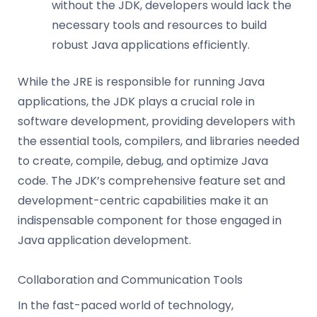
without the JDK, developers would lack the
necessary tools and resources to build
robust Java applications efficiently.
While the JRE is responsible for running Java
applications, the JDK plays a crucial role in
software development, providing developers with
the essential tools, compilers, and libraries needed
to create, compile, debug, and optimize Java
code. The JDK’s comprehensive feature set and
development-centric capabilities make it an
indispensable component for those engaged in
Java application development.
Collaboration and Communication Tools
In the fast-paced world of technology,