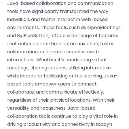
Java-based collaboration and communication
tools have significantly transformed the way
individuals and teams interact in web-based
environments. These tools, such as OpenMeetings
and BigBlueButton, offer a wide range of features
that enhance real-time communication, foster
collaboration, and enable seamless web
interactions. Whether it’s conducting virtual
meetings, sharing screens, utilizing interactive
whiteboards, or facilitating online learning, Java-
based tools empower users to connect,
collaborate, and communicate effectively,
regardless of their physical locations. With their
versatility and robustness, Java-based
collaboration tools continue to play a vital role in
driving productivity and connectivity in today’s