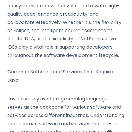
ecosystems empower developers to write high-
quality code, enhance productivity, and
collaborate effectively. Whether it’s the flexibility
of Eclipse, the intelligent coding assistance of
IntelliJ IDEA, or the simplicity of NetBeans, Java
IDEs play a vital role in supporting developers
throughout the software development lifecycle.
Common Software and Services That Require
Java
Java, a widely used programming language,
serves as the backbone for various software and
services across different industries. Understanding
the common software and services that rely on
Java is essential for developers and users alike.