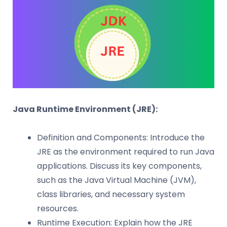
Java Runtime Environment (JRE):
Definition and Components: Introduce the
JRE as the environment required to run Java
applications. Discuss its key components,
such as the Java Virtual Machine (JVM),
class libraries, and necessary system
resources.
Runtime Execution: Explain how the JRE