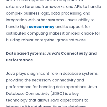
extensive libraries, frameworks, and APIs to handle
complex business logic, data processing, and
integration with other systems. Java’s ability to
handle high
concurrency
and its support for
distributed computing makes it an ideal choice for
building robust enterprise-grade software.
Database Systems: Java’s Connectivity and
Performance
Java plays a significant role in database systems,
providing the necessary connectivity and
performance for handling data operations. Java
Database Connectivity (JDBC) is a key
technology that allows Java applications to
interact with databases. Popular database