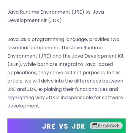
Java Runtime Environment (JRE) vs. Java
Development Kit (JDK)
Java, as a programming language, provides two
essential components: the Java Runtime
Environment (JRE) and the Java Development Kit
(JDK). While both are integral to Java-based
applications, they serve distinct purposes. In this
article, we will delve into the differences between
JRE and JDK, explaining their functionalities and
highlighting why JDK is indispensable for software
development.