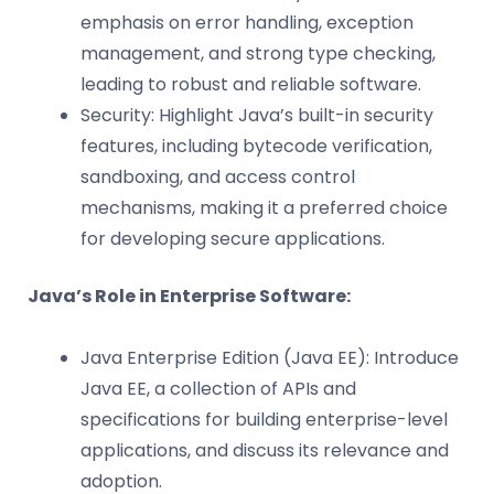
emphasis on error handling, exception
management, and strong type checking,
leading to robust and reliable software.
Security: Highlight Java’s built-in security
features, including bytecode verification,
sandboxing, and access control
mechanisms, making it a preferred choice
for developing secure applications.
Java’s Role in Enterprise Software:
Java Enterprise Edition (Java EE): Introduce
Java EE, a collection of APIs and
specifications for building enterprise-level
applications, and discuss its relevance and
adoption.