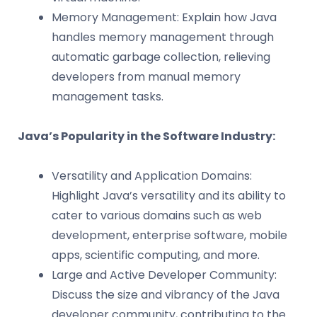
Memory Management: Explain how Java
handles memory management through
automatic garbage collection, relieving
developers from manual memory
management tasks.
Java’s Popularity in the Software Industry:
Versatility and Application Domains:
Highlight Java’s versatility and its ability to
cater to various domains such as web
development, enterprise software, mobile
apps, scientific computing, and more.
Large and Active Developer Community:
Discuss the size and vibrancy of the Java
developer community, contributing to the