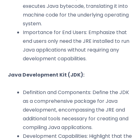
executes Java bytecode, translating it into
machine code for the underlying operating
system.
Importance for End Users: Emphasize that
end users only need the JRE installed to run
Java applications without requiring any
development capabilities.
Java Development Kit (JDK):
Definition and Components: Define the JDK
as a comprehensive package for Java
development, encompassing the JRE and
additional tools necessary for creating and
compiling Java applications.
Development Capabilities: Highlight that the