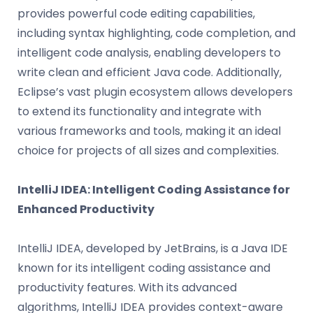
provides powerful code editing capabilities,
including syntax highlighting, code completion, and
intelligent code analysis, enabling developers to
write clean and efficient Java code. Additionally,
Eclipse’s vast plugin ecosystem allows developers
to extend its functionality and integrate with
various frameworks and tools, making it an ideal
choice for projects of all sizes and complexities.
IntelliJ IDEA: Intelligent Coding Assistance for
Enhanced Productivity
IntelliJ IDEA, developed by JetBrains, is a Java IDE
known for its intelligent coding assistance and
productivity features. With its advanced
algorithms, IntelliJ IDEA provides context-aware