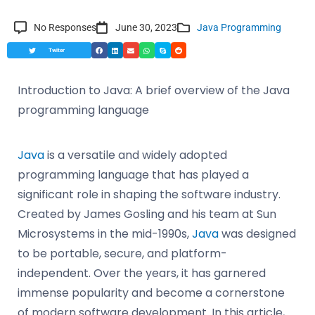
No Responses
June 30, 2023
Java Programming
Twiter
Introduction to Java: A brief overview of the Java
programming language
Java
is a versatile and widely adopted
programming language that has played a
significant role in shaping the software industry.
Created by James Gosling and his team at Sun
Microsystems in the mid-1990s,
Java
was designed
to be portable, secure, and platform-
independent. Over the years, it has garnered
immense popularity and become a cornerstone
of modern software development. In this article,