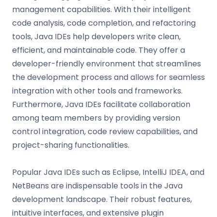
management capabilities. With their intelligent
code analysis, code completion, and refactoring
tools, Java IDEs help developers write clean,
efficient, and maintainable code. They offer a
developer-friendly environment that streamlines
the development process and allows for seamless
integration with other tools and frameworks.
Furthermore, Java IDEs facilitate collaboration
among team members by providing version
control integration, code review capabilities, and
project-sharing functionalities.
Popular Java IDEs such as Eclipse, IntelliJ IDEA, and
NetBeans are indispensable tools in the Java
development landscape. Their robust features,
intuitive interfaces, and extensive plugin