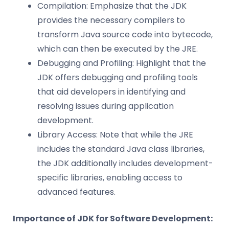
Compilation: Emphasize that the JDK
provides the necessary compilers to
transform Java source code into bytecode,
which can then be executed by the JRE.
Debugging and Profiling: Highlight that the
JDK offers debugging and profiling tools
that aid developers in identifying and
resolving issues during application
development.
Library Access: Note that while the JRE
includes the standard Java class libraries,
the JDK additionally includes development-
specific libraries, enabling access to
advanced features.
Importance of JDK for Software Development: