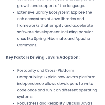
growth and support of the language.
Extensive Library Ecosystem: Explore the
rich ecosystem of Java libraries and
frameworks that simplify and accelerate
software development, including popular
ones like Spring, Hibernate, and Apache
Commons.
Key Factors Driving Java’s Adoption:
Portability and Cross-Platform
Compatibility: Explain how Java’s platform
independence allows developers to write
code once and run it on different operating
systems.
Robustness and Reliability: Discuss Java’s