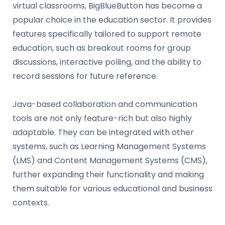
virtual classrooms, BigBlueButton has become a
popular choice in the education sector. It provides
features specifically tailored to support remote
education, such as breakout rooms for group
discussions, interactive polling, and the ability to
record sessions for future reference.
Java-based collaboration and communication
tools are not only feature-rich but also highly
adaptable. They can be integrated with other
systems, such as Learning Management Systems
(LMS) and Content Management Systems (CMS),
further expanding their functionality and making
them suitable for various educational and business
contexts.