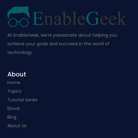
At EnableGeek, we’re passionate about helping you
achieve your goals and succeed in the world of
technology.
About
Home
Topics
Tutorial Series
Ebook
Blog
About Us