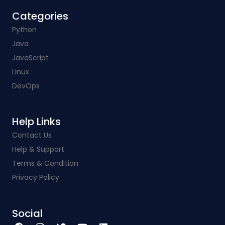
Categories​
Python
Java
JavaScript
Linux
DevOps
Help Links​
Contact Us
Help & Support
Terms & Condition
Privacy Policy
Social​
F
I
T
Y
L