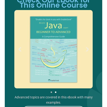
Check Our Ebook for
This Online Course
Advanced topics are covered in this ebook with many
examples.