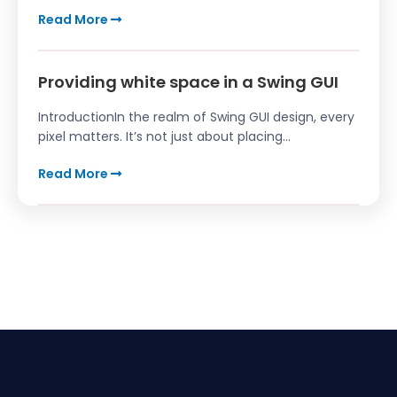
Read More
Providing white space in a Swing GUI
IntroductionIn the realm of Swing GUI design, every
pixel matters. It’s not just about placing...
Read More