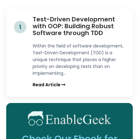
Test-Driven Development
with OOP: Building Robust
1
Software through TDD
Within the field of software development,
Test-Driven Development (TDD) is a
unique technique that places a higher
priority on developing tests than on
implementing...
Read Article