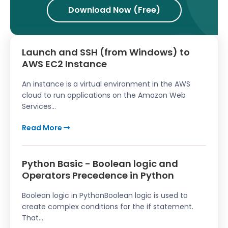
Download Now (Free)
Launch and SSH (from Windows) to
AWS EC2 Instance
An instance is a virtual environment in the AWS
cloud to run applications on the Amazon Web
Services...
Read More
Python Basic - Boolean logic and
Operators Precedence in Python
Boolean logic in PythonBoolean logic is used to
create complex conditions for the if statement.
That...