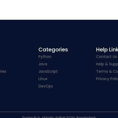
Categories​
Help Link
Python
Contact Us
Java
Help & Supp
ries
JavaScript
Terms & Co
Linux
Privacy Poli
DevOps
Surma R/A, Akhalia, Sylhet-3100, Bangladesh