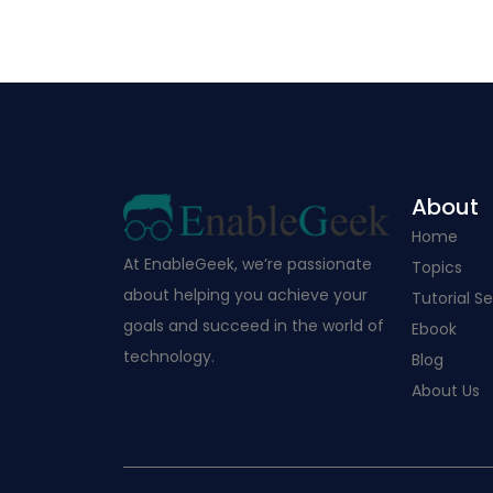
About
Home
At EnableGeek, we’re passionate
Topics
about helping you achieve your
Tutorial Se
goals and succeed in the world of
Ebook
technology.
Blog
About Us