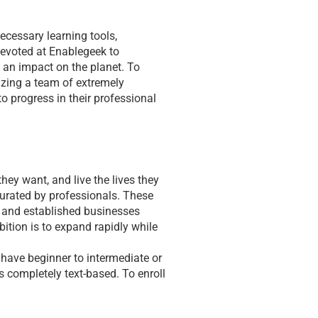
cessary learning tools, 
devoted at Enablegeek to 
 an impact on the planet. To 
izing a team of extremely 
o progress in their professional 
ey want, and live the lives they 
curated by professionals. These 
n and established businesses 
ition is to expand rapidly while 
 have beginner to intermediate or 
 completely text-based. To enroll 