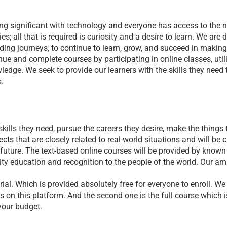
g significant with technology and everyone has access to the ne
s; all that is required is curiosity and a desire to learn. We are 
ding journeys, to continue to learn, grow, and succeed in making
ue and complete courses by participating in online classes, util
edge. We seek to provide our learners with the skills they need t
s.
lls they need, pursue the careers they desire, make the things th
cts that are closely related to real-world situations and will be 
e future. The text-based online courses will be provided by know
ality education and recognition to the people of the world. Our amb
rial. Which is provided absolutely free for everyone to enroll. We
s on this platform. And the second one is the full course which is
your budget.