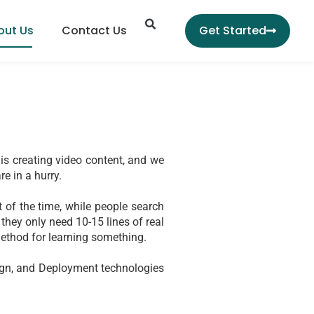
Search
out Us
Contact Us
Get Started
is creating video content, and we 
re in a hurry.
of the time, while people search 
they only need 10-15 lines of real 
 method for learning something.
sign, and Deployment technologies 