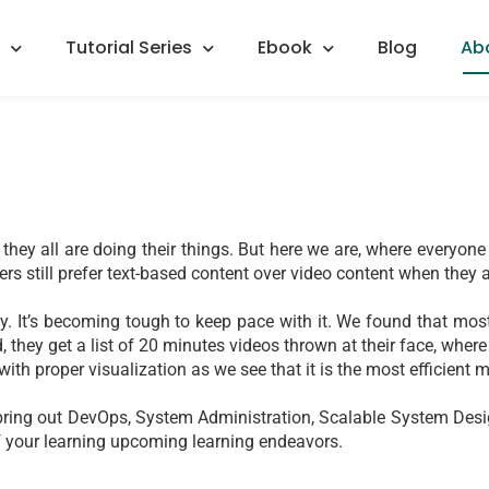
Tutorial Series
Ebook
Blog
Ab
they all are doing their things. But here we are, where everyone 
ers still prefer text-based content over video content when they a
. It’s becoming tough to keep pace with it. We found that most 
 they get a list of 20 minutes videos thrown at their face, where 
ith proper visualization as we see that it is the most efficient
 to bring out DevOps, System Administration, Scalable System De
 of your learning upcoming learning endeavors.