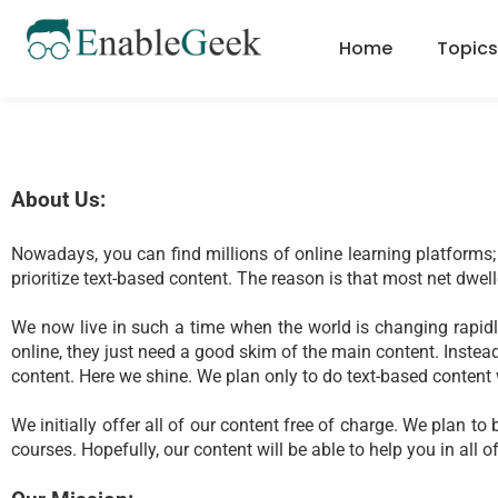
Skip
to
Home
Topics
content
About Us:
Nowadays, you can find millions of online learning platforms; 
prioritize text-based content. The reason is that most net dwell
We now live in such a time when the world is changing rapidly
online, they just need a good skim of the main content. Instead,
content. Here we shine. We plan only to do text-based content w
We initially offer all of our content free of charge. We plan
courses. Hopefully, our content will be able to help you in all