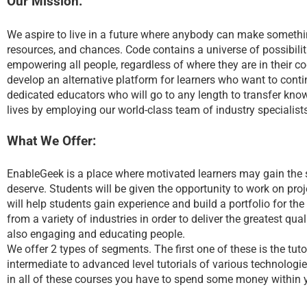
Our Mission:
We aspire to live in a future where anybody can make somethin
resources, and chances. Code contains a universe of possibilitie
empowering all people, regardless of where they are in their co
develop an alternative platform for learners who want to contin
dedicated educators who will go to any length to transfer knowl
lives by employing our world-class team of industry specialist
What We Offer:
EnableGeek is a place where motivated learners may gain the ski
deserve. Students will be given the opportunity to work on proje
will help students gain experience and build a portfolio for th
from a variety of industries in order to deliver the greatest qu
also engaging and educating people.
We offer 2 types of segments. The first one of these is the tuto
intermediate to advanced level tutorials of various technologie
in all of these courses you have to spend some money within 