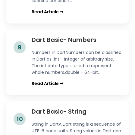
specific condition...
Read Article
Dart Basic- Numbers
9
Numbers in DartNumbers can be classified
in Dart as-int − Integer of arbitrary size.
The int data type is used to represent
whole numbers.double − 64-bit...
Read Article
Dart Basic- String
10
String in DartA Dart string is a sequence of
UTF 16 code units. String values in Dart can