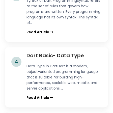
Syntax of Dart ProgrammingSyntax refers
to the set of rules that govern how
programs are written. Every programming
language has its own syntax. The syntax
of...
Read Article
Dart Basic- Data Type
4
Data Type in DartDart is a modern,
object-oriented programming language
that is suitable for building high-
performance, scalable web, mobile, and
server applications....
Read Article