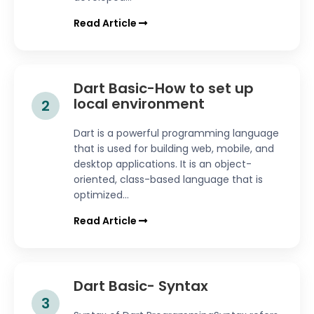
Read Article
Dart Basic-How to set up
local environment
2
Dart is a powerful programming language
that is used for building web, mobile, and
desktop applications. It is an object-
oriented, class-based language that is
optimized...
Read Article
Dart Basic- Syntax
3