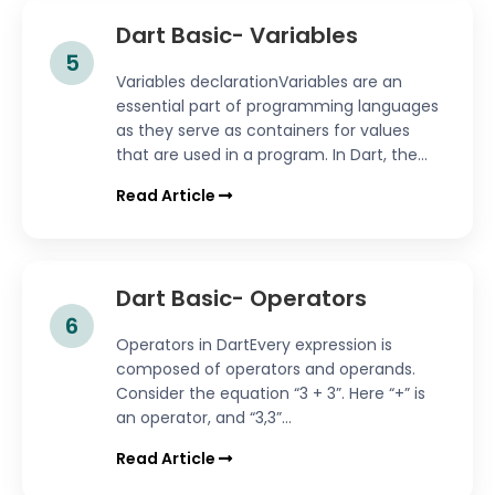
Dart Basic- Variables
5
Variables declarationVariables are an
essential part of programming languages
as they serve as containers for values
that are used in a program. In Dart, the...
Read Article
Dart Basic- Operators
6
Operators in DartEvery expression is
composed of operators and operands.
Consider the equation “3 + 3”. Here “+” is
an operator, and “3,3”...
Read Article