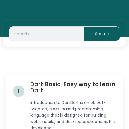
Search
Search
Dart Basic-Easy way to learn
Dart
1
Introduction to DartDart is an object-
oriented, class-based programming
language that is designed for building
web, mobile, and desktop applications. It is
developed...