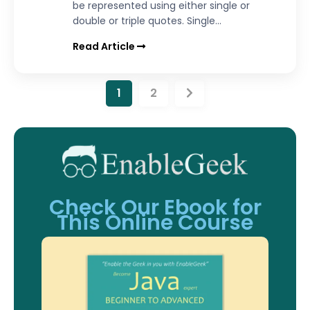
be represented using either single or
double or triple quotes. Single...
Read Article
1
2
Check Our Ebook for
This Online Course