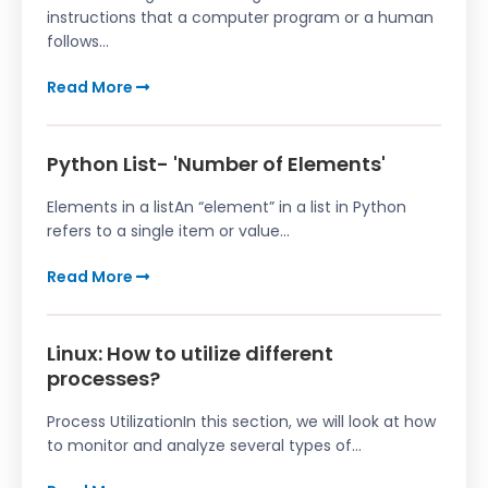
instructions that a computer program or a human
follows...
Read More
Python List- 'Number of Elements'
Elements in a listAn “element” in a list in Python
refers to a single item or value...
Read More
Linux: How to utilize different
processes?
Process UtilizationIn this section, we will look at how
to monitor and analyze several types of...