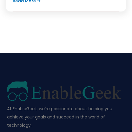
Read More
At EnableGeek, we’re passionate about helping you
achieve your goals and succeed in the world of
technology.