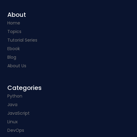
About
Home
Topics
Tutorial Series
Ebook
Blog
About Us
Categories​
Python
Java
JavaScript
Linux
DevOps