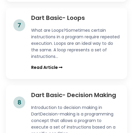
Dart Basic- Loops
7
What are Loops?Sometimes certain
instructions in a program require repeated
execution. Loops are an ideal way to do
the same. A loop represents a set of
instructions...
Read Article
Dart Basic- Decision Making
8
Introduction to decision making in
DartDecision-making is a programming
concept that allows a program to
execute a set of instructions based on a