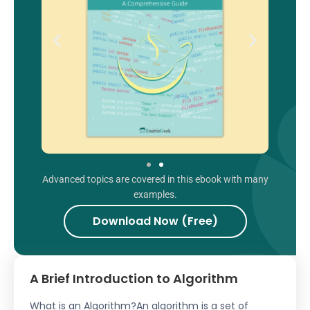
Advanced topics are covered in this ebook with many
examples.
Download Now (Free)
A Brief Introduction to Algorithm
What is an Algorithm?An algorithm is a set of