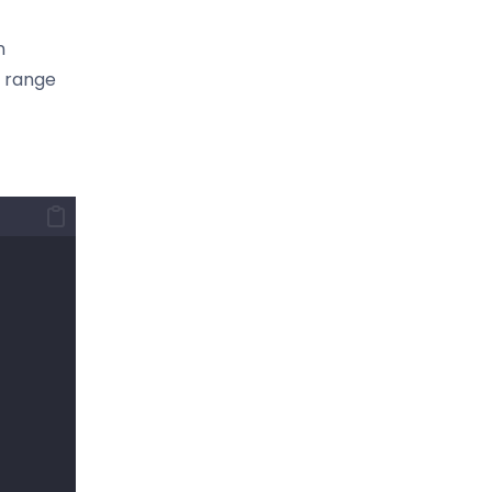
n
e range