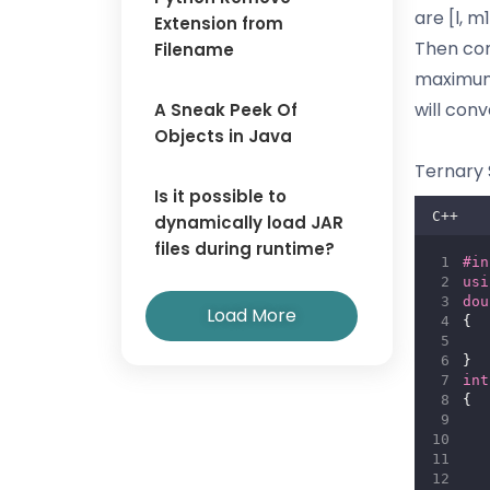
are [l, m1
Extension from
Then com
Filename
maximum i
will con
A Sneak Peek Of
Objects in Java
Ternary 
Is it possible to
C++
dynamically load JAR
files during runtime?
#in
usi
dou
Load More
{
}
int
{
   