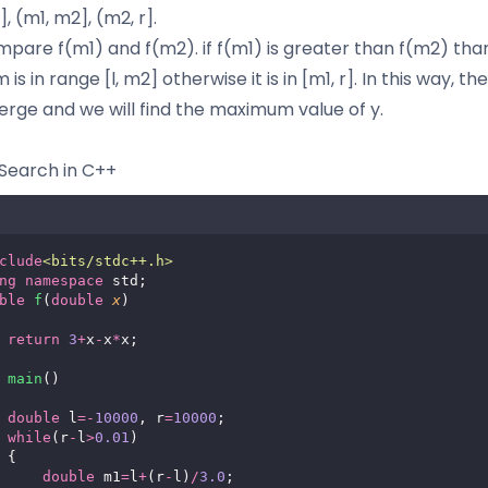
], (m1, m2], (m2, r].
pare f(m1) and f(m2). if f(m1) is greater than f(m2) tha
s in range [l, m2] otherwise it is in [m1, r]. In this way, th
verge and we will find the maximum value of y.
Search in C++
clude
<
bits/stdc++.h
>
ng
namespace
 std;
ble
f
(
double
x
)
return
3
+
x
-
x
*
x;
main
()
double
 l
=-
10000
, r
=
10000
;
while
(r
-
l
>
0.01
)
 {
double
 m1
=
l
+
(r
-
l)
/
3.0
;