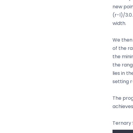
new poin
(r-l)/3.0
width.
We then 
of the r
the minim
the rang
lies in t
setting 
The progr
achieves
Ternary 