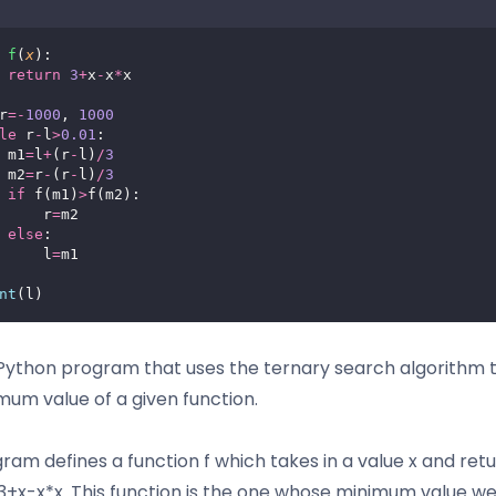
f
(
x
):
return
3
+
x
-
x
*
x
r
=-
1000
, 
1000
le
 r
-
l
>
0.01
:
 m1
=
l
+
(r
-
l)
/
3
 m2
=
r
-
(r
-
l)
/
3
if
 f(m1)
>
f(m2):
     r
=
m2
else
:
     l
=
m1
nt
(l)
a Python program that uses the ternary search algorithm t
mum value of a given function.
ram defines a function f which takes in a value x and ret
 3+x-x*x. This function is the one whose minimum value w