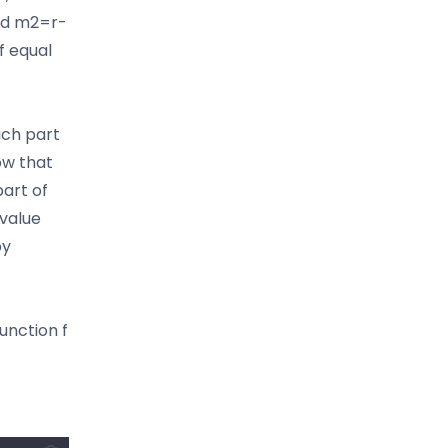
and m2=r-
of equal
ich part
ow that
part of
value
by
unction f