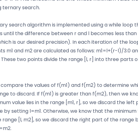
g ternary search.
ary search algorithm is implemented using a while loop t
s until the difference between r and l becomes less than
which is our desired precision). In each iteration of the loo
ts m1 and m2 are calculated as follows: m1=l+(r-l)/3.0 
. These two points divide the range [l, r] into three parts 
compare the values of f(m1) and f(m2) to determine wh
ange to discard. If f(m1) is greater than f(m2), then we kn
um value lies in the range [m1, r], so we discard the left 
e by setting l=m1. Otherwise, we know that the minimum 
he range [l, m2], so we discard the right part of the range 
r=m2.