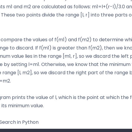
ts m1 and m2 are calculated as follows: m1=l+(r-l)/3.0 
. These two points divide the range [l, r] into three parts 
compare the values of f(m1) and f(m2) to determine wh
ange to discard. If f(m1) is greater than f(m2), then we kn
um value lies in the range [m1, r], so we discard the left 
e by setting l=m1. Otherwise, we know that the minimum 
he range [l, m2], so we discard the right part of the range 
r=m2.
am prints the value of l, which is the point at which the f
 its minimum value.
Search in Python