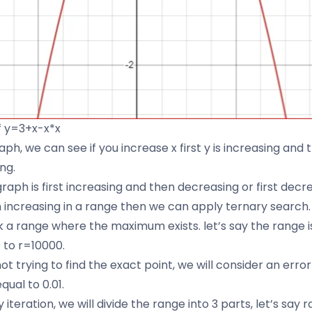
f y=3+x-x*x
raph, we can see if you increase x first y is increasing and t
or:
ng.
raph is first increasing and then decreasing or first decr
 increasing in a range then we can apply ternary search.
ick a range where the maximum exists. let’s say the range 
 to r=10000.
t trying to find the exact point, we will consider an error
qual to 0.01.
 iteration, we will divide the range into 3 parts, let’s say 