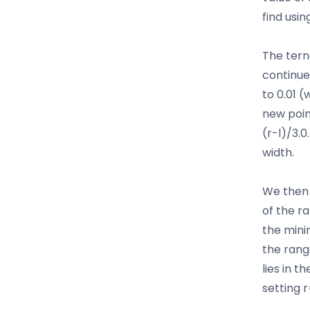
find usin
The tern
continue
to 0.01 (
new poin
(r-l)/3.0
width.
We then 
of the r
the minim
the rang
lies in t
setting 