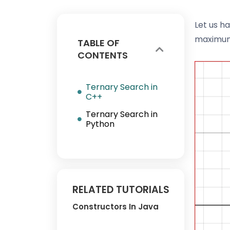
Let us ha
maximu
TABLE OF
CONTENTS
Ternary Search in
C++
Ternary Search in
Python
RELATED TUTORIALS
Constructors In Java