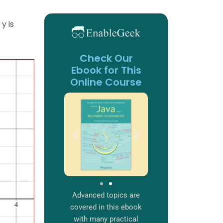
y is
Check Our
Ebook for This
Online Course
Advanced topics are
covered in this ebook
with many practical