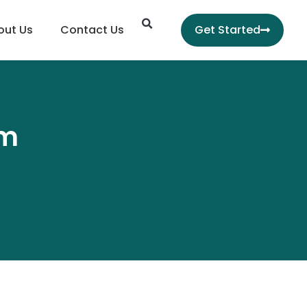
Search
out Us
Contact Us
Get Started
hm