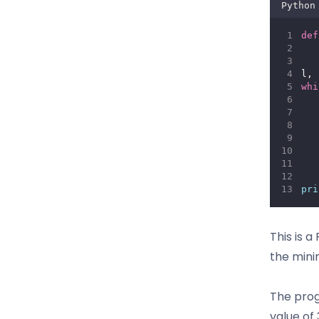
Python
def
l, 
whi
   
   
   
   
pri
This is 
the mini
The prog
value of