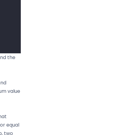
ind the
and
mum value
hat
 or equal
p, two