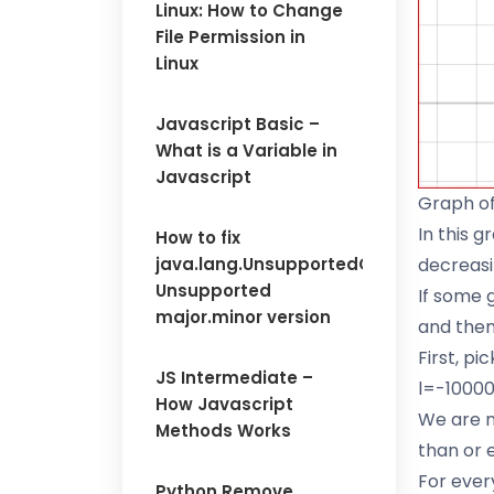
Linux: How to Change
File Permission in
Linux
Javascript Basic –
What is a Variable in
Javascript
Graph o
In this g
How to fix
java.lang.UnsupportedClassVersionErr
decreasi
Unsupported
If some g
major.minor version
and then
First, p
JS Intermediate –
l=-10000
How Javascript
We are no
Methods Works
than or e
For every
Python Remove