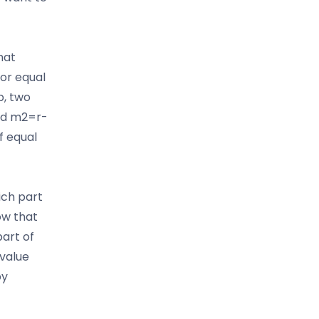
hat
 or equal
p, two
and m2=r-
of equal
ich part
ow that
part of
value
by