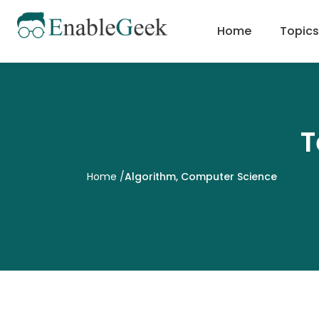
Skip
to
Home
Topics
content
T
Home
/
Algorithm
,
Computer Science