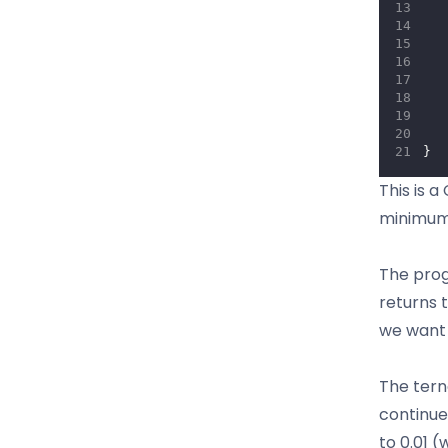
   
   
   
   
   
}
This is 
minimum 
The prog
returns 
we want 
The tern
continue
to 0.01 (