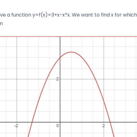
ve a function y=f(x)=3+x-x*x. We want to find x for which 
m