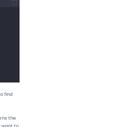
o find
urns the
e want to