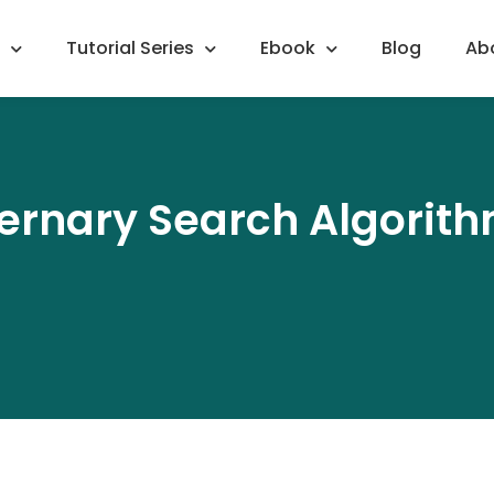
Tutorial Series
Ebook
Blog
Ab
ernary Search Algorit