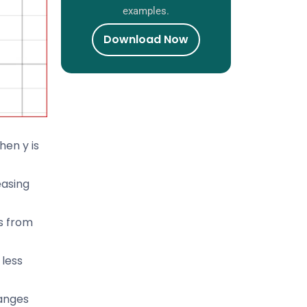
examples.
Download Now
hen y is
easing
is from
 less
ranges