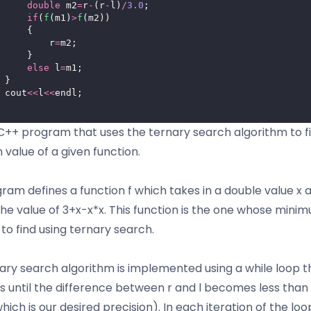
double
 m2
=
r
-
(r
-
l)
/
3.0
;
if
(
f
(m1)
>
f
(m2))
     {
         r
=
m2;
     }
else
 l
=
m1;
 }
 cout
<<
l
<<
endl;
a C++ program that uses the ternary search algorithm to f
value of a given function.
ram defines a function f which takes in a double value x 
the value of 3+x-x*x. This function is the one whose mini
to find using ternary search.
ary search algorithm is implemented using a while loop t
s until the difference between r and l becomes less than
which is our desired precision). In each iteration of the loo