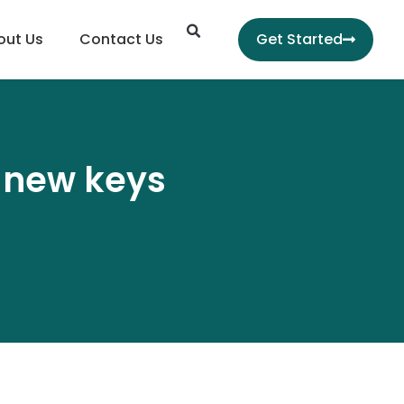
Search
out Us
Contact Us
Get Started
h new keys