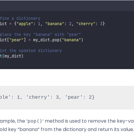
fine a dictionary
ict 
=
 {
"
apple
"
: 
1
, 
"
banana
"
: 
2
, 
"
cherry
"
: 
3
}
place the key "banana" with "pear"
ict[
"
pear
"
] 
=
 my_dict.pop(
"
banana
"
)
int the updated dictionary
t
(my_dict)
xample, the ‘
‘ method is used to remove the key-va
pop()
old key “banana” from the dictionary and return its value.