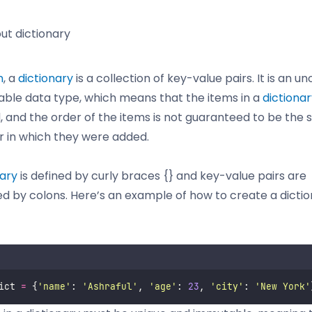
out dictionary
n
, a
dictionary
is a collection of key-value pairs. It is an u
ble data type, which means that the items in a
dictiona
 and the order of the items is not guaranteed to be the
r in which they were added.
nary
is defined by curly braces {} and key-value pairs are
d by colons. Here’s an example of how to create a dictio
ict 
=
 {
'
name
'
: 
'
Ashraful
'
, 
'
age
'
: 
23
, 
'
city
'
: 
'
New York
'