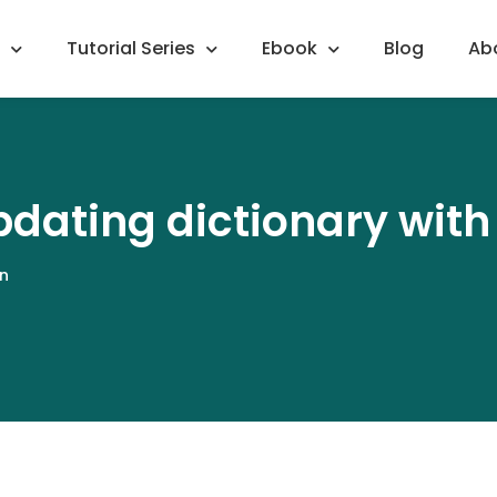
Tutorial Series
Ebook
Blog
Ab
dating dictionary wit
n