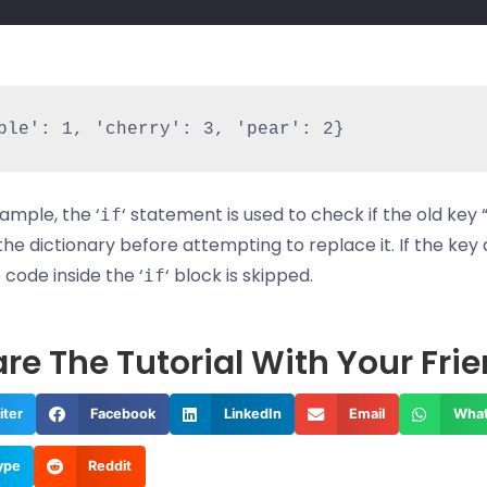
xample, the ‘
‘ statement is used to check if the old key
if
 the dictionary before attempting to replace it. If the key
e code inside the ‘
‘ block is skipped.
if
re The Tutorial With Your Fri
iter
Facebook
LinkedIn
Email
Wha
ype
Reddit