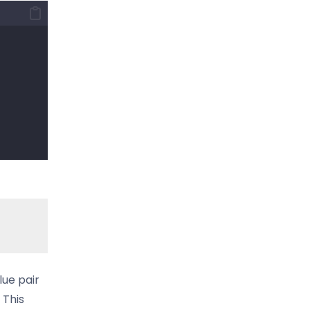
lue pair
 This