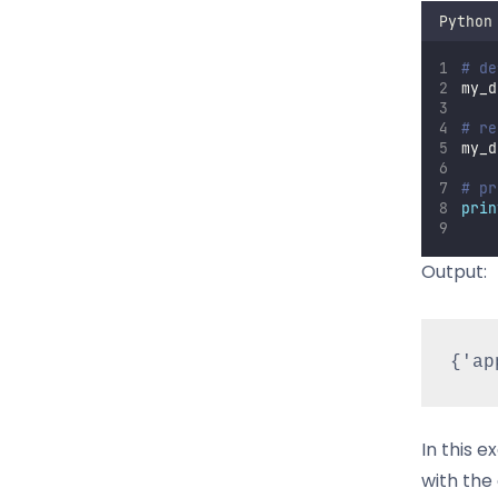
Python
# de
my_d
# re
my_d
# pr
prin
Output:
In this e
with the 