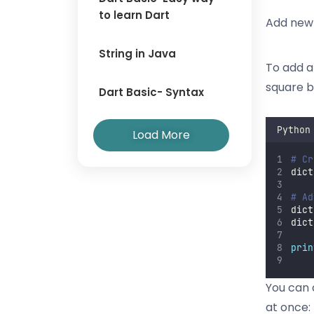
to learn Dart
Add new 
String in Java
To add a
square b
Dart Basic- Syntax
Python
Load More
# Cr
dict
# Ad
dict
dict
prin
You can a
at once: