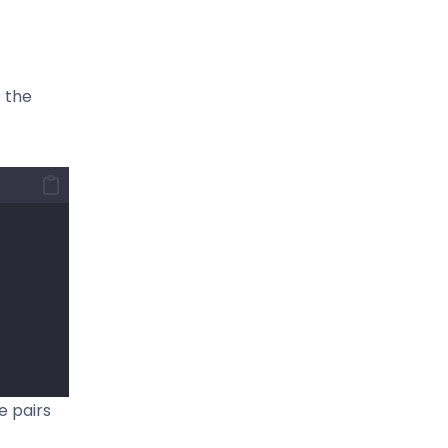
e the
e pairs