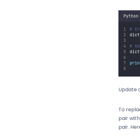
Python
# Cr
dict
# Ad
dict
prin
Update d
To repla
pair wit
pair. He