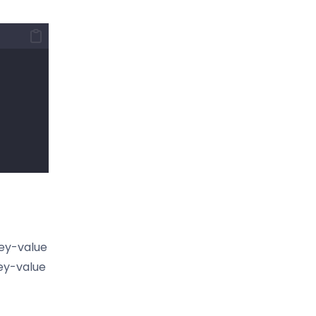
key-value
key-value