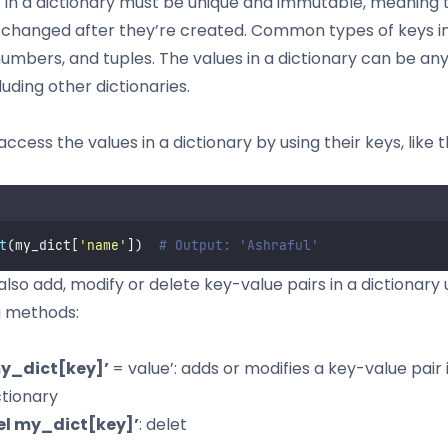
 in a dictionary must be unique and immutable, meaning 
 changed after they’re created. Common types of keys i
 numbers, and tuples. The values in a dictionary can be an
luding other dictionaries.
ccess the values in a dictionary by using their keys, like th
t
(my_dict[
'
name
'
])  
# Output: 'Ashraful'
also add, modify or delete key-value pairs in a dictionary 
g methods:
y_dict[key]’
= value’: adds or modifies a key-value pair 
ctionary
el my_dict[key]’
: delet