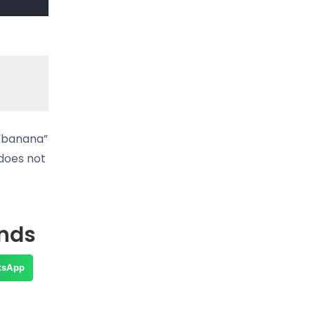
 “banana”
 does not
ends
tsApp