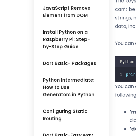
The keys
JavaScript Remove
can’t be
Element from DOM
strings,
data, inc
Install Python on a
Raspberry Pi: Step-
You can a
by-Step Guide
Python
Dart Basic- Packages
prin
Python Intermediate:
You can 
How to Use
Generators in Python
followin
Configuring Static
‘m
Routing
di
‘d
Dart Basic-Easy way