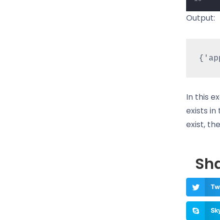
Output:
In this e
exists in
exist, th
Sha
Tw
Sk