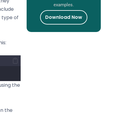
they
examples.
nclude
Download Now
y type of
is:
using the
in the