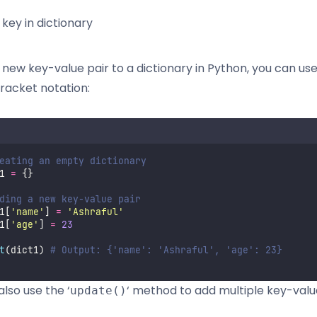
key in dictionary
 new key-value pair to a dictionary in Python, you can us
racket notation:
eating an empty dictionary
1 
=
 {}
ding a new key-value pair
1[
'
name
'
] 
=
'
Ashraful
'
1[
'
age
'
] 
=
23
t
(dict1) 
# Output: {'name': 'Ashraful', 'age': 23}
lso use the ‘
‘ method to add multiple key-valu
update()