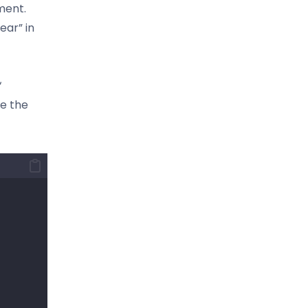
ment.
ear” in
‘
se the