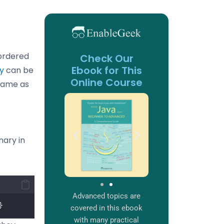
nordered
Check Our
Ebook for This
ry
can be
Online Course
 same as
nary in
Advanced topics are
}
covered in this ebook
with many practical