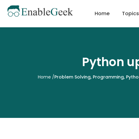
Skip
to
Home
Topics
content
Python up
Home
/
Problem Solving
,
Programming
,
Pytho