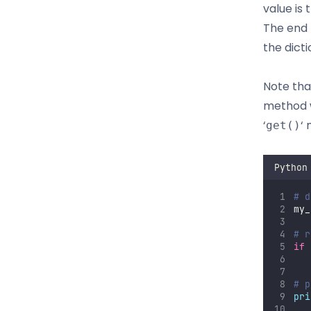
value is
The end 
the dicti
Note that
method wi
‘
‘
get()
Python
# d
my_
# r
if
   
# p
pri