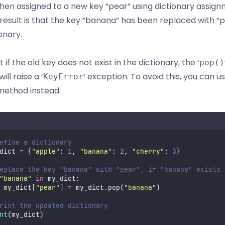
 then assigned to a new key “pear” using dictionary assign
result is that the key “banana” has been replaced with “p
onary.
 if the old key does not exist in the dictionary, the ‘
pop()
ll raise a ‘
‘ exception. To avoid this, you can u
KeyError
 method instead:
efine a dictionary
dict 
=
 {
"
apple
"
: 
1
, 
"
banana
"
: 
2
, 
"
cherry
"
: 
3
}
eplace the key "banana" with "pear", if "banana" exists
"
banana
"
in
 my_dict:
 my_dict[
"
pear
"
] 
=
 my_dict.pop(
"
banana
"
)
rint the updated dictionary
nt
(my_dict)