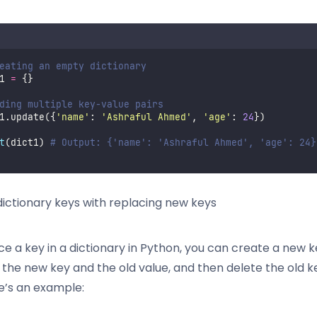
eating an empty dictionary
1 
=
 {}
ding multiple key-value pairs
1.update({
'
name
'
: 
'
Ashraful Ahmed
'
, 
'
age
'
: 
24
})
t
(dict1) 
# Output: {'name': 'Ashraful Ahmed', 'age': 24}
ictionary keys with replacing new keys
ce a key in a dictionary in Python, you can create a new 
h the new key and the old value, and then delete the old 
re’s an example: