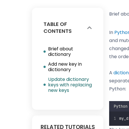
Brief ab
TABLE OF
CONTENTS
In
Pytho
and muta
changed,
Brief about
dictionary
the orde
Add new key in
dictionary
A
dictio
Update dictionary
separate
keys with replacing
Python:
new keys
Python
my_d
RELATED TUTORIALS