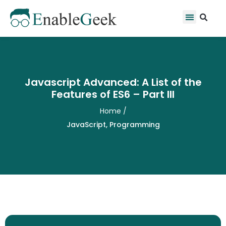
Skip
Se
Menu
to
content
Javascript Advanced: A List of the
Features of ES6 – Part III
Home
/
JavaScript
,
Programming