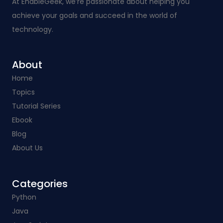
At EnableGeek, we’re passionate about helping you
achieve your goals and succeed in the world of
technology.
About
Home
Topics
Tutorial Series
Ebook
Blog
About Us
Categories​
Python
Java