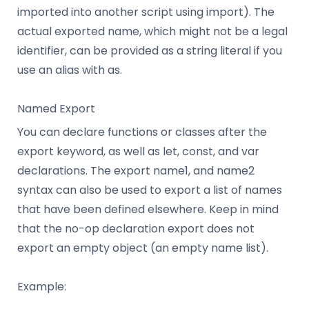
imported into another script using import). The
actual exported name, which might not be a legal
identifier, can be provided as a string literal if you
use an alias with as.
Named Export
You can declare functions or classes after the
export keyword, as well as let, const, and var
declarations. The export name1, and name2
syntax can also be used to export a list of names
that have been defined elsewhere. Keep in mind
that the no-op declaration export does not
export an empty object (an empty name list).
Example: