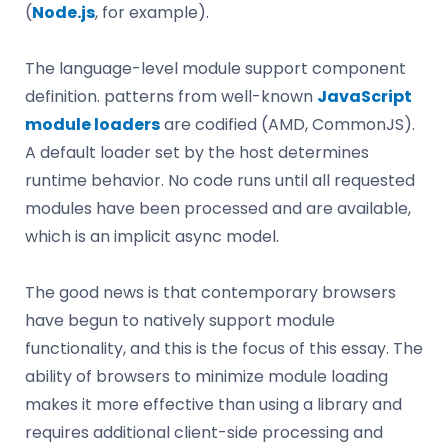
(
Node.js
, for example).
The language-level module support component
definition. patterns from well-known
JavaScript
module loaders
are codified (AMD, CommonJS).
A default loader set by the host determines
runtime behavior. No code runs until all requested
modules have been processed and are available,
which is an implicit async model.
The good news is that contemporary browsers
have begun to natively support module
functionality, and this is the focus of this essay. The
ability of browsers to minimize module loading
makes it more effective than using a library and
requires additional client-side processing and