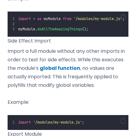
import
*
as
 myModule 
from
'
/modules/my-module.js
'
;
myModule.
doAllTheAmazingThings
();
Side Effect Import
Import a full module without any other imports in
order to test for side effects. While this executes
the module’s
global function
, no values are
actually imported. This is frequently applied to
polyfills that modify global variables.
Example:
import
'
/modules/my-module.js
'
;
Export Module