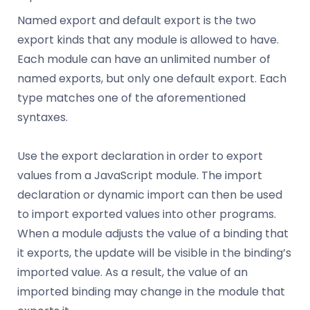
Named export and default export is the two
export kinds that any module is allowed to have.
Each module can have an unlimited number of
named exports, but only one default export. Each
type matches one of the aforementioned
syntaxes.
Use the export declaration in order to export
values from a JavaScript module. The import
declaration or dynamic import can then be used
to import exported values into other programs.
When a module adjusts the value of a binding that
it exports, the update will be visible in the binding’s
imported value. As a result, the value of an
imported binding may change in the module that