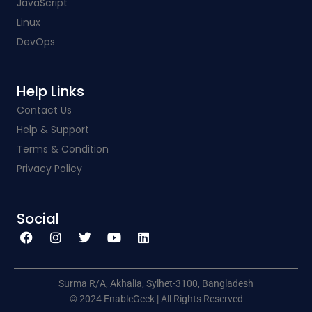
JavaScript
Linux
DevOps
Help Links​
Contact Us
Help & Support
Terms & Condition
Privacy Policy
Social​
F
I
T
Y
L
a
n
w
o
i
c
s
i
u
n
e
t
t
t
k
b
a
t
u
e
o
g
e
b
d
o
r
r
e
i
k
a
n
Surma R/A, Akhalia, Sylhet-3100, Bangladesh
m
© 2024 EnableGeek | All Rights Reserved