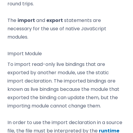
round trips.
The
import
and
export
statements are
necessary for the use of native JavaScript
modules.
Import Module
To import read-only live bindings that are
exported by another module, use the static
import declaration. The imported bindings are
known as live bindings because the module that
exported the binding can update them, but the
importing module cannot change them.
In order to use the import declaration in a source
file, the file must be interpreted by the
runtime