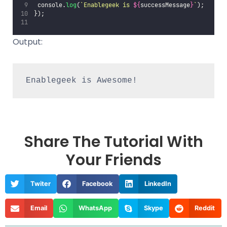
 console.
log
(
`Enablegeek is 
${
successMessage
}
`
);
});
Output:
Enablegeek is Awesome!
Share The Tutorial With
Your Friends
Twiter
Facebook
LinkedIn
Email
WhatsApp
Skype
Reddit