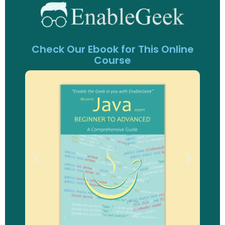
Check Our Ebook for This Online
Course