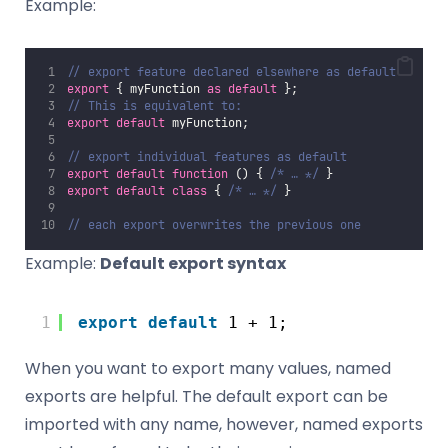
Example:
// export feature declared elsewhere as default
export
 { myFunction 
as
default
 };
// This is equivalent to:
export
default
 myFunction;
// export individual features as default
export
default
function
 () { 
/* … */
 }
export
default
class
 { 
/* … */
 }
// each export overwrites the previous one
Example:
Default export syntax
1
export
default
1 + 1;
When you want to export many values, named
exports are helpful. The default export can be
imported with any name, however, named exports