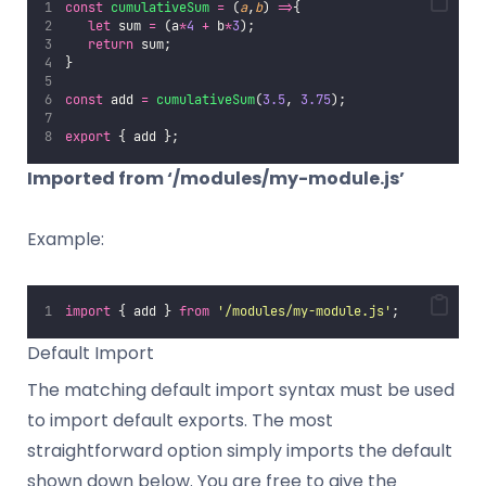
const
cumulativeSum
=
 (
a
,
b
) 
=>
{
let
 sum 
=
 (a
*
4
+
 b
*
3
);
return
 sum;
}
const
 add 
=
cumulativeSum
(
3.5
, 
3.75
);
export
 { add };
Imported from ‘/modules/my-module.js’
Example:
import
 { add } 
from
'
/modules/my-module.js
'
;
Default Import
The matching default import syntax must be used
to import default exports. The most
straightforward option simply imports the default
shown down below. You are free to give the