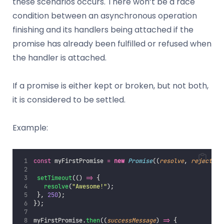
these scenarios occurs. There won’t be a race
condition between an asynchronous operation
finishing and its handlers being attached if the
promise has already been fulfilled or refused when
the handler is attached.
If a promise is either kept or broken, but not both,
it is considered to be settled.
Example:
const
 myFirstPromise 
=
new
Promise
((
resolve
, 
reject
) 
=
setTimeout
(() 
=>
 {
resolve
(
"
Awesome!
"
);
 }, 
250
);
});
myFirstPromise.
then
((
successMessage
) 
=>
 {