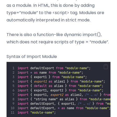
as a module. In HTML, this is done by adding
type=”module” to the <script> tag. Modules are
automatically interpreted in strict mode.
There is also a function-like dynamic import(),
which does not require scripts of type = “module”.
Syntax of Import Module
import
 defaultExport 
from
"
module-name
"
;
import
*
as
 name 
from
"
module-name
"
;
import
 { export1 } 
from
"
module-name
"
;
import
 { 
export1
as
 alias1 } 
from
"
module-name
"
;
import
 { 
default
as
 alias } 
from
"
module-name
"
;
import
 { export1, export2 } 
from
"
module-name
"
;
import
 { export1, 
export2
as
 alias2, 
/* … */
 } 
from
"
m
import
 { "string name" as alias } 
from
"
module-name
"
;
import
 defaultExport, { export1, 
/* … */
 } 
from
"
modul
import
 defaultExport, 
*
as
 name 
from
"
module-name
"
;
import
"
module-name
"
;