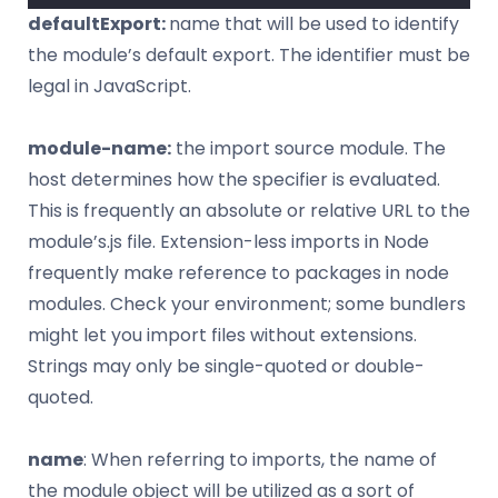
defaultExport:
name that will be used to identify
the module’s default export. The identifier must be
legal in JavaScript.
module-name:
the import source module. The
host determines how the specifier is evaluated.
This is frequently an absolute or relative URL to the
module’s.js file. Extension-less imports in Node
frequently make reference to packages in node
modules. Check your environment; some bundlers
might let you import files without extensions.
Strings may only be single-quoted or double-
quoted.
name
: When referring to imports, the name of
the module object will be utilized as a sort of