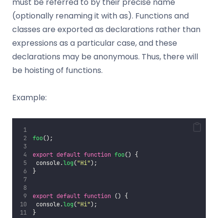
must be referred to by their precise name
(optionally renaming it with as). Functions and
classes are exported as declarations rather than
expressions as a particular case, and these
declarations may be anonymous. Thus, there will
be hoisting of functions.
Example:
foo
();
export
default
function
foo
() {
 console.
log
(
"
Hi
"
);
}
export
default
function
 () {
 console.
log
(
"
Hi
"
);
}