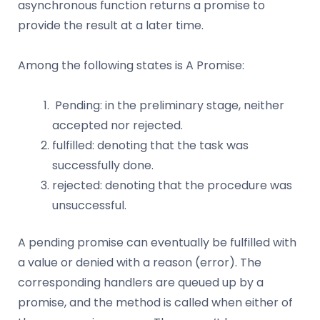
asynchronous function returns a promise to
provide the result at a later time.
Among the following states is A Promise:
Pending: in the preliminary stage, neither
accepted nor rejected.
fulfilled: denoting that the task was
successfully done.
rejected: denoting that the procedure was
unsuccessful.
A pending promise can eventually be fulfilled with
a value or denied with a reason (error). The
corresponding handlers are queued up by a
promise, and the method is called when either of