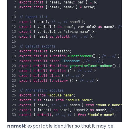
export
const
 { name1, name2
:
 bar } 
=
 o;
export
const
 [ name1, name2 ] 
=
 array;
// Export list
export
 { name1, 
/* …, */
 nameN };
export
 { variable1 
as
 name1, variable2 
as
 name2, 
/* …,
export
 { variable1 as "string name" };
export
 { name1 
as
default
/*, … */
 };
// Default exports
export
default
 expression;
export
default
function
functionName
() { 
/* … */
 }
export
default
class
ClassName
 { 
/* … */
 }
export
default
function*
generatorFunctionName
() { 
/* 
export
default
function
 () { 
/* … */
 }
export
default
class
 { 
/* … */
 }
export
default
function*
 () { 
/* … */
 }
// Aggregating modules
export
*
from
"
module-name
"
;
export
*
as
 name1 
from
"
module-name
"
;
export
 { name1, 
/* …, */
 nameN } 
from
"
module-name
"
;
export
 { import1 
as
 name1, import2 
as
 name2, 
/* …, */
 
export
 { 
default
, 
/* …, */
 } 
from
"
module-name
"
;
nameN:
exportable identifier so that it may be