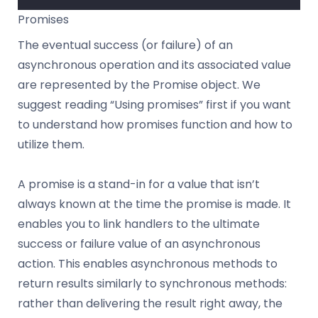
Promises
The eventual success (or failure) of an
asynchronous operation and its associated value
are represented by the Promise object. We
suggest reading “Using promises” first if you want
to understand how promises function and how to
utilize them.
A promise is a stand-in for a value that isn’t
always known at the time the promise is made. It
enables you to link handlers to the ultimate
success or failure value of an asynchronous
action. This enables asynchronous methods to
return results similarly to synchronous methods:
rather than delivering the result right away, the