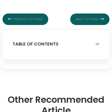
Prev
Nex
PREVIOUS TUTORIAL
NEXT TUTORIAL
TABLE OF CONTENTS
Other Recommended
Article