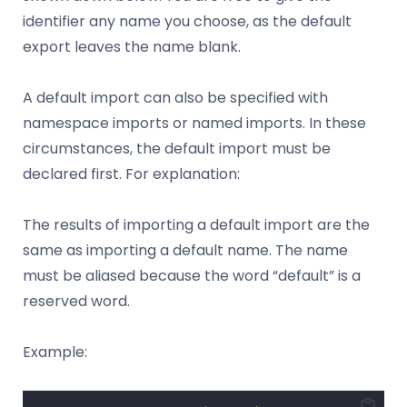
identifier any name you choose, as the default
export leaves the name blank.
A default import can also be specified with
namespace imports or named imports. In these
circumstances, the default import must be
declared first. For explanation:
The results of importing a default import are the
same as importing a default name. The name
must be aliased because the word “default” is a
reserved word.
Example: