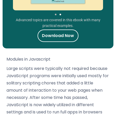
Advanced topics are covered in this ebook with many
practical examples.
Download Now
Modules in Javascript
Large scripts were typically not required because
JavaScript programs were initially used mostly for
solitary scripting chores that added a little
amount of interaction to your web pages when
necessary. After some time has passed,
JavaScript is now widely utilized in different
settings and is used to run full apps in browsers