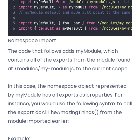
import
 myDefault 
from
'
/modules/my-module.js
'
;
import
 myDefault, 
*
as
 myModule 
from
'
/modules/my-modul
// myModule.default and myDefault point to the same bin
import
 myDefault, { foo, bar } 
from
'
/modules/my-module
import
 { 
default
as
 myDefault } 
from
'
/modules/my-modul
Namespace Import
The code that follows adds myModule, which
contains all of the exports from the module found
at /modules/my-module.js, to the current scope.
In this case, the namespace object represented
by myModule has all exports as properties. For
instance, you would use the following syntax to call
the export doAllTheAmazingThings() from the
module imported earlier:
Example: