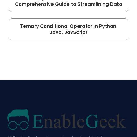
Comprehensive Guide to Streamlining Data
Ternary Conditional Operator in Python,
Java, JavScript