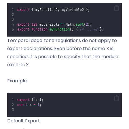
export
 { myFunction2, myVariable2 };
export
let
 myVariable 
=
 Math.
sqrt
(
2
);
export
function
myFunction
() { 
/* ... */
 };
Temporal dead zone regulations do not apply to
export declarations. Even before the name X is
specified, it is possible to specify that the module
exports X.
Example:
export
 { x };
const
 x 
=
1
;
Default Export