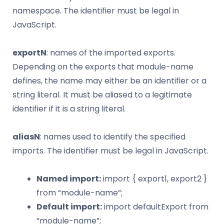
namespace. The identifier must be legal in
JavaScript.
exportN
: names of the imported exports.
Depending on the exports that module-name
defines, the name may either be an identifier or a
string literal. It must be aliased to a legitimate
identifier if it is a string literal.
aliasN
: names used to identify the specified
imports. The identifier must be legal in JavaScript.
Named import:
import { export1, export2 }
from “module-name”;
Default import:
import defaultExport from
“module-name”;