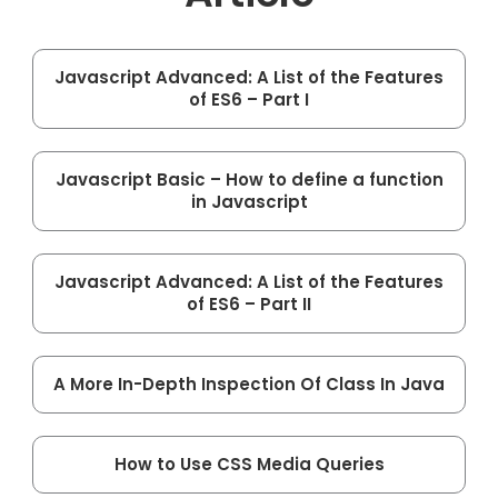
Javascript Advanced: A List of the Features
of ES6 – Part I
Javascript Basic – How to define a function
in Javascript
Javascript Advanced: A List of the Features
of ES6 – Part II
A More In-Depth Inspection Of Class In Java
How to Use CSS Media Queries