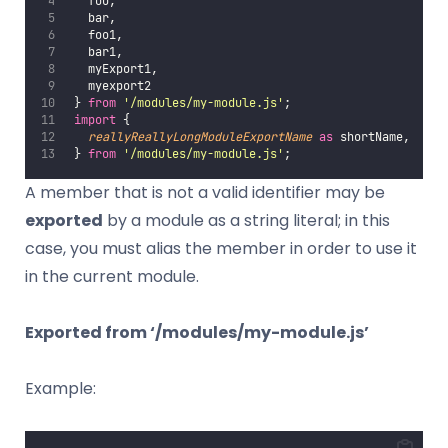
   foo,
   bar,
   foo1,
   bar1,
   myExport1,
   myexport2
 } 
from
'
/modules/my-module.js
'
;
import
 {
reallyReallyLongModuleExportName
as
 shortName,
 } 
from
'
/modules/my-module.js
'
;
A member that is not a valid identifier may be
exported
by a module as a string literal; in this
case, you must alias the member in order to use it
in the current module.
Exported from ‘/modules/my-module.js’
Example: