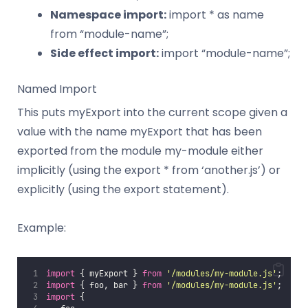
Namespace import:
import * as name
from “module-name”;
Side effect import:
import “module-name”;
Named Import
This puts myExport into the current scope given a
value with the name myExport that has been
exported from the module my-module either
implicitly (using the export * from ‘another.js’) or
explicitly (using the export statement).
Example:
import
 { myExport } 
from
'
/modules/my-module.js
'
;
import
 { foo, bar } 
from
'
/modules/my-module.js
'
;
import
 {