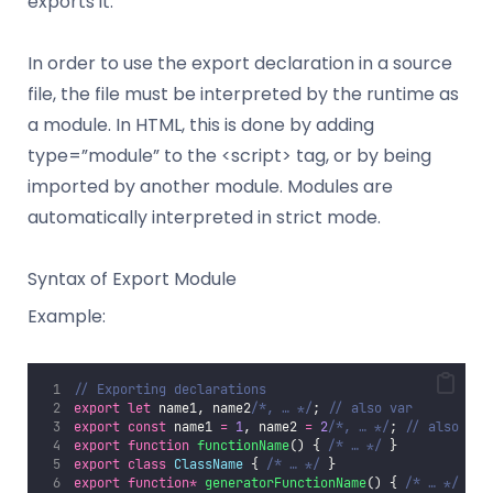
exports it.
In order to use the export declaration in a source
file, the file must be interpreted by the runtime as
a module. In HTML, this is done by adding
type=”module” to the <script> tag, or by being
imported by another module. Modules are
automatically interpreted in strict mode.
Syntax of Export Module
Example:
// Exporting declarations
export
let
 name1, name2
/*, … */
; 
// also var
export
const
 name1 
=
1
, name2 
=
2
/*, … */
; 
// also var
export
function
functionName
() { 
/* … */
 }
export
class
ClassName
 { 
/* … */
 }
export
function*
generatorFunctionName
() { 
/* … */
 }