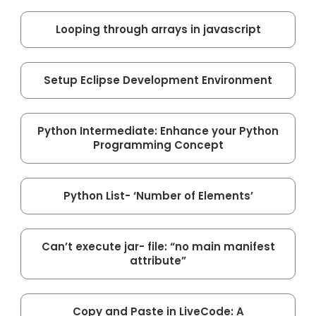
Looping through arrays in javascript
Setup Eclipse Development Environment
Python Intermediate: Enhance your Python
Programming Concept
Python List- ‘Number of Elements’
Can’t execute jar- file: “no main manifest
attribute”
Copy and Paste in LiveCode: A