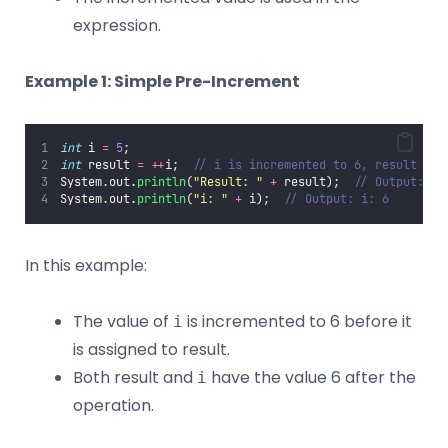
expression.
Example 1: Simple Pre-Increment
int
 i 
=
5
;
int
 result 
=
++
i;  
// i is incremented to 6, result get
System.out.
println
(
"
Result: 
"
+
 result);  
// Output: Re
System.out.
println
(
"
i: 
"
+
 i);  
// Output: i: 6
In this example:
The value of
is incremented to 6 before it
i
is assigned to result.
Both result and
have the value 6 after the
i
operation.