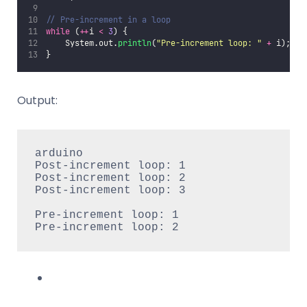
// Pre-increment in a loop
while
 (
++
i 
<
3
) {
    System.out.
println
(
"
Pre-increment loop: 
"
+
 i);
}
Output:
arduino

Post-increment loop: 1

Post-increment loop: 2

Post-increment loop: 3

Pre-increment loop: 1

Pre-increment loop: 2