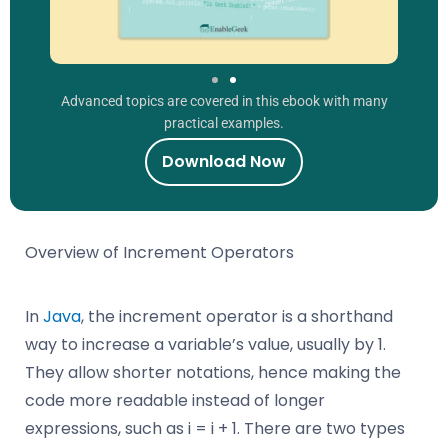
Advanced topics are covered in this ebook with many
practical examples.
Download Now
Overview of Increment Operators
In
Java
, the increment operator is a shorthand
way to increase a variable’s value, usually by 1.
They allow shorter notations, hence making the
code more readable instead of longer
expressions, such as i = i + 1. There are two types