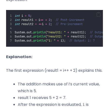
int
 i 
=
5
;
int
 result1 
=
 i
++
+
2
;  
// Post-increment
int
 result2 
=
++
i 
+
2
;  
// Pre-increment
System.out.
println
(
"
result1: 
"
+
 result1);  
// Output: 
System.out.
println
(
"
result2: 
"
+
 result2);  
// Output: 
System.out.
println
(
"
i: 
"
+
 i);  
// Output: i: 7
Explanation:
The first expression (result1 = i++ + 2) explains this.
The addition makes use of i’s current value,
which is 5.
result 1 receives 5 + 2 = 7.
After the expression is evaluated,
is
i