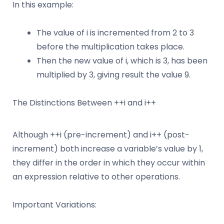
In this example:
The value of i is incremented from 2 to 3
before the multiplication takes place.
Then the new value of i, which is 3, has been
multiplied by 3, giving result the value 9.
The Distinctions Between ++i and i++
Although ++i (pre-increment) and i++ (post-
increment) both increase a variable’s value by 1,
they differ in the order in which they occur within
an expression relative to other operations.
Important Variations: