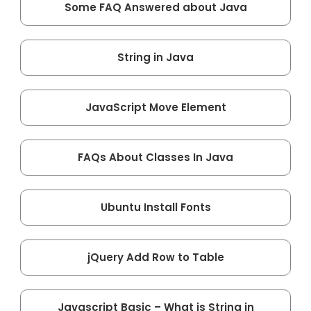
Some FAQ Answered about Java
String in Java
JavaScript Move Element
FAQs About Classes In Java
Ubuntu Install Fonts
jQuery Add Row to Table
Javascript Basic – What is String in