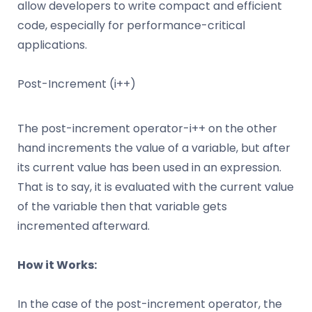
allow developers to write compact and efficient
code, especially for performance-critical
applications.
Post-Increment (i++)
The post-increment operator-i++ on the other
hand increments the value of a variable, but after
its current value has been used in an expression.
That is to say, it is evaluated with the current value
of the variable then that variable gets
incremented afterward.
How it Works:
In the case of the post-increment operator, the