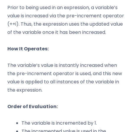
Prior to being used in an expression, a variable’s
value is increased via the pre-increment operator
(++i). Thus, the expression uses the updated value
of the variable once it has been increased.
How It Operates:
The variable’s value is instantly increased when
the pre-increment operator is used, and this new
value is applied to all instances of the variable in
the expression.
Order of Evaluation:
The variable is incremented by 1.
The incremented value is used in the