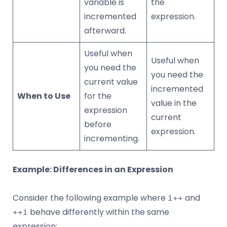
variable is
the
incremented
expression.
afterward.
Useful when
Useful when
you need the
you need the
current value
incremented
When to Use
for the
value in the
expression
current
before
expression.
incrementing.
Example: Differences in an Expression
Consider the following example where
and
i++
behave differently within the same
++i
expression: