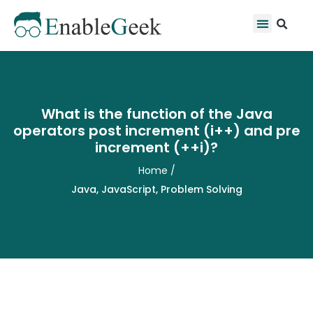
Skip
Se
Menu
to
content
What is the function of the Java
operators post increment (i++) and pre
increment (++i)?
Home
/
Java
,
JavaScript
,
Problem Solving