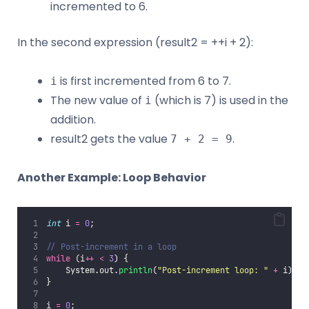
incremented to 6.
In the second expression (result2 = ++i + 2):
is first incremented from 6 to 7.
i
The new value of
(which is 7) is used in the
i
addition.
result2 gets the value
.
7 + 2 = 9
Another Example: Loop Behavior
int
 i 
=
0
;
// Post-increment in a loop
while
 (i
++
<
3
) {
    System.out.
println
(
"
Post-increment loop: 
"
+
 i);
}
i 
=
0
;