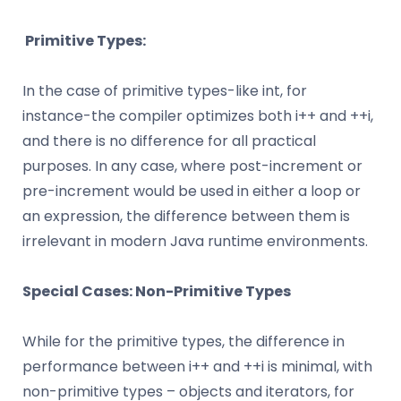
Primitive Types:
In the case of primitive types-like int, for
instance-the compiler optimizes both i++ and ++i,
and there is no difference for all practical
purposes. In any case, where post-increment or
pre-increment would be used in either a loop or
an expression, the difference between them is
irrelevant in modern Java runtime environments.
Special Cases: Non-Primitive Types
While for the primitive types, the difference in
performance between i++ and ++i is minimal, with
non-primitive types – objects and iterators, for