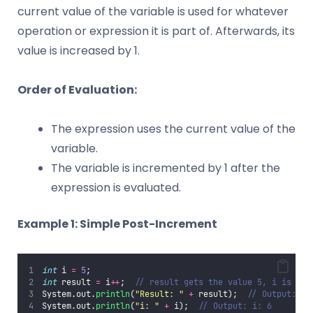
current value of the variable is used for whatever
operation or expression it is part of. Afterwards, its
value is increased by 1.
Order of Evaluation:
The expression uses the current value of the
variable.
The variable is incremented by 1 after the
expression is evaluated.
Example 1: Simple Post-Increment
int
 i 
=
5
;
int
 result 
=
 i
++
;  
// result gets the value 5, i is inc
System.out.
println
(
"
Result: 
"
+
 result);  
// Output: Re
System.out.
println
(
"
i: 
"
+
 i);  
// Output: i: 6