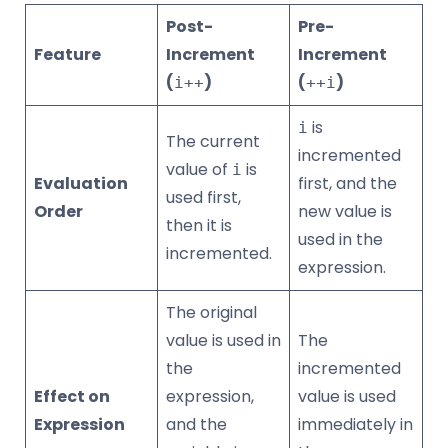
Post-
Pre-
Feature
Increment
Increment
(
)
(
)
i++
++i
is
i
The current
incremented
value of
is
i
Evaluation
first, and the
used first,
Order
new value is
then it is
used in the
incremented.
expression.
The original
value is used in
The
the
incremented
Effect on
expression,
value is used
Expression
and the
immediately in