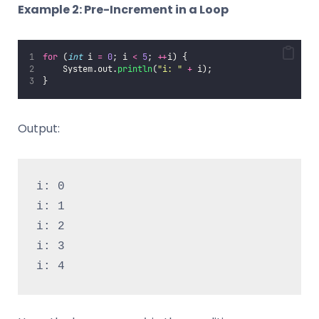
Example 2: Pre-Increment in a Loop
for
 (
int
 i 
=
0
; i 
<
5
; 
++
i) {
    System.out.
println
(
"
i: 
"
+
 i);
}
Output:
i: 0
i: 1
i: 2
i: 3
i: 4