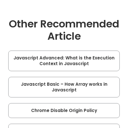
Other Recommended
Article
Javascript Advanced: What is the Execution
Context in Javascript
Javascript Basic – How Array works in
Javascript
Chrome Disable Origin Policy