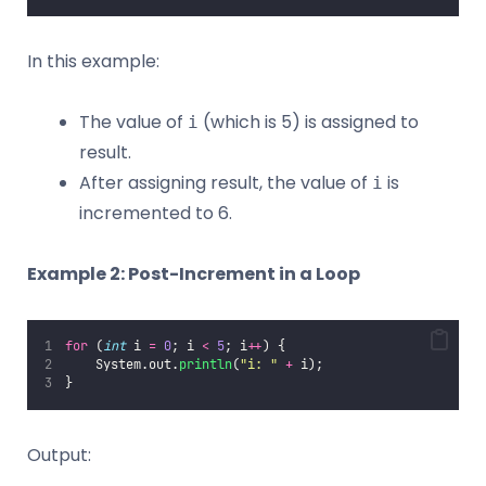
In this example:
The value of
(which is 5) is assigned to
i
result.
After assigning result, the value of
is
i
incremented to 6.
Example 2: Post-Increment in a Loop
for
 (
int
 i 
=
0
; i 
<
5
; i
++
) {
    System.out.
println
(
"
i: 
"
+
 i);
}
Output: