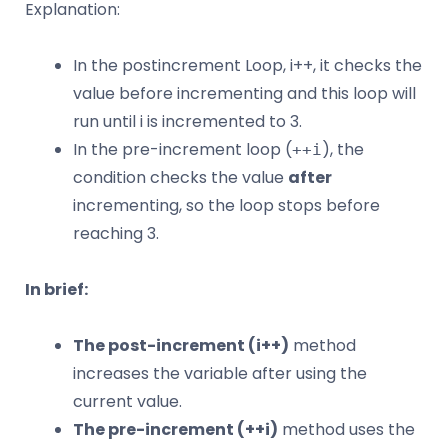
Explanation:
In the postincrement Loop, i++, it checks the
value before incrementing and this loop will
run until i is incremented to 3.
In the pre-increment loop (
), the
++i
condition checks the value
after
incrementing, so the loop stops before
reaching 3.
In brief:
The post-increment (i++)
method
increases the variable after using the
current value.
The pre-increment (++i)
method uses the