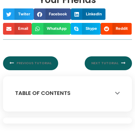
Your Friends
Twiter
Facebook
LinkedIn
Email
WhatsApp
Skype
Reddit
Prev
Nex
PREVIOUS TUTORIAL
NEXT TUTORIAL
TABLE OF CONTENTS