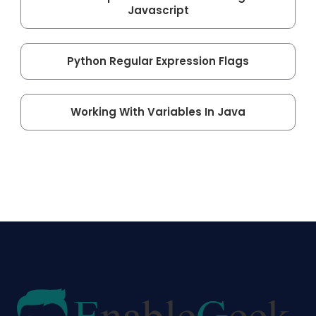
Javascript
Python Regular Expression Flags
Working With Variables In Java