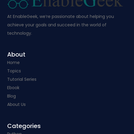
At EnableGeek, we’re passionate about helping you
achieve your goals and succeed in the world of
technology.
About
Home
Topics
Tutorial Series
Ebook
Blog
About Us
Categories​
Python