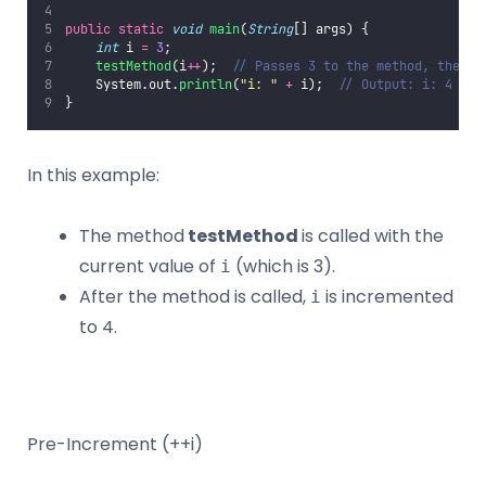
public
static
void
main
(
String
[] args) {
int
 i 
=
3
;
testMethod
(i
++
);  
// Passes 3 to the method, then i
    System.out.
println
(
"
i: 
"
+
 i);  
// Output: i: 4
}
In this example:
The method
testMethod
is called with the
current value of
(which is 3).
i
After the method is called,
is incremented
i
to 4.
Pre-Increment (++i)