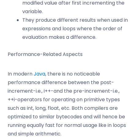
modified value after first incrementing the
variable.
They produce different results when used in
expressions and loops where the order of
evaluation makes a difference.
Performance-Related Aspects
In modern
Java
, there is no noticeable
performance difference between the post-
increment-i.e., i++-and the pre-increment-i.e.,
++i-operators for operating on primitive types
such as int, long, float, etc. Both compilers are
optimized to similar bytecodes and will hence be
running equally fast for normal usage like in loops
and simple arithmetic.