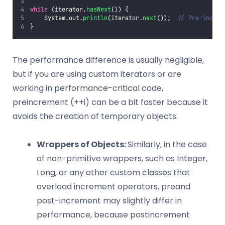
while
 (iterator.
hasNext
()) {
    System.out.
println
(iterator.
next
());  
// Pre-increm
}
The performance difference is usually negligible,
but if you are using custom iterators or are
working in performance-critical code,
preincrement (++i) can be a bit faster because it
avoids the creation of temporary objects.
Wrappers of Objects:
Similarly, in the case
of non-primitive wrappers, such as Integer,
Long, or any other custom classes that
overload increment operators, preand
post-increment may slightly differ in
performance, because postincrement