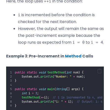
Here, the loop uses
in the condition:
++i
is incremented before the condition is
i
checked for the next iteration.
However, the output will remain the same as
the post-increment example because the
loop runs as expected from
to
.
i = 0
i = 4
Example 3: Pre-Increment in
Method
Calls
public
static
void
testMethod
(
int
 num) {
    System.out.
println
(
"
Number: 
"
+
 num);
}
public
static
void
main
(
String
[] args) {
int
 i 
=
3
;
testMethod
(
++
i);  
// i is incremented to 4, and 4 i
    System.out.
println
(
"
i: 
"
+
 i);  
// Output: i: 4
}