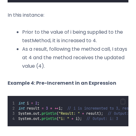
In this instance:
Prior to the value of i being supplied to the
testMethod, it is increased to 4.
As a result, following the method call, I stays
at 4 and the method receives the updated
value (4).
Example 4: Pre-Increment in an Expression
int
 i 
=
2
;
int
 result 
=
3
*
++
i;  
// i is incremented to 3, result
System.out.
println
(
"
Result: 
"
+
 result);  
// Output: Re
System.out.
println
(
"
i: 
"
+
 i);  
// Output: i: 3