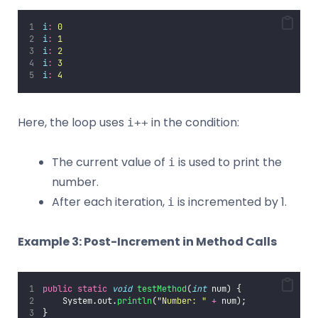
i
:
 0
i
:
 1
i
:
 2
i
:
 3
i
:
 4
Here, the loop uses
in the condition:
i++
The current value of
is used to print the
i
number.
After each iteration,
is incremented by 1.
i
Example 3: Post-Increment in Method Calls
public
static
void
testMethod
(
int
 num) {
    System.out.
println
(
"
Number: 
"
+
 num);
}