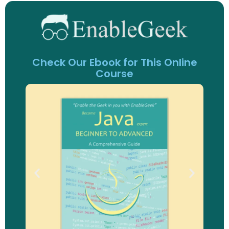
Check Our Ebook for This Online
Course