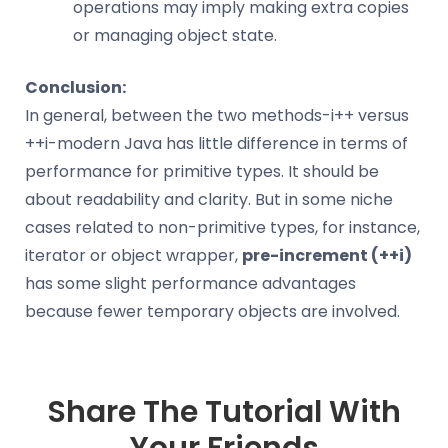
operations may imply making extra copies
or managing object state.
Conclusion:
In general, between the two methods-i++ versus
++i-modern Java has little difference in terms of
performance for primitive types. It should be
about readability and clarity. But in some niche
cases related to non-primitive types, for instance,
iterator or object wrapper,
pre-increment (++i)
has some slight performance advantages
because fewer temporary objects are involved.
Share The Tutorial With