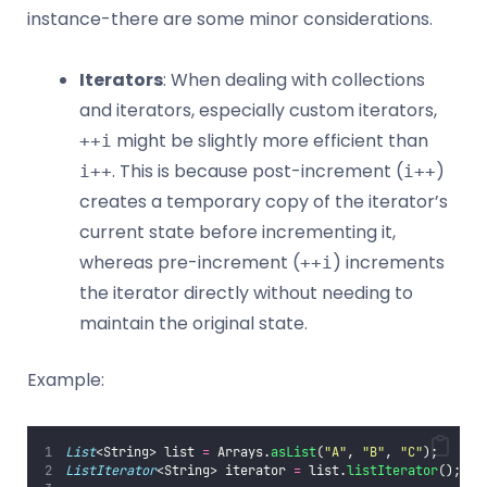
instance-there are some minor considerations.
Iterators
: When dealing with collections
and iterators, especially custom iterators,
might be slightly more efficient than
++i
. This is because post-increment (
)
i++
i++
creates a temporary copy of the iterator’s
current state before incrementing it,
whereas pre-increment (
) increments
++i
the iterator directly without needing to
maintain the original state.
Example:
List
<String> list 
=
 Arrays.
asList
(
"
A
"
, 
"
B
"
, 
"
C
"
);
ListIterator
<String> iterator 
=
 list.
listIterator
();