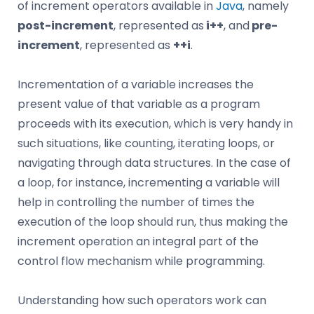
of increment operators available in
Java
, namely
post-increment
, represented as
i++
, and
pre-
increment
, represented as
++i
.
Incrementation of a variable increases the
present value of that variable as a program
proceeds with its execution, which is very handy in
such situations, like counting, iterating loops, or
navigating through data structures. In the case of
a loop, for instance, incrementing a variable will
help in controlling the number of times the
execution of the loop should run, thus making the
increment operation an integral part of the
control flow mechanism while programming.
Understanding how such operators work can