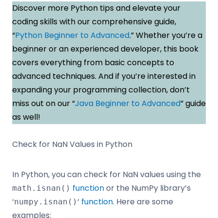
Discover more Python tips and elevate your
coding skills with our comprehensive guide,
“
Python Beginner to Advanced
.” Whether you’re a
beginner or an experienced developer, this book
covers everything from basic concepts to
advanced techniques. And if you’re interested in
expanding your programming collection, don’t
miss out on our “
Java Beginner to Advanced
” guide
as well!
Check for NaN Values in Python
In Python, you can check for NaN values using the
function
or the NumPy library’s
math.isnan()
‘
‘
function
. Here are some
numpy.isnan()
examples: