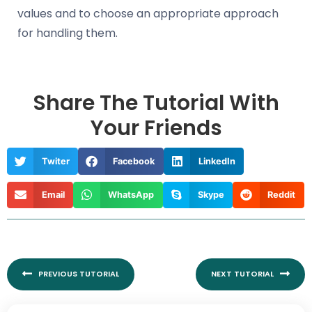
values and to choose an appropriate approach
for handling them.
Share The Tutorial With
Your Friends
Twiter
Facebook
LinkedIn
Email
WhatsApp
Skype
Reddit
Prev
Nex
PREVIOUS TUTORIAL
NEXT TUTORIAL