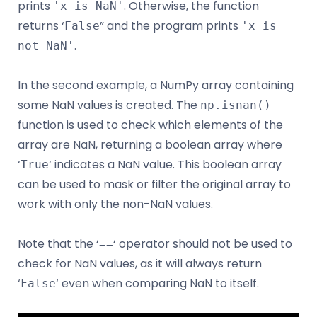
prints
. Otherwise, the function
'x is NaN'
returns ‘
” and the program prints
False
'x is
.
not NaN'
In the second example, a NumPy array containing
some NaN values is created. The
np.isnan()
function is used to check which elements of the
array are NaN, returning a boolean array where
‘
‘ indicates a NaN value. This boolean array
True
can be used to mask or filter the original array to
work with only the non-NaN values.
Note that the ‘
‘ operator should not be used to
==
check for NaN values, as it will always return
‘
‘ even when comparing NaN to itself.
False