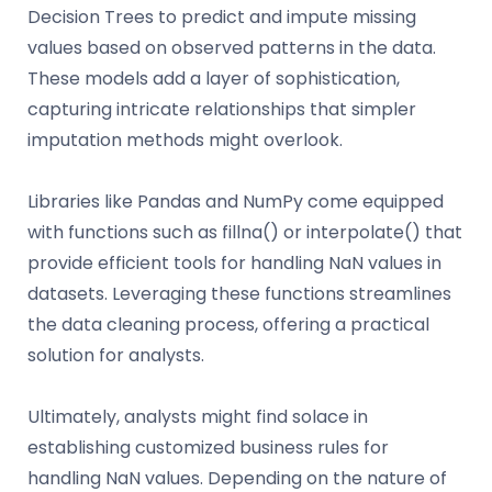
Decision Trees to predict and impute missing
values based on observed patterns in the data.
These models add a layer of sophistication,
capturing intricate relationships that simpler
imputation methods might overlook.
Libraries like Pandas and NumPy come equipped
with functions such as fillna() or interpolate() that
provide efficient tools for handling NaN values in
datasets. Leveraging these functions streamlines
the data cleaning process, offering a practical
solution for analysts.
Ultimately, analysts might find solace in
establishing customized business rules for
handling NaN values. Depending on the nature of