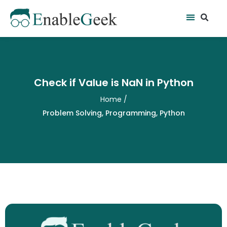
Skip
Se
Menu
to
content
Check if Value is NaN in Python
Home
/
Problem Solving
,
Programming
,
Python