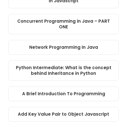
in Javascript
Concurrent Programming in Java – PART
ONE
Network Programming In Java
Python Intermediate: What is the concept
behind Inheritance in Python
A Brief Introduction To Programming
Add Key Value Pair to Object Javascript