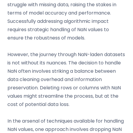
struggle with missing data, raising the stakes in
terms of model accuracy and performance.
Successfully addressing algorithmic impact
requires strategic handling of NaN values to
ensure the robustness of models.
However, the journey through NaN-laden datasets
is not without its nuances. The decision to handle
NaN often involves striking a balance between
data cleaning overhead and information
preservation. Deleting rows or columns with NaN
values might streamline the process, but at the
cost of potential data loss.
In the arsenal of techniques available for handling
NaN values, one approach involves dropping NaN