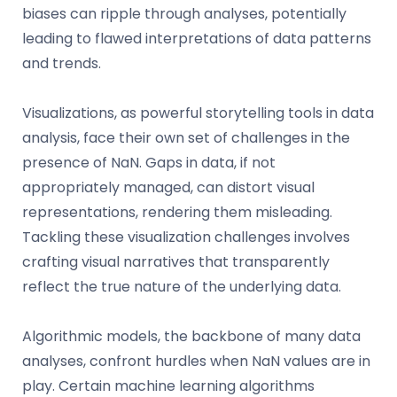
biases can ripple through analyses, potentially
leading to flawed interpretations of data patterns
and trends.
Visualizations, as powerful storytelling tools in data
analysis, face their own set of challenges in the
presence of NaN. Gaps in data, if not
appropriately managed, can distort visual
representations, rendering them misleading.
Tackling these visualization challenges involves
crafting visual narratives that transparently
reflect the true nature of the underlying data.
Algorithmic models, the backbone of many data
analyses, confront hurdles when NaN values are in
play. Certain machine learning algorithms