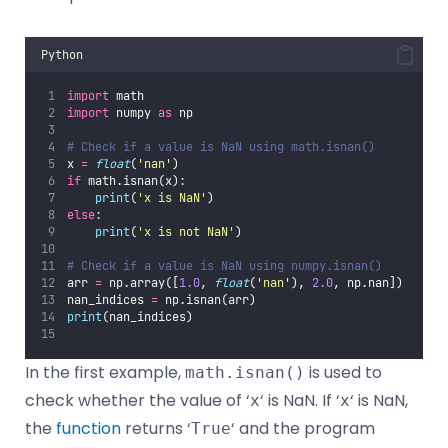
Python
import
 math
import
 numpy 
as
 np
# Check if a value is NaN using math.isnan()
x 
=
float
(
'
nan
'
)
if
 math.isnan(x):
print
(
'
x is NaN
'
)
else
:
print
(
'
x is not NaN
'
)
# Check if a value is NaN using numpy.isnan()
arr 
=
 np.array([
1.0
, 
float
(
'
nan
'
), 
2.0
, np.nan])
nan_indices 
=
 np.isnan(arr)
print
(nan_indices)
In the first example,
is used to
math.isnan()
check whether the value of ‘
‘ is NaN. If ‘
‘ is NaN,
x
x
the
function
returns ‘
‘ and the program
True