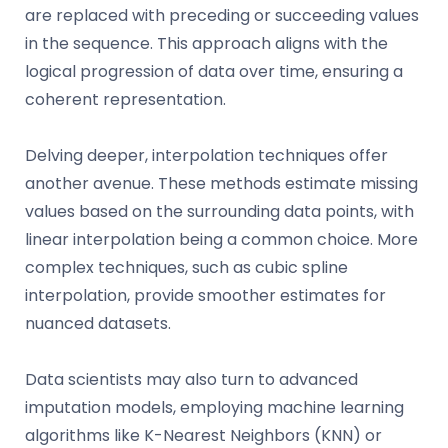
are replaced with preceding or succeeding values
in the sequence. This approach aligns with the
logical progression of data over time, ensuring a
coherent representation.
Delving deeper, interpolation techniques offer
another avenue. These methods estimate missing
values based on the surrounding data points, with
linear interpolation being a common choice. More
complex techniques, such as cubic spline
interpolation, provide smoother estimates for
nuanced datasets.
Data scientists may also turn to advanced
imputation models, employing machine learning
algorithms like K-Nearest Neighbors (KNN) or