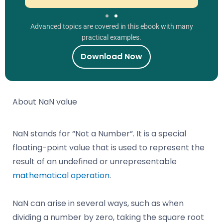
Advanced topics are covered in this ebook with many
practical examples.
Download Now
About NaN value
NaN stands for “Not a Number”. It is a special
floating-point value that is used to represent the
result of an undefined or unrepresentable
mathematical operation
.
NaN can arise in several ways, such as when
dividing a number by zero, taking the square root