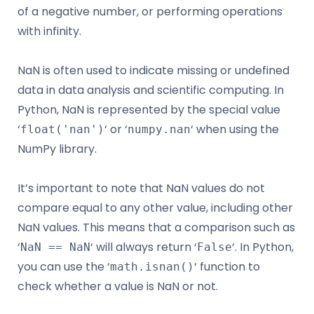
of a negative number, or performing operations
with infinity.
NaN is often used to indicate missing or undefined
data in data analysis and scientific computing. In
Python, NaN is represented by the special value
‘
‘ or ‘
‘ when using the
float('nan')
numpy.nan
NumPy library.
It’s important to note that NaN values do not
compare equal to any other value, including other
NaN values. This means that a comparison such as
‘
‘ will always return ‘
‘. In Python,
NaN == NaN
False
you can use the ‘
‘ function to
math.isnan()
check whether a value is NaN or not.