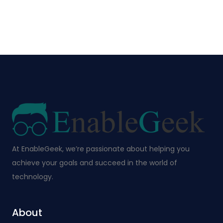
At EnableGeek, we’re passionate about helping you
achieve your goals and succeed in the world of
technology.
About