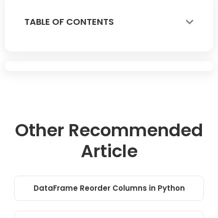
TABLE OF CONTENTS
Other Recommended
Article
DataFrame Reorder Columns in Python