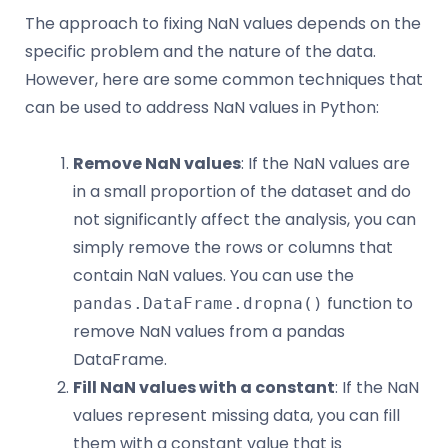
The approach to fixing NaN values depends on the
specific problem and the nature of the data.
However, here are some common techniques that
can be used to address NaN values in Python:
Remove NaN values
: If the NaN values are
in a small proportion of the dataset and do
not significantly affect the analysis, you can
simply remove the rows or columns that
contain NaN values. You can use the
function to
pandas.DataFrame.dropna()
remove NaN values from a pandas
DataFrame.
Fill NaN values with a constant
: If the NaN
values represent missing data, you can fill
them with a constant value that is