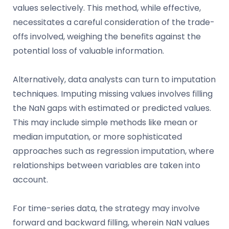
values selectively. This method, while effective,
necessitates a careful consideration of the trade-
offs involved, weighing the benefits against the
potential loss of valuable information.
Alternatively, data analysts can turn to imputation
techniques. Imputing missing values involves filling
the NaN gaps with estimated or predicted values.
This may include simple methods like mean or
median imputation, or more sophisticated
approaches such as regression imputation, where
relationships between variables are taken into
account.
For time-series data, the strategy may involve
forward and backward filling, wherein NaN values