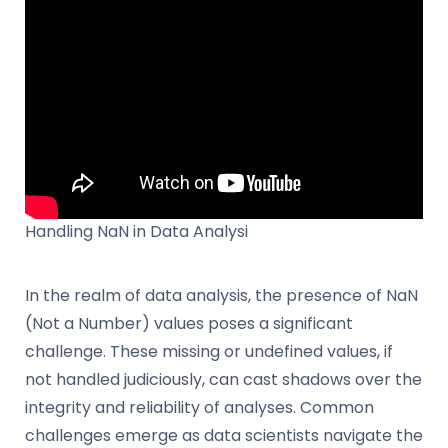
Handling NaN in Data Analysi
In the realm of data analysis, the presence of NaN
(Not a Number) values poses a significant
challenge. These missing or undefined values, if
not handled judiciously, can cast shadows over the
integrity and reliability of analyses. Common
challenges emerge as data scientists navigate the