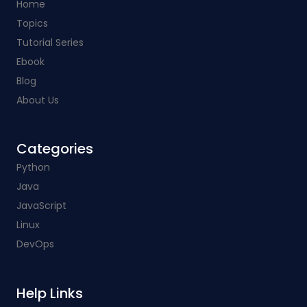
Home
Topics
Tutorial Series
Ebook
Blog
About Us
Categories​
Python
Java
JavaScript
Linux
DevOps
Help Links​