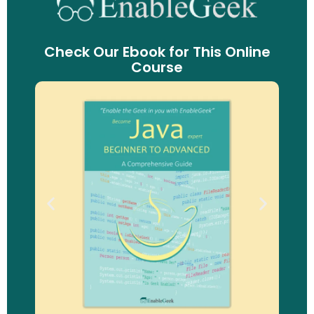
Check Our Ebook for This Online
Course