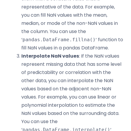
representative of the data. For example,
you can fill NaN values with the mean,
median, or mode of the non-NaN values in
the column. You can use the
‘
‘ function to
pandas.DataFrame.fillna()
fill NaN values in a pandas DataFrame.
Interpolate NaN values
: If the NaN values
represent missing data that has some level
of predictability or correlation with the
other data, you can interpolate the NaN
values based on the adjacent non-NaN
values. For example, you can use linear or
polynomial interpolation to estimate the
NaN values based on the surrounding data.
You can use the
‘
‘
pandas.DataFrame.interpolate()