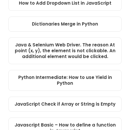
How to Add Dropdown List in JavaScript
Dictionaries Merge in Python
Java & Selenium Web Driver. The reason At
point (x, y), the element is not clickable. An
additional element would be clicked.
Python Intermediate: How to use Yield in
Python
JavaScript Check if Array or String is Empty
Javascript Basic – How to define a function