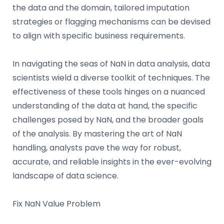
the data and the domain, tailored imputation
strategies or flagging mechanisms can be devised
to align with specific business requirements.
In navigating the seas of NaN in data analysis, data
scientists wield a diverse toolkit of techniques. The
effectiveness of these tools hinges on a nuanced
understanding of the data at hand, the specific
challenges posed by NaN, and the broader goals
of the analysis. By mastering the art of NaN
handling, analysts pave the way for robust,
accurate, and reliable insights in the ever-evolving
landscape of data science.
Fix NaN Value Problem