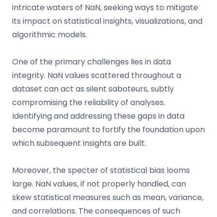
intricate waters of NaN, seeking ways to mitigate
its impact on statistical insights, visualizations, and
algorithmic models.
One of the primary challenges lies in data
integrity. NaN values scattered throughout a
dataset can act as silent saboteurs, subtly
compromising the reliability of analyses.
Identifying and addressing these gaps in data
become paramount to fortify the foundation upon
which subsequent insights are built.
Moreover, the specter of statistical bias looms
large. NaN values, if not properly handled, can
skew statistical measures such as mean, variance,
and correlations. The consequences of such