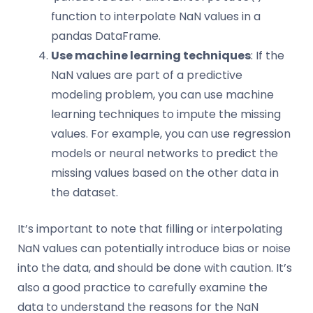
function to interpolate NaN values in a
pandas DataFrame.
Use machine learning techniques
: If the
NaN values are part of a predictive
modeling problem, you can use machine
learning techniques to impute the missing
values. For example, you can use regression
models or neural networks to predict the
missing values based on the other data in
the dataset.
It’s important to note that filling or interpolating
NaN values can potentially introduce bias or noise
into the data, and should be done with caution. It’s
also a good practice to carefully examine the
data to understand the reasons for the NaN