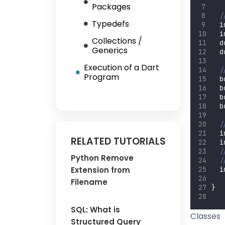
Packages
/
Typedefs
  i
  i
Collections /
  d
Generics
  d
Execution of a Dart
/
Program
  b
  b
  b
  b
/
  i
RELATED TUTORIALS
  i
/
Python Remove
/
Extension from
  i
Filename
}
SQL: What is
Classes
Structured Query