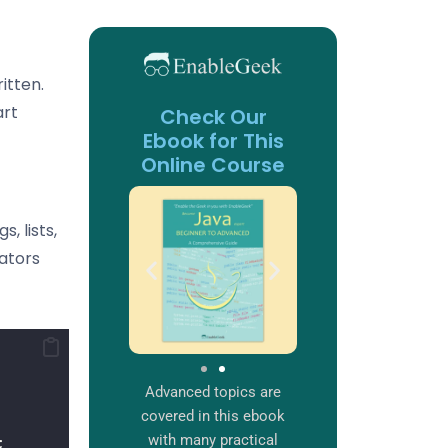
itten.
art
Check Our
Ebook for This
Online Course
, lists,
rators
Advanced topics are
covered in this ebook
with many practical
;