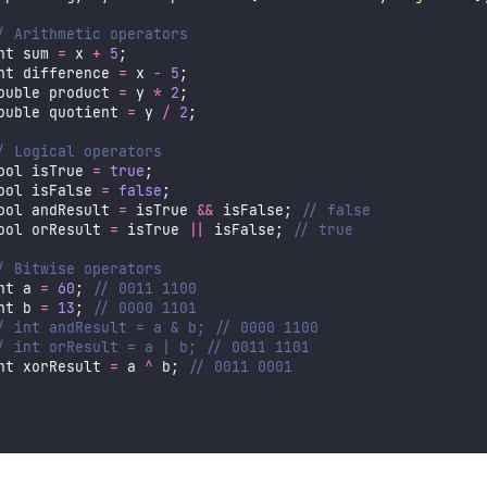
/ Arithmetic operators
nt sum 
=
 x 
+
5
;
nt difference 
=
 x 
-
5
;
ouble product 
=
 y 
*
2
;
ouble quotient 
=
 y 
/
2
;
/ Logical operators
ool isTrue 
=
true
;
ool isFalse 
=
false
;
ool andResult 
=
 isTrue 
&&
 isFalse; 
// false
ool orResult 
=
 isTrue 
||
 isFalse; 
// true
/ Bitwise operators
nt a 
=
60
; 
// 0011 1100
nt b 
=
13
; 
// 0000 1101
/ int andResult = a & b; // 0000 1100
/ int orResult = a | b; // 0011 1101
nt xorResult 
=
 a 
^
 b; 
// 0011 0001