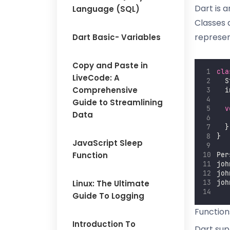
Dart is 
Language (SQL)
Classes 
represen
Dart Basic- Variables
Copy and Paste in
cla
LiveCode: A
  S
Comprehensive
  i
Guide to Streamlining
v
Data
  }
}
JavaScript Sleep
Function
Per
joh
joh
Linux: The Ultimate
joh
Guide To Logging
Function
Introduction To
Dart sup