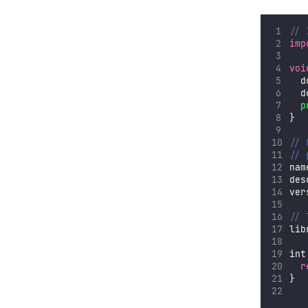
// 
imp
voi
  d
  d
p
}
// 
// 
nam
des
ver
// 
lib
int
r
}