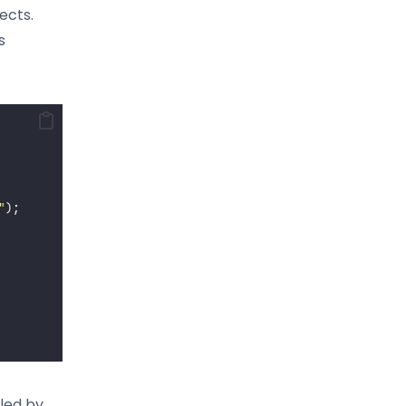
ects.
s
"
);
lled by