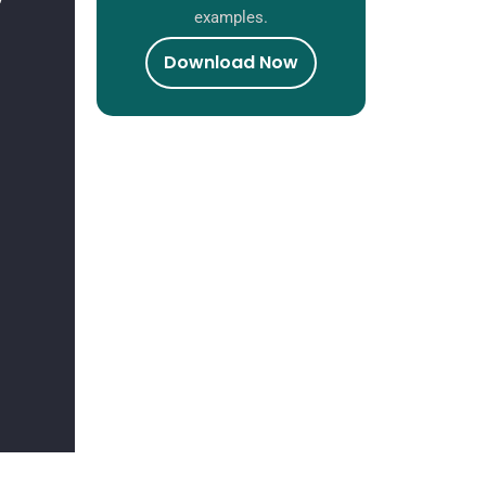
examples.
Download Now