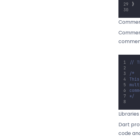
}
Commen
Comments
comments
// T
/*
This
mult
comm
*/
Librarie
Dart pro
code and