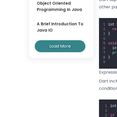
Object Oriented
other pa
Programming In Java
A Brief Introduction To
int 
re
Java IO
}
void
Load More
  in
pr
}
Express
Dart inc
conditio
int
if
 