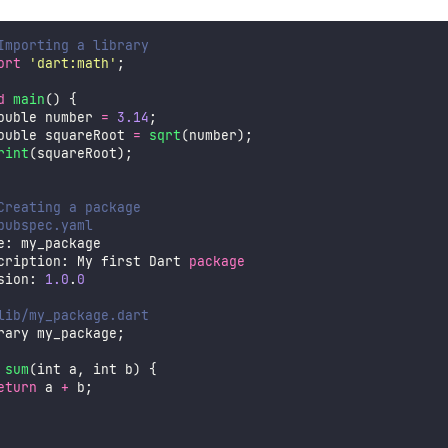
Importing a library
ort
'
dart:math
'
;
d
main
() {
ouble number 
=
3.14
;
ouble squareRoot 
=
sqrt
(number);
rint
(squareRoot);
Creating a package
pubspec.yaml
e: my_package
cription: My first Dart 
package
sion: 
1.0
.
0
lib/my_package.dart
rary my_package;
 
sum
(int a, int b) {
eturn
 a 
+
 b;