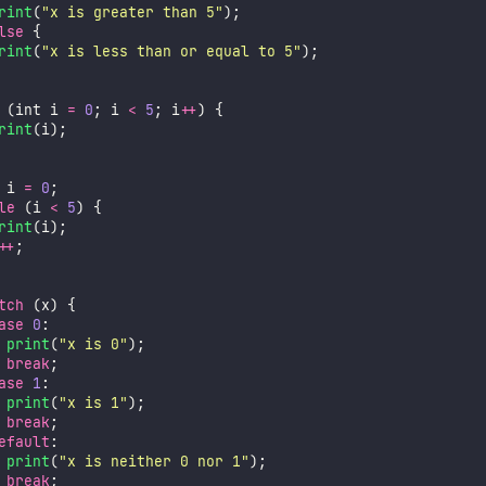
rint
(
"
x is greater than 5
"
);
lse
 {
rint
(
"
x is less than or equal to 5
"
);
 (int i 
=
0
; i 
<
5
; i
++
) {
rint
(i);
 i 
=
0
;
le
 (i 
<
5
) {
rint
(i);
++
;
tch
 (x) {
ase
0
:
print
(
"
x is 0
"
);
break
;
ase
1
:
print
(
"
x is 1
"
);
break
;
efault
:
print
(
"
x is neither 0 nor 1
"
);
break
;