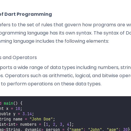
of Dart Programming
efers to the set of rules that govern how programs are wr
ogramming language has its own syntax. The syntax of D
ing language includes the following elements:
s and Operators
orts a wide range of data types including numbers, strings
. Operators such as arithmetic, logical, and bitwise ope
 to perform operations on these data types.
d
main
() {
nt x 
=
10
;
ouble y 
=
3.14
;
tring name 
=
"
John Doe
"
;
ist
<
int
>
 numbers 
=
 [
1
, 
2
, 
3
, 
4
];
ap
<
String, dynamic
>
 person 
=
 {
"
name
"
:
"
John
"
, 
"
age
"
:
30
}