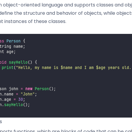
an object-oriented language and supports classes and obj
define the structure and behavior of objects, while object
t instances of these classes.
ss
Person
 {
tring name;
nt age;
oid
sayHello
() {
print
(
"
Hello, my name is $name and I am $age years old.
son john 
=
new
Person
();
n.name 
=
"
John
"
;
n.age 
=
30
;
n.
sayHello
();
s
ports functions, which are blocks of code that can be ca