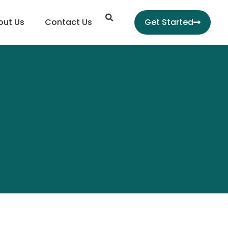
Search
out Us
Contact Us
Get Started