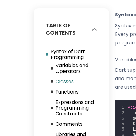
Syntax 
TABLE OF
Syntax r
CONTENTS
Every pr
programm
Syntax of Dart
Programming
Variable
Variables and
Dart supp
Operators
and maps
Classes
are used
Functions
Expressions and
Programming
voi
Constructs
  i
  d
Comments
  S
  L
Libraries and
  M