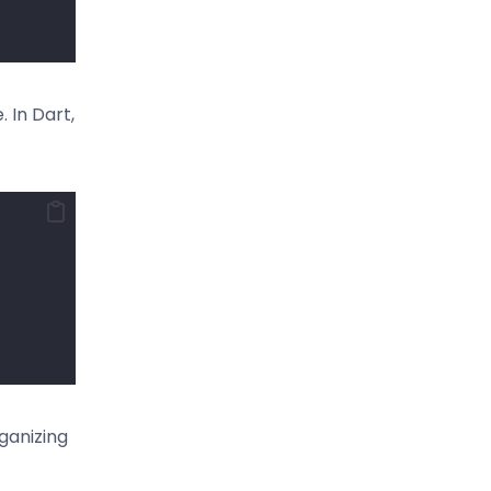
 In Dart,
ganizing