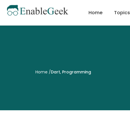
Skip
to
Home
Topics
content
Home
/
Dart
,
Programming