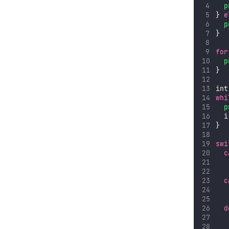
p
} 
e
p
}
for
p
}
int
whi
p
  i
}
swi
c
c
d