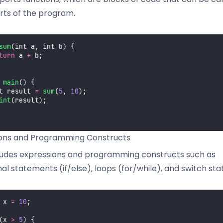
rts of the program.
sum
(int a, int b) {
turn
 a 
+
 b;
main
() {
t result 
=
sum
(
5
, 
10
);
int
(result);
ions and Programming Constructs
ludes expressions and programming constructs such as
nal statements (if/else), loops (for/while), and switch st
 x 
=
10
;
(x 
>
5
) {