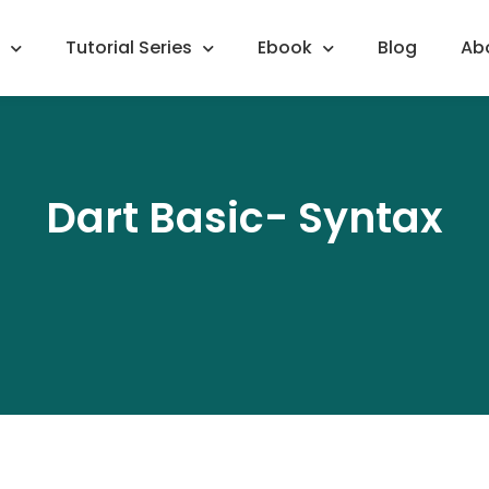
Tutorial Series
Ebook
Blog
Ab
Dart Basic- Syntax