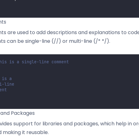
ts
 are used to add descriptions and explanations to code.
 can be single-line (//) or multi-line (/* */).
his is a single-line comment
 is a
i-line
ent
s and Packages
vides support for libraries and packages, which help in or
 making it reusable.