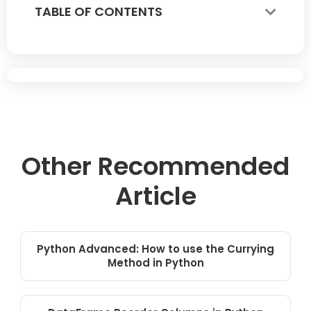
TABLE OF CONTENTS
Other Recommended
Article
Python Advanced: How to use the Currying
Method in Python