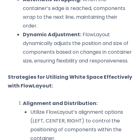
container’s edge is reached, components
wrap to the next line, maintaining their
order.
Dynamic Adjustment:
FlowLayout
dynamically adjusts the position and size of
components based on changes in container
size, ensuring flexibility and responsiveness.
Strategies for Utilizing White Space Effectively
with FlowLayout:
Alignment and Distribution:
Utilize FlowLayout’s alignment options
(LEFT, CENTER, RIGHT) to control the
positioning of components within the
container.