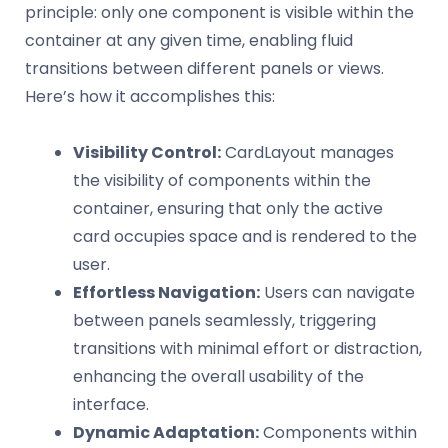
principle: only one component is visible within the
container at any given time, enabling fluid
transitions between different panels or views.
Here’s how it accomplishes this:
Visibility Control:
CardLayout manages
the visibility of components within the
container, ensuring that only the active
card occupies space and is rendered to the
user.
Effortless Navigation:
Users can navigate
between panels seamlessly, triggering
transitions with minimal effort or distraction,
enhancing the overall usability of the
interface.
Dynamic Adaptation:
Components within