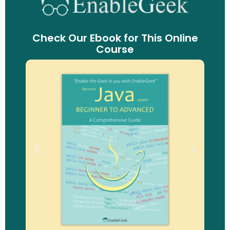
Check Our Ebook for This Online
Course