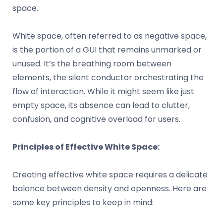
space.
White space, often referred to as negative space,
is the portion of a GUI that remains unmarked or
unused. It’s the breathing room between
elements, the silent conductor orchestrating the
flow of interaction. While it might seem like just
empty space, its absence can lead to clutter,
confusion, and cognitive overload for users.
Principles of Effective White Space:
Creating effective white space requires a delicate
balance between density and openness. Here are
some key principles to keep in mind: