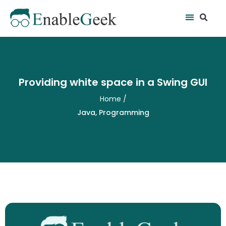
Skip
Se
Menu
to
content
Providing white space in a Swing GUI
Home
/
Java
,
Programming