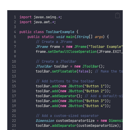
import
 javax.swing.
*
;
import
 java.awt.
*
;
public
class
ToolbarExample
 {
public
static
void
main
(
String
[] 
args
) {
// Create a JFrame
JFrame
 frame 
=
new
JFrame
(
"
Toolbar Example
"
);
        frame.
setDefaultCloseOperation
(JFrame.EXIT_ON_
// Create a JToolBar
JToolBar
 toolBar 
=
new
JToolBar
();
        toolBar.
setFloatable
(
false
); 
// Make the toolb
// Add buttons to the toolbar
        toolBar.
add
(
new
JButton
(
"
Button 1
"
));
        toolBar.
add
(
new
JButton
(
"
Button 2
"
));
        toolBar.
addSeparator
(); 
// Add a default-sized
        toolBar.
add
(
new
JButton
(
"
Button 3
"
));
        toolBar.
add
(
new
JButton
(
"
Button 4
"
));
// Add a custom-sized separator
Dimension
 customSeparatorSize 
=
new
Dimension
(
        toolBar.
addSeparator
(customSeparatorSize);