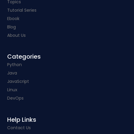
Topics
Tutorial Series
Ebook
Blog
About Us
Categories​
Python
Java
JavaScript
Linux
DevOps
Help Links​
Contact Us