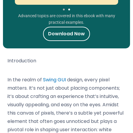
Advanced topics are covered in this ebook with many
practical examples.
Download Now
Introduction
In the realm of
Swing GUI
design, every pixel
matters. It’s not just about placing components;
it’s about crafting an experience that’s intuitive,
visually appealing, and easy on the eyes. Amidst
this canvas of pixels, there’s a subtle yet powerful
element that often goes unnoticed but plays a
pivotal role in shaping user interaction: white