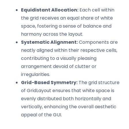
Equidistant Allocation:
Each cell within
the grid receives an equal share of white
space, fostering a sense of balance and
harmony across the layout.
Systematic Alignment:
Components are
neatly aligned within their respective cells,
contributing to a visually pleasing
arrangement devoid of clutter or
irregularities.
Grid-Based Symmetry:
The grid structure
of GridLayout ensures that white space is
evenly distributed both horizontally and
vertically, enhancing the overall aesthetic
appeal of the GUI.