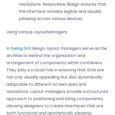
resolutions. Responsive design ensures that
the interface remains legible and visually
pleasing across various devices.
Using various LayoutManagers
In
Swing GUI
design, layout managers serve as the
architects behind the organization and
arrangement of components within containers.
They play a crucial role in ensuring that GUIs are
not only visually appealing but also dynamically
adaptable to different screen sizes and
resolutions. Layout managers provide a structured
approach to positioning and sizing components,
allowing designers to create interfaces that are
both functional and aesthetically pleasing.