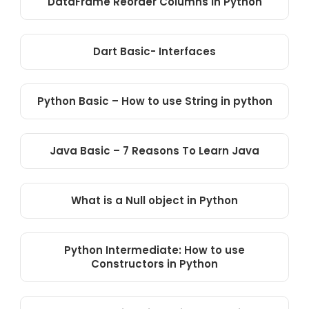
DataFrame Reorder Columns in Python
Dart Basic- Interfaces
Python Basic – How to use String in python
Java Basic – 7 Reasons To Learn Java
What is a Null object in Python
Python Intermediate: How to use
Constructors in Python