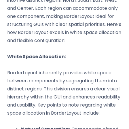
into five distinct regions: North, South, East, West,
and Center. Each region can accommodate only
one component, making BorderLayout ideal for
structuring GUIs with clear spatial priorities. Here’s
how BorderLayout excels in white space allocation
and flexible configuration:
White Space Allocation:
BorderLayout inherently provides white space
between components by segregating them into
distinct regions. This division ensures a clear visual
hierarchy within the GUI and enhances readability
and usability. Key points to note regarding white
space allocation in BorderLayout include: