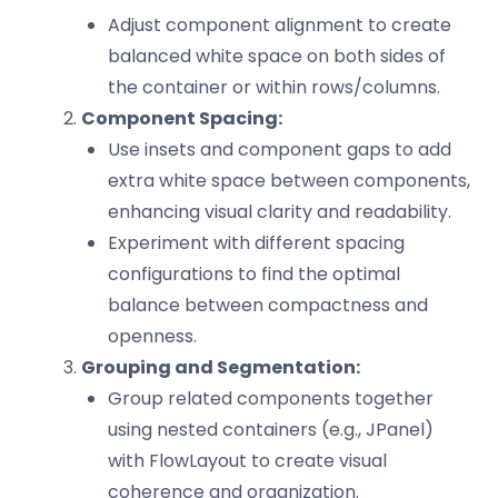
Adjust component alignment to create
balanced white space on both sides of
the container or within rows/columns.
Component Spacing:
Use insets and component gaps to add
extra white space between components,
enhancing visual clarity and readability.
Experiment with different spacing
configurations to find the optimal
balance between compactness and
openness.
Grouping and Segmentation:
Group related components together
using nested containers (e.g., JPanel)
with FlowLayout to create visual
coherence and organization.