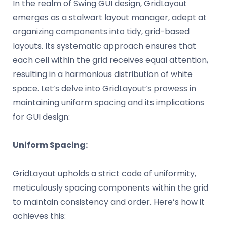
In the realm of Swing GUI design, GridLayout
emerges as a stalwart layout manager, adept at
organizing components into tidy, grid-based
layouts. Its systematic approach ensures that
each cell within the grid receives equal attention,
resulting in a harmonious distribution of white
space. Let’s delve into GridLayout’s prowess in
maintaining uniform spacing and its implications
for GUI design:
Uniform Spacing:
GridLayout upholds a strict code of uniformity,
meticulously spacing components within the grid
to maintain consistency and order. Here’s how it
achieves this: