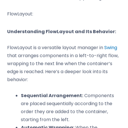
FlowLayout:
Understanding FlowLayout and Its Behavior:
FlowLayout is a versatile layout manager in
Swing
that arranges components in a left-to-right flow,
wrapping to the next line when the container’s
edge is reached. Here’s a deeper look into its
behavior:
Sequential Arrangement:
Components
are placed sequentially according to the
order they are added to the container,
starting from the left.
Automatic Wrapping:
When the