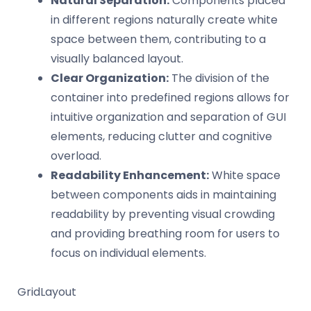
Natural Separation:
Components placed
in different regions naturally create white
space between them, contributing to a
visually balanced layout.
Clear Organization:
The division of the
container into predefined regions allows for
intuitive organization and separation of GUI
elements, reducing clutter and cognitive
overload.
Readability Enhancement:
White space
between components aids in maintaining
readability by preventing visual crowding
and providing breathing room for users to
focus on individual elements.
GridLayout