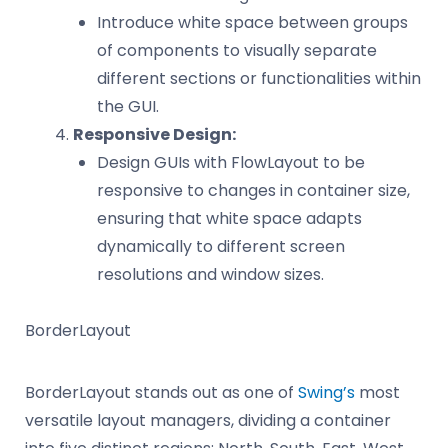
Introduce white space between groups
of components to visually separate
different sections or functionalities within
the GUI.
Responsive Design:
Design GUIs with FlowLayout to be
responsive to changes in container size,
ensuring that white space adapts
dynamically to different screen
resolutions and window sizes.
BorderLayout
BorderLayout stands out as one of
Swing’s
most
versatile layout managers, dividing a container