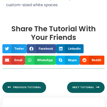
custom-sized white spaces.
Share The Tutorial With
Your Friends
Twiter
Facebook
LinkedIn
Email
WhatsApp
Skype
Reddit
Prev
Nex
PREVIOUS TUTORIAL
NEXT TUTORIAL