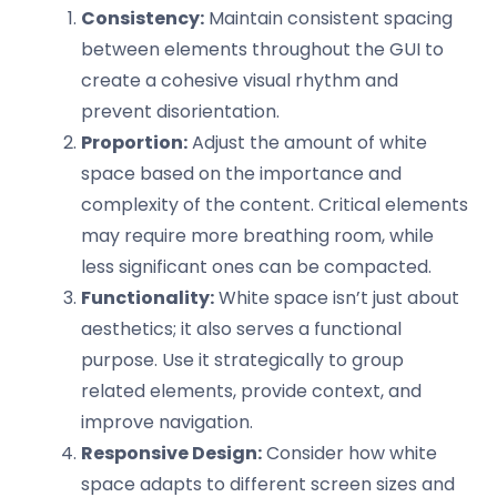
Consistency:
Maintain consistent spacing
between elements throughout the GUI to
create a cohesive visual rhythm and
prevent disorientation.
Proportion:
Adjust the amount of white
space based on the importance and
complexity of the content. Critical elements
may require more breathing room, while
less significant ones can be compacted.
Functionality:
White space isn’t just about
aesthetics; it also serves a functional
purpose. Use it strategically to group
related elements, provide context, and
improve navigation.
Responsive Design:
Consider how white
space adapts to different screen sizes and