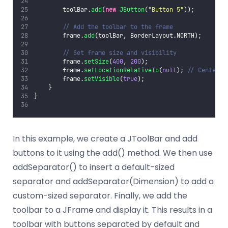
        toolBar.
add
(
new
JButton
(
"
Button 5
"
));
// Add the toolbar to the frame
        frame.
add
(toolBar, BorderLayout.NORTH);
// Set frame size and visibility
        frame.
setSize
(
400
, 
200
);
        frame.
setLocationRelativeTo
(
null
); 
// Center t
        frame.
setVisible
(
true
);
    }
}
In this example, we create a JToolBar and add
buttons to it using the add() method. We then use
addSeparator() to insert a default-sized
separator and addSeparator(Dimension) to add a
custom-sized separator. Finally, we add the
toolbar to a JFrame and display it. This results in a
toolbar with buttons separated by default and