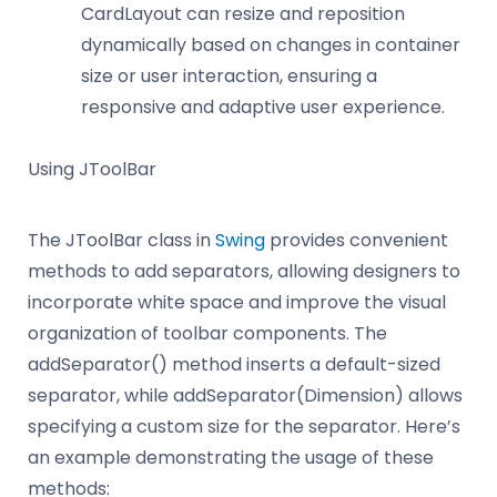
CardLayout can resize and reposition
dynamically based on changes in container
size or user interaction, ensuring a
responsive and adaptive user experience.
Using JToolBar
The JToolBar class in
Swing
provides convenient
methods to add separators, allowing designers to
incorporate white space and improve the visual
organization of toolbar components. The
addSeparator() method inserts a default-sized
separator, while addSeparator(Dimension) allows
specifying a custom size for the separator. Here’s
an example demonstrating the usage of these
methods: