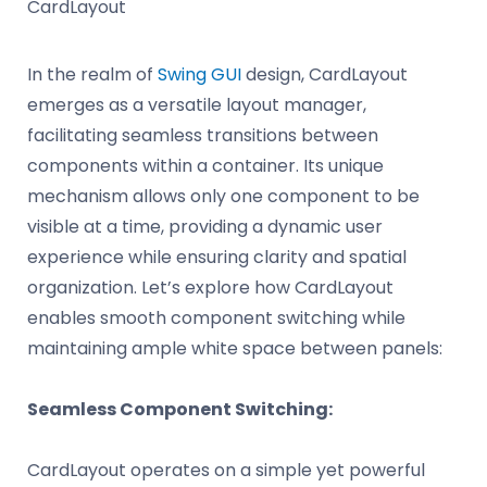
CardLayout
In the realm of
Swing GUI
design, CardLayout
emerges as a versatile layout manager,
facilitating seamless transitions between
components within a container. Its unique
mechanism allows only one component to be
visible at a time, providing a dynamic user
experience while ensuring clarity and spatial
organization. Let’s explore how CardLayout
enables smooth component switching while
maintaining ample white space between panels:
Seamless Component Switching:
CardLayout operates on a simple yet powerful