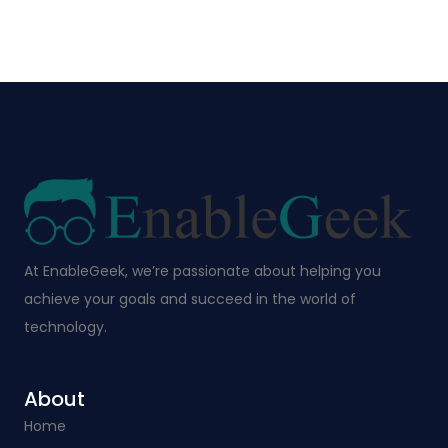
At EnableGeek, we’re passionate about helping you
achieve your goals and succeed in the world of
technology.
About
Home