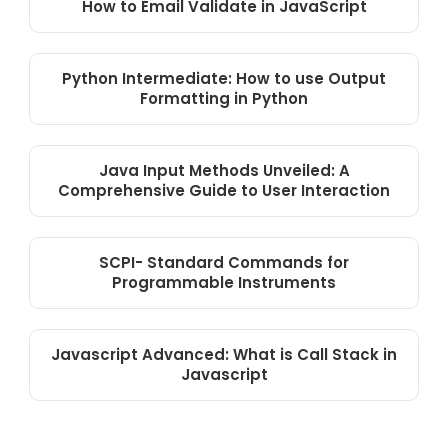
How to Email Validate in JavaScript
Python Intermediate: How to use Output
Formatting in Python
Java Input Methods Unveiled: A
Comprehensive Guide to User Interaction
SCPI- Standard Commands for
Programmable Instruments
Javascript Advanced: What is Call Stack in
Javascript