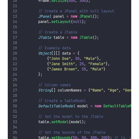
        frame.
setSize
(
400
, 
300
);
// Create a JPanel with null layout
JPanel
 panel 
=
new
JPanel
();
        panel.
setLayout
(
null
);
// Create a JTable
JTable
 table 
=
new
JTable
();
// Example data
Object
[][] data 
=
 {
            {
"
John Doe
"
, 
30
, 
"
Male
"
},
            {
"
Jane Smith
"
, 
25
, 
"
Female
"
},
            {
"
James Brown
"
, 
35
, 
"
Male
"
}
        };
// Column names
String
[] columnNames 
=
 {
"
Name
"
, 
"
Age
"
, 
"
Gender
// Create a TableModel
DefaultTableModel
 model 
=
new
DefaultTableMode
// Set the model to the JTable
        table.
setModel
(model);
// Set the bounds of the JTable
        table.
setBounds
(
50
, 
50
, 
300
, 
200
); 
// (x, y, w