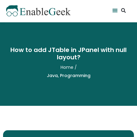
Skip
Se
Menu
to
content
How to add JTable in JPanel with null
layout?
Home
/
Java
,
Programming