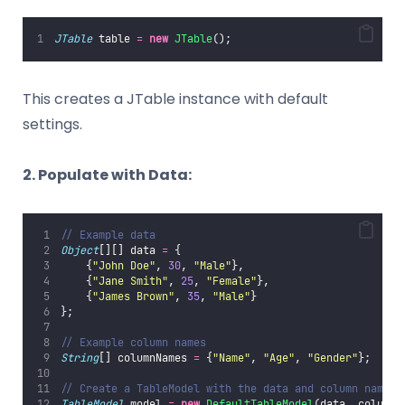
JTable
 table 
=
new
JTable
();
This creates a JTable instance with default
settings.
2. Populate with Data:
// Example data
Object
[][] data 
=
 {
    {
"
John Doe
"
, 
30
, 
"
Male
"
},
    {
"
Jane Smith
"
, 
25
, 
"
Female
"
},
    {
"
James Brown
"
, 
35
, 
"
Male
"
}
};
// Example column names
String
[] columnNames 
=
 {
"
Name
"
, 
"
Age
"
, 
"
Gender
"
};
// Create a TableModel with the data and column names
TableModel
 model 
=
new
DefaultTableModel
(data, columnN