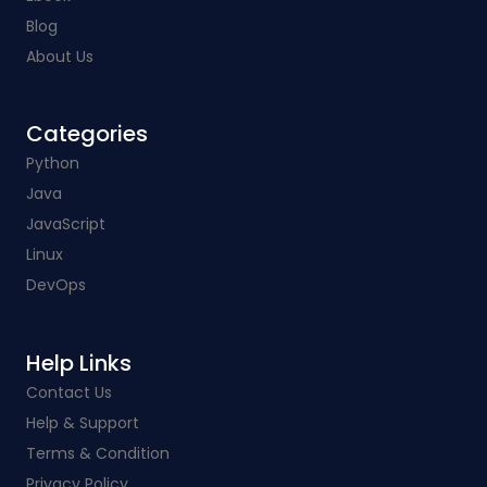
Blog
About Us
Categories​
Python
Java
JavaScript
Linux
DevOps
Help Links​
Contact Us
Help & Support
Terms & Condition
Privacy Policy