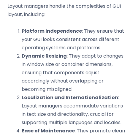
Layout managers handle the complexities of GUI
layout, including:
Platform Independence
: They ensure that
your GUI looks consistent across different
operating systems and platforms.
Dynamic Resizing
: They adapt to changes
in window size or container dimensions,
ensuring that components adjust
accordingly without overlapping or
becoming misaligned.
Localization and Internationalization
:
Layout managers accommodate variations
in text size and directionality, crucial for
supporting multiple languages and locales.
Ease of Maintenance
: They promote clean