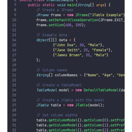
public
static
void
main
(
String
[] 
args
) {
// Create a JFrame
JFrame
 frame 
=
new
JFrame
(
"
JTable Example
"
);
        frame.
setDefaultCloseOperation
(JFrame.EXIT_ON_
        frame.
setSize
(
400
, 
300
);
// Example data
Object
[][] data 
=
 {
                {
"
John Doe
"
, 
30
, 
"
Male
"
},
                {
"
Jane Smith
"
, 
25
, 
"
Female
"
},
                {
"
James Brown
"
, 
35
, 
"
Male
"
}
        };
// Column names
String
[] columnNames 
=
 {
"
Name
"
, 
"
Age
"
, 
"
Gender
// Create a TableModel
TableModel
 model 
=
new
DefaultTableModel
(data,
// Create a JTable with the model
JTable
 table 
=
new
JTable
(model);
// Set column widths
        table.
getColumnModel
().
getColumn
(
0
).
setPreferr
        table.
getColumnModel
().
getColumn
(
1
).
setPreferr
        table.
getColumnModel
().
getColumn
(
2
).
setPreferr