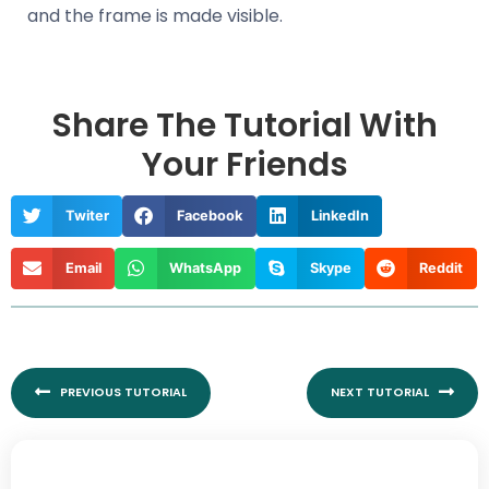
and the frame is made visible.
Share The Tutorial With
Your Friends
Twiter
Facebook
LinkedIn
Email
WhatsApp
Skype
Reddit
Prev
Nex
PREVIOUS TUTORIAL
NEXT TUTORIAL