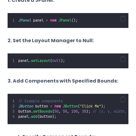
1. Create a JPanel:
JPanel
 panel 
=
new
JPanel
();
2. Set the Layout Manager to Null:
panel.
setLayout
(
null
);
3. Add Components with Specified Bounds:
// Example components
JButton
 button 
=
new
JButton
(
"
Click Me
"
);
button.
setBounds
(
50
, 
50
, 
100
, 
30
); 
// (x, y, width, hei
panel.
add
(button);