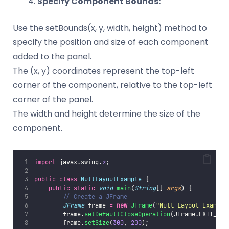
Specify Component Bounds:
Use the setBounds(x, y, width, height) method to
specify the position and size of each component
added to the panel.
The (x, y) coordinates represent the top-left
corner of the component, relative to the top-left
corner of the panel.
The width and height determine the size of the
component.
import
 javax.swing.
*
;
public
class
NullLayoutExample
 {
public
static
void
main
(
String
[] 
args
) {
// Create a JFrame
JFrame
 frame 
=
new
JFrame
(
"
Null Layout Example
        frame.
setDefaultCloseOperation
(JFrame.EXIT_ON_
        frame.
setSize
(
300
, 
200
);