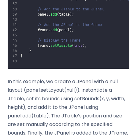
// Add the JTable to the JPanel
        panel.
add
(table);
// Add the JPanel to the frame
        frame.
add
(panel);
// Display the frame
        frame.
setVisible
(
true
);
    }
}
In this example, we create a JPanel with a null
layout (panel.setLayout(null)), instantiate a
JTable, set its bounds using setBounds(x, y, width,
height), and add it to the JPanel using
panel.add(table). The JTable’s position and size
are set manually according to the specified
bounds. Finally, the JPanel is added to the JFrame,