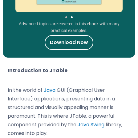
Advanced topics are covered in this ebook with many
practical examples.
Download Now
Introduction to JTable
In the world of
Java
GUI (Graphical User
Interface) applications, presenting data in a
structured and visually appealing manner is
paramount. This is where JTable, a powerful
component provided by the
Java Swing
library,
comes into play.