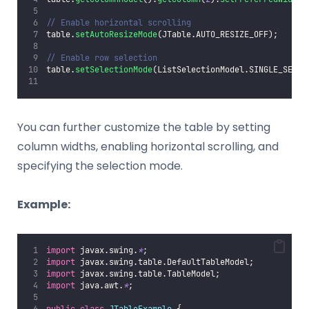
// Enable horizontal scrolling
table.
setAutoResizeMode
(JTable.AUTO_RESIZE_OFF);
// Enable row selection
table.
setSelectionMode
(ListSelectionModel.SINGLE_SELEC
You can further customize the table by setting
column widths, enabling horizontal scrolling, and
specifying the selection mode.
Example:
import
 javax.swing.
*
;
import
 javax.swing.table.DefaultTableModel;
import
 javax.swing.table.TableModel;
import
 java.awt.
*
;
public
class
JTableExample
 {