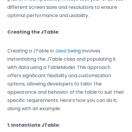
different screen sizes and resolutions to ensure
optimal performance and usability.
Creating the JTable:
Creating a JTable in
Java Swing
involves
instantiating the JTable class and populating it
with data using a TableModel. This approach
offers significant flexibility and customization
options, allowing developers to tailor the
appearance and behavior of the table to suit their
specific requirements. Here’s how you can do it,
along with an example:
1. Instantiate JTable: