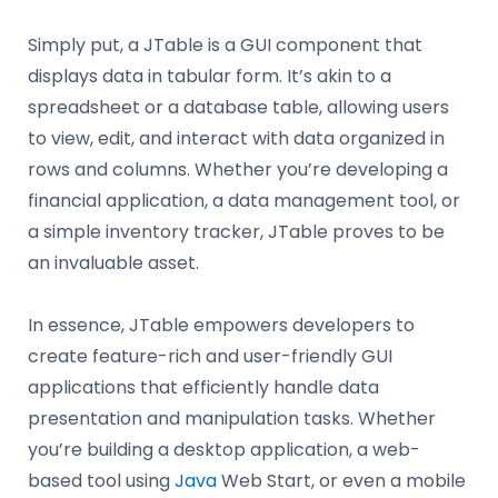
Simply put, a JTable is a GUI component that
displays data in tabular form. It’s akin to a
spreadsheet or a database table, allowing users
to view, edit, and interact with data organized in
rows and columns. Whether you’re developing a
financial application, a data management tool, or
a simple inventory tracker, JTable proves to be
an invaluable asset.
In essence, JTable empowers developers to
create feature-rich and user-friendly GUI
applications that efficiently handle data
presentation and manipulation tasks. Whether
you’re building a desktop application, a web-
based tool using
Java
Web Start, or even a mobile