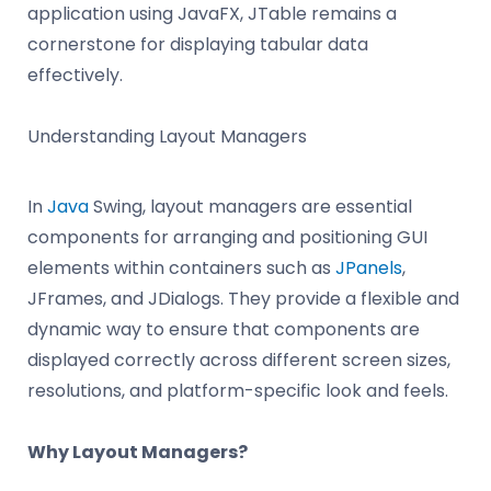
application using JavaFX, JTable remains a
cornerstone for displaying tabular data
effectively.
Understanding Layout Managers
In
Java
Swing, layout managers are essential
components for arranging and positioning GUI
elements within containers such as
JPanels
,
JFrames, and JDialogs. They provide a flexible and
dynamic way to ensure that components are
displayed correctly across different screen sizes,
resolutions, and platform-specific look and feels.
Why Layout Managers?