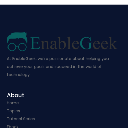
At EnableGeek, we’re passionate about helping you
achieve your goals and succeed in the world of
technology.
About
Home
Topics
Tutorial Series
Ebook