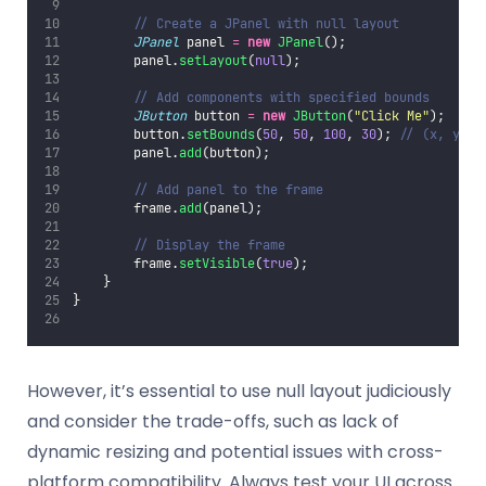
// Create a JPanel with null layout
JPanel
 panel 
=
new
JPanel
();
        panel.
setLayout
(
null
);
// Add components with specified bounds
JButton
 button 
=
new
JButton
(
"
Click Me
"
);
        button.
setBounds
(
50
, 
50
, 
100
, 
30
); 
// (x, y, w
        panel.
add
(button);
// Add panel to the frame
        frame.
add
(panel);
// Display the frame
        frame.
setVisible
(
true
);
    }
}
However, it’s essential to use null layout judiciously
and consider the trade-offs, such as lack of
dynamic resizing and potential issues with cross-
platform compatibility. Always test your UI across