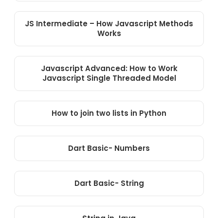
JS Intermediate – How Javascript Methods
Works
Javascript Advanced: How to Work
Javascript Single Threaded Model
How to join two lists in Python
Dart Basic- Numbers
Dart Basic- String