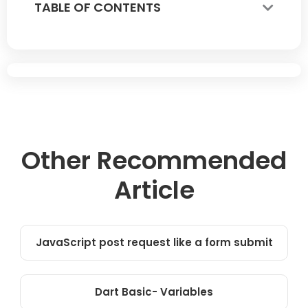
TABLE OF CONTENTS
Other Recommended
Article
JavaScript post request like a form submit
Dart Basic- Variables