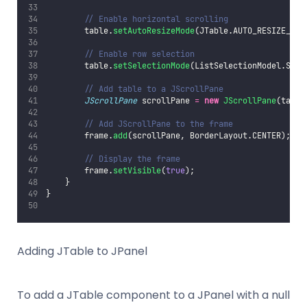
// Enable horizontal scrolling
        table.
setAutoResizeMode
(JTable.AUTO_RESIZE_OFF
// Enable row selection
        table.
setSelectionMode
(ListSelectionModel.SING
// Add table to a JScrollPane
JScrollPane
 scrollPane 
=
new
JScrollPane
(table
// Add JScrollPane to the frame
        frame.
add
(scrollPane, BorderLayout.CENTER);
// Display the frame
        frame.
setVisible
(
true
);
    }
}
Adding JTable to JPanel
To add a JTable component to a JPanel with a null