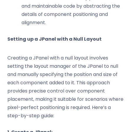
and maintainable code by abstracting the
details of component positioning and
alignment.
Setting up a JPanel with a Null Layout
Creating a JPanel with a null layout involves
setting the layout manager of the JPanel to null
and manually specifying the position and size of
each component added to it. This approach
provides precise control over component
placement, making it suitable for scenarios where
pixel-perfect positioning is required. Here’s a
step-by-step guide: