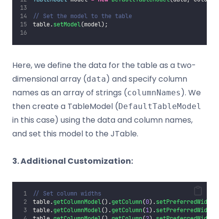
// Set the model to the table
table.
setModel
(model);
Here, we define the data for the table as a two-
dimensional array (
) and specify column
data
names as an array of strings (
). We
columnNames
then create a TableModel (
DefaultTableModel
in this case) using the data and column names,
and set this model to the JTable.
3. Additional Customization:
// Set column widths
table.
getColumnModel
().
getColumn
(
0
).
setPreferredWidth
(
table.
getColumnModel
().
getColumn
(
1
).
setPreferredWidth
(
table.
getColumnModel
().
getColumn
(
2
).
setPreferredWidth
(