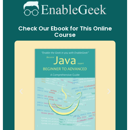
Check Our Ebook for This Online
Course