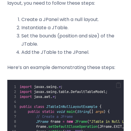
layout, you need to follow these steps:
Create a JPanel with a null layout.
Instantiate a JTable.
Set the bounds (position and size) of the
JTable.
Add the JTable to the JPanel.
Here’s an example demonstrating these steps:
import
 javax.swing.
*
;
import
 javax.swing.table.DefaultTableModel;
import
 java.awt.
*
;
public
class
JTableInNullLayoutExample
 {
public
static
void
main
(
String
[] 
args
) {
// Create a JFrame
JFrame
 frame 
=
new
JFrame
(
"
JTable in Null Layo
        frame.
setDefaultCloseOperation
(JFrame.EXIT_ON_