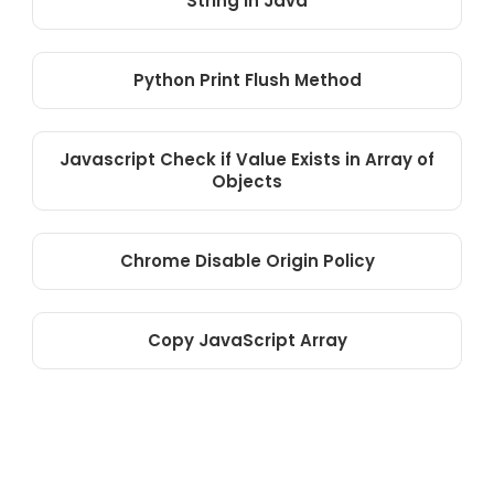
String in Java
Python Print Flush Method
Javascript Check if Value Exists in Array of
Objects
Chrome Disable Origin Policy
Copy JavaScript Array