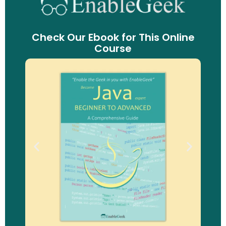
Check Our Ebook for This Online
Course