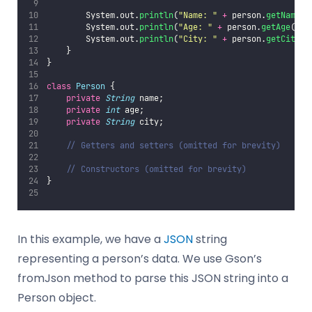
        System.out.
println
(
"
Name: 
"
+
 person.
getName
()
        System.out.
println
(
"
Age: 
"
+
 person.
getAge
());
        System.out.
println
(
"
City: 
"
+
 person.
getCity
()
    }
}
class
Person
 {
private
String
 name;
private
int
 age;
private
String
 city;
// Getters and setters (omitted for brevity)
// Constructors (omitted for brevity)
}
In this example, we have a
JSON
string
representing a person’s data. We use Gson’s
fromJson method to parse this JSON string into a
Person object.