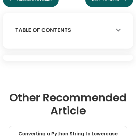
TABLE OF CONTENTS
Other Recommended
Article
Converting a Python String to Lowercase