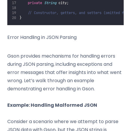
private
String
 city;
// Constructor, getters, and setters (omitted for 
}
Error Handling in JSON Parsing
Gson provides mechanisms for handling errors
during JSON parsing, including exceptions and
error messages that offer insights into what went
wrong. Let’s walk through an example
demonstrating error handling in Gson.
Example: Handling Malformed JSON
Consider a scenario where we attempt to parse
JSON data with Gson, but the JSON string is