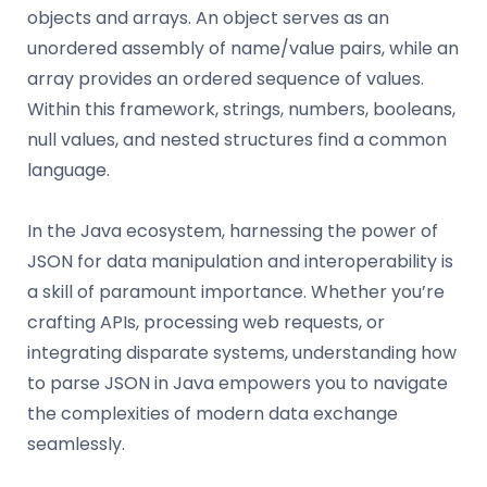
objects and arrays. An object serves as an
unordered assembly of name/value pairs, while an
array provides an ordered sequence of values.
Within this framework, strings, numbers, booleans,
null values, and nested structures find a common
language.
In the Java ecosystem, harnessing the power of
JSON for data manipulation and interoperability is
a skill of paramount importance. Whether you’re
crafting APIs, processing web requests, or
integrating disparate systems, understanding how
to parse JSON in Java empowers you to navigate
the complexities of modern data exchange
seamlessly.