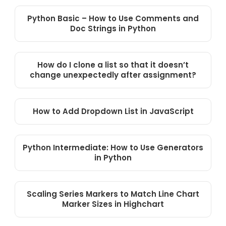
Python Basic – How to Use Comments and
Doc Strings in Python
How do I clone a list so that it doesn’t
change unexpectedly after assignment?
How to Add Dropdown List in JavaScript
Python Intermediate: How to Use Generators
in Python
Scaling Series Markers to Match Line Chart
Marker Sizes in Highchart