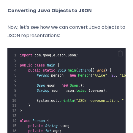
Converting Java Objects to JSON
Now, let’s see how we can convert Java objects to
JSON representations:
import
 com.google.gson.Gson;
public
class
Main
 {
public
static
void
main
(
String
[] 
args
) {
Person
 person 
=
new
Person
(
"
Alice
"
, 
25
, 
"
Londo
Gson
 gson 
=
new
Gson
();
String
 json 
=
 gson.
toJson
(person);
        System.out.
println
(
"
JSON representation: 
"
+
 j
    }
}
class
Person
 {
private
String
 name;
private
int
 age;