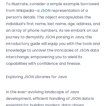
To illustrate, consider a simple example borrowed
from Wikipedia—a
JSON
representation of a
person’s details. This object encapsulates the
individual’s first name, last name, age, address, and
an array of phone numbers. As we embark on our
journey to demystify JSON parsing in Java, this
introductory guide will equip you with the tools and
knowledge to unravel the intricacies of JSON data
interchange, empowering you to wield its
capabilities with confidence and finesse.
Exploring JSON Libraries for Java
In the ever-evolving landscape of Java
development, efficient handling of JSON data is
essential for building modern, data-driven