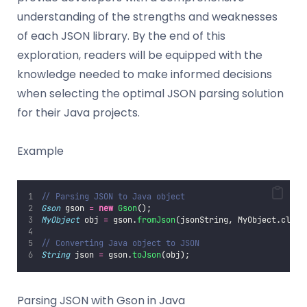
understanding of the strengths and weaknesses
of each JSON library. By the end of this
exploration, readers will be equipped with the
knowledge needed to make informed decisions
when selecting the optimal JSON parsing solution
for their Java projects.
Example
// Parsing JSON to Java object
Gson
 gson 
=
new
Gson
();
MyObject
 obj 
=
 gson.
fromJson
(jsonString, MyObject.class
// Converting Java object to JSON
String
 json 
=
 gson.
toJson
(obj);
Parsing JSON with Gson in Java