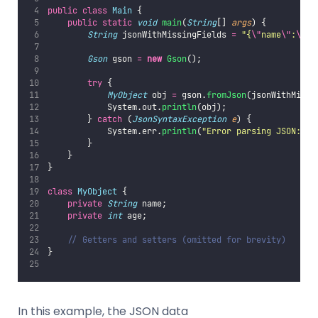
public
class
Main
 {
public
static
void
main
(
String
[] 
args
) {
String
 jsonWithMissingFields 
=
"
{
\"
name
\"
:
\"
Al
Gson
 gson 
=
new
Gson
();
try
 {
MyObject
 obj 
=
 gson.
fromJson
(jsonWithMissi
            System.out.
println
(obj);
        } 
catch
 (
JsonSyntaxException
e
) {
            System.err.
println
(
"
Error parsing JSON: 
"
        }
    }
}
class
MyObject
 {
private
String
 name;
private
int
 age;
// Getters and setters (omitted for brevity)
}
In this example, the JSON data