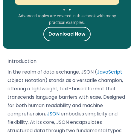
Advanced topics are covered in this ebook with many
practical examples.
Download Now
Introduction
In the realm of data exchange, JSON (
JavaScript
Object Notation) stands as a versatile champion,
offering a lightweight, text-based format that
transcends language barriers with ease. Designed
for both human readability and machine
comprehension,
JSON
embodies simplicity and
flexibility. At its core, JSON encapsulates
structured data through two fundamental types: