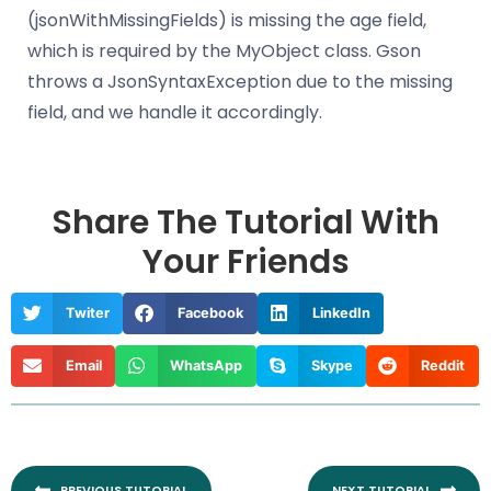
(jsonWithMissingFields) is missing the age field,
which is required by the MyObject class. Gson
throws a JsonSyntaxException due to the missing
field, and we handle it accordingly.
Share The Tutorial With
Your Friends
Twiter
Facebook
LinkedIn
Email
WhatsApp
Skype
Reddit
Prev
Nex
PREVIOUS TUTORIAL
NEXT TUTORIAL