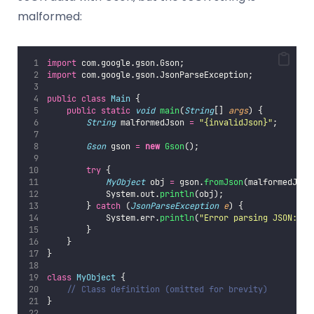
malformed:
import
 com.google.gson.Gson;
import
 com.google.gson.JsonParseException;
public
class
Main
 {
public
static
void
main
(
String
[] 
args
) {
String
 malformedJson 
=
"
{invalidJson}
"
;
Gson
 gson 
=
new
Gson
();
try
 {
MyObject
 obj 
=
 gson.
fromJson
(malformedJson
            System.out.
println
(obj);
        } 
catch
 (
JsonParseException
e
) {
            System.err.
println
(
"
Error parsing JSON: 
"
        }
    }
}
class
MyObject
 {
// Class definition (omitted for brevity)
}