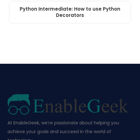
Python Intermediate: How to use Python
Decorators
At EnableGeek, we’re passionate about helping you
achieve your goals and succeed in the world of