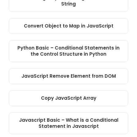
String
Convert Object to Map in JavaScript
Python Basic – Conditional Statements in
the Control Structure in Python
JavaScript Remove Element from DOM
Copy JavaScript Array
Javascript Basic – What is a Conditional
Statement in Javascript