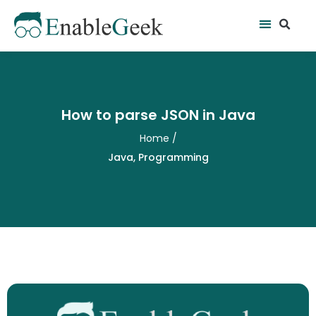
Skip
Se
Menu
to
content
How to parse JSON in Java
Home
/
Java
,
Programming