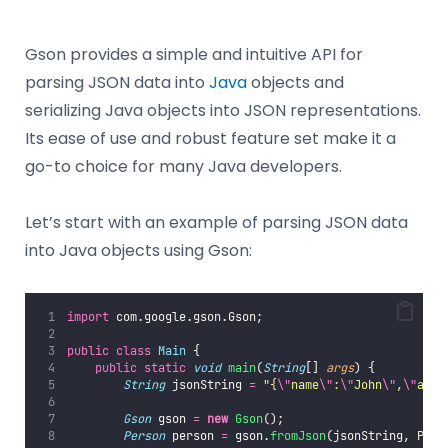
Gson provides a simple and intuitive API for
parsing JSON data into
Java
objects and
serializing Java objects into JSON representations.
Its ease of use and robust feature set make it a
go-to choice for many Java developers.
Let’s start with an example of parsing JSON data
into Java objects using Gson:
import
 com.google.gson.Gson;
public
class
Main
 {
public
static
void
main
(
String
[] 
args
) {
String
 jsonString 
=
"
{
\"
name
\"
:
\"
John
\"
,
\"
age
\
Gson
 gson 
=
new
Gson
();
Person
 person 
=
 gson.
fromJson
(jsonString, Pers