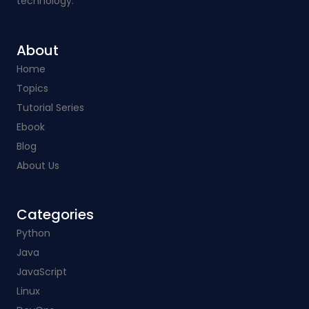
technology.
About
Home
Topics
Tutorial Series
Ebook
Blog
About Us
Categories​
Python
Java
JavaScript
Linux