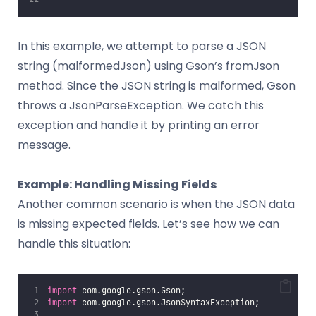
In this example, we attempt to parse a JSON
string (malformedJson) using Gson’s fromJson
method. Since the JSON string is malformed, Gson
throws a JsonParseException. We catch this
exception and handle it by printing an error
message.
Example: Handling Missing Fields
Another common scenario is when the JSON data
is missing expected fields. Let’s see how we can
handle this situation:
import
 com.google.gson.Gson;
import
 com.google.gson.JsonSyntaxException;