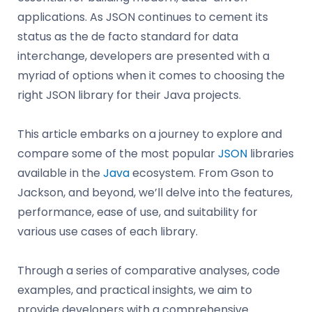
applications. As JSON continues to cement its
status as the de facto standard for data
interchange, developers are presented with a
myriad of options when it comes to choosing the
right JSON library for their Java projects.
This article embarks on a journey to explore and
compare some of the most popular
JSON
libraries
available in the
Java
ecosystem. From Gson to
Jackson, and beyond, we’ll delve into the features,
performance, ease of use, and suitability for
various use cases of each library.
Through a series of comparative analyses, code
examples, and practical insights, we aim to
provide developers with a comprehensive