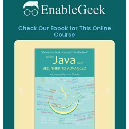
Check Our Ebook for This Online
Course