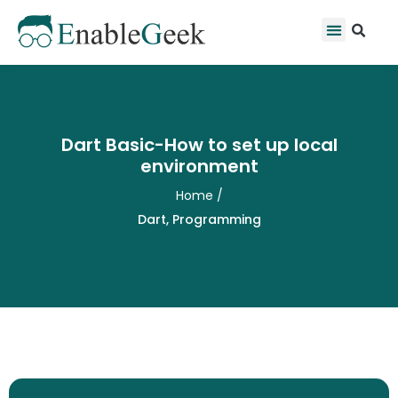
Skip
Se
Menu
to
content
Dart Basic-How to set up local
environment
Home
/
Dart
,
Programming