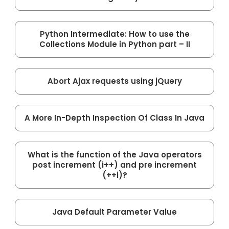
Python Intermediate: How to use the
Collections Module in Python part – II
Abort Ajax requests using jQuery
A More In-Depth Inspection Of Class In Java
What is the function of the Java operators
post increment (i++) and pre increment
(++i)?
Java Default Parameter Value