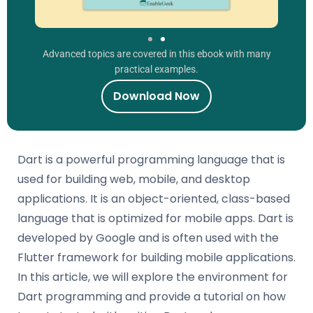
Advanced topics are covered in this ebook with many
practical examples.
Download Now
Dart is a powerful programming language that is
used for building web, mobile, and desktop
applications. It is an object-oriented, class-based
language that is optimized for mobile apps. Dart is
developed by Google and is often used with the
Flutter framework for building mobile applications.
In this article, we will explore the environment for
Dart programming and provide a tutorial on how