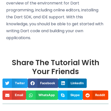
overview of the environment for Dart
programming, including online editors, installing
the Dart SDK, and IDE support. With this
knowledge, you should be able to get started with
writing Dart code and building your own
applications.
Share The Tutorial With
Your Friends
Twiter
Facebook
LinkedIn
Email
WhatsApp
Skype
Reddit
Prev
Nex