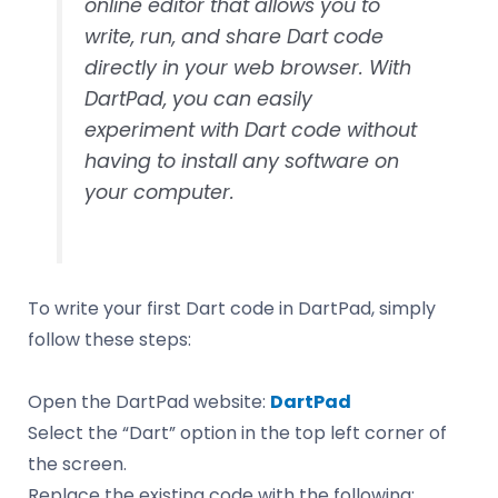
online editor that allows you to
write, run, and share Dart code
directly in your web browser. With
DartPad, you can easily
experiment with Dart code without
having to install any software on
your computer.
To write your first Dart code in DartPad, simply
follow these steps:
Open the DartPad website:
DartPad
Select the “Dart” option in the top left corner of
the screen.
Replace the existing code with the following: