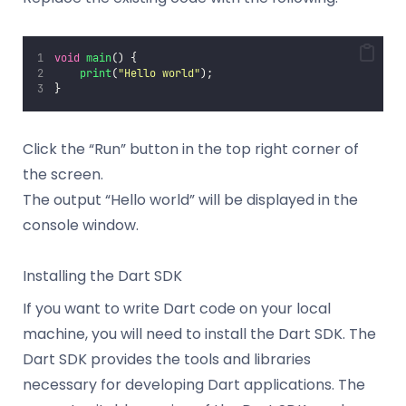
void
main
() {
print
(
"
Hello world
"
);
}
Click the “Run” button in the top right corner of
the screen.
The output “Hello world” will be displayed in the
console window.
Installing the Dart SDK
If you want to write Dart code on your local
machine, you will need to install the Dart SDK. The
Dart SDK provides the tools and libraries
necessary for developing Dart applications. The