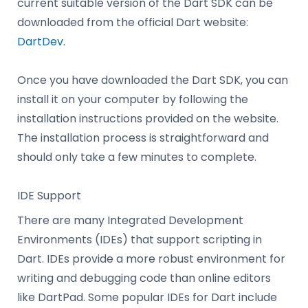
current suitable version of the Dart SDK can be
downloaded from the official Dart website:
DartDev
.
Once you have downloaded the Dart SDK, you can
install it on your computer by following the
installation instructions provided on the website.
The installation process is straightforward and
should only take a few minutes to complete.
IDE Support
There are many Integrated Development
Environments (IDEs) that support scripting in
Dart. IDEs provide a more robust environment for
writing and debugging code than online editors
like DartPad. Some popular IDEs for Dart include