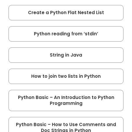
Create a Python Flat Nested List
Python reading from ‘stdin’
String in Java
How to join two lists in Python
Python Basic – An Introduction to Python
Programming
Python Basic – How to Use Comments and
Doc Strings in Python