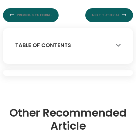
PREVIOUS TUTORIAL
NEXT TUTORIAL
TABLE OF CONTENTS
Other Recommended
Article