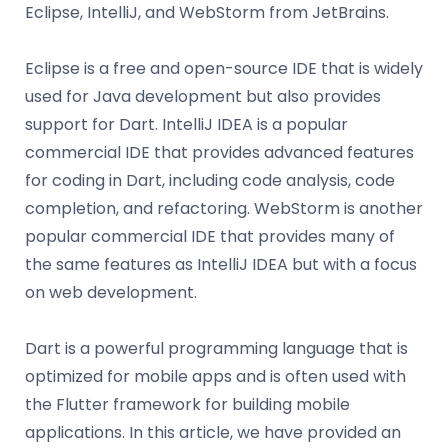
Eclipse, IntelliJ, and WebStorm from JetBrains.
Eclipse is a free and open-source IDE that is widely
used for Java development but also provides
support for Dart. IntelliJ IDEA is a popular
commercial IDE that provides advanced features
for coding in Dart, including code analysis, code
completion, and refactoring. WebStorm is another
popular commercial IDE that provides many of
the same features as IntelliJ IDEA but with a focus
on web development.
Dart is a powerful programming language that is
optimized for mobile apps and is often used with
the Flutter framework for building mobile
applications. In this article, we have provided an