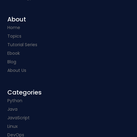
About
Home
Topics
Tutorial Series
Ebook
Blog
About Us
Categories​
Python
Java
JavaScript
Linux
DevOps