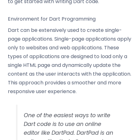
to get started with writing Dart code.
Environment for Dart Programming
Dart can be extensively used to create single-
page applications. Single-page applications apply
only to websites and web applications. These
types of applications are designed to load only a
single HTML page and dynamically update the
content as the user interacts with the application.
This approach provides a smoother and more
responsive user experience.
One of the easiest ways to write
Dart code is to use an online
editor like DartPad. DartPad is an