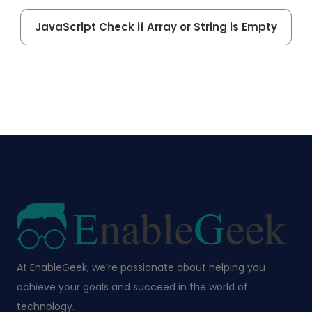
JavaScript Check if Array or String is Empty
At EnableGeek, we’re passionate about helping you
achieve your goals and succeed in the world of
technology.