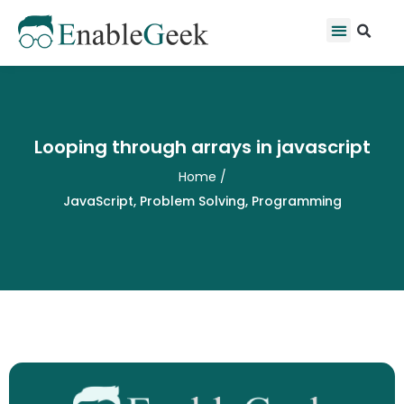
Skip
Se
Menu
to
content
Looping through arrays in javascript
Home
/
JavaScript
,
Problem Solving
,
Programming