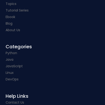
Topics
Tutorial Series
Ebook
Blog
About Us
Categories​
Python
Java
JavaScript
Linux
DevOps
Help Links​
Contact Us