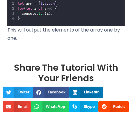
let
 arr 
=
 [
1
,
2
,
3
,
4
];
for
(
let
 i 
of
 arr) {
  console.
log
(i);
}
This will output the elements of the array one by
one.
Share The Tutorial With
Your Friends
Twiter
Facebook
LinkedIn
Email
WhatsApp
Skype
Reddit
Prev
Nex