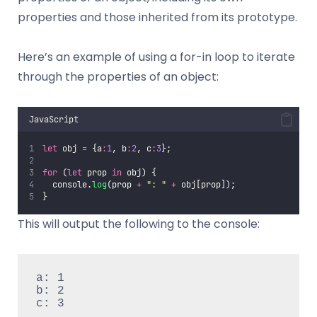
properties and those inherited from its prototype.
Here’s an example of using a for-in loop to iterate
through the properties of an object:
JavaScript
let
 obj 
=
 {a
:
1
, b
:
2
, c
:
3
};
for
 (
let
 prop 
in
 obj) {
  console.
log
(prop 
+
"
: 
"
+
 obj[prop]);
}
This will output the following to the console:
a: 1

b: 2

c: 3