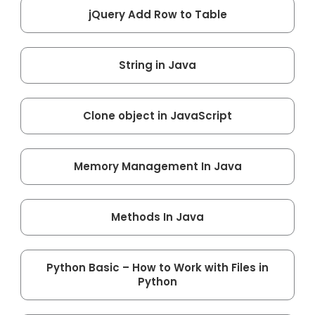
jQuery Add Row to Table
String in Java
Clone object in JavaScript
Memory Management In Java
Methods In Java
Python Basic – How to Work with Files in
Python