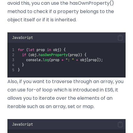
avoid this, you can use the hasOwnProperty()
method to check if a property belongs to the
object itself or if it is inherited.
JavaScript
for
 (
let
 prop 
in
 obj) {
if
 (obj.
hasOwnProperty
(prop)) {
    console.
log
(prop 
+
"
: 
"
+
 obj[prop]);
  }
}
Also, if you want to traverse through an array, you
can use for-of loop which is introduced in ES6, it
allows you to iterate over the elements of an
iterable such as an array, set or map.
JavaScript