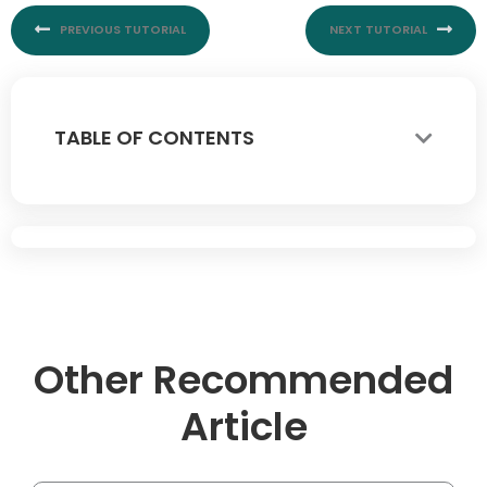
PREVIOUS TUTORIAL
NEXT TUTORIAL
TABLE OF CONTENTS
Other Recommended
Article