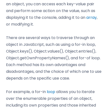
an object, you can access each key-value pair
and perform some action on the value, such as
displaying it to the console, adding it to an
array
,
or modifying it.
There are several ways to traverse through an
object in JavaScript, such as using a for-in loop,
Object.keys(), Object.values(), Object.entries(),
Object.getOwnPropertyNames(), and for-of loop.
Each method has its own advantages and
disadvantages, and the choice of which one to use
depends on the specific use case.
For example, a for-in
loop
allows you to iterate
over the enumerable properties of an object,
including its own properties and those inherited