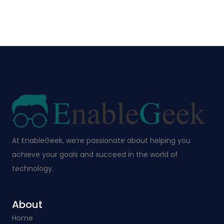
At EnableGeek, we’re passionate about helping you
achieve your goals and succeed in the world of
technology.
About
Home