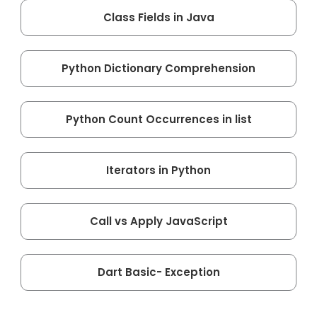
Class Fields in Java
Python Dictionary Comprehension
Python Count Occurrences in list
Iterators in Python
Call vs Apply JavaScript
Dart Basic- Exception