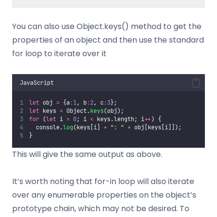
You can also use Object.keys() method to get the
properties of an object and then use the standard
for loop to iterate over it
JavaScript
let
 obj 
=
 {a
:
1
, b
:
2
, c
:
3
};
let
 keys 
=
 Object.
keys
(obj);
for
 (
let
 i 
=
0
; i 
<
 keys.length; i
++
) {
  console.
log
(keys[i] 
+
"
: 
"
+
 obj[keys[i]]);
}
This will give the same output as above.
It’s worth noting that for-in loop will also iterate
over any enumerable properties on the object’s
prototype chain, which may not be desired. To