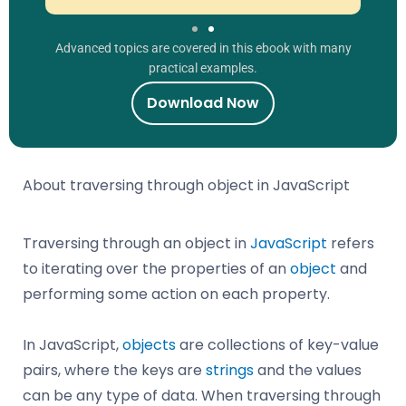
Advanced topics are covered in this ebook with many
practical examples.
Download Now
About traversing through object in JavaScript
Traversing through an object in
JavaScript
refers
to iterating over the properties of an
object
and
performing some action on each property.
In JavaScript,
objects
are collections of key-value
pairs, where the keys are
strings
and the values
can be any type of data. When traversing through