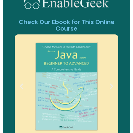
Check Our Ebook for This Online
Course