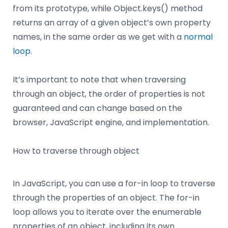
from its prototype, while Object.keys() method
returns an array of a given object’s own property
names, in the same order as we get with a
normal
loop
.
It’s important to note that when traversing
through an object, the order of properties is not
guaranteed and can change based on the
browser, JavaScript engine, and implementation.
How to traverse through object
In JavaScript, you can use a for-in loop to traverse
through the properties of an object. The for-in
loop allows you to iterate over the enumerable
properties of an object, including its own