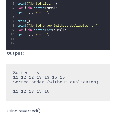
print
(
"
Sorted List: 
"
)
for
 i 
in
sorted
(nums):
print
(i, 
end
=
"
"
)
print
()
print
(
"
Sorted order (without duplicates) : 
"
)
for
 i 
in
sorted
(
set
(nums)):
print
(i, 
end
=
"
"
)
Output:
Sorted List:

11 12 12 13 13 15 16

Sorted order (without duplicates) 
:

11 12 13 15 16
Using reversed()