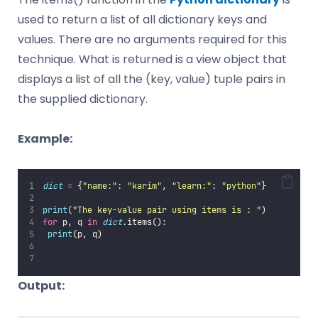
used to return a list of all dictionary keys and
values. There are no arguments required for this
technique. What is returned is a view object that
displays a list of all the (key, value) tuple pairs in
the supplied dictionary.
Example:
dict
=
 {
"
name:
"
: 
"
karim
"
, 
"
learn:
"
: 
"
python
"
}
print
(
"
The key-value pair using items is : 
"
)
for
 p, q 
in
dict
.items():
print
(p, q)
Output: