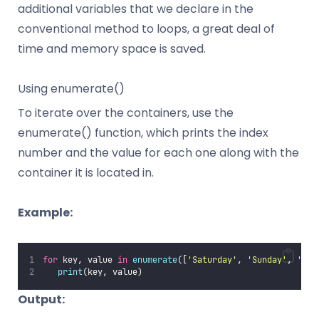
additional variables that we declare in the
conventional method to loops, a great deal of
time and memory space is saved.
Using enumerate()
To iterate over the containers, use the
enumerate() function, which prints the index
number and the value for each one along with the
container it is located in.
Example:
for
 key, value 
in
enumerate
([
'
Saturday
'
, 
'
Sunday
'
, 
'
Mon
print
(key, value)
Output: