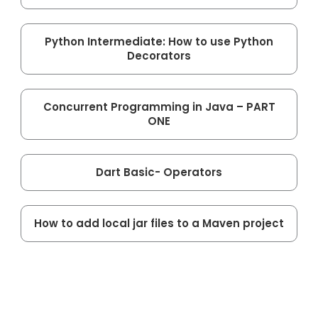
Python Intermediate: How to use Python
Decorators
Concurrent Programming in Java – PART
ONE
Dart Basic- Operators
How to add local jar files to a Maven project