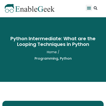
Skip
Se
Menu
to
content
Python Intermediate: What are the
Looping Techniques in Python
Home
/
Programming
,
Python