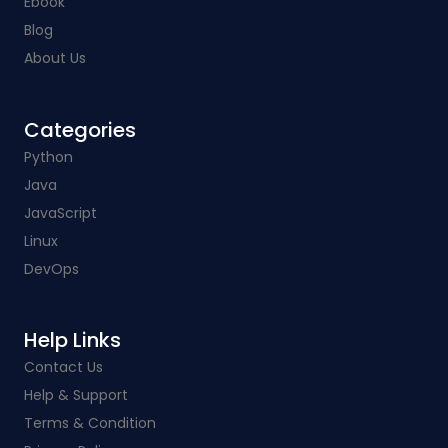
Ebook
Blog
About Us
Categories​
Python
Java
JavaScript
Linux
DevOps
Help Links​
Contact Us
Help & Support
Terms & Condition