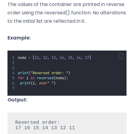
The values of the container are printed in reverse
order using the reversed() function. No alterations
to the initial list are reflected in it.
Example:
nums 
=
 [
11
, 
12
, 
13
, 
14
, 
15
, 
16
, 
17
]
print
(
"
Reversed order: 
"
)
for
 i 
in
reversed
(nums):
print
(i, 
end
=
"
"
)
Output:
Reversed order:

17 16 15 14 13 12 11