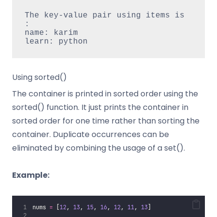
The key-value pair using items is 
:

name: karim

Using sorted()
The container is printed in sorted order using the
sorted() function. It just prints the container in
sorted order for one time rather than sorting the
container. Duplicate occurrences can be
eliminated by combining the usage of a set().
Example:
nums 
=
 [
12
, 
13
, 
15
, 
16
, 
12
, 
11
, 
13
]