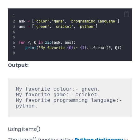
ask 
=
 [
'
color
'
,
'
game
'
, 
'
programming language
'
]
ans 
=
 [
'
green
'
, 
'
cricket
'
, 
'
python
'
]
for
 P, Q 
in
zip
(ask, ans):
print
(
'
My favorite 
{0}
:- 
{1}
.
'
.format(P, Q))
Output:
My favorite colour:- green.

My favorite game:- cricket.

My favorite programming language:- 
python.
Using items()
The items() function in the
Python dictionary
is