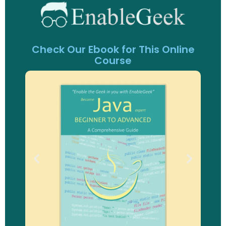
Check Our Ebook for This Online
Course