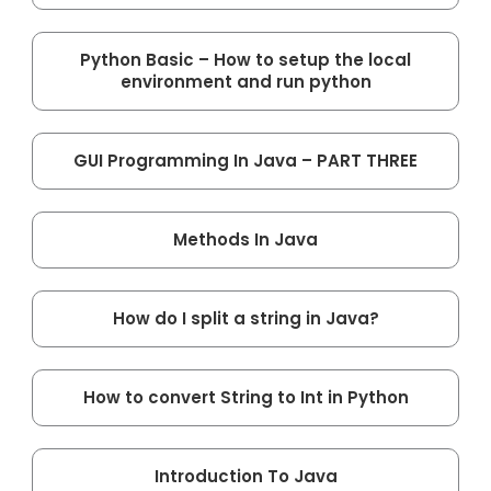
Python Basic – How to setup the local
environment and run python
GUI Programming In Java – PART THREE
Methods In Java
How do I split a string in Java?
How to convert String to Int in Python
Introduction To Java