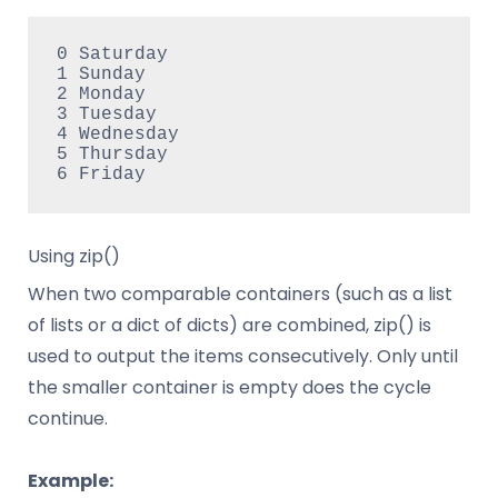
0 Saturday

1 Sunday

2 Monday

3 Tuesday

4 Wednesday

5 Thursday

Using zip()
When two comparable containers (such as a list
of lists or a dict of dicts) are combined, zip() is
used to output the items consecutively. Only until
the smaller container is empty does the cycle
continue.
Example: