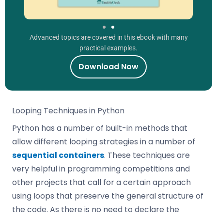
Advanced topics are covered in this ebook with many
practical examples.
Download Now
Looping Techniques in Python
Python has a number of built-in methods that
allow different looping strategies in a number of
sequential containers
. These techniques are
very helpful in programming competitions and
other projects that call for a certain approach
using loops that preserve the general structure of
the code. As there is no need to declare the