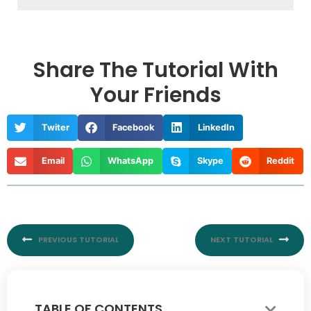
Share The Tutorial With
Your Friends
Twiter
Facebook
LinkedIn
Email
WhatsApp
Skype
Reddit
Prev
Nex
PREVIOUS TUTORIAL
NEXT TUTORIAL
TABLE OF CONTENTS