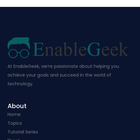
At EnableGeek, we’re passionate about helping you
achieve your goals and succeed in the world of
technology.
About
Home
Topics
Tutorial Series