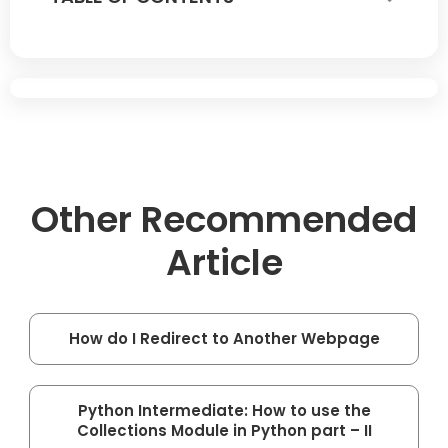
Other Recommended
Article
How do I Redirect to Another Webpage
Python Intermediate: How to use the
Collections Module in Python part – II