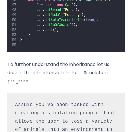
Car
 car 
=
new
Car
();
        car.
setBrand
(
"
Ford
"
);
        car.
setModel
(
"
Mustang
"
);
        car.
setAutoTransmission
(
true
);
        car.
setNoOfSeats
(
4
);
        car.
honk
();
    }
}
To further understand the inheritance let us
design the inheritance tree for a Simulation
program.
Assume you've been tasked with 
creating a simulation program that 
allows the user to toss a variety 
of animals into an environment to 