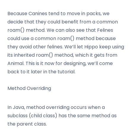
Because Canines tend to move in packs, we
decide that they could benefit from a common
roam() method. We can also see that Felines
could use a common roam() method because
they avoid other felines. We’ll let Hippo keep using
its inherited roam() method, which it gets from
Animal. This is it now for designing, we’ll come
back to it later in the tutorial.
Method Overriding
In Java, method overriding occurs when a
subclass (child class) has the same method as
the parent class.