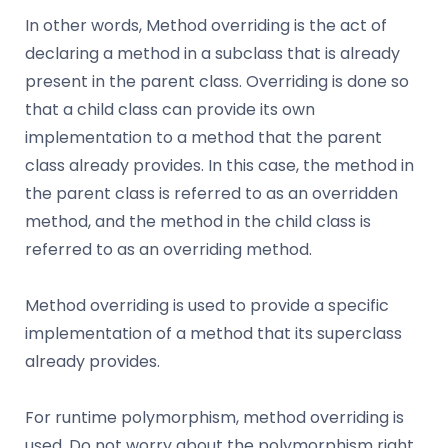
In other words, Method overriding is the act of
declaring a method in a subclass that is already
present in the parent class. Overriding is done so
that a child class can provide its own
implementation to a method that the parent
class already provides. In this case, the method in
the parent class is referred to as an overridden
method, and the method in the child class is
referred to as an overriding method.
Method overriding is used to provide a specific
implementation of a method that its superclass
already provides.
For runtime polymorphism, method overriding is
used. Do not worry about the polymorphism right