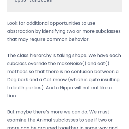
opportunities
Look for additional opportunities to use
abstraction by identifying two or more subclasses
that may require common behavior.
The class hierarchy is taking shape. We have each
subclass override the makeNoise() and eat()
methods so that there is no confusion between a
Dog bark and a Cat meow (which is quite insulting
to both parties). And a Hippo will not eat like a
Lion.
But maybe there’s more we can do. We must
examine the Animal subclasses to see if two or
more can be grouped together in some way and