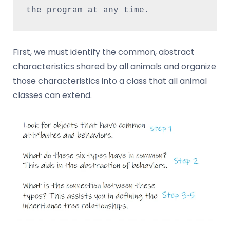
the program at any time.
First, we must identify the common, abstract
characteristics shared by all animals and organize
those characteristics into a class that all animal
classes can extend.