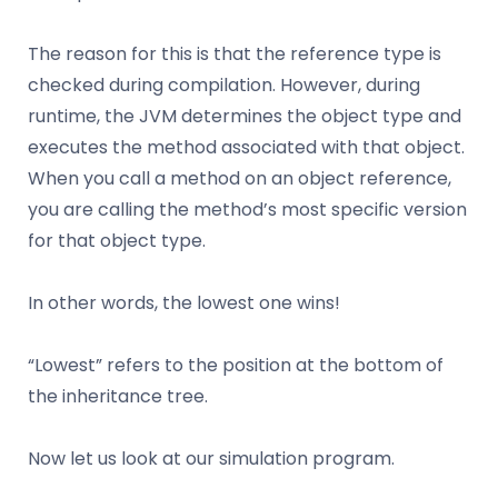
The reason for this is that the reference type is
checked during compilation. However, during
runtime, the JVM determines the object type and
executes the method associated with that object.
When you call a method on an object reference,
you are calling the method’s most specific version
for that object type.
In other words, the lowest one wins!
“Lowest” refers to the position at the bottom of
the inheritance tree.
Now let us look at our simulation program.