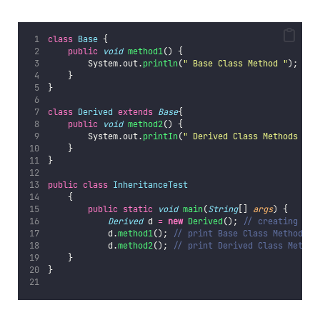
class
Base
 {
public
void
method1
() {
        System.out.
println
(
"
 Base Class Method 
"
);
    }
}
class
Derived
extends
Base
{
public
void
method2
() {
        System.out.
printIn
(
"
 Derived Class Methods 
"
);
    }
}
public
class
InheritanceTest
    {
public
static
void
main
(
String
[] 
args
) {
Derived
 d 
=
new
Derived
(); 
// creating obj
            d.
method1
(); 
// print Base Class Method
            d.
method2
(); 
// print Derived Class Method
    }
}