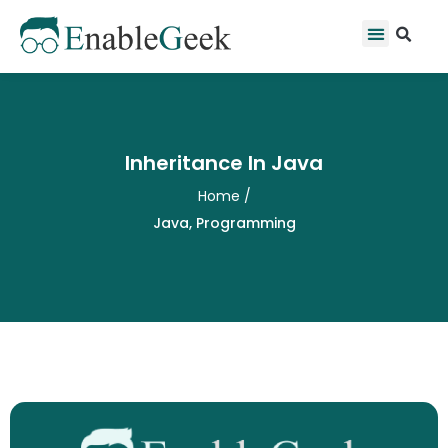
Skip
Se
Menu
to
content
Inheritance In Java
Home
/
Java
,
Programming