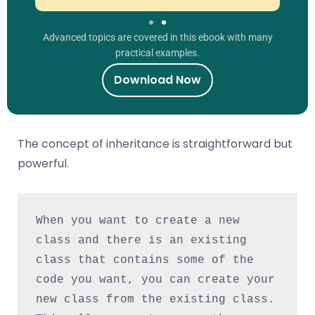
Advanced topics are covered in this ebook with many
practical examples.
Download Now
The concept of inheritance is straightforward but
powerful.
When you want to create a new 
class and there is an existing 
class that contains some of the 
code you want, you can create your 
new class from the existing class. 