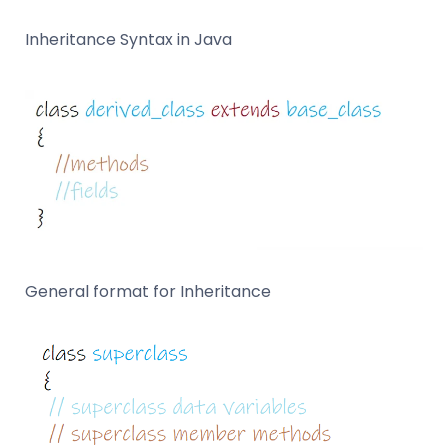
Inheritance Syntax in Java
General format for Inheritance