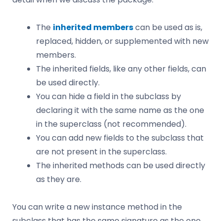
The
inherited members
can be used as is,
replaced, hidden, or supplemented with new
members.
The inherited fields, like any other fields, can
be used directly.
You can hide a field in the subclass by
declaring it with the same name as the one
in the superclass (not recommended).
You can add new fields to the subclass that
are not present in the superclass.
The inherited methods can be used directly
as they are.
You can write a new instance method in the
subclass that has the same signature as the one