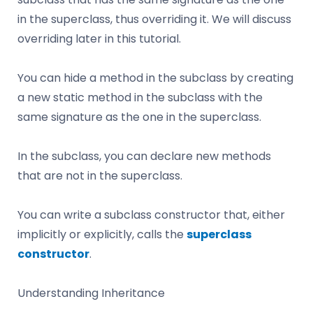
in the superclass, thus overriding it. We will discuss
overriding later in this tutorial.
You can hide a method in the subclass by creating
a new static method in the subclass with the
same signature as the one in the superclass.
In the subclass, you can declare new methods
that are not in the superclass.
You can write a subclass constructor that, either
implicitly or explicitly, calls the
superclass
constructor
.
Understanding Inheritance