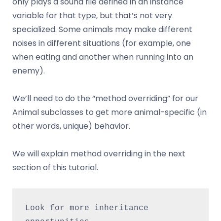
only plays a sound file defined in an instance
variable for that type, but that’s not very
specialized. Some animals may make different
noises in different situations (for example, one
when eating and another when running into an
enemy).
We’ll need to do the “method overriding” for our
Animal subclasses to get more animal-specific (in
other words, unique) behavior.
We will explain method overriding in the next
section of this tutorial.
Look for more inheritance 