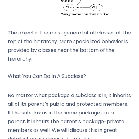
The object is the most general of all classes at the
top of the hierarchy. More specialized behavior is
provided by classes near the bottom of the
hierarchy.
What You Can Do In A Subclass?
No matter what package a subclass is in, it inherits
all of its parent’s public and protected members.
If the subclass is in the same package as its
parent, it inherits the parent’s package-private
members as well. We will discuss this in great
detail when we discuss the package.