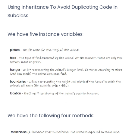
Using Inheritance To Avoid Duplicating Code In
Subclass
We have five instance variables:
We have the following four methods: