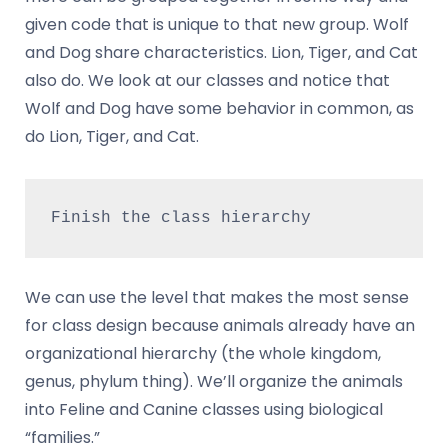
given code that is unique to that new group. Wolf
and Dog share characteristics. Lion, Tiger, and Cat
also do. We look at our classes and notice that
Wolf and Dog have some behavior in common, as
do Lion, Tiger, and Cat.
Finish the class hierarchy
We can use the level that makes the most sense
for class design because animals already have an
organizational hierarchy (the whole kingdom,
genus, phylum thing). We’ll organize the animals
into Feline and Canine classes using biological
“families.”