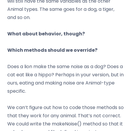
will still have the same variables as the other
Animal types. The same goes for a dog, a tiger,
and so on.
What about behavior, though?
Which methods should we override?
Does a lion make the same noise as a dog? Does a
cat eat like a hippo? Perhaps in your version, but in
ours, eating and making noise are Animal-type
specific.
We can’t figure out how to code those methods so
that they work for any animal. That’s not correct.
We could write the makeNoise() method so that it