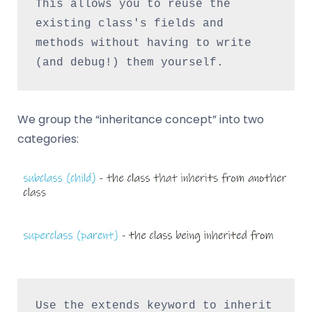
This allows you to reuse the 
existing class's fields and 
methods without having to write 
(and debug!) them yourself.
We group the “inheritance concept” into two
categories:
Use the extends keyword to inherit 