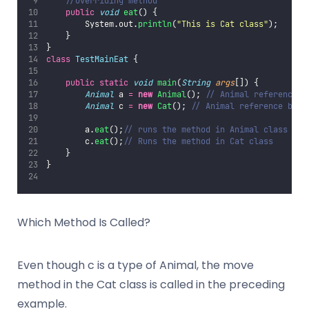
//overriding method
public
void
eat
() {
        System.out.
println
(
"
This is Cat class
"
);
    }
}
class
TestMainEat
 {
public
static
void
main
(
String
args
[]) {
Animal
 a 
=
new
Animal
(); 
// Animal reference a
Animal
 c 
=
new
Cat
(); 
// Animal reference but 
        a.
eat
();
// runs the method in Animal class
        c.
eat
();
// Runs the method in Cat class
    }
}
Which Method Is Called?
Even though c is a type of Animal, the move
method in the Cat class is called in the preceding
example.