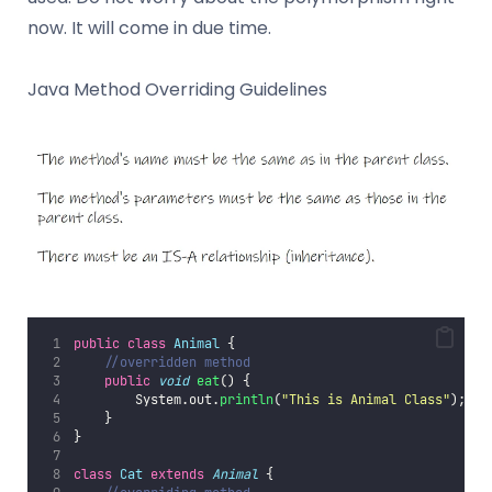
now. It will come in due time.
Java Method Overriding Guidelines
public
class
Animal
 {
//overridden method
public
void
eat
() {
        System.out.
println
(
"
This is Animal Class
"
);
    }
}
class
Cat
extends
Animal
 {