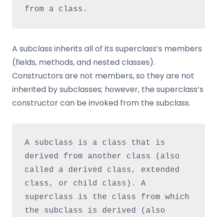
from a class.
A subclass inherits all of its superclass’s members
(fields, methods, and nested classes).
Constructors are not members, so they are not
inherited by subclasses; however, the superclass’s
constructor can be invoked from the subclass.
A subclass is a class that is 
derived from another class (also 
called a derived class, extended 
class, or child class). A 
superclass is the class from which 
the subclass is derived (also 