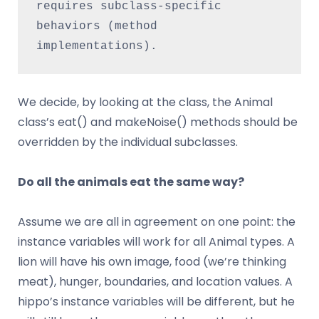
requires subclass-specific 
behaviors (method 
implementations).
We decide, by looking at the class, the Animal
class’s eat() and makeNoise() methods should be
overridden by the individual subclasses.
Do all the animals eat the same way?
Assume we are all in agreement on one point: the
instance variables will work for all Animal types. A
lion will have his own image, food (we’re thinking
meat), hunger, boundaries, and location values. A
hippo’s instance variables will be different, but he