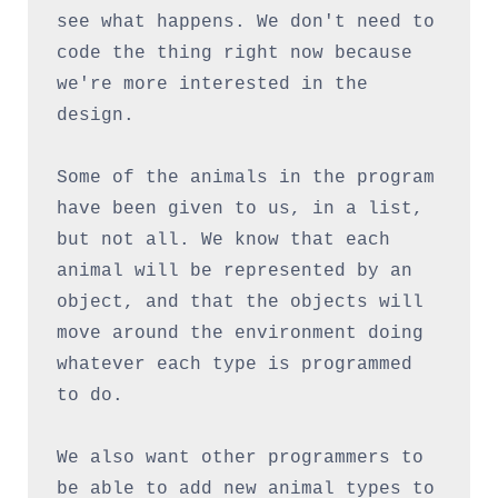
see what happens. We don't need to 
code the thing right now because 
we're more interested in the 
design.
Some of the animals in the program 
have been given to us, in a list, 
but not all. We know that each 
animal will be represented by an 
object, and that the objects will 
move around the environment doing 
whatever each type is programmed 
to do.
We also want other programmers to 
be able to add new animal types to 