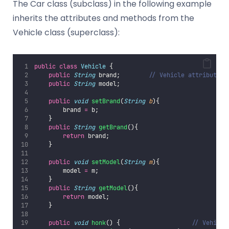
The Car class (subclass) in the following example
inherits the attributes and methods from the
Vehicle class (superclass):
public
class
Vehicle
 {
public
String
 brand;        
// Vehicle attribute
public
String
 model;
public
void
setBrand
(
String
b
){
        brand 
=
 b;
    }
public
String
getBrand
(){
return
 brand;
    }
public
void
setModel
(
String
m
){
        model 
=
 m;
    }
public
String
getModel
(){
return
 model;
    }
public
void
honk
() {                    
// Vehicle