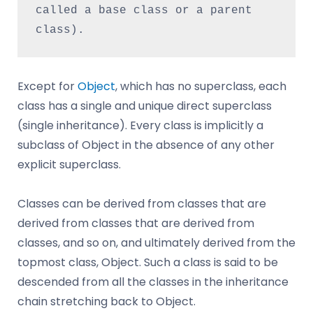
called a base class or a parent 
class).
Except for
Object
, which has no superclass, each
class has a single and unique direct superclass
(single inheritance). Every class is implicitly a
subclass of Object in the absence of any other
explicit superclass.
Classes can be derived from classes that are
derived from classes that are derived from
classes, and so on, and ultimately derived from the
topmost class, Object. Such a class is said to be
descended from all the classes in the inheritance
chain stretching back to Object.