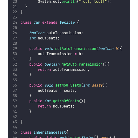
        System.out.
println
(
"
Tuut, tuut!
"
);
  }
}
class
Car
extends
Vehicle
 {
boolean
 autoTransmission;
int
 noOfSeats;
public
void
setAutoTransmission
(
boolean
b
){
        autoTransmission 
=
 b;
    }
public
boolean
getAutoTransmission
(){
return
 autoTransmission;
    }
public
void
setNoOfSeats
(
int
seats
){
        noOfSeats 
=
 seats;
    }
public
int
getNoOfSeats
(){
return
 noOfSeats;
    }
}
class
InheritanceTest
{
public
static
void
main
(
String
[] 
args
) {