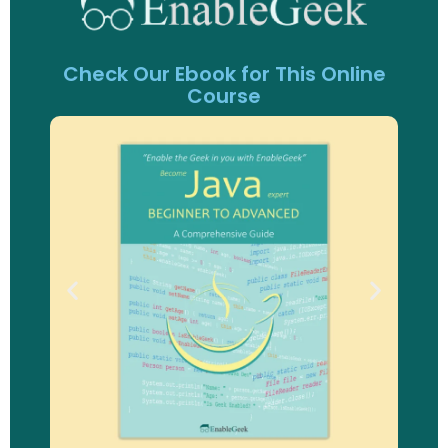
Check Our Ebook for This Online
Course