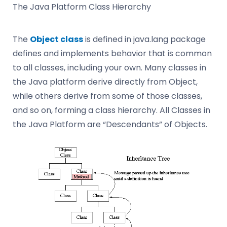
The Java Platform Class Hierarchy
The
Object class
is defined in java.lang package
defines and implements behavior that is common
to all classes, including your own. Many classes in
the Java platform derive directly from Object,
while others derive from some of those classes,
and so on, forming a class hierarchy. All Classes in
the Java Platform are “Descendants” of Objects.