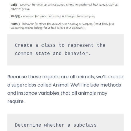
Create a class to represent the 
common state and behavior.
Because these objects are all animals, we’ll create
a superclass called Animal. We’ll include methods
and instance variables that all animals may
require.
Determine whether a subclass 