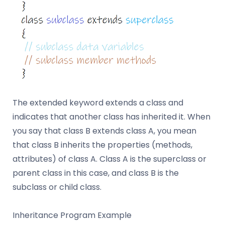
The extended keyword extends a class and
indicates that another class has inherited it. When
you say that class B extends class A, you mean
that class B inherits the properties (methods,
attributes) of class A. Class A is the superclass or
parent class in this case, and class B is the
subclass or child class.
Inheritance Program Example