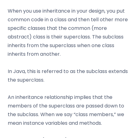
When you use inheritance in your design, you put
common code in a class and then tell other more
specific classes that the common (more
abstract) class is their superclass. The subclass
inherits from the superclass when one class
inherits from another.
In Java, this is referred to as the subclass extends
the superclass.
An inheritance relationship implies that the
members of the superclass are passed down to
the subclass. When we say “class members,” we
mean instance variables and methods.