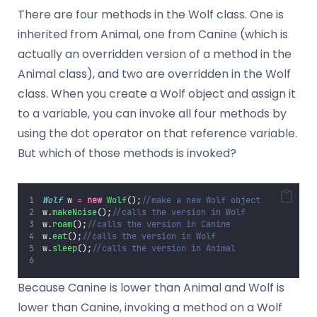
There are four methods in the Wolf class. One is
inherited from Animal, one from Canine (which is
actually an overridden version of a method in the
Animal class), and two are overridden in the Wolf
class. When you create a Wolf object and assign it
to a variable, you can invoke all four methods by
using the dot operator on that reference variable.
But which of those methods is invoked?
Wolf
 w 
=
new
Wolf
();
//make a new Wolf object
w.
makeNoise
();
//calls the version in Wolf
w.
roam
();
//calls the version in Canine
w.
eat
();
//calls the version in Wolf
w.
sleep
();
//calls the version in Animal
Because Canine is lower than Animal and Wolf is
lower than Canine, invoking a method on a Wolf