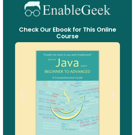
Check Our Ebook for This Online
Course