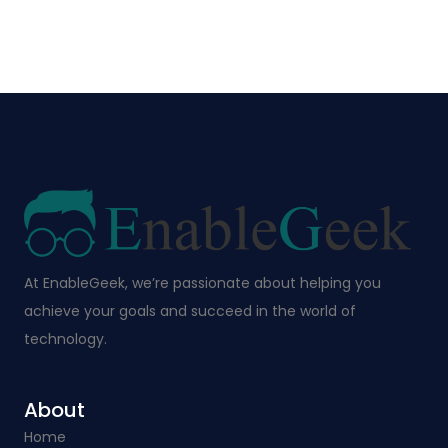
At EnableGeek, we’re passionate about helping you
achieve your goals and succeed in the world of
technology.
About
Home