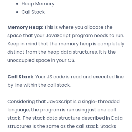
Heap Memory
Call Stack
Memory Heap
: This is where you allocate the
space that your JavaScript program needs to run.
Keep in mind that the memory heap is completely
distinct from the heap data structures. It is the
unoccupied space in your OS.
Call Stack
: Your JS code is read and executed line
by line within the call stack.
Considering that JavaScript is a single-threaded
language, the program is run using just one call
stack. The stack data structure described in Data
structures is the same as the call stack. Stacks