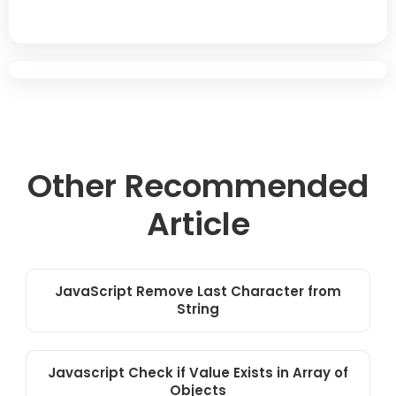
Other Recommended
Article
JavaScript Remove Last Character from
String
Javascript Check if Value Exists in Array of
Objects