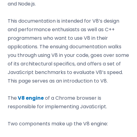
and Node.js.
This documentation is intended for V8’s design
and performance enthusiasts as well as C++
programmers who want to use V8 in their
applications. The ensuing documentation walks
you through using V8 in your code, goes over some
of its architectural specifics, and offers a set of
JavaScript benchmarks to evaluate V8’s speed.
This page serves as an introduction to V8.
The
V8 engine
of a Chrome browser is
responsible for implementing JavaScript.
Two components make up the V8 engine: