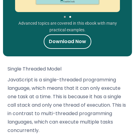
Advanced topics are covered in this ebook with many
practical examples.
Download Now
Single Threaded Model
JavaScript is a single-threaded programming
language, which means that it can only execute
one task at a time. This is because it has a single
call stack and only one thread of execution. This is
in contrast to multi-threaded programming
languages, which can execute multiple tasks
concurrently.