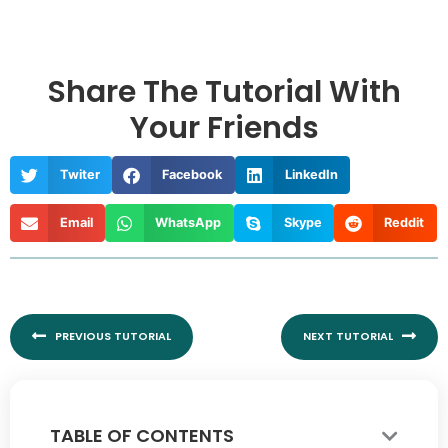
Share The Tutorial With
Your Friends
Twiter
Facebook
LinkedIn
Email
WhatsApp
Skype
Reddit
Prev
Nex
PREVIOUS TUTORIAL
NEXT TUTORIAL
TABLE OF CONTENTS