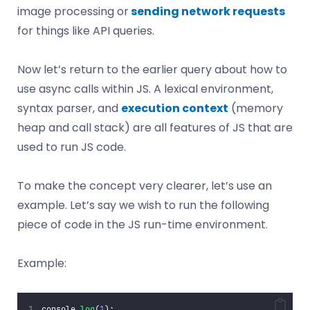
image processing or
sending network requests
for things like API queries.
Now let’s return to the earlier query about how to
use async calls within JS. A lexical environment,
syntax parser, and
execution context
(memory
heap and call stack) are all features of JS that are
used to run JS code.
To make the concept very clearer, let’s use an
example. Let’s say we wish to run the following
piece of code in the JS run-time environment.
Example:
console.
log
(
1
);