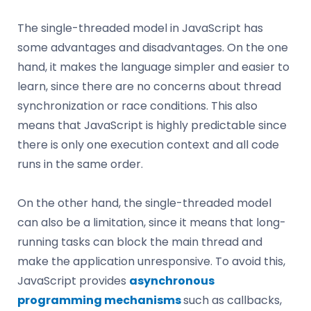
The single-threaded model in JavaScript has
some advantages and disadvantages. On the one
hand, it makes the language simpler and easier to
learn, since there are no concerns about thread
synchronization or race conditions. This also
means that JavaScript is highly predictable since
there is only one execution context and all code
runs in the same order.
On the other hand, the single-threaded model
can also be a limitation, since it means that long-
running tasks can block the main thread and
make the application unresponsive. To avoid this,
JavaScript provides
asynchronous
programming mechanisms
such as callbacks,