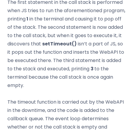
The first statement in the call stack is performed
when JS tries to run the aforementioned program,
printing
1
in the terminal and causing it to pop off
of the stack. The second statement is now added
to the call stack, but when it goes to execute it, it
discovers that
setTimeout()
isn’t a part of JS, so
it pops out the function and inserts the WebAPI to
be executed there. The third statement is added
to the stack and executed, printing
3
to the
terminal because the call stack is once again
empty.
The timeout function is carried out by the WebAPI
in the downtime, and the code is added to the
callback queue. The event loop determines
whether or not the call stack is empty and