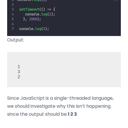
setTimeout
(() 
=>
 {
    console.
log
(
2
);
   }, 
1000
);
 console.
log
(
3
);
Output:
 1

​ 3

​ 2
Since JavaScript is a single-threaded language,
we should investigate why this isn’t happening
since the output should be
1 2 3
.