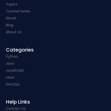
Topics
Tutorial Series
Ebook
Blog
About Us
Categories​
Python
Java
JavaScript
Linux
DevOps
Help Links​
Contact Us