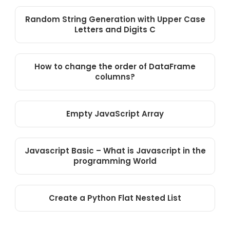
Random String Generation with Upper Case
Letters and Digits C
How to change the order of DataFrame
columns?
Empty JavaScript Array
Javascript Basic – What is Javascript in the
programming World
Create a Python Flat Nested List