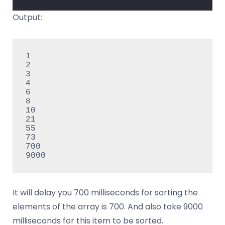
Output:
1

2

3

4

6

8

10

21

55

73

700

It will delay you 700 milliseconds for sorting the
elements of the array is 700. And also take 9000
milliseconds for this item to be sorted.