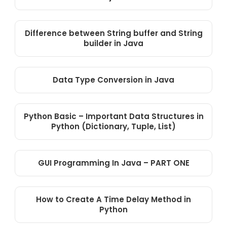
Difference between String buffer and String
builder in Java
Data Type Conversion in Java
Python Basic – Important Data Structures in
Python (Dictionary, Tuple, List)
GUI Programming In Java – PART ONE
How to Create A Time Delay Method in
Python