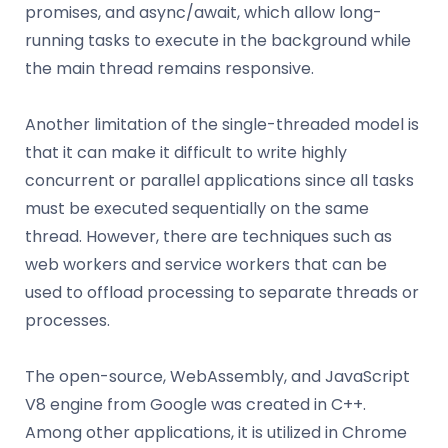
promises, and async/await, which allow long-
running tasks to execute in the background while
the main thread remains responsive.
Another limitation of the single-threaded model is
that it can make it difficult to write highly
concurrent or parallel applications since all tasks
must be executed sequentially on the same
thread. However, there are techniques such as
web workers and service workers that can be
used to offload processing to separate threads or
processes.
The open-source, WebAssembly, and JavaScript
V8 engine from Google was created in C++.
Among other applications, it is utilized in Chrome