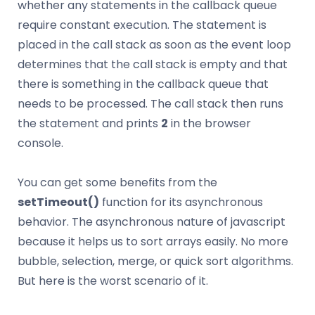
whether any statements in the callback queue
require constant execution. The statement is
placed in the call stack as soon as the event loop
determines that the call stack is empty and that
there is something in the callback queue that
needs to be processed. The call stack then runs
the statement and prints
2
in the browser
console.
You can get some benefits from the
setTimeout()
function for its asynchronous
behavior. The asynchronous nature of javascript
because it helps us to sort arrays easily. No more
bubble, selection, merge, or quick sort algorithms.
But here is the worst scenario of it.