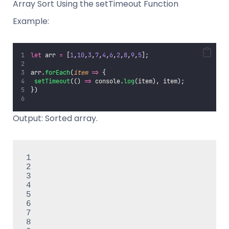
Array Sort Using the setTimeout Function
Example:
let
 arr 
=
 [
1
,
10
,
3
,
7
,
4
,
6
,
2
,
8
,
9
,
5
];
arr.
forEach
(
item
=>
 {
setTimeout
(() 
=>
 console.
log
(item), item);
})
Output: Sorted array.
1

2

3

4

5

6

7

8
