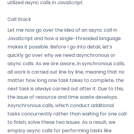
utilized async calls in JavaScript.
Call Stack
Let me now go over the idea of an async call in
JavaScript and how a single-threaded language
makes it possible. Before I go into detail, let’s
quickly go over why we need asynchronous or
async calls. As we are aware, in synchronous calls,
all work is carried out line by line, meaning that no
matter how long one task takes to complete, the
next task is always carried out after it. Due to this,
the issue of resource and time waste develops.
Asynchronous calls, which conduct additional
tasks concurrently rather than waiting for one call
to finish, solve these two issues. As a result, we
employ async calls for performing tasks like