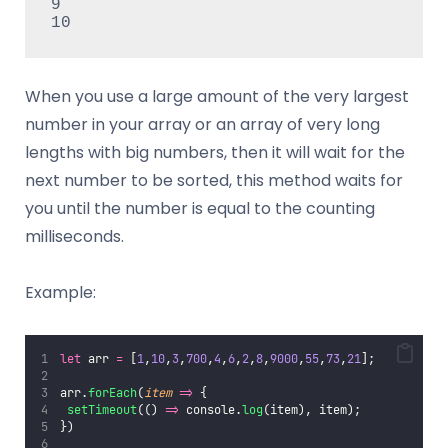
9

When you use a large amount of the very largest
number in your array or an array of very long
lengths with big numbers, then it will wait for the
next number to be sorted, this method waits for
you until the number is equal to the counting
milliseconds.
Example:
let
 arr 
=
 [
1
,
10
,
3
,
700
,
4
,
6
,
2
,
8
,
9000
,
55
,
73
,
21
];
arr.
forEach
(
item
=>
 {
setTimeout
(() 
=>
 console.
log
(item), item);
})