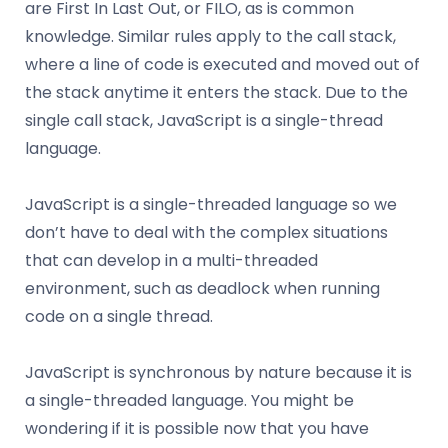
are First In Last Out, or FILO, as is common
knowledge. Similar rules apply to the call stack,
where a line of code is executed and moved out of
the stack anytime it enters the stack. Due to the
single call stack, JavaScript is a single-thread
language.
JavaScript is a single-threaded language so we
don’t have to deal with the complex situations
that can develop in a multi-threaded
environment, such as deadlock when running
code on a single thread.
JavaScript is synchronous by nature because it is
a single-threaded language. You might be
wondering if it is possible now that you have