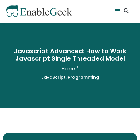
Skip
Se
Menu
to
content
Javascript Advanced: How to Work
Javascript Single Threaded Model
Home
/
JavaScript
,
Programming