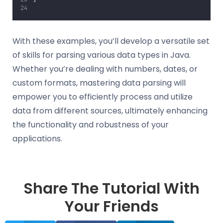
With these examples, you’ll develop a versatile set
of skills for parsing various data types in Java.
Whether you’re dealing with numbers, dates, or
custom formats, mastering data parsing will
empower you to efficiently process and utilize
data from different sources, ultimately enhancing
the functionality and robustness of your
applications.
Share The Tutorial With
Your Friends