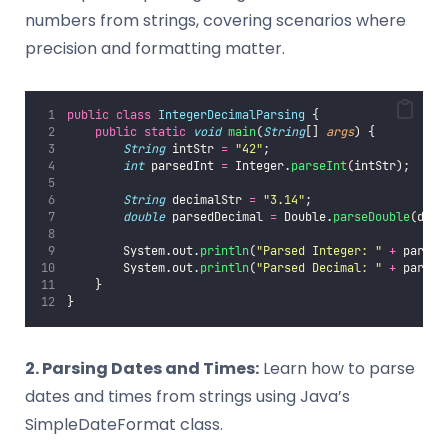
numbers from strings, covering scenarios where
precision and formatting matter.
public
class
IntegerDecimalParsing
 {
public
static
void
main
(
String
[] 
args
) {
String
 intStr 
=
"
42
"
;
int
 parsedInt 
=
 Integer.
parseInt
(intStr);
String
 decimalStr 
=
"
3.14
"
;
double
 parsedDecimal 
=
 Double.
parseDouble
(deci
        System.out.
println
(
"
Parsed Integer: 
"
+
 parsed
        System.out.
println
(
"
Parsed Decimal: 
"
+
 parsed
    }
}
2. Parsing Dates and Times:
Learn how to parse
dates and times from strings using Java’s
SimpleDateFormat class.