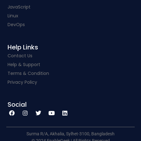
JavaScript
Linux
DevOps
Help Links​
Contact Us
Help & Support
Terms & Condition
Privacy Policy
Social​
F
I
T
Y
L
a
n
w
o
i
c
s
i
u
n
e
t
t
t
k
b
a
t
u
e
o
g
e
b
d
o
r
r
e
i
k
a
n
Surma R/A, Akhalia, Sylhet-3100, Bangladesh
m
© 2024 EnableGeek | All Rights Reserved