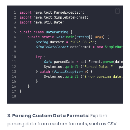
import
 java.text.ParseException;
import
 java.text.SimpleDateFormat;
import
 java.util.Date;
public
class
DateParsing
 {
public
static
void
main
(
String
[] 
args
) {
String
 dateStr 
=
"
2023-08-23
"
;
SimpleDateFormat
 dateFormat 
=
new
SimpleDateFo
try
 {
Date
 parsedDate 
=
 dateFormat.
parse
(dateStr
            System.out.
println
(
"
Parsed Date: 
"
+
 parse
        } 
catch
 (
ParseException
e
) {
            System.out.
println
(
"
Error parsing date.
"
);
        }
    }
}
3. Parsing Custom Data Formats:
Explore
parsing data from custom formats, such as CSV