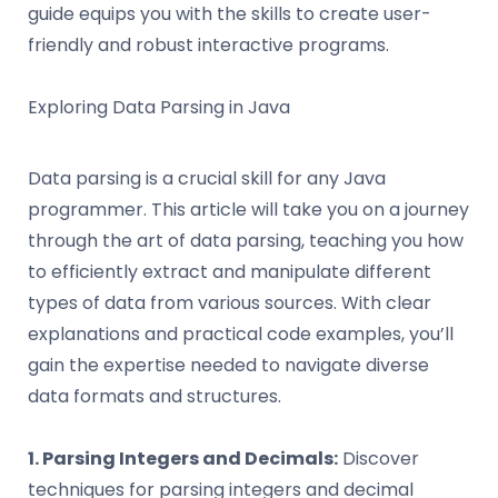
guide equips you with the skills to create user-
friendly and robust interactive programs.
Exploring Data Parsing in Java
Data parsing is a crucial skill for any Java
programmer. This article will take you on a journey
through the art of data parsing, teaching you how
to efficiently extract and manipulate different
types of data from various sources. With clear
explanations and practical code examples, you’ll
gain the expertise needed to navigate diverse
data formats and structures.
1. Parsing Integers and Decimals:
Discover
techniques for parsing integers and decimal