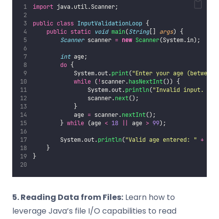
import
 java.util.Scanner;
public
class
InputValidationLoop
 {
public
static
void
main
(
String
[] 
args
) {
Scanner
 scanner 
=
new
Scanner
(System.in);
int
 age;
do
 {
            System.out.
print
(
"
Enter your age (between 
while
 (
!
scanner.
hasNextInt
()) {
                System.out.
println
(
"
Invalid input. Ple
                scanner.
next
();
            }
            age 
=
 scanner.
nextInt
();
        } 
while
 (age 
<
18
||
 age 
>
99
);
        System.out.
println
(
"
Valid age entered: 
"
+
 age
    }
}
5. Reading Data from Files:
Learn how to
leverage Java’s file I/O capabilities to read