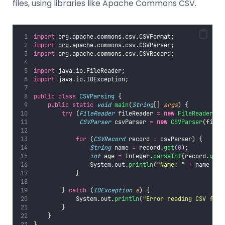
files, using libraries like Apache Commons CSV.
import
 org.apache.commons.csv.CSVFormat;
import
 org.apache.commons.csv.CSVParser;
import
 org.apache.commons.csv.CSVRecord;
import
 java.io.FileReader;
import
 java.io.IOException;
public
class
CSVParsing
 {
public
static
void
main
(
String
[] 
args
) {
try
 (
FileReader
 fileReader 
=
new
FileReader
(
"
d
CSVParser
 csvParser 
=
new
CSVParser
(fileR
for
 (
CSVRecord
 record 
:
 csvParser) {
String
 name 
=
 record.
get
(
0
);
int
 age 
=
 Integer.
parseInt
(record.
get
(
                System.out.
println
(
"
Name: 
"
+
 name 
+
"
            }
        } 
catch
 (
IOException
e
) {
            System.out.
println
(
"
Error reading CSV file
        }
    }
}