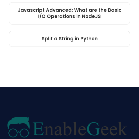
Javascript Advanced: What are the Basic
I/O Operations in NodeJS
Split a String in Python