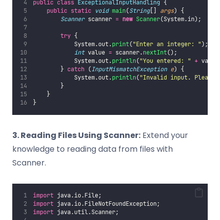
public
class
ExceptionalInputHandling
 {
public
static
void
main
(
String
[] 
args
) {
Scanner
 scanner 
=
new
Scanner
(System.in);
try
 {
            System.out.
print
(
"
Enter an integer: 
"
);
int
 value 
=
 scanner.
nextInt
();
            System.out.
println
(
"
You entered: 
"
+
 value
        } 
catch
 (
InputMismatchException
e
) {
            System.out.
println
(
"
Invalid input. Please 
        }
    }
}
3. Reading Files Using Scanner:
Extend your
knowledge to reading data from files with
Scanner.
import
 java.io.File;
import
 java.io.FileNotFoundException;
import
 java.util.Scanner;