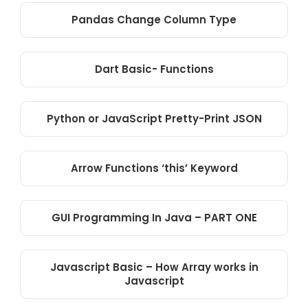
Pandas Change Column Type
Dart Basic- Functions
Python or JavaScript Pretty-Print JSON
Arrow Functions ‘this’ Keyword
GUI Programming In Java – PART ONE
Javascript Basic – How Array works in
Javascript