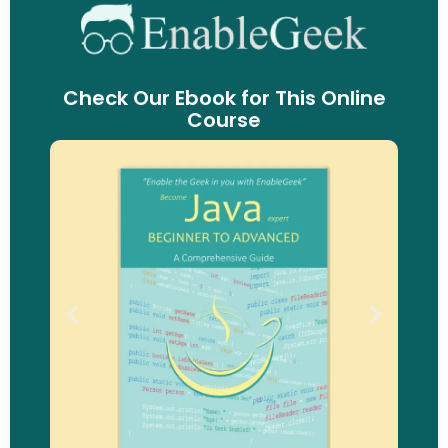
Check Our Ebook for This Online
Course