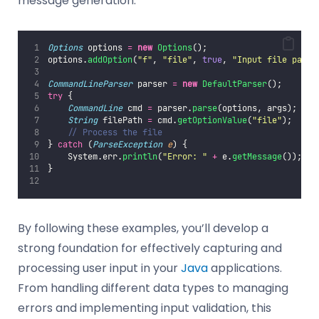
message generation.
Options
 options 
=
new
Options
();
options.
addOption
(
"
f
"
, 
"
file
"
, 
true
, 
"
Input file path
"
CommandLineParser
 parser 
=
new
DefaultParser
();
try
 {
CommandLine
 cmd 
=
 parser.
parse
(options, args);
String
 filePath 
=
 cmd.
getOptionValue
(
"
file
"
);
// Process the file
} 
catch
 (
ParseException
e
) {
    System.err.
println
(
"
Error: 
"
+
 e.
getMessage
());
}
By following these examples, you’ll develop a
strong foundation for effectively capturing and
processing user input in your
Java
applications.
From handling different data types to managing
errors and implementing input validation, this