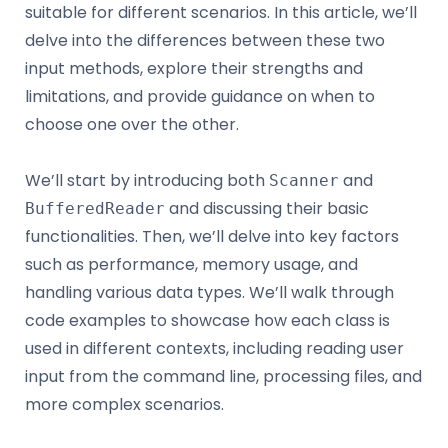
suitable for different scenarios. In this article, we’ll
delve into the differences between these two
input methods, explore their strengths and
limitations, and provide guidance on when to
choose one over the other.
We’ll start by introducing both
and
Scanner
and discussing their basic
BufferedReader
functionalities. Then, we’ll delve into key factors
such as performance, memory usage, and
handling various data types. We’ll walk through
code examples to showcase how each class is
used in different contexts, including reading user
input from the command line, processing files, and
more complex scenarios.