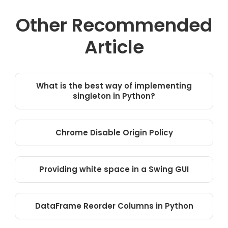
Other Recommended
Article
What is the best way of implementing
singleton in Python?
Chrome Disable Origin Policy
Providing white space in a Swing GUI
DataFrame Reorder Columns in Python