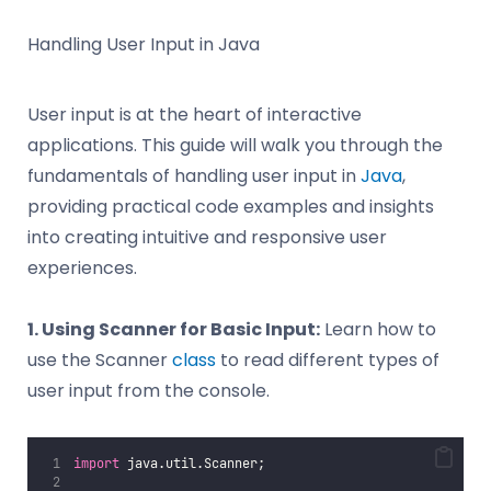
Handling User Input in Java
User input is at the heart of interactive
applications. This guide will walk you through the
fundamentals of handling user input in
Java
,
providing practical code examples and insights
into creating intuitive and responsive user
experiences.
1. Using Scanner for Basic Input:
Learn how to
use the Scanner
class
to read different types of
user input from the console.
import
 java.util.Scanner;