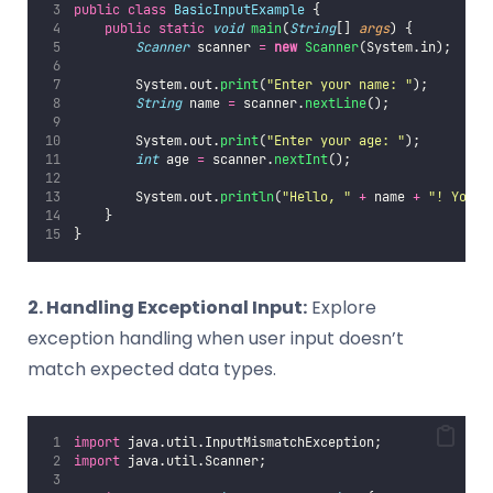
public
class
BasicInputExample
 {
public
static
void
main
(
String
[] 
args
) {
Scanner
 scanner 
=
new
Scanner
(System.in);
        System.out.
print
(
"
Enter your name: 
"
);
String
 name 
=
 scanner.
nextLine
();
        System.out.
print
(
"
Enter your age: 
"
);
int
 age 
=
 scanner.
nextInt
();
        System.out.
println
(
"
Hello, 
"
+
 name 
+
"
! You a
    }
}
2. Handling Exceptional Input:
Explore
exception handling when user input doesn’t
match expected data types.
import
 java.util.InputMismatchException;
import
 java.util.Scanner;