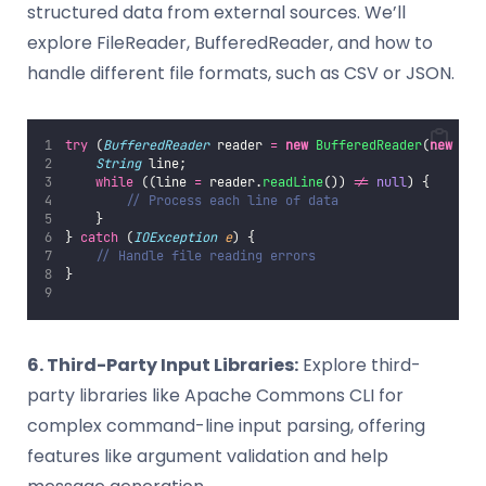
structured data from external sources. We’ll
explore FileReader, BufferedReader, and how to
handle different file formats, such as CSV or JSON.
try
 (
BufferedReader
 reader 
=
new
BufferedReader
(
new
Fil
String
 line;
while
 ((line 
=
 reader.
readLine
()) 
!=
null
) {
// Process each line of data
    }
} 
catch
 (
IOException
e
) {
// Handle file reading errors
}
6. Third-Party Input Libraries:
Explore third-
party libraries like Apache Commons CLI for
complex command-line input parsing, offering
features like argument validation and help