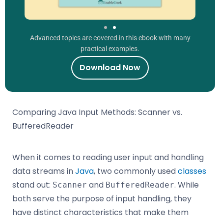
Advanced topics are covered in this ebook with many
practical examples.
Download Now
Comparing Java Input Methods: Scanner vs.
BufferedReader
When it comes to reading user input and handling
data streams in
Java
, two commonly used
classes
stand out:
and
. While
Scanner
BufferedReader
both serve the purpose of input handling, they
have distinct characteristics that make them