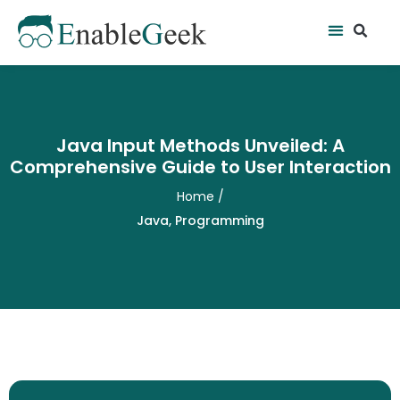
Skip
Se
Menu
to
content
Java Input Methods Unveiled: A
Comprehensive Guide to User Interaction
Home
/
Java
,
Programming