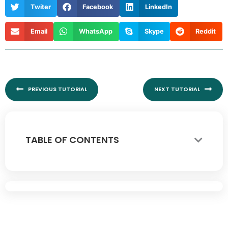
Twiter
Facebook
LinkedIn
Email
WhatsApp
Skype
Reddit
Prev
Nex
PREVIOUS TUTORIAL
NEXT TUTORIAL
TABLE OF CONTENTS