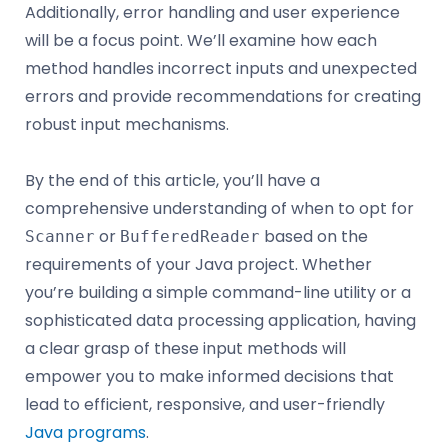
Additionally, error handling and user experience
will be a focus point. We’ll examine how each
method handles incorrect inputs and unexpected
errors and provide recommendations for creating
robust input mechanisms.
By the end of this article, you’ll have a
comprehensive understanding of when to opt for
or
based on the
Scanner
BufferedReader
requirements of your Java project. Whether
you’re building a simple command-line utility or a
sophisticated data processing application, having
a clear grasp of these input methods will
empower you to make informed decisions that
lead to efficient, responsive, and user-friendly
Java programs
.