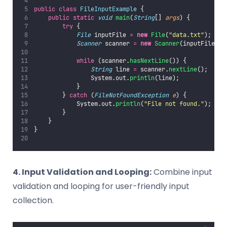
public
class
FileInputExample
 {
public
static
void
main
(
String
[] 
args
) {
try
 {
File
 inputFile 
=
new
File
(
"
data.txt
"
);
Scanner
 scanner 
=
new
Scanner
(inputFile);
while
 (scanner.
hasNextLine
()) {
String
 line 
=
 scanner.
nextLine
();
                System.out.
println
(line);
            }
        } 
catch
 (
FileNotFoundException
e
) {
            System.out.
println
(
"
File not found.
"
);
        }
    }
}
4. Input Validation and Looping:
Combine input
validation and looping for user-friendly input
collection.