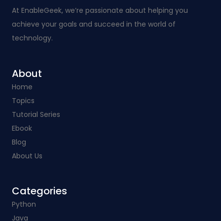
At EnableGeek, we’re passionate about helping you
achieve your goals and succeed in the world of
technology.
About
Home
Topics
Tutorial Series
Ebook
Blog
About Us
Categories​
Python
Java