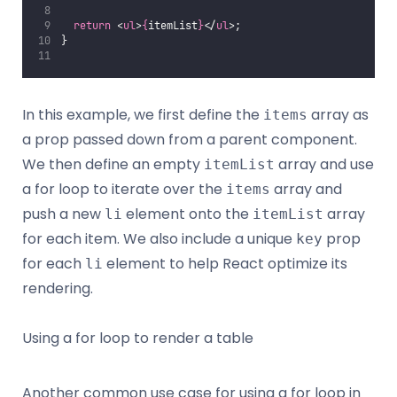
return
 <
ul
>
{
itemList
}
</
ul
>;
}
In this example, we first define the
array as
items
a prop passed down from a parent component.
We then define an empty
array and use
itemList
a for loop to iterate over the
array and
items
push a new
element onto the
array
li
itemList
for each item. We also include a unique
prop
key
for each
element to help React optimize its
li
rendering.
Using a for loop to render a table
Another common use case for using a for loop in