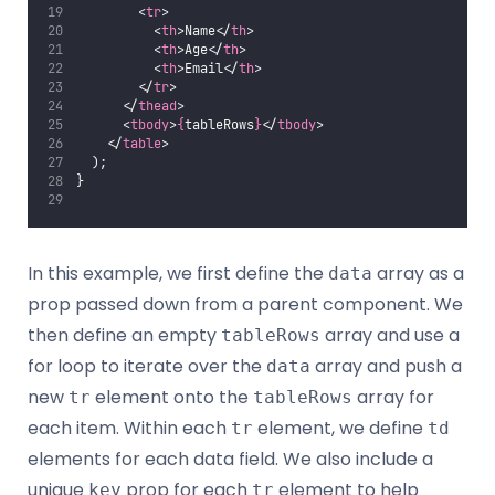
        <
tr
>
          <
th
>Name</
th
>
          <
th
>Age</
th
>
          <
th
>Email</
th
>
        </
tr
>
      </
thead
>
      <
tbody
>
{
tableRows
}
</
tbody
>
    </
table
>
  );
}
In this example, we first define the
array as a
data
prop passed down from a parent component. We
then define an empty
array and use a
tableRows
for loop to iterate over the
array and push a
data
new
element onto the
array for
tr
tableRows
each item. Within each
element, we define
tr
td
elements for each data field. We also include a
unique
prop for each
element to help
key
tr