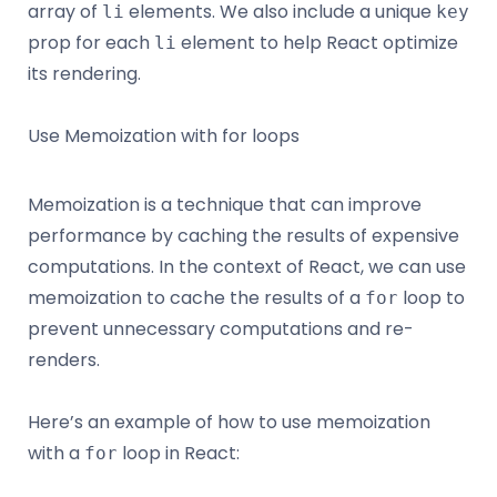
array of
elements. We also include a unique
li
key
prop for each
element to help React optimize
li
its rendering.
Use Memoization with for loops
Memoization is a technique that can improve
performance by caching the results of expensive
computations. In the context of React, we can use
memoization to cache the results of a
loop to
for
prevent unnecessary computations and re-
renders.
Here’s an example of how to use memoization
with a
loop in React:
for