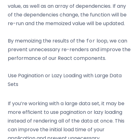
value, as well as an array of dependencies. If any
of the dependencies change, the function will be
re-run and the memoized value will be updated.
By memoizing the results of the
loop, we can
for
prevent unnecessary re-renders and improve the
performance of our React components.
Use Pagination or Lazy Loading with Large Data
Sets
If you’re working with a large data set, it may be
more efficient to use pagination or lazy loading
instead of rendering all of the data at once. This
can improve the initial load time of your
application and prevent unnecessary