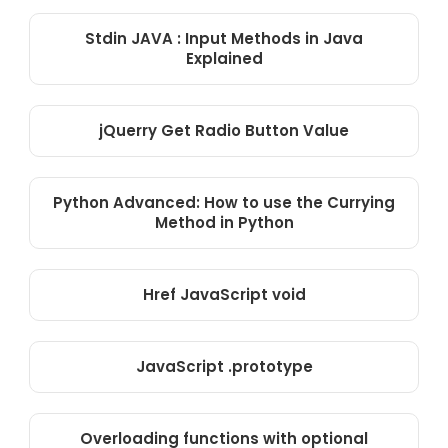
Stdin JAVA : Input Methods in Java
Explained
jQuerry Get Radio Button Value
Python Advanced: How to use the Currying
Method in Python
Href JavaScript void
JavaScript .prototype
Overloading functions with optional