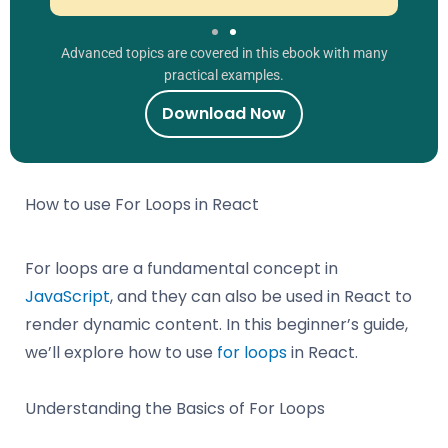
Advanced topics are covered in this ebook with many
practical examples.
Download Now
How to use For Loops in React
For loops are a fundamental concept in
JavaScript
, and they can also be used in React to
render dynamic content. In this beginner’s guide,
we’ll explore how to use
for loops
in React.
Understanding the Basics of For Loops