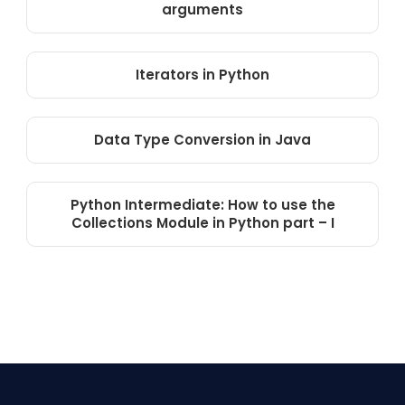
arguments
Iterators in Python
Data Type Conversion in Java
Python Intermediate: How to use the
Collections Module in Python part – I