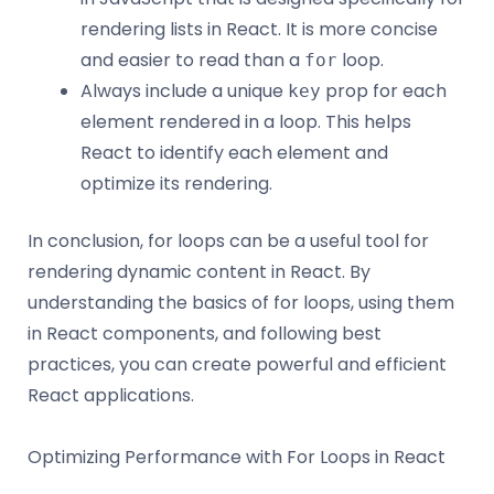
rendering lists in React. It is more concise
and easier to read than a
loop.
for
Always include a unique
prop for each
key
element rendered in a loop. This helps
React to identify each element and
optimize its rendering.
In conclusion, for loops can be a useful tool for
rendering dynamic content in React. By
understanding the basics of for loops, using them
in React components, and following best
practices, you can create powerful and efficient
React applications.
Optimizing Performance with For Loops in React