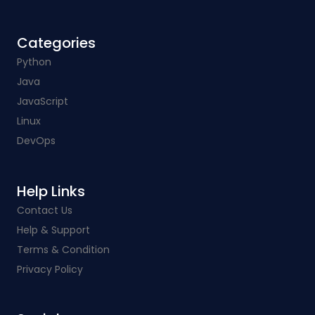
Categories​
Python
Java
JavaScript
Linux
DevOps
Help Links​
Contact Us
Help & Support
Terms & Condition
Privacy Policy