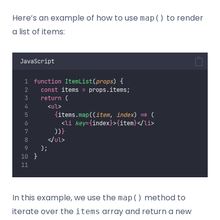
Here’s an example of how to use
to render
map()
a list of items:
JavaScript
function
ItemList
(
props
) {
const
 items 
=
 props.items;
return
 (
    <
ul
>
{
items.
map
((
item
, 
index
) 
=>
 (
        <
li
key
={
index
}
>
{
item
}
</
li
>
      ))
}
    </
ul
>
  );
}
In this example, we use the
method to
map()
iterate over the
array and return a new
items