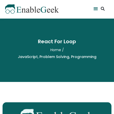
Skip
Se
Menu
to
content
React For Loop
Home
/
JavaScript
,
Problem Solving
,
Programming