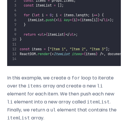
const
 items 
=
 props.items;
const
 itemList 
=
 [];
for
 (
let
 i 
=
0
; i 
<
 items.length; i
++
) {
    itemList.
push
(<
li
key
={
i
}
>
{
items[i]
}
</
li
>);
  }
return
 <
ul
>
{
itemList
}
</
ul
>;
}
const
 items 
=
 [
"
Item 1
"
, 
"
Item 2
"
, 
"
Item 3
"
];
ReactDOM.
render
(<
ItemList
items
={
items
}
 />, document.
g
In this example, we create a
loop to iterate
for
over the
array and create a new
items
li
element for each item. We then push each new
element into a new array called
.
li
itemList
Finally, we return a
element that contains the
ul
array.
itemList