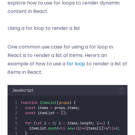
explore how to use for loops to render dynamic
content in React.
Using a for loop to render a list
One common use case for using a for loop in
React is to render a list of items. Here’s an
example of how to use a
for loop
to render a list of
items in React:
JavaScript
function
ItemList
(
props
) {
const
 items 
=
 props.items;
const
 itemList 
=
 [];
for
 (
let
 i 
=
0
; i 
<
 items.length; i
++
) {
    itemList.
push
(<
li
key
={
i
}
>
{
items[i]
}
</
li
>);
  }