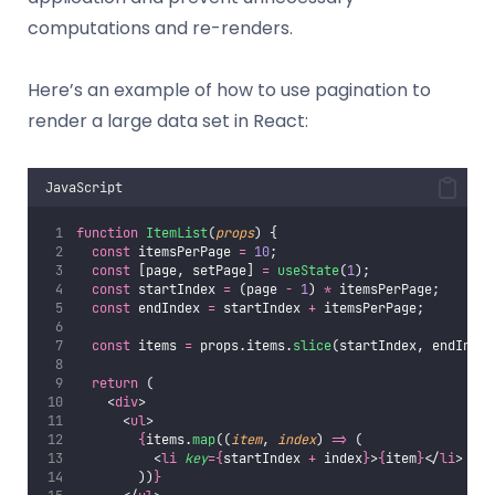
computations and re-renders.
Here’s an example of how to use pagination to
render a large data set in React:
JavaScript
function
ItemList
(
props
) {
const
 itemsPerPage 
=
10
;
const
 [page, setPage] 
=
useState
(
1
);
const
 startIndex 
=
 (page 
-
1
) 
*
 itemsPerPage;
const
 endIndex 
=
 startIndex 
+
 itemsPerPage;
const
 items 
=
 props.items.
slice
(startIndex, endIndex
return
 (
    <
div
>
      <
ul
>
{
items.
map
((
item
, 
index
) 
=>
 (
          <
li
key
={
startIndex 
+
 index
}
>
{
item
}
</
li
>
        ))
}