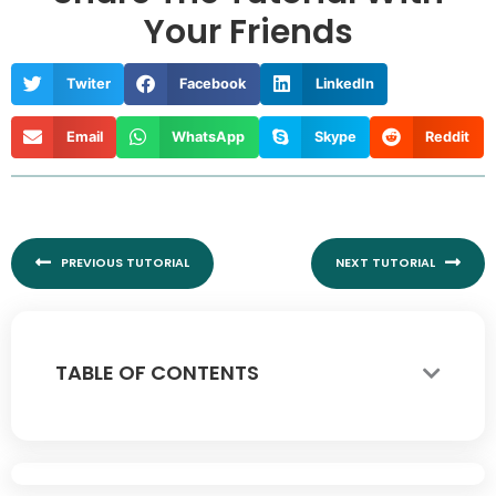
Your Friends
Twiter
Facebook
LinkedIn
Email
WhatsApp
Skype
Reddit
Prev
Nex
PREVIOUS TUTORIAL
NEXT TUTORIAL
TABLE OF CONTENTS