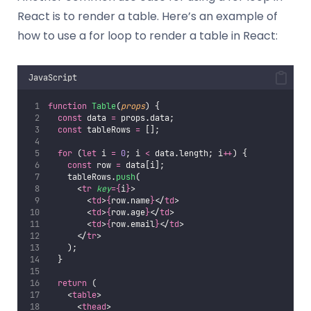
React is to render a table. Here’s an example of
how to use a for loop to render a table in React:
JavaScript
function
Table
(
props
) {
const
 data 
=
 props.data;
const
 tableRows 
=
 [];
for
 (
let
 i 
=
0
; i 
<
 data.length; i
++
) {
const
 row 
=
 data[i];
    tableRows.
push
(
      <
tr
key
={
i
}
>
        <
td
>
{
row.name
}
</
td
>
        <
td
>
{
row.age
}
</
td
>
        <
td
>
{
row.email
}
</
td
>
      </
tr
>
    );
  }
return
 (
    <
table
>
      <
thead
>