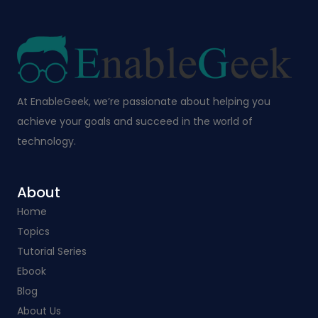
At EnableGeek, we’re passionate about helping you
achieve your goals and succeed in the world of
technology.
About
Home
Topics
Tutorial Series
Ebook
Blog
About Us