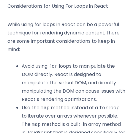
Considerations for Using For Loops in React
While using for loops in React can be a powerful
technique for rendering dynamic content, there
are some important considerations to keep in
mind:
Avoid using
loops to manipulate the
for
DOM directly. React is designed to
manipulate the virtual DOM, and directly
manipulating the DOM can cause issues with
React’s rendering optimizations.
Use the
method instead of a
loop
map
for
to iterate over arrays whenever possible.
The
method is a built-in array method
map
in JavaScript that is designed specifically for