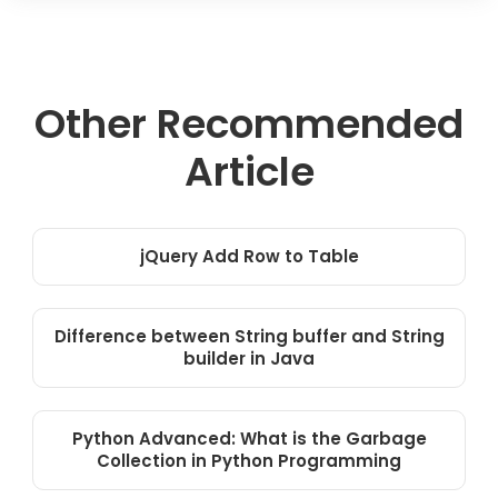
Other Recommended
Article
jQuery Add Row to Table
Difference between String buffer and String
builder in Java
Python Advanced: What is the Garbage
Collection in Python Programming