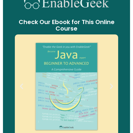
Check Our Ebook for This Online
Course