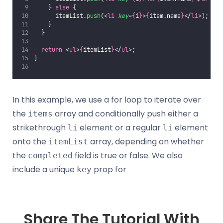
    } 
else
 {
      itemList.
push
(<
li
key
={
i
}
>
{
item.name
}
</
li
>);
    }
  }
return
 <
ul
>
{
itemList
}
</
ul
>;
}
In this example, we use a for loop to iterate over
the
array and conditionally push either a
items
strikethrough
element or a regular
element
li
li
onto the
array, depending on whether
itemList
the
field is true or false. We also
completed
include a unique
prop for
key
Share The Tutorial With