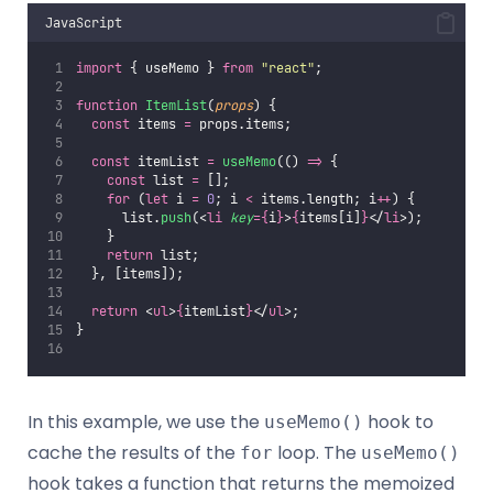
JavaScript
import
 { useMemo } 
from
"
react
"
;
function
ItemList
(
props
) {
const
 items 
=
 props.items;
const
 itemList 
=
useMemo
(() 
=>
 {
const
 list 
=
 [];
for
 (
let
 i 
=
0
; i 
<
 items.length; i
++
) {
      list.
push
(<
li
key
={
i
}
>
{
items[i]
}
</
li
>);
    }
return
 list;
  }, [items]);
return
 <
ul
>
{
itemList
}
</
ul
>;
}
In this example, we use the
hook to
useMemo()
cache the results of the
loop. The
for
useMemo()
hook takes a function that returns the memoized