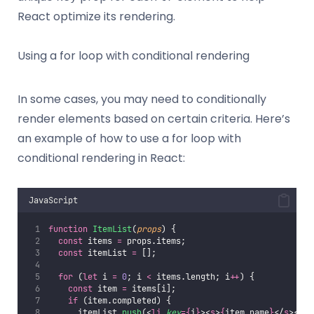
React optimize its rendering.
Using a for loop with conditional rendering
In some cases, you may need to conditionally
render elements based on certain criteria. Here’s
an example of how to use a for loop with
conditional rendering in React:
JavaScript
function
ItemList
(
props
) {
const
 items 
=
 props.items;
const
 itemList 
=
 [];
for
 (
let
 i 
=
0
; i 
<
 items.length; i
++
) {
const
 item 
=
 items[i];
if
 (item.completed) {
      itemList.
push
(<
li
key
={
i
}
><
s
>
{
item.name
}
</
s
></
li