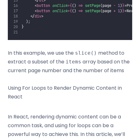
      </
ul
>
      <
button
onClick
={
() 
=>
setPage
(page 
-
1
)
}
>Previo
      <
button
onClick
={
() 
=>
setPage
(page 
+
1
)
}
>Next</
    </
div
>
  );
}
In this example, we use the
method to
slice()
extract a subset of the
array based on the
items
current page number and the number of items
Using For Loops to Render Dynamic Content in
React
In React, rendering dynamic content can be a
common task, and using for loops can be a
powerful way to achieve this. In this article, we’ll