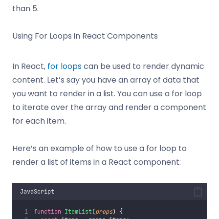
than 5.
Using For Loops in React Components
In React,
for loops
can be used to render dynamic
content. Let’s say you have an array of data that
you want to render in a list. You can use a for loop
to iterate over the array and render a component
for each item.
Here’s an example of how to use a for loop to
render a list of items in a React component:
JavaScript
function
ItemList
(
props
) {