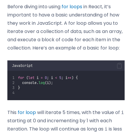
Before diving into using
for loops
in React, it’s
important to have a basic understanding of how
they work in JavaScript. A for loop allows you to
iterate over a collection of data, such as an array,
and execute a block of code for each item in the
collection. Here’s an example of a basic for loop:
JavaScript
for
 (
let
 i 
=
0
; i 
<
5
; i
++
) {
  console.
log
(i);
}
This
for loop
will iterate 5 times, with the value of
i
starting at 0 and incrementing by 1 with each
iteration. The loop will continue as long as
is less
i