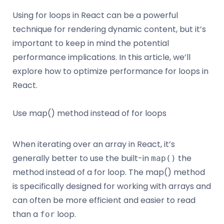
Using for loops in React can be a powerful
technique for rendering dynamic content, but it’s
important to keep in mind the potential
performance implications. In this article, we’ll
explore how to optimize performance for loops in
React.
Use map() method instead of for loops
When iterating over an array in React, it’s
generally better to use the built-in
the
map()
method instead of a for loop. The map() method
is specifically designed for working with arrays and
can often be more efficient and easier to read
than a
loop.
for