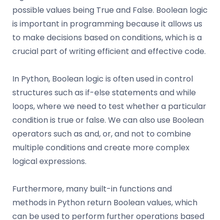
possible values being True and False. Boolean logic
is important in programming because it allows us
to make decisions based on conditions, which is a
crucial part of writing efficient and effective code.
In Python, Boolean logic is often used in control
structures such as if-else statements and while
loops, where we need to test whether a particular
condition is true or false. We can also use Boolean
operators such as and, or, and not to combine
multiple conditions and create more complex
logical expressions.
Furthermore, many built-in functions and
methods in Python return Boolean values, which
can be used to perform further operations based