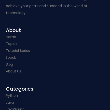
achieve your goals and succeed in the world of
technology.
About
Home
Topics
Tutorial Series
Ebook
Blog
About Us
Categories​
Python
Java
JavaScript