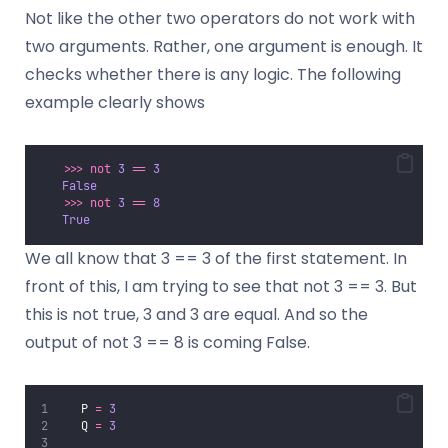
Not like the other two operators do not work with
two arguments. Rather, one argument is enough. It
checks whether there is any logic. The following
example clearly shows
>>>
not
3
==
3
False
>>>
not
3
==
8
True
We all know that 3 == 3 of the first statement. In
front of this, I am trying to see that not 3 == 3. But
this is not true, 3 and 3 are equal. And so the
output of not 3 == 8 is coming False.
   P 
=
3
   Q 
=
3