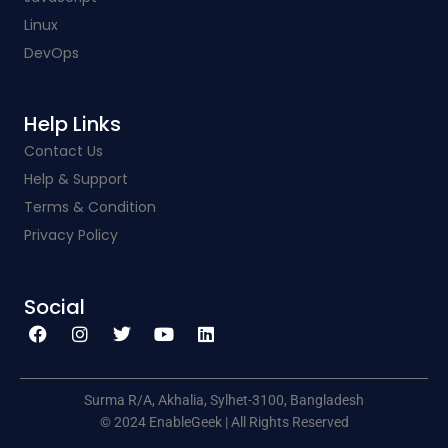
Linux
DevOps
Help Links​
Contact Us
Help & Support
Terms & Condition
Privacy Policy
Social​
F
I
T
Y
L
a
n
w
o
i
c
s
i
u
n
e
t
t
t
k
b
a
t
u
e
o
g
e
b
d
o
r
r
e
i
k
a
n
Surma R/A, Akhalia, Sylhet-3100, Bangladesh
m
© 2024 EnableGeek | All Rights Reserved