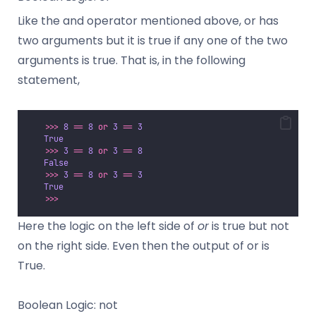
Like the and operator mentioned above, or has
two arguments but it is true if any one of the two
arguments is true. That is, in the following
statement,
>>>
8
==
8
or
3
==
3
True
>>>
3
==
8
or
3
==
8
False
>>>
3
==
8
or
3
==
3
True
>>>
Here the logic on the left side of
or
is true but not
on the right side. Even then the output of or is
True.
Boolean Logic: not