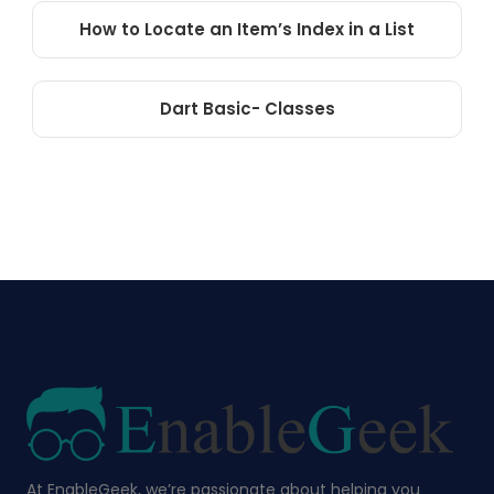
How to Locate an Item’s Index in a List
Dart Basic- Classes
At EnableGeek, we’re passionate about helping you