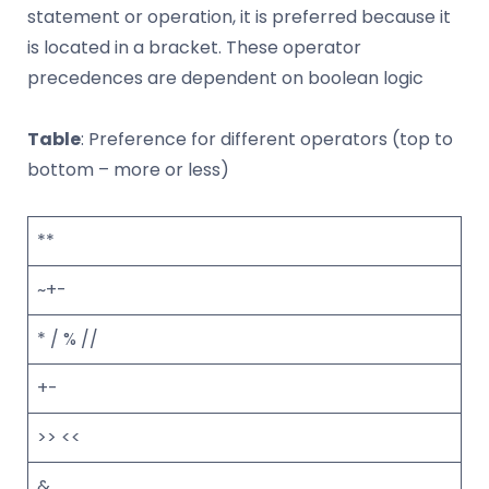
statement or operation, it is preferred because it
is located in a bracket. These operator
precedences are dependent on boolean logic
Table
: Preference for different operators (top to
bottom – more or less)
**
~+-
* / % //
+-
>> <<
&