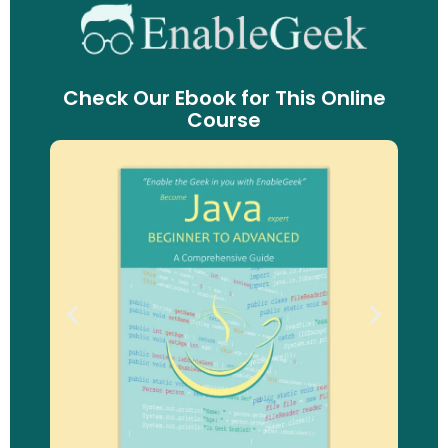
Check Our Ebook for This Online
Course