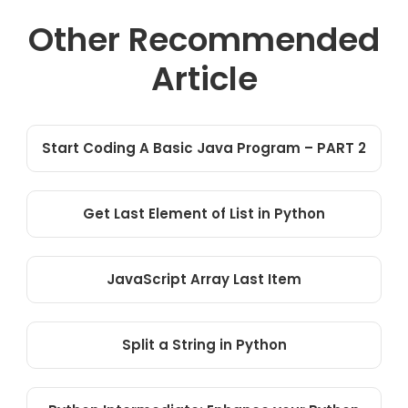
Other Recommended
Article
Start Coding A Basic Java Program – PART 2
Get Last Element of List in Python
JavaScript Array Last Item
Split a String in Python