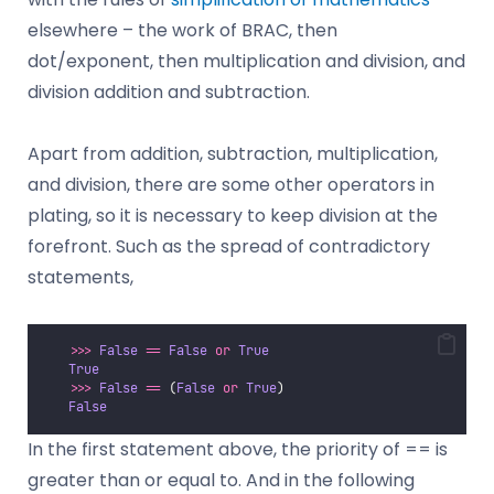
elsewhere – the work of BRAC, then
dot/exponent, then multiplication and division, and
division addition and subtraction.
Apart from addition, subtraction, multiplication,
and division, there are some other operators in
plating, so it is necessary to keep division at the
forefront. Such as the spread of contradictory
statements,
>>>
False
==
False
or
True
True
>>>
False
==
 (
False
or
True
)
False
In the first statement above, the priority of == is
greater than or equal to. And in the following