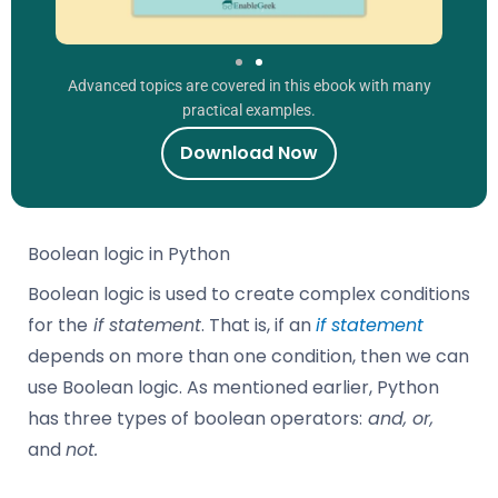
Advanced topics are covered in this ebook with many
practical examples.
Download Now
Boolean logic in Python
Boolean logic is used to create complex conditions
for the
if statement
. That is, if an
if statement
depends on more than one condition, then we can
use Boolean logic. As mentioned earlier, Python
has three types of boolean operators:
and, or,
and
not.