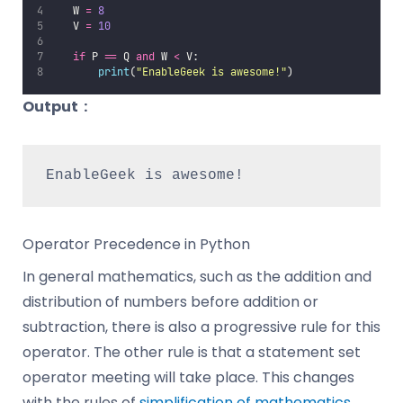
   W 
=
8
   V 
=
10
if
 P 
==
 Q 
and
 W 
<
 V:
print
(
"
EnableGeek is awesome!
"
)
Output
:
EnableGeek is awesome!
Operator Precedence in Python
In general mathematics, such as the addition and
distribution of numbers before addition or
subtraction, there is also a progressive rule for this
operator. The other rule is that a statement set
operator meeting will take place. This changes
with the rules of
simplification of mathematics