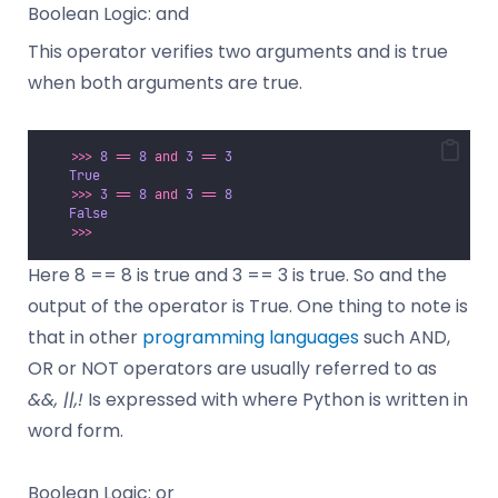
Boolean Logic: and
This operator verifies two arguments and is true
when both arguments are true.
>>>
8
==
8
and
3
==
3
True
>>>
3
==
8
and
3
==
8
False
>>>
Here 8 == 8 is true and 3 == 3 is true. So and the
output of the operator is True. One thing to note is
that in other
programming languages
such AND,
OR or NOT operators are usually referred to as
&&, ||,!
Is expressed with where Python is written in
word form.
Boolean Logic: or