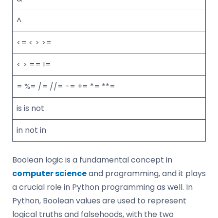
^
<= < > >=
< > == !=
= %= /= //= -= += *= **=
is is not
in not in
Boolean logic is a fundamental concept in
computer science
and programming, and it plays
a crucial role in Python programming as well. In
Python, Boolean values are used to represent
logical truths and falsehoods, with the two