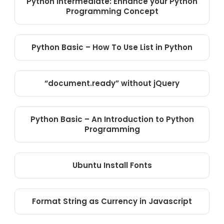
Python Intermediate: Enhance your Python
Programming Concept
Python Basic – How To Use List in Python
“document.ready” without jQuery
Python Basic – An Introduction to Python
Programming
Ubuntu Install Fonts
Format String as Currency in Javascript