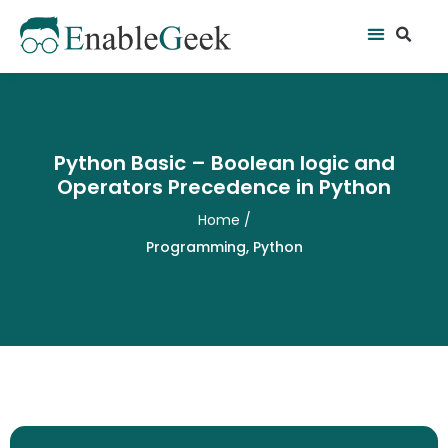
Skip
Se
Menu
to
content
Python Basic – Boolean logic and
Operators Precedence in Python
Home
/
Programming
,
Python