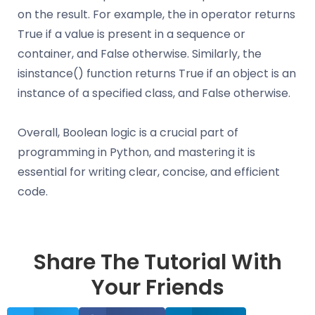
on the result. For example, the in operator returns
True if a value is present in a sequence or
container, and False otherwise. Similarly, the
isinstance() function returns True if an object is an
instance of a specified class, and False otherwise.
Overall, Boolean logic is a crucial part of
programming in Python, and mastering it is
essential for writing clear, concise, and efficient
code.
Share The Tutorial With
Your Friends