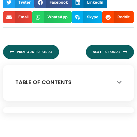
Twiter
Facebook
LinkedIn
Email
WhatsApp
Skype
Reddit
Prev
Nex
PREVIOUS TUTORIAL
NEXT TUTORIAL
TABLE OF CONTENTS