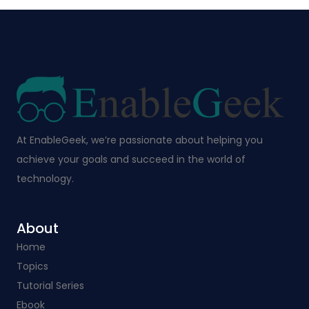
At EnableGeek, we’re passionate about helping you
achieve your goals and succeed in the world of
technology.
About
Home
Topics
Tutorial Series
Ebook