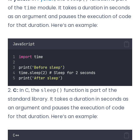
of the
module. It takes a duration in seconds
time
as an argument and pauses the execution of code
for that duration. Here’s an example:
JavaScript
import
 time
print(
'
Before sleep
'
)
time.sleep(2) # Sleep for 2 seconds
print(
'
After sleep
'
)
2.
C:
In C, the
function is part of the
sleep()
standard library. It takes a duration in seconds as
an argument and pauses the execution of code
for that duration. Here’s an example:
C++