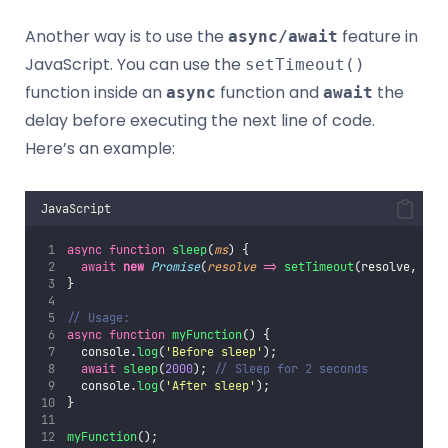
Another way is to use the
feature in
async/await
JavaScript. You can use the
setTimeout()
function inside an
function and
the
async
await
delay before executing the next line of code.
Here’s an example:
JavaScript
async
function
sleep
(
ms
) {
await
new
Promise
(
resolve
=>
setTimeout
(resolve, ms)
}
// Usage:
async
function
myFunction
() {
  console.
log
(
'
Before sleep
'
);
await
sleep
(
2000
); 
// Sleep for 2 seconds
  console.
log
(
'
After sleep
'
);
}
myFunction
();