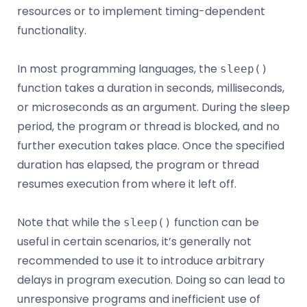
resources or to implement timing-dependent
functionality.
In most programming languages, the
sleep()
function takes a duration in seconds, milliseconds,
or microseconds as an argument. During the sleep
period, the program or thread is blocked, and no
further execution takes place. Once the specified
duration has elapsed, the program or thread
resumes execution from where it left off.
Note that while the
function can be
sleep()
useful in certain scenarios, it’s generally not
recommended to use it to introduce arbitrary
delays in program execution. Doing so can lead to
unresponsive programs and inefficient use of