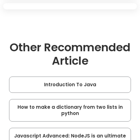
Other Recommended
Article
Introduction To Java
How to make a dictionary from two lists in
python
Javascript Advanced: NodeJS is an ultimate