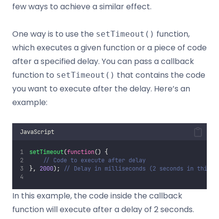
few ways to achieve a similar effect.
One way is to use the
function,
setTimeout()
which executes a given function or a piece of code
after a specified delay. You can pass a callback
function to
that contains the code
setTimeout()
you want to execute after the delay. Here’s an
example:
JavaScript
setTimeout
(
function
() {
// Code to execute after delay
}, 
2000
); 
// Delay in milliseconds (2 seconds in this e
In this example, the code inside the callback
function will execute after a delay of 2 seconds.