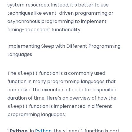
system resources. Instead, it’s better to use
techniques like event-driven programming or
asynchronous programming to implement
timing-dependent functionality.
Implementing Sleep with Different Programming
Languages
The
function is a commonly used
sleep()
function in many programming languages that
can pause the execution of code for a specified
duration of time. Here’s an overview of how the
function is implemented in different
sleep()
programming languages:
1.
Python
: In
Python
, the
function is part
sleep()