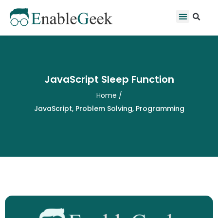
Skip
Se
Menu
to
content
JavaScript Sleep Function
Home
/
JavaScript
,
Problem Solving
,
Programming