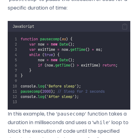
specific duration of time:
JavaScript
function
pausecomp
(
ms
) {
var
 now 
=
new
Date
();
var
 exitTime 
=
 now.
getTime
() 
+
 ms;
while
 (
true
) {
        now 
=
new
Date
();
if
 (now.
getTime
() 
>
 exitTime) 
return
;
    }
}
console.
log
(
'
Before sleep
'
);
pausecomp
(
2000
); 
// Sleep for 2 seconds
console.
log
(
'
After sleep
'
);
In this example, the ‘
‘ function takes a
pausecomp
duration in milliseconds and uses a ‘
‘ loop to
while
block the execution of code until the specified