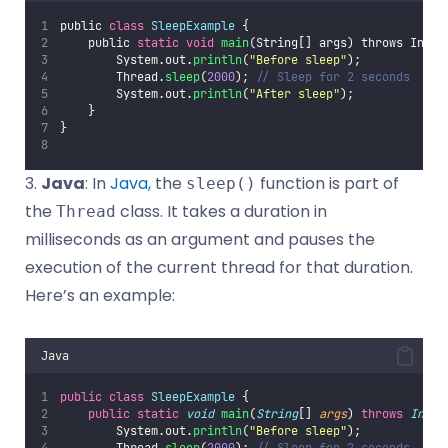
public 
class
SleepExample
 {
    public 
static
void
main
(String[] args) throws Inter
        System.out.
println
(
"
Before sleep
"
);
        Thread.
sleep
(
2000
);
 // Sleep for 2 seconds
        System.out.
println
(
"
After sleep
"
);
    }
}
3.
Java
: In
Java,
the
function is part of
sleep()
the
class. It takes a duration in
Thread
milliseconds as an argument and pauses the
execution of the current thread for that duration.
Here’s an example:
Java
public
class
SleepExample
 {
public
static
void
main
(
String
[] 
args
) 
throws
Inter
        System.out.
println
(
"
Before sleep
"
);
        Thread.
sleep
(
2000
); 
// Sleep for 2 seconds