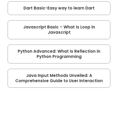
Dart Basic-Easy way to learn Dart
Javascript Basic – What is Loop in
Javascript
Python Advanced: What is Reflection in
Python Programming
Java Input Methods Unveiled: A
Comprehensive Guide to User Interaction