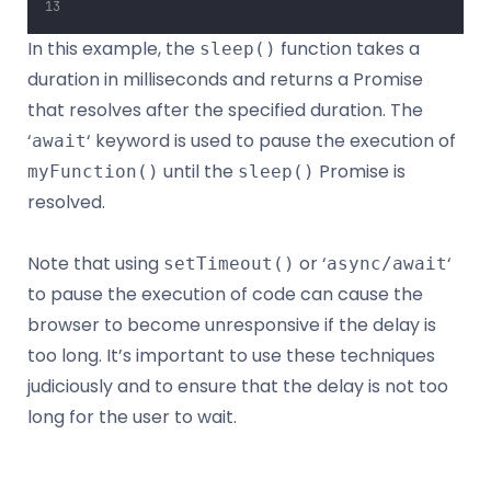
In this example, the
function takes a
sleep()
duration in milliseconds and returns a Promise
that resolves after the specified duration. The
‘
‘ keyword is used to pause the execution of
await
until the
Promise is
myFunction()
sleep()
resolved.
Note that using
or ‘
‘
setTimeout()
async/await
to pause the execution of code can cause the
browser to become unresponsive if the delay is
too long. It’s important to use these techniques
judiciously and to ensure that the delay is not too
long for the user to wait.