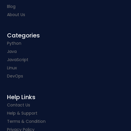
Blog
About Us
Categories​
Python
Java
JavaScript
Linux
DevOps
Help Links​
Contact Us
Help & Support
Terms & Condition
Privacy Policy