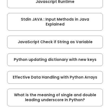
Javascript Runtime
Stdin JAVA : Input Methods in Java
Explained
JavaScript Check if String as Variable
Python updating dictionary with new keys
Effective Data Handling with Python Arrays
What is the meaning of single and double
leading underscore in Python?