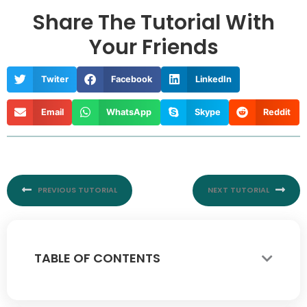
Share The Tutorial With
Your Friends
Twiter
Facebook
LinkedIn
Email
WhatsApp
Skype
Reddit
Prev
Nex
PREVIOUS TUTORIAL
NEXT TUTORIAL
TABLE OF CONTENTS