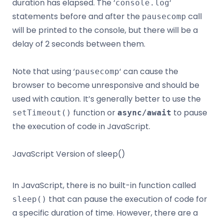
duration has elapsed. The ‘
‘
console.log
statements before and after the
call
pausecomp
will be printed to the console, but there will be a
delay of 2 seconds between them.
Note that using ‘
‘ can cause the
pausecomp
browser to become unresponsive and should be
used with caution. It’s generally better to use the
function or
to pause
setTimeout()
async/await
the execution of code in JavaScript.
JavaScript Version of sleep()
In JavaScript, there is no built-in function called
that can pause the execution of code for
sleep()
a specific duration of time. However, there are a