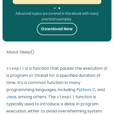
Advanced topics are covered in this ebook with many
practical examples.
Download Now
About Sleep()
is a function that pauses the execution of
sleep()
a program or thread for a specified duration of
time. It’s a common function in many
programming languages, including
Python
, C, and
Java
, among others. The
function is
sleep()
typically used to introduce a delay in program
execution, either to avoid overwhelming system