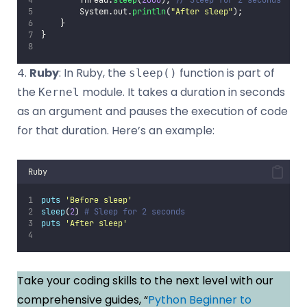
        System.out.
println
(
"
After sleep
"
);
    }
}
4.
Ruby
: In Ruby, the
function is part of
sleep()
the
module. It takes a duration in seconds
Kernel
as an argument and pauses the execution of code
for that duration. Here’s an example:
Ruby
puts
'
Before sleep
'
sleep
(
2
) 
# Sleep for 2 seconds
puts
'
After sleep
'
Take your coding skills to the next level with our
comprehensive guides, “
Python Beginner to