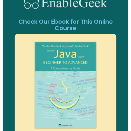
Check Our Ebook for This Online
Course