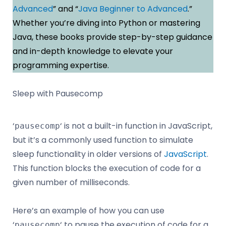
Advanced
” and “
Java Beginner to Advanced
.”
Whether you’re diving into Python or mastering
Java, these books provide step-by-step guidance
and in-depth knowledge to elevate your
programming expertise.
Sleep with Pausecomp
‘
‘ is not a built-in function in JavaScript,
pausecomp
but it’s a commonly used function to simulate
sleep functionality in older versions of
JavaScript
.
This function blocks the execution of code for a
given number of milliseconds.
Here’s an example of how you can use
‘
‘ to pause the execution of code for a
pausecomp