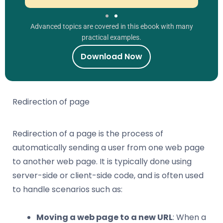
Advanced topics are covered in this ebook with many
practical examples.
Download Now
Redirection of page
Redirection of a page is the process of
automatically sending a user from one web page
to another web page. It is typically done using
server-side or client-side code, and is often used
to handle scenarios such as:
Moving a web page to a new URL
: When a