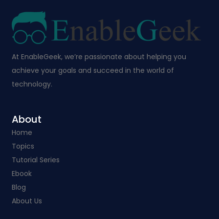
At EnableGeek, we’re passionate about helping you
achieve your goals and succeed in the world of
technology.
About
Home
Topics
Tutorial Series
Ebook
Blog
About Us