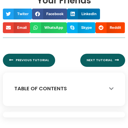
Your Friends
Twiter
Facebook
LinkedIn
Email
WhatsApp
Skype
Reddit
Prev
Nex
PREVIOUS TUTORIAL
NEXT TUTORIAL
TABLE OF CONTENTS