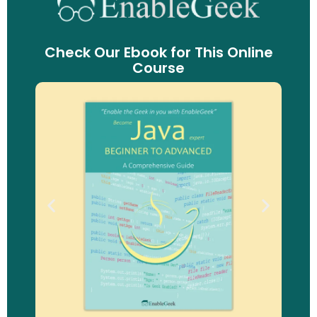
Check Our Ebook for This Online
Course