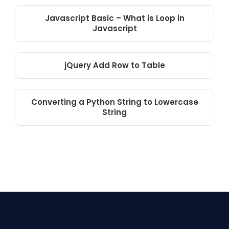
Javascript Basic – What is Loop in
Javascript
jQuery Add Row to Table
Converting a Python String to Lowercase
String