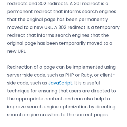
redirects and 302 redirects. A 301 redirect is a
permanent redirect that informs search engines
that the original page has been permanently
moved to a new URL. A 302 redirect is a temporary
redirect that informs search engines that the
original page has been temporarily moved to a
new URL.
Redirection of a page can be implemented using
server-side code, such as PHP or Ruby, or client-
side code, such as
JavaScript
. It is a useful
technique for ensuring that users are directed to
the appropriate content, and can also help to
improve search engine optimization by directing
search engine crawlers to the correct pages.