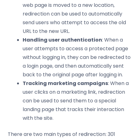
web page is moved to a new location,
redirection can be used to automatically
send users who attempt to access the old
URL to the new URL.
Handling user authentication
: When a
user attempts to access a protected page
without logging in, they can be redirected to
a login page, and then automatically sent
back to the original page after logging in.
Tracking marketing campaigns
: When a
user clicks on a marketing link, redirection
can be used to send them to a special
landing page that tracks their interaction
with the site.
There are two main types of redirection: 301