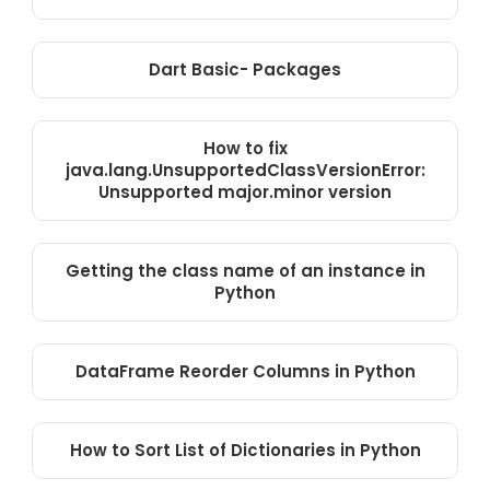
Dart Basic- Packages
How to fix
java.lang.UnsupportedClassVersionError:
Unsupported major.minor version
Getting the class name of an instance in
Python
DataFrame Reorder Columns in Python
How to Sort List of Dictionaries in Python