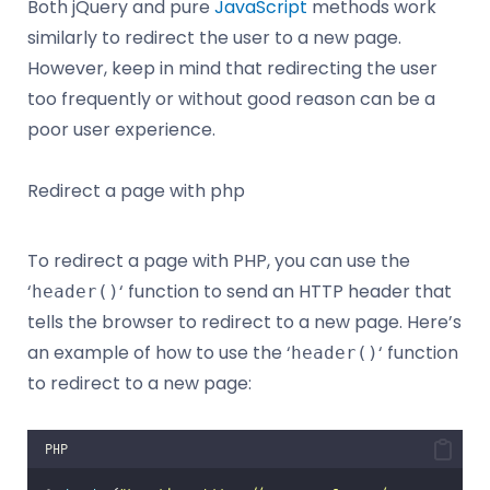
Both jQuery and pure
JavaScript
methods work
similarly to redirect the user to a new page.
However, keep in mind that redirecting the user
too frequently or without good reason can be a
poor user experience.
Redirect a page with php
To redirect a page with PHP, you can use the
‘
‘ function to send an HTTP header that
header()
tells the browser to redirect to a new page. Here’s
an example of how to use the ‘
‘ function
header()
to redirect to a new page:
PHP