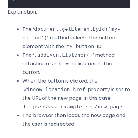
Explanation:
The ‘
document.getElementById('my-
‘ method selects the button
button')
element with the ‘
‘ ID.
my-button
The ‘
‘ method
.addEventListener()
attaches a click event listener to the
button.
When the button is clicked, the
‘
‘ property is set to
window.location.href
the URL of the new page, in this case,
‘
‘.
https://www.example.com/new-page
The browser then loads the new page and
the user is redirected.