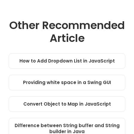
Other Recommended
Article
How to Add Dropdown List in JavaScript
Providing white space in a Swing GUI
Convert Object to Map in JavaScript
Difference between String buffer and String
builder in Java