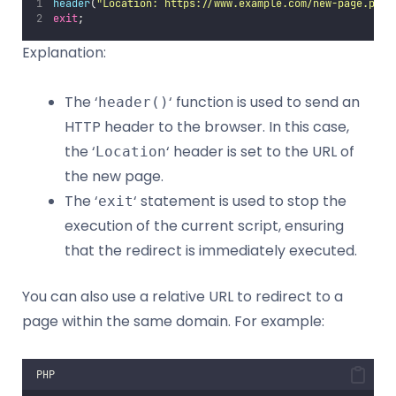
header
(
"
Location: https://www.example.com/new-page.php
"
exit
;
Explanation:
The ‘
‘ function is used to send an
header()
HTTP header to the browser. In this case,
the ‘
‘ header is set to the URL of
Location
the new page.
The ‘
‘ statement is used to stop the
exit
execution of the current script, ensuring
that the redirect is immediately executed.
You can also use a relative URL to redirect to a
page within the same domain. For example:
PHP