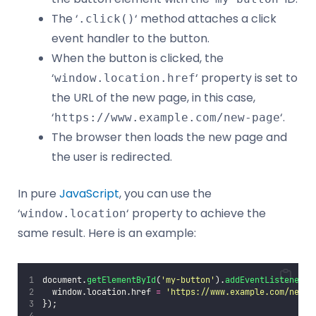
The ‘
‘ method attaches a click
.click()
event handler to the button.
When the button is clicked, the
‘
‘ property is set to
window.location.href
the URL of the new page, in this case,
‘
‘.
https://www.example.com/new-page
The browser then loads the new page and
the user is redirected.
In pure
JavaScript
, you can use the
‘
‘ property to achieve the
window.location
same result. Here is an example:
document.
getElementById
(
'
my-button
'
).
addEventListener
(
'
  window.location.href 
=
'
https://www.example.com/new-p
});