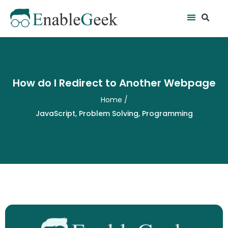
Skip
Se
Menu
to
content
How do I Redirect to Another Webpage
Home
/
JavaScript
,
Problem Solving
,
Programming