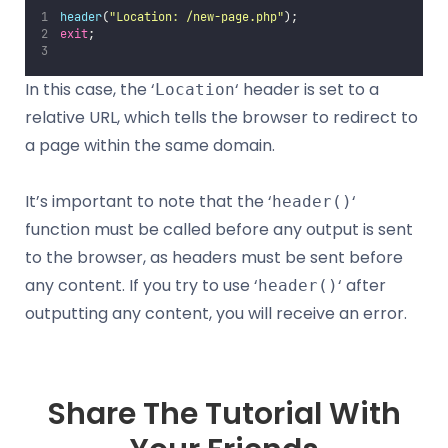
header
(
"
Location: /new-page.php
"
);
exit
;
In this case, the ‘
‘ header is set to a
Location
relative URL, which tells the browser to redirect to
a page within the same domain.
It’s important to note that the ‘
‘
header()
function must be called before any output is sent
to the browser, as headers must be sent before
any content. If you try to use ‘
‘ after
header()
outputting any content, you will receive an error.
Share The Tutorial With