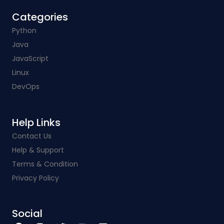
Categories​
Python
Java
JavaScript
Linux
DevOps
Help Links​
Contact Us
Help & Support
Terms & Condition
Privacy Policy
Social​
F
I
T
Y
L