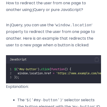
How to redirect the user from one page to
another using jQuery or pure JavaScript?
In jQuery, you can use the ‘
‘
window.location
property to redirect the user from one page to
another. Here is an example that redirects the
user to a new page when a button is clicked:
JavaScript
$
(
'
#my-button
'
).
click
(
function
() {
  window.location.href 
=
'
https://www.example.com/new-p
});
Explanation:
The ‘
‘ selector selects
$('#my-button')
the button element with the ‘
‘ ID.
my-button