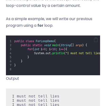
loop-control value by a certain amount.
As a simple example, we will write our previous
program using a
for
loop.
public
class
ForLoopDemo
{
public
static
void
main
(
String
[] 
args
) {
for
(
int
 i
=
0
; i
<
10
; i
++
){
            System.out.
println
(
"
I must not tell lies
"
);
        }
    }
}
Output
I must not tell lies
I must not tell lies
I must not tell lies