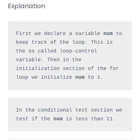
Explanation
First we declare a variable 
num
 to 
keep track of the loop. This is 
the so called loop-control 
variable. Then in the 
initialization section of the for 
loop we initialize 
num
 to 1.
In the conditional test section we 
test if the
 num 
is less than 11.