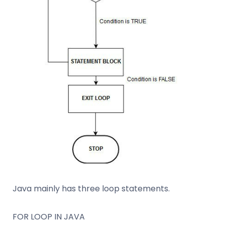
Java mainly has three loop statements.
FOR LOOP IN JAVA