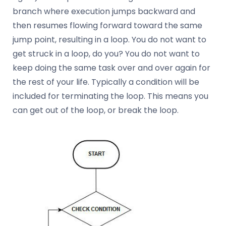
branch where execution jumps backward and
then resumes flowing forward toward the same
jump point, resulting in a loop. You do not want to
get struck in a loop, do you? You do not want to
keep doing the same task over and over again for
the rest of your life. Typically a condition will be
included for terminating the loop. This means you
can get out of the loop, or break the loop.