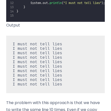
        System.out.
println
(
"
I must not tell lies
"
);
    }
}
Output
I must not tell lies
I must not tell lies
I must not tell lies
I must not tell lies
I must not tell lies
I must not tell lies
I must not tell lies
I must not tell lies
I must not tell lies
I must not tell lies
The problem with this approach is that we have
to write the same line 10 times. Even if we copy