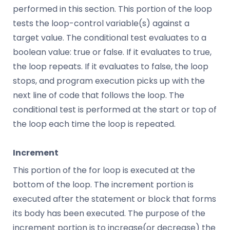
performed in this section. This portion of the loop
tests the loop-control variable(s) against a
target value. The conditional test evaluates to a
boolean value: true or false. If it evaluates to true,
the loop repeats. If it evaluates to false, the loop
stops, and program execution picks up with the
next line of code that follows the loop. The
conditional test is performed at the start or top of
the loop each time the loop is repeated.
Increment
This portion of the for loop is executed at the
bottom of the loop. The increment portion is
executed after the statement or block that forms
its body has been executed. The purpose of the
increment portion is to increase(or decrease) the