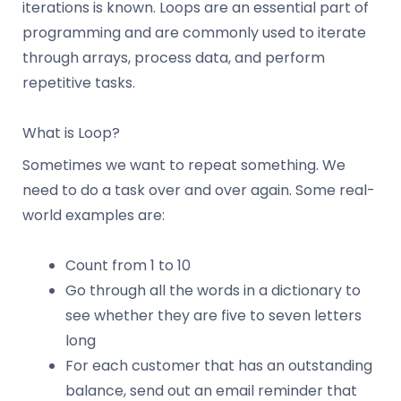
iterations is known. Loops are an essential part of
programming and are commonly used to iterate
through arrays, process data, and perform
repetitive tasks.
What is Loop?
Sometimes we want to repeat something. We
need to do a task over and over again. Some real-
world examples are:
Count from 1 to 10
Go through all the words in a dictionary to
see whether they are five to seven letters
long
For each customer that has an outstanding
balance, send out an email reminder that