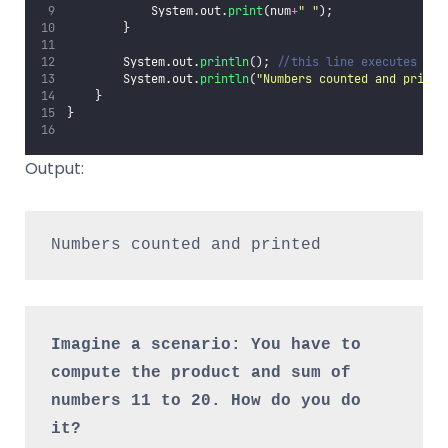
            System.out.
print
(num
+
"
"
);
        }
        System.out.
println
(); 
//this line executes aft
        System.out.
println
(
"
Numbers counted and printe
    }
}
Output:
Numbers counted and printed
Imagine a scenario: You have to 
compute the product and sum of 
numbers 11 to 20. How do you do 
it?