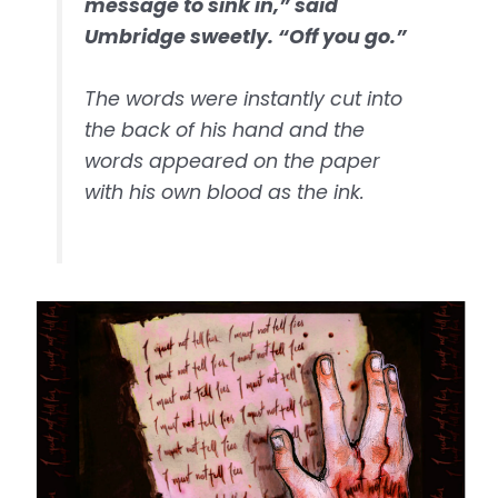
message to sink in,” said
Umbridge sweetly. “Off you go.”
The words were instantly cut into
the back of his hand and the
words appeared on the paper
with his own blood as the ink.