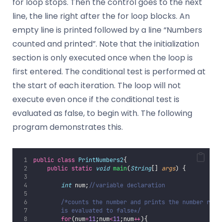
for loop stops. Then the control goes to the next
line, the line right after the for loop blocks. An
empty line is printed followed by a line “Numbers
counted and printed”. Note that the initialization
section is only executed once when the loop is
first entered. The conditional test is performed at
the start of each iteration. The loop will not
execute even once if the conditional test is
evaluated as false, to begin with. The following
program demonstrates this.
public
class
PrintNumbers2
{
public
static
void
main
(
String
[] 
args
) {
int
 num;
//variable declaration
/*counts the number and prints the number repe
        is evaluated to false*/
for
(num
=
11
;num
<
11
;num
++
){