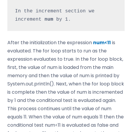
In the increment section we 
increment 
num 
by 1.
After the initialization the expression
num<11
is
evaluated. The for loop starts to run as the
expression evaluates to true. In the for loop block,
first, the value of num is loaded from the main
memory and then the value of num is printed by
System.out.println(). Next, when the for loop block
is complete then the value of num is incremented
by 1 and the conditional test is evaluated again.
This process continues until the value of num
equals 11. When the value of num equals 11 then the
conditional test num<11 is evaluated as false and