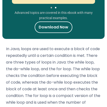
Advanced topics are covered in this ebook with many
practical examples.
Download Now
In Java, loops are used to execute a block of code
repeatedly until a certain condition is met. There
are three types of loops in Java: the while loop,
the do-while loop, and the for loop. The while loop
checks the condition before executing the block
of code, whereas the do-while loop executes the
block of code at least once and then checks the
condition. The for loop is a compact version of the
while loop and is used when the number of