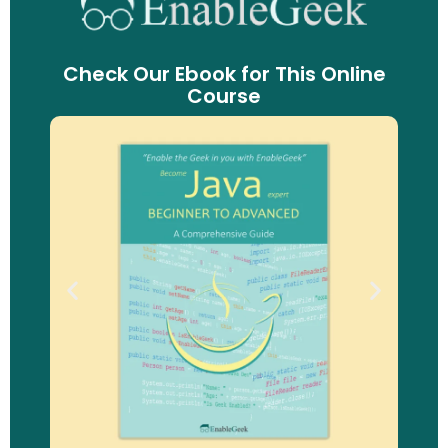
Check Our Ebook for This Online
Course