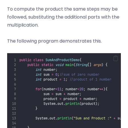
To compute the product the same steps may be
followed, substituting the additional parts with the
multiplication.
The following program demonstrates this.
public
class
SumAndProductDemo
{
public
static
void
main
(
String
[] 
args
) {
int
 number;
int
 sum 
=
0
;
//sum of zero number
int
 product 
=
1
; 
//product of 1 number
for
(number
=
11
; number
<
20
; number
++
){
            sum 
=
 sum 
+
 number;
            product 
=
 product 
*
 number;
            System.out.
println
(product);
        }
        System.out.
println
(
"
Sum and Product :
"
+
 sum 
+