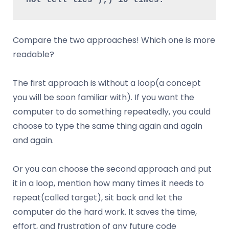
Compare the two approaches! Which one is more
readable?
The first approach is without a loop(a concept
you will be soon familiar with). If you want the
computer to do something repeatedly, you could
choose to type the same thing again and again
and again.
Or you can choose the second approach and put
it in a loop, mention how many times it needs to
repeat(called target), sit back and let the
computer do the hard work. It saves the time,
effort, and frustration of any future code