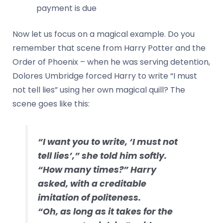
payment is due
Now let us focus on a magical example. Do you
remember that scene from Harry Potter and the
Order of Phoenix – when he was serving detention,
Dolores Umbridge forced Harry to write “I must
not tell lies” using her own magical quill? The
scene goes like this:
“I want you to write, ‘I must not
tell lies’,” she told him softly.
“How many times?” Harry
asked, with a creditable
imitation of politeness.
“Oh, as long as it takes for the