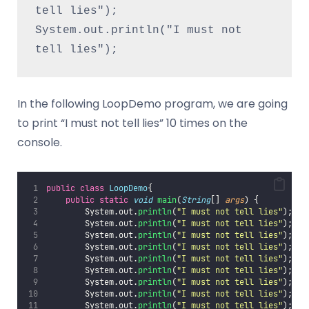
tell lies");
System.out.println("I must not 
tell lies");
In the following LoopDemo program, we are going
to print “I must not tell lies” 10 times on the
console.
public
class
LoopDemo
{
public
static
void
main
(
String
[] 
args
) {
        System.out.
println
(
"
I must not tell lies
"
);
        System.out.
println
(
"
I must not tell lies
"
);
        System.out.
println
(
"
I must not tell lies
"
);
        System.out.
println
(
"
I must not tell lies
"
);
        System.out.
println
(
"
I must not tell lies
"
);
        System.out.
println
(
"
I must not tell lies
"
);
        System.out.
println
(
"
I must not tell lies
"
);
        System.out.
println
(
"
I must not tell lies
"
);
        System.out.
println
(
"
I must not tell lies
"
);