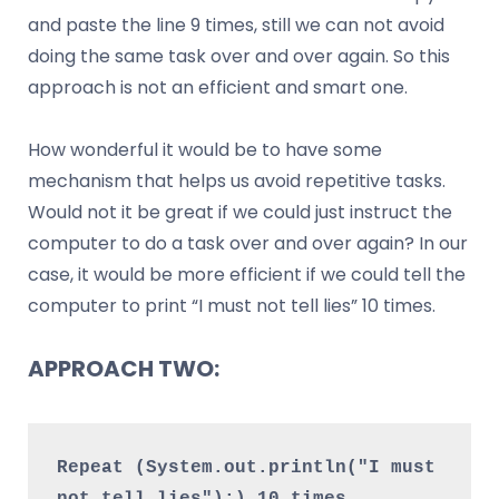
and paste the line 9 times, still we can not avoid
doing the same task over and over again. So this
approach is not an efficient and smart one.
How wonderful it would be to have some
mechanism that helps us avoid repetitive tasks.
Would not it be great if we could just instruct the
computer to do a task over and over again? In our
case, it would be more efficient if we could tell the
computer to print “I must not tell lies” 10 times.
APPROACH TWO:
Repeat (System.out.println("I must 
not tell lies");) 10 times.