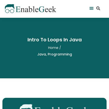
Skip
Se
Menu
to
content
Intro To Loops In Java
Home
/
Java
,
Programming