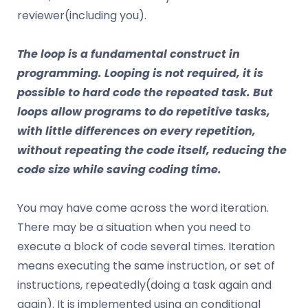
reviewer(including you).
The loop
is a fundamental construct in
programming. Looping is not required, it is
possible to hard code the repeated task. But
loops allow programs to do repetitive tasks,
with little differences on every repetition,
without repeating the code itself, reducing the
code size while saving coding time.
You may have come across the word iteration.
There may be a situation when you need to
execute a block of code several times. Iteration
means executing the same instruction, or set of
instructions, repeatedly(doing a task again and
again). It is implemented using an conditional