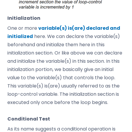
Initialization
One or more
variable(s) is(are) declared and
initialized
here. We can declare the variable(s)
beforehand and initialize them here in this
initialization section. Or like above we can declare
and initialize the variable(s) in this section. In this
initialization portion, we basically give an initial
value to the variable(s) that controls the loop.
This variable(s) is(are) usually referred to as the
loop-control variable. The initialization section is
executed only once before the loop begins.
Conditional Test
As its name suggests a conditional operation is