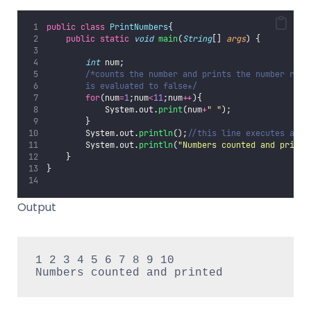
public
class
PrintNumbers
{
public
static
void
main
(
String
[] 
args
) {
int
 num;
/*counts the number and prints the number repe
        is evaluated to false*/
for
(num
=
1
;num
<
11
;num
++
){
            System.out.
print
(num
+
"
"
);
        }
        System.out.
println
();
//this line executes afte
        System.out.
println
(
"
Numbers counted and printe
    }
}
Output
1 2 3 4 5 6 7 8 9 10

Numbers counted and printed