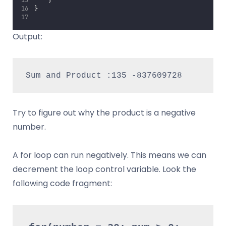
    }
}
Output:
Sum and Product :135 -837609728
Try to figure out why the product is a negative
number.
A for loop can run negatively. This means we can
decrement the loop control variable. Look the
following code fragment: