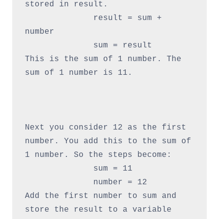
stored in result.

              result = sum + 
number

              sum = result

This is the sum of 1 number. The 
sum of 1 number is 11.

Next you consider 12 as the first 
number. You add this to the sum of 
1 number. So the steps become:

              sum = 11

              number = 12

Add the first number to sum and 
store the result to a variable 