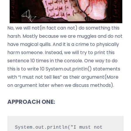
No, we will not(in fact can not) do something this
harsh. Mostly because we are muggles and do not
have magical quills. And it is a crime to physically
harm someone. Instead, we will try to print this
sentence 10 times in the console. One way to do
this is to write 10 System.out.println() statements
with “I must not tell lies” as their argument(More
on argument later when we discuss methods).
APPROACH ONE:
System.out.println("I must not 