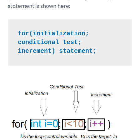
statement is shown here:
for(initialization; 
conditional test; 
increment) statement;