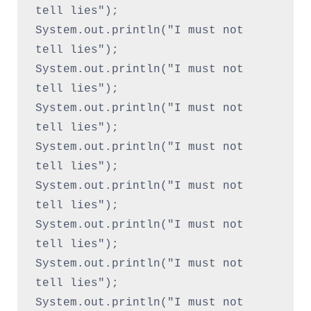
tell lies");
System.out.println("I must not 
tell lies");
System.out.println("I must not 
tell lies");
System.out.println("I must not 
tell lies");
System.out.println("I must not 
tell lies");
System.out.println("I must not 
tell lies");
System.out.println("I must not 
tell lies");
System.out.println("I must not 
tell lies");
System.out.println("I must not 