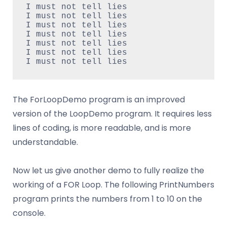
I must not tell lies
I must not tell lies
I must not tell lies
I must not tell lies
I must not tell lies
I must not tell lies
I must not tell lies
The ForLoopDemo program is an improved
version of the LoopDemo program. It requires less
lines of coding, is more readable, and is more
understandable.
Now let us give another demo to fully realize the
working of a FOR Loop. The following PrintNumbers
program prints the numbers from 1 to 10 on the
console.