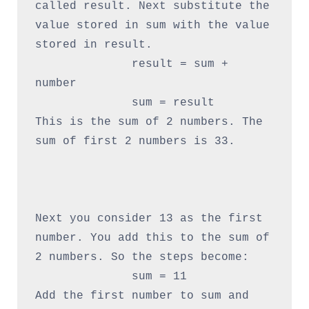
called result. Next substitute the 
value stored in sum with the value 
stored in result.

              result = sum + 
number

              sum = result

This is the sum of 2 numbers. The 
sum of first 2 numbers is 33.

Next you consider 13 as the first 
number. You add this to the sum of 
2 numbers. So the steps become:

              sum = 11

Add the first number to sum and 