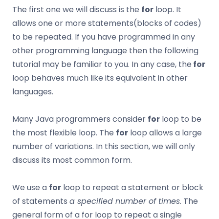
The first one we will discuss is the
for
loop. It
allows one or more statements(blocks of codes)
to be repeated. If you have programmed in any
other programming language then the following
tutorial may be familiar to you. In any case, the
for
loop behaves much like its equivalent in other
languages.
Many Java programmers consider
for
loop to be
the most flexible loop. The
for
loop allows a large
number of variations. In this section, we will only
discuss its most common form.
We use a
for
loop to repeat a statement or block
of statements
a specified number of times
. The
general form of a for loop to repeat a single