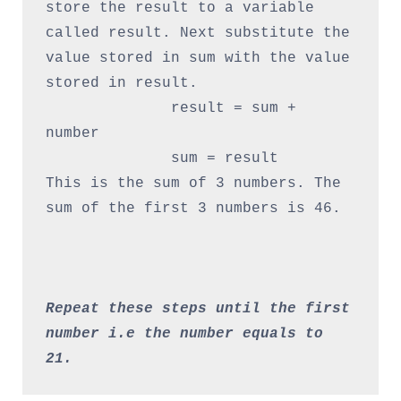
store the result to a variable 
called result. Next substitute the 
value stored in sum with the value 
stored in result.

              result = sum + 
number

              sum = result

This is the sum of 3 numbers. The 
sum of the first 3 numbers is 46.

Repeat these steps until the first 
number i.e the number equals to 
21.