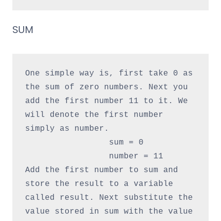
SUM
One simple way is, first take 0 as 
the sum of zero numbers. Next you 
add the first number 11 to it. We 
will denote the first number 
simply as number.

                 sum = 0

                 number = 11

Add the first number to sum and 
store the result to a variable 
called result. Next substitute the 
value stored in sum with the value 