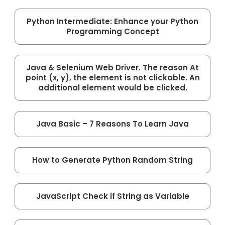
Python Intermediate: Enhance your Python
Programming Concept
Java & Selenium Web Driver. The reason At
point (x, y), the element is not clickable. An
additional element would be clicked.
Java Basic – 7 Reasons To Learn Java
How to Generate Python Random String
JavaScript Check if String as Variable