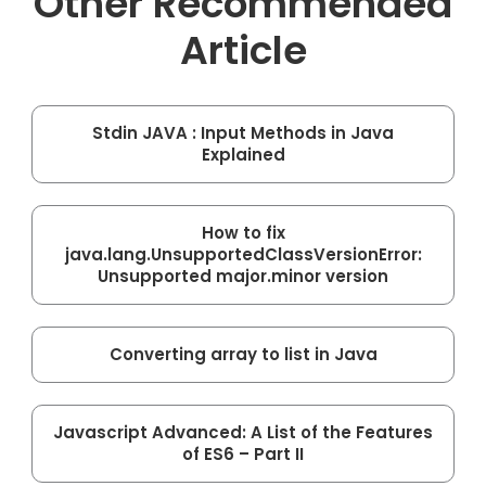
Other Recommended
Article
Stdin JAVA : Input Methods in Java
Explained
How to fix
java.lang.UnsupportedClassVersionError:
Unsupported major.minor version
Converting array to list in Java
Javascript Advanced: A List of the Features
of ES6 – Part II