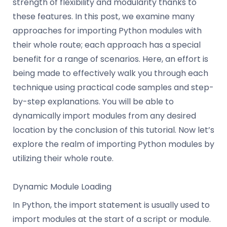
strength of flexibility and modularity thanks to
these features. In this post, we examine many
approaches for importing Python modules with
their whole route; each approach has a special
benefit for a range of scenarios. Here, an effort is
being made to effectively walk you through each
technique using practical code samples and step-
by-step explanations. You will be able to
dynamically import modules from any desired
location by the conclusion of this tutorial. Now let’s
explore the realm of importing Python modules by
utilizing their whole route.
Dynamic Module Loading
In Python, the import statement is usually used to
import modules at the start of a script or module.