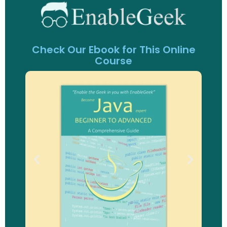
Check Our Ebook for This Online
Course