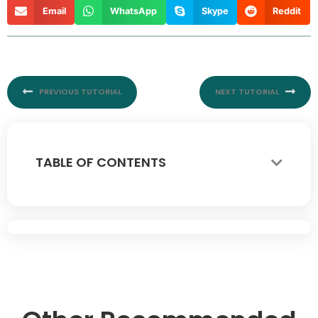
Email
WhatsApp
Skype
Reddit
Prev
Nex
PREVIOUS TUTORIAL
NEXT TUTORIAL
TABLE OF CONTENTS