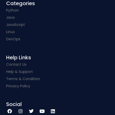
Categories​
Python
Java
JavaScript
Linux
DevOps
Help Links​
Contact Us
Help & Support
Terms & Condition
Privacy Policy
Social​
F
I
T
Y
L
a
n
w
o
i
c
s
i
u
n