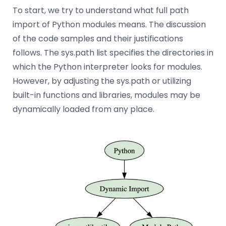
To start, we try to understand what full path
import of Python modules means. The discussion
of the code samples and their justifications
follows. The sys.path list specifies the directories in
which the Python interpreter looks for modules.
However, by adjusting the sys.path or utilizing
built-in functions and libraries, modules may be
dynamically loaded from any place.