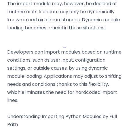
The import module may, however, be decided at
runtime or its location may only be dynamically
known in certain circumstances. Dynamic module
loading becomes crucial in these situations.
Developers can import modules based on runtime
conditions, such as user input, configuration
settings, or outside causes, by using dynamic
module loading. Applications may adjust to shifting
needs and conditions thanks to this flexibility,
which eliminates the need for hardcoded import
lines.
Understanding Importing Python Modules by Full
Path