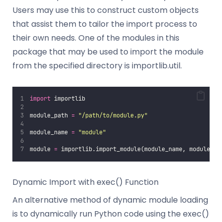
Users may use this to construct custom objects
that assist them to tailor the import process to
their own needs. One of the modules in this
package that may be used to import the module
from the specified directory is importlib.util.
import
 importlib
module_path 
=
"
/path/to/module.py
"
module_name 
=
"
module
"
module 
=
 importlib.import_module(module_name, module_pa
Dynamic Import with exec() Function
An alternative method of dynamic module loading
is to dynamically run Python code using the exec()