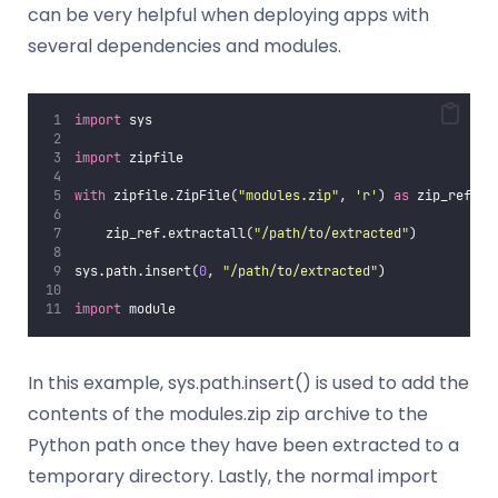
can be very helpful when deploying apps with
several dependencies and modules.
import
 sys
import
 zipfile
with
 zipfile.ZipFile(
"
modules.zip
"
, 
'
r
'
) 
as
 zip_ref:
    zip_ref.extractall(
"
/path/to/extracted
"
)
sys.path.insert(
0
, 
"
/path/to/extracted
"
)
import
 module
In this example, sys.path.insert() is used to add the
contents of the modules.zip zip archive to the
Python path once they have been extracted to a
temporary directory. Lastly, the normal import