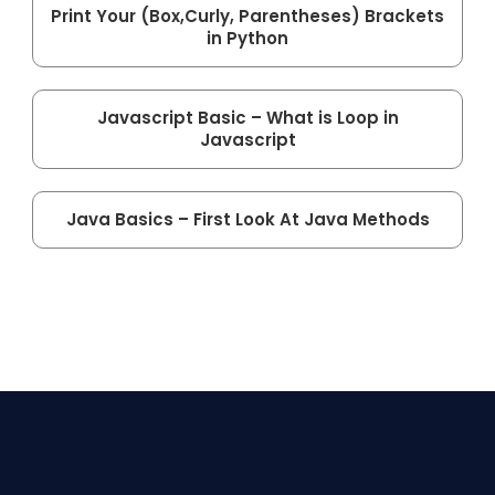
Print Your (Box,Curly, Parentheses) Brackets
in Python
Javascript Basic – What is Loop in
Javascript
Java Basics – First Look At Java Methods