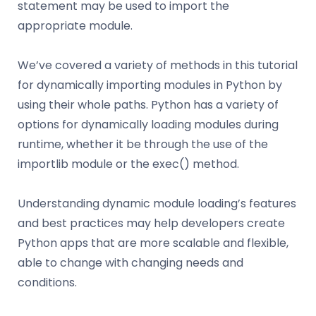
statement may be used to import the
appropriate module.
We’ve covered a variety of methods in this tutorial
for dynamically importing modules in Python by
using their whole paths. Python has a variety of
options for dynamically loading modules during
runtime, whether it be through the use of the
importlib module or the exec() method.
Understanding dynamic module loading’s features
and best practices may help developers create
Python apps that are more scalable and flexible,
able to change with changing needs and
conditions.