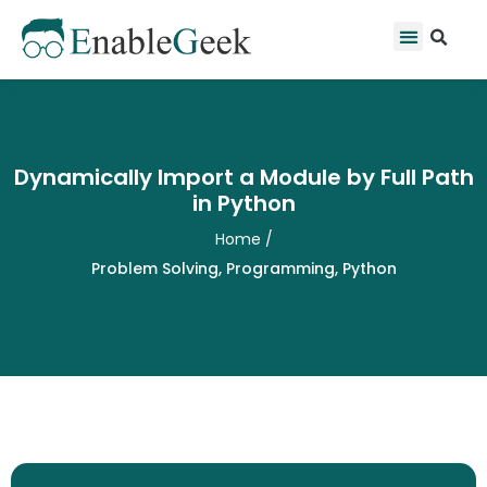
Skip
Se
Menu
to
content
Dynamically Import a Module by Full Path
in Python
Home
/
Problem Solving
,
Programming
,
Python