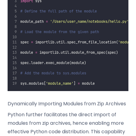
import
 sys
# Define the full path of the module
module_path 
=
'
/Users/user_name/notebooks/hello.py
'
# Load the module from the given path
spec 
=
 importlib.util.spec_from_file_location(
'
module_
module 
=
 importlib.util.module_from_spec(spec)
spec.loader.exec_module(module)
# Add the module to sys.modules
sys.modules[
'
module_name
'
] 
=
 module
Dynamically Importing Modules from Zip Archives
Python further facilitates the direct import of
modules from zip archives, hence enabling more
effective Python code distribution. This capability