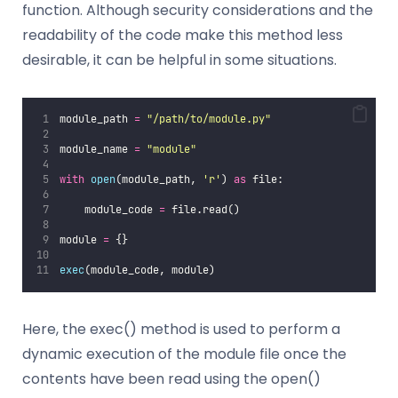
function. Although security considerations and the
readability of the code make this method less
desirable, it can be helpful in some situations.
module_path 
=
"
/path/to/module.py
"
module_name 
=
"
module
"
with
open
(module_path, 
'
r
'
) 
as
 file:
    module_code 
=
 file.read()
module 
=
 {}
exec
(module_code, module)
Here, the exec() method is used to perform a
dynamic execution of the module file once the
contents have been read using the open()