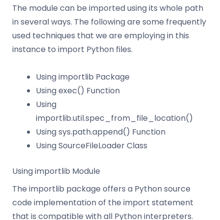
The module can be imported using its whole path
in several ways. The following are some frequently
used techniques that we are employing in this
instance to import Python files.
Using importlib Package
Using exec() Function
Using
importlib.util.spec_from_file_location()
Using sys.path.append() Function
Using SourceFileLoader Class
Using importlib Module
The importlib package offers a Python source
code implementation of the import statement
that is compatible with all Python interpreters.