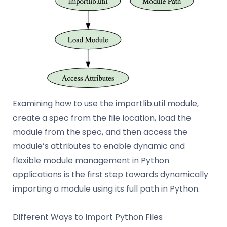
Examining how to use the importlib.util module,
create a spec from the file location, load the
module from the spec, and then access the
module’s attributes to enable dynamic and
flexible module management in Python
applications is the first step towards dynamically
importing a module using its full path in Python.
Different Ways to Import Python Files