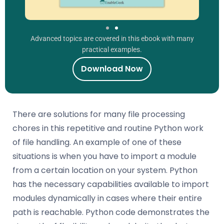
Advanced topics are covered in this ebook with many
practical examples.
Download Now
There are solutions for many file processing
chores in this repetitive and routine Python work
of file handling. An example of one of these
situations is when you have to import a module
from a certain location on your system. Python
has the necessary capabilities available to import
modules dynamically in cases where their entire
path is reachable. Python code demonstrates the