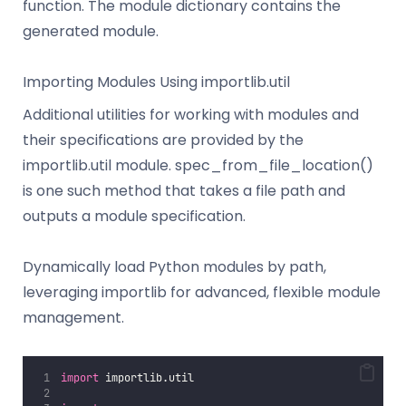
function. The module dictionary contains the
generated module.
Importing Modules Using importlib.util
Additional utilities for working with modules and
their specifications are provided by the
importlib.util module. spec_from_file_location()
is one such method that takes a file path and
outputs a module specification.
Dynamically load Python modules by path,
leveraging importlib for advanced, flexible module
management.
import
 importlib.util