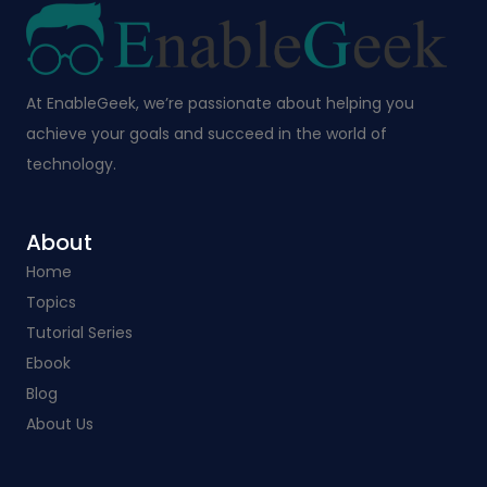
At EnableGeek, we’re passionate about helping you
achieve your goals and succeed in the world of
technology.
About
Home
Topics
Tutorial Series
Ebook
Blog
About Us