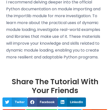
I recommend delving deeper into the official
Python documentation on module importing and
the importlib module for more investigation. To
learn more about the practical uses of dynamic
module loading, investigate real-world examples
and libraries that make use of it. These materials
will improve your knowledge and skills related to
dynamic module loading, enabling you to create
more resilient and adaptable Python programs.
Share The Tutorial With
Your Friends
Twiter
Facebook
LinkedIn