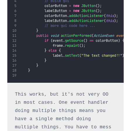
// build gui
            colorButton 
=
new
JButton
();
            labelButton 
=
new
JButton
();
            colorButton.
addActionListener
(
this
);
            labelButton.
addActionListener
(
this
);
// more gui code here ...
        }
public
void
actionPerformed
(
ActionEven
event
) 
if
 (event.
getSource
() 
==
 colorButton) {
                frame.
repaint
();
            } 
else
 {
                label.
setText
(
"
The text changed!!
"
);
            }
        }
    }
This works, but it's not very OO 
in most cases. One event handler 
doing multiple things means you 
have a single method doing 
multiple things. You have to mess 