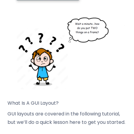
What Is A GUI Layout?
GUI layouts are covered in the following tutorial,
but we’ll do a quick lesson here to get you started.