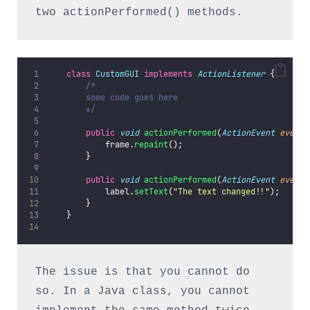
two actionPerformed() methods.
class
CustomGUI
implements
ActionListener
 {
/*
        some code goes here
        */
public
void
actionPerformed
(
ActionEvent
event
)
            frame.
repaint
();
        }
public
void
actionPerformed
(
ActionEvent
event
)
            label.
setText
(
"
The text changed!!
"
);
        }
    }
The issue is that you cannot do 
so. In a Java class, you cannot 