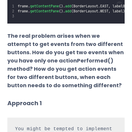
frame.
getContentPane
().
add
(BorderLayout.EAST, labelButt
frame.
getContentPane
().
add
(BorderLayout.WEST, label);
The real problem arises when we
attempt to get events from two different
buttons. How do you get two events when
you have only one actionPerformed()
method? How do you get action events
for two different buttons, when each
button needs to do something different?
Approach 1
You might be tempted to implement 