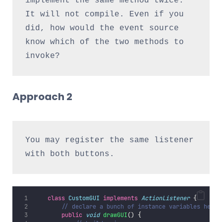
implement the same method twice. 
It will not compile. Even if you 
did, how would the event source 
know which of the two methods to 
invoke?
Approach 2
You may register the same listener 
with both buttons.
class
CustomGUI
implements
ActionListener
 {
// declare a bunch of instance variables here
public
void
drawGUI
() {