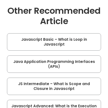
Other Recommended
Article
Javascript Basic – What is Loop in
Javascript
Java Application Programming Interfaces
(APIs)
JS Intermediate – What is Scope and
Closure in Javascript
Javascript Advanced: What is the Execution