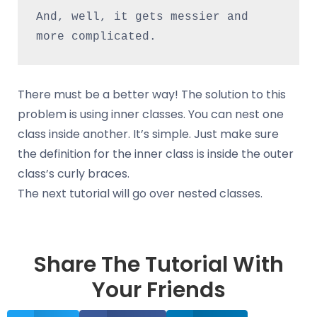
And, well, it gets messier and 
more complicated.
There must be a better way! The solution to this
problem is using inner classes. You can nest one
class inside another. It’s simple. Just make sure
the definition for the inner class is inside the outer
class’s curly braces.
The next tutorial will go over nested classes.
Share The Tutorial With
Your Friends