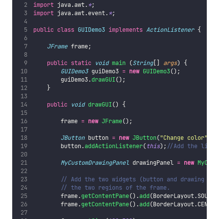
import
 java.awt.
*
;
import
 java.awt.event.
*
;
public
class
GUIDemo3
implements
ActionListener
 {
JFrame
 frame;
public
static
void
main
 (
String
[] 
args
) {
GUIDemo3
 guiDemo3 
=
new
GUIDemo3
();
        guiDemo3.
drawGUI
();
    }
public
void
drawGUI
() {
        frame 
=
new
JFrame
();
JButton
 button 
=
new
JButton
(
"
Change color
"
);
        button.
addActionListener
(
this
);
//Add the liste
MyCustomDrawingPanel
 drawingPanel 
=
new
MyCust
// Add the two widgets (button and drawing pan
// the two regions of the frame.
        frame.
getContentPane
().
add
(BorderLayout.SOUTH,
        frame.
getContentPane
().
add
(BorderLayout.CENTER