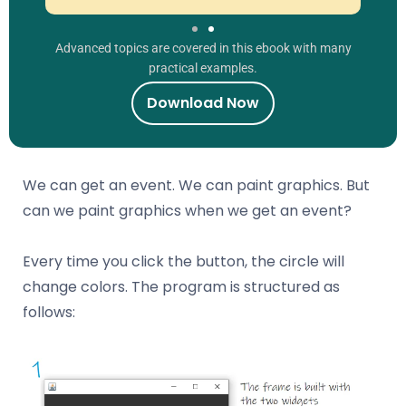
Advanced topics are covered in this ebook with many
practical examples.
Download Now
We can get an event. We can paint graphics. But
can we paint graphics when we get an event?
Every time you click the button, the circle will
change colors. The program is structured as
follows: