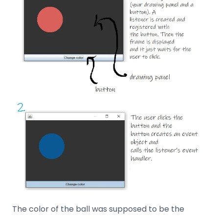
The color of the ball was supposed to be the