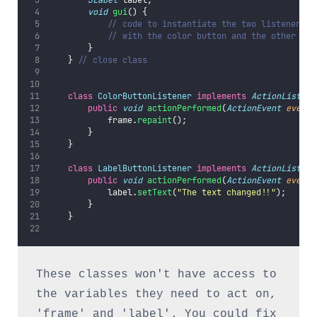
JLabel
 label;
void
gui
() {
// code to instantiate the two listeners a
// with the color button and the other wit
        }
    } 
// close class
class
ColorButtonListener
implements
ActionListene
public
void
actionPerformed
(
ActionEvent
event
)
            frame.
repaint
();
        }
    }
class
LabelButtonListener
implements
ActionListene
public
void
actionPerformed
(
ActionEvent
event
)
            label.
setText
(
"
The text changed!!
"
);
        }
    }
These classes won't have access to 
the variables they need to act on, 
'frame' and 'label'. You could fix 