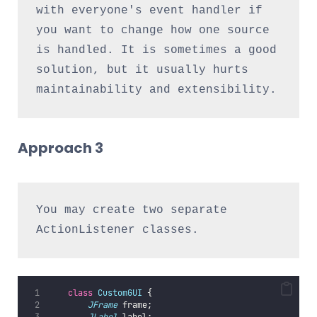
with everyone's event handler if 
you want to change how one source 
is handled. It is sometimes a good 
solution, but it usually hurts 
maintainability and extensibility.
Approach 3
You may create two separate 
ActionListener classes.
class
CustomGUI
 {
JFrame
 frame;