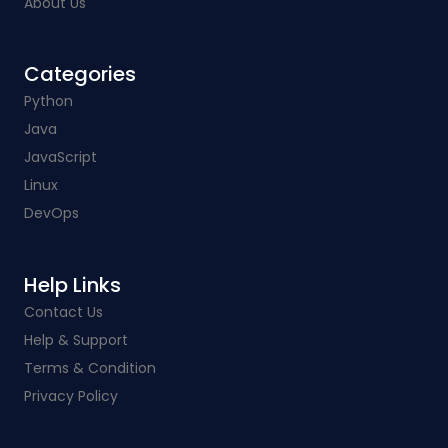
About Us
Categories​
Python
Java
JavaScript
Linux
DevOps
Help Links​
Contact Us
Help & Support
Terms & Condition
Privacy Policy