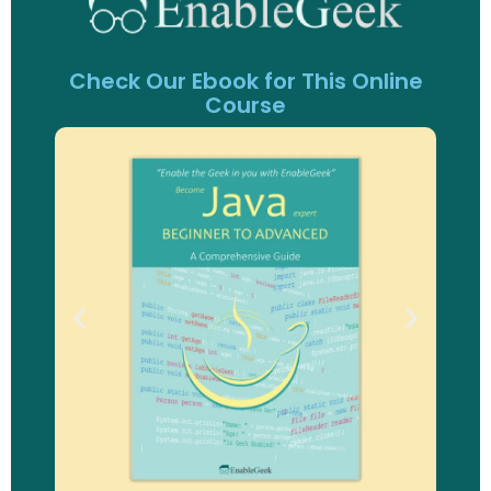
Check Our Ebook for This Online
Course