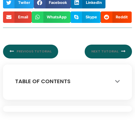
Twiter
Facebook
LinkedIn
Email
WhatsApp
Skype
Reddit
Prev
Nex
PREVIOUS TUTORIAL
NEXT TUTORIAL
TABLE OF CONTENTS