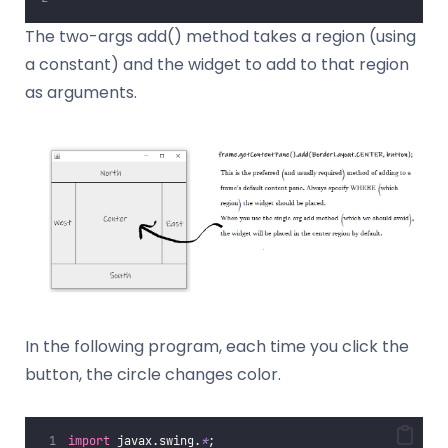
The two-args add() method takes a region (using
a constant) and the widget to add to that region
as arguments.
In the following program, each time you click the
button, the circle changes color.
import
 javax.swing.
*
;