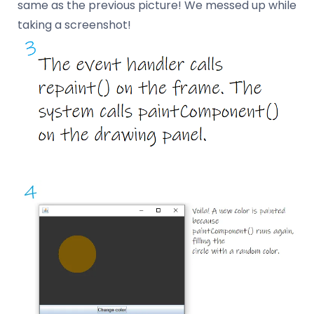
same as the previous picture! We messed up while
taking a screenshot!