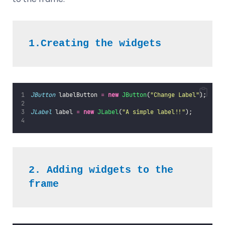
1.Creating the widgets
JButton
 labelButton 
=
new
JButton
(
"
Change Label
"
);
JLabel
 label 
=
new
JLabel
(
"
A simple label!!
"
);
2. Adding widgets to the 
frame