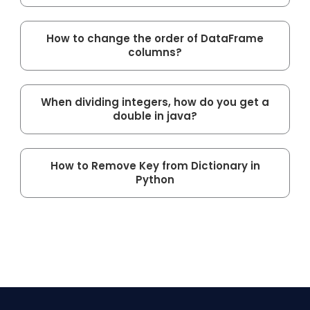
How to change the order of DataFrame
columns?
When dividing integers, how do you get a
double in java?
How to Remove Key from Dictionary in
Python