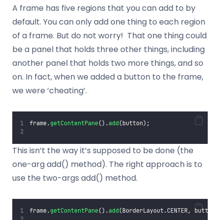
A frame has five regions that you can add to by
default. You can only add one thing to each region
of a frame. But do not worry! That one thing could
be a panel that holds three other things, including
another panel that holds two more things, and so
on. In fact, when we added a button to the frame,
we were ‘cheating’.
frame.
getContentPane
().
add
(button);
This isn’t the way it’s supposed to be done (the
one-arg add() method). The right approach is to
use the two-args add() method.
frame.
getContentPane
().
add
(BorderLayout.CENTER, button)