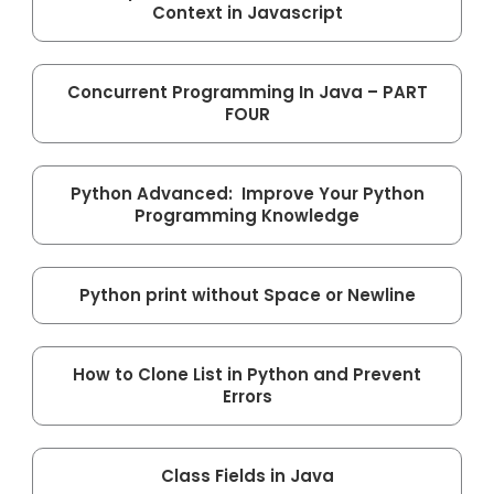
Context in Javascript
Concurrent Programming In Java – PART
FOUR
Python Advanced: Improve Your Python
Programming Knowledge
Python print without Space or Newline
How to Clone List in Python and Prevent
Errors
Class Fields in Java