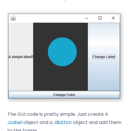
The GUI code is pretty simple. Just create A
JLabel
object and a
JButton
object and add them
to the frame.