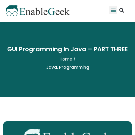
Skip
Se
Menu
to
content
GUI Programming In Java – PART THREE
Home
/
Java
,
Programming