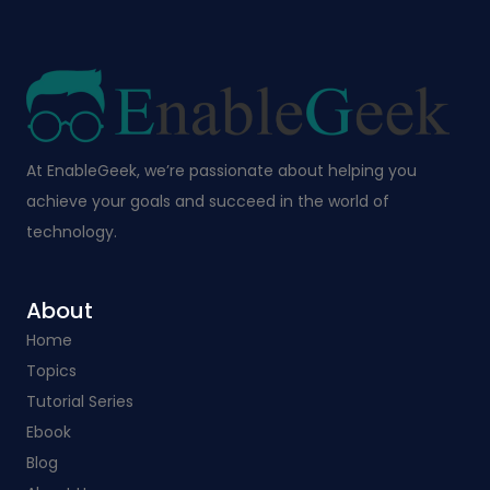
At EnableGeek, we’re passionate about helping you
achieve your goals and succeed in the world of
technology.
About
Home
Topics
Tutorial Series
Ebook
Blog