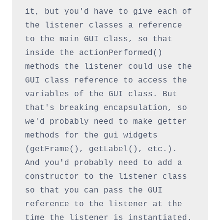
it, but you'd have to give each of 
the listener classes a reference 
to the main GUI class, so that 
inside the actionPerformed() 
methods the listener could use the 
GUI class reference to access the 
variables of the GUI class. But 
that's breaking encapsulation, so 
we'd probably need to make getter 
methods for the gui widgets 
(getFrame(), getLabel(), etc.). 
And you'd probably need to add a 
constructor to the listener class 
so that you can pass the GUI 
reference to the listener at the 
time the listener is instantiated. 