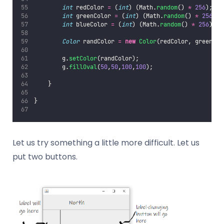
int
 redColor 
=
 (
int
) (Math.
random
() 
*
256
);
int
 greenColor 
=
 (
int
) (Math.
random
() 
*
256
);
int
 blueColor 
=
 (
int
) (Math.
random
() 
*
256
);
Color
 randColor 
=
new
Color
(redColor, greenCol
        g.
setColor
(randColor);
        g.
fillOval
(
50
,
50
,
100
,
100
);
    }
}
Let us try something a little more difficult. Let us
put two buttons.