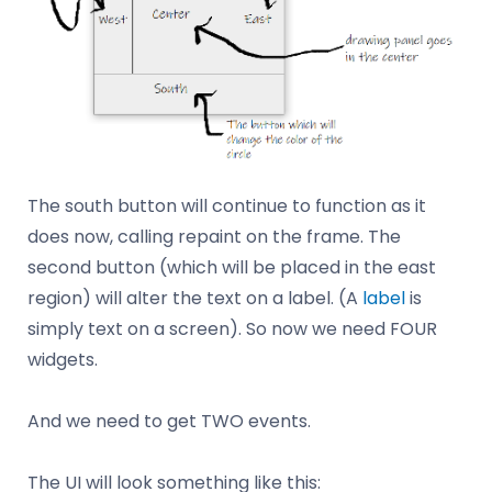
The south button will continue to function as it
does now, calling repaint on the frame. The
second button (which will be placed in the east
region) will alter the text on a label. (A
label
is
simply text on a screen). So now we need FOUR
widgets.
And we need to get TWO events.
The UI will look something like this: