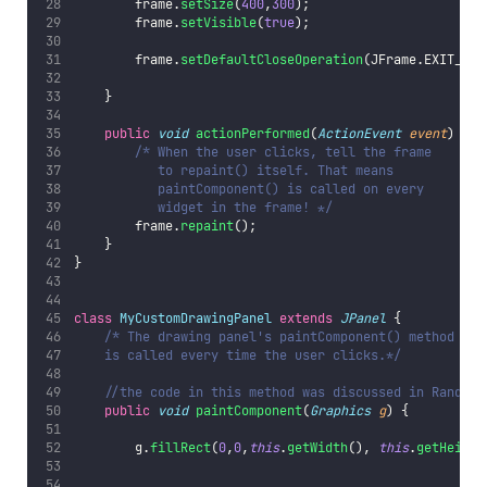
        frame.
setSize
(
400
,
300
);
        frame.
setVisible
(
true
);
        frame.
setDefaultCloseOperation
(JFrame.EXIT_ON_
    }
public
void
actionPerformed
(
ActionEvent
event
) {
/* When the user clicks, tell the frame
           to repaint() itself. That means
           paintComponent() is called on every
           widget in the frame! */
        frame.
repaint
();
    }
}
class
MyCustomDrawingPanel
extends
JPanel
 {
/* The drawing panel's paintComponent() method
    is called every time the user clicks.*/
//the code in this method was discussed in RandomC
public
void
paintComponent
(
Graphics
g
) {
        g.
fillRect
(
0
,
0
,
this
.
getWidth
(), 
this
.
getHeight