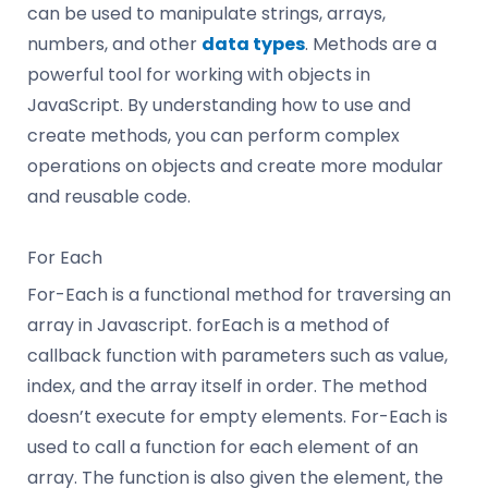
can be used to manipulate strings, arrays,
numbers, and other
data types
. Methods are a
powerful tool for working with objects in
JavaScript. By understanding how to use and
create methods, you can perform complex
operations on objects and create more modular
and reusable code.
For Each
For-Each is a functional method for traversing an
array in Javascript. forEach is a method of
callback function with parameters such as value,
index, and the array itself in order. The method
doesn’t execute for empty elements. For-Each is
used to call a function for each element of an
array. The function is also given the element, the