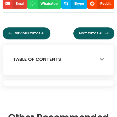
Email
WhatsApp
Skype
Reddit
Prev
Nex
PREVIOUS TUTORIAL
NEXT TUTORIAL
TABLE OF CONTENTS