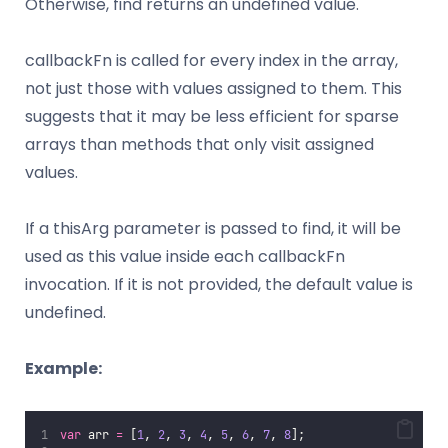
Otherwise, find returns an undefined value.
callbackFn is called for every index in the array,
not just those with values assigned to them. This
suggests that it may be less efficient for sparse
arrays than methods that only visit assigned
values.
If a thisArg parameter is passed to find, it will be
used as this value inside each callbackFn
invocation. If it is not provided, the default value is
undefined.
Example:
var
 arr 
=
 [
1
, 
2
, 
3
, 
4
, 
5
, 
6
, 
7
, 
8
];