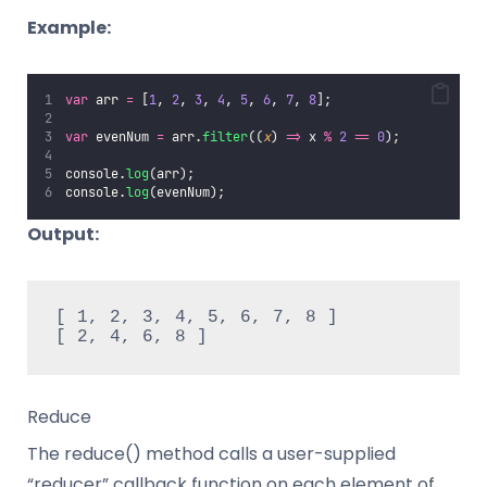
Example:
var
 arr 
=
 [
1
, 
2
, 
3
, 
4
, 
5
, 
6
, 
7
, 
8
];
var
 evenNum 
=
 arr.
filter
((
x
) 
=>
 x 
%
2
==
0
);
console.
log
(arr);
console.
log
(evenNum);
Output:
[ 1, 2, 3, 4, 5, 6, 7, 8 ]

[ 2, 4, 6, 8 ]
Reduce
The reduce() method calls a user-supplied
“reducer” callback function on each element of