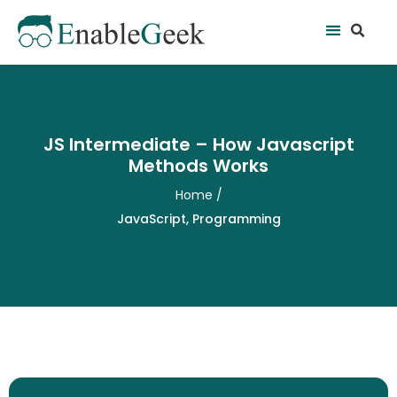
Skip
Se
Menu
to
content
JS Intermediate – How Javascript
Methods Works
Home
/
JavaScript
,
Programming