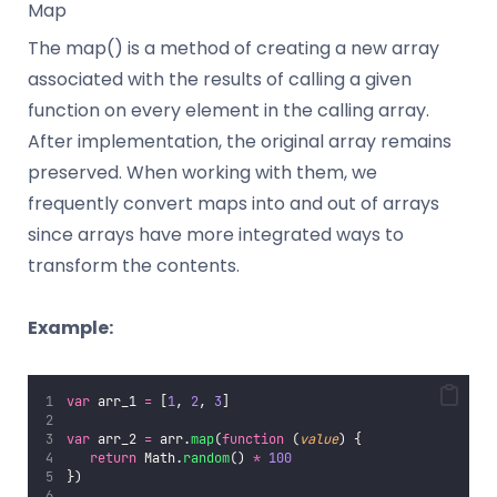
Map
The map() is a method of creating a new array
associated with the results of calling a given
function on every element in the calling array.
After implementation, the original array remains
preserved. When working with them, we
frequently convert maps into and out of arrays
since arrays have more integrated ways to
transform the contents.
Example:
var
 arr_1 
=
 [
1
, 
2
, 
3
]
var
 arr_2 
=
 arr.
map
(
function
 (
value
) {
return
 Math.
random
() 
*
100
})