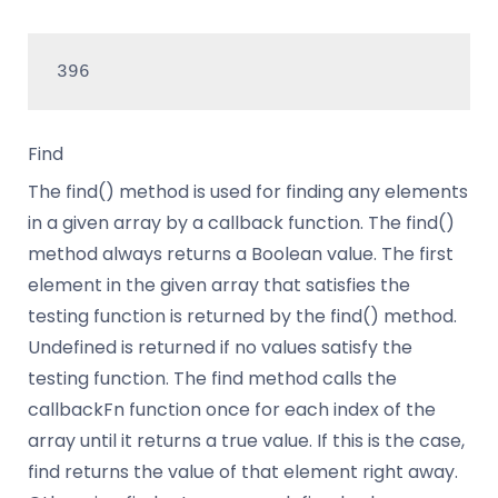
396
Find
The find() method is used for finding any elements
in a given array by a callback function. The find()
method always returns a Boolean value. The first
element in the given array that satisfies the
testing function is returned by the find() method.
Undefined is returned if no values satisfy the
testing function. The find method calls the
callbackFn function once for each index of the
array until it returns a true value. If this is the case,
find returns the value of that element right away.