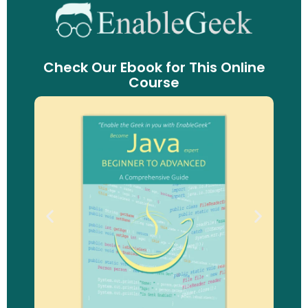
Check Our Ebook for This Online
Course