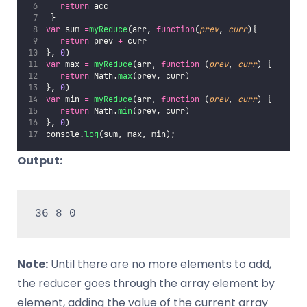
return
 acc
 }
var
 sum 
=
myReduce
(arr, 
function
(
prev
, 
curr
){
return
 prev 
+
 curr
}, 
0
)
var
 max 
=
myReduce
(arr, 
function
 (
prev
, 
curr
) {
return
 Math.
max
(prev, curr)
}, 
0
)
var
 min 
=
myReduce
(arr, 
function
 (
prev
, 
curr
) {
return
 Math.
min
(prev, curr)
}, 
0
)
console.
log
(sum, max, min);
Output:
36 8 0
Note:
Until there are no more elements to add,
the reducer goes through the array element by
element, adding the value of the current array