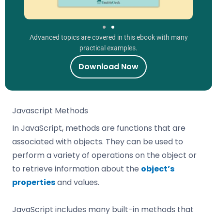
Advanced topics are covered in this ebook with many
practical examples.
Download Now
Javascript Methods
In JavaScript, methods are functions that are
associated with objects. They can be used to
perform a variety of operations on the object or
to retrieve information about the
object’s
properties
and values.
JavaScript includes many built-in methods that