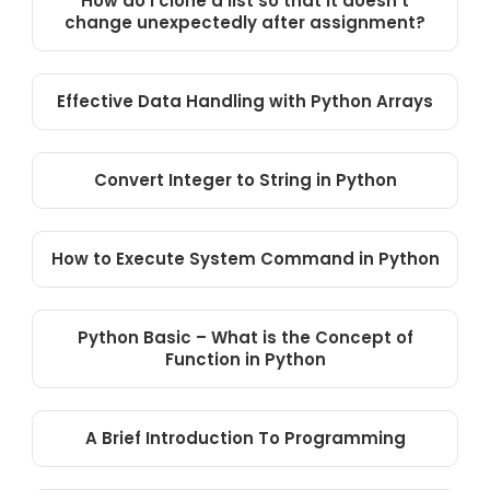
How do I clone a list so that it doesn’t
change unexpectedly after assignment?
Effective Data Handling with Python Arrays
Convert Integer to String in Python
How to Execute System Command in Python
Python Basic – What is the Concept of
Function in Python
A Brief Introduction To Programming