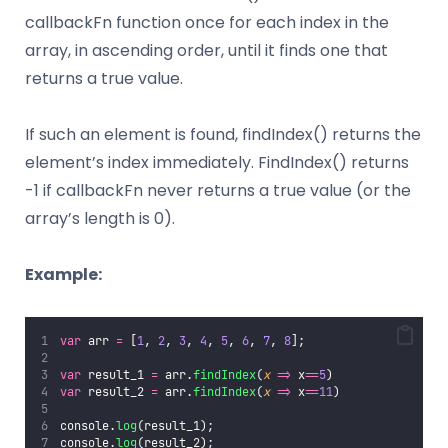
callbackFn function once for each index in the
array, in ascending order, until it finds one that
returns a true value.
If such an element is found, findIndex() returns the
element’s index immediately. FindIndex() returns
-1 if callbackFn never returns a true value (or the
array’s length is 0).
Example:
var
 arr 
=
 [
1
, 
2
, 
3
, 
4
, 
5
, 
6
, 
7
, 
8
];
var
 result_1 
=
 arr.
findIndex
(
x
=>
 x
==
5
)
var
 result_2 
=
 arr.
findIndex
(
x
=>
 x
==
11
)
console.
log
(result_1);
console.
log
(result_2);