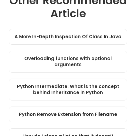
Other Recommended
Article
A More In-Depth Inspection Of Class In Java
Overloading functions with optional
arguments
Python Intermediate: What is the concept
behind Inheritance in Python
Python Remove Extension from Filename