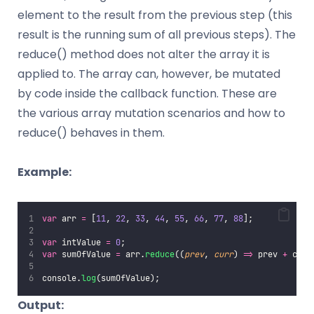
element to the result from the previous step (this
result is the running sum of all previous steps). The
reduce() method does not alter the array it is
applied to. The array can, however, be mutated
by code inside the callback function. These are
the various array mutation scenarios and how to
reduce() behaves in them.
Example:
var
 arr 
=
 [
11
, 
22
, 
33
, 
44
, 
55
, 
66
, 
77
, 
88
];
var
 intValue 
=
0
;
var
 sumOfValue 
=
 arr.
reduce
((
prev
, 
curr
) 
=>
 prev 
+
 curr
console.
log
(sumOfValue);
Output: