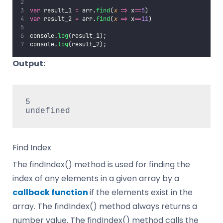
var
 result_1 
=
 arr.
find
(
x
=>
 x
==
5
)
var
 result_2 
=
 arr.
find
(
x
=>
 x
==
11
)
console.
log
(result_1);
console.
log
(result_2);
Output:
5

undefined
Find Index
The findIndex() method is used for finding the
index of any elements in a given array by a
callback function
if the elements exist in the
array. The findIndex() method always returns a
number value. The findIndex() method calls the