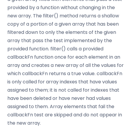
provided by a function without changing in the
new array. The filter() method returns a shallow
copy of a portion of a given array that has been
filtered down to only the elements of the given
array that pass the test implemented by the
provided function. filter() calls a provided
callbackFn function once for each element in an
array and creates a new array of all the values for
which callbackFn returns a true value. callbackFn
is only called for array indexes that have values
assigned to them; it is not called for indexes that
have been deleted or have never had values
assigned to them. Array elements that fail the
callbackFn test are skipped and do not appear in
the new array.