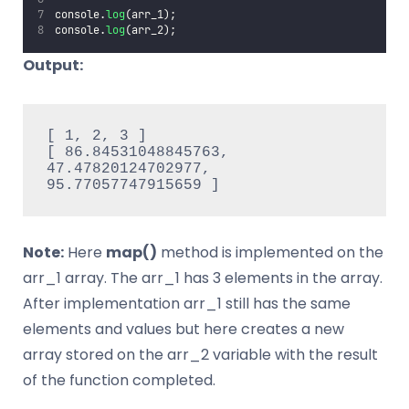
console.
log
(arr_1);
console.
log
(arr_2);
Output:
[ 1, 2, 3 ]

[ 86.84531048845763, 
47.47820124702977, 
95.77057747915659 ]
Note:
Here
map()
method is implemented on the
arr_1 array. The arr_1 has 3 elements in the array.
After implementation arr_1 still has the same
elements and values but here creates a new
array stored on the arr_2 variable with the result
of the function completed.