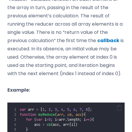
the array in turn, passing in the result of the
previous element’s calculation. The result of
running the reducer across all array elements is a
single value. There is no “return value of the
previous calculation” the first time the
callback
is
executed. In its absence, an initial value may be
used. Otherwise, the array element at index 0 is
used as the starting point, and iteration begins
with the next element (index 1 instead of index 0).
Example:
var
 arr 
=
 [
1
, 
2
, 
3
, 
4
, 
5
, 
6
, 
7
, 
8
];
function
myReduce
(
arr
, 
cb
, 
acc
){
for
 (
var
 i
=
0
; i
<
arr.length; i
++
){
       acc 
=
cb
(acc, arr[i])
   }