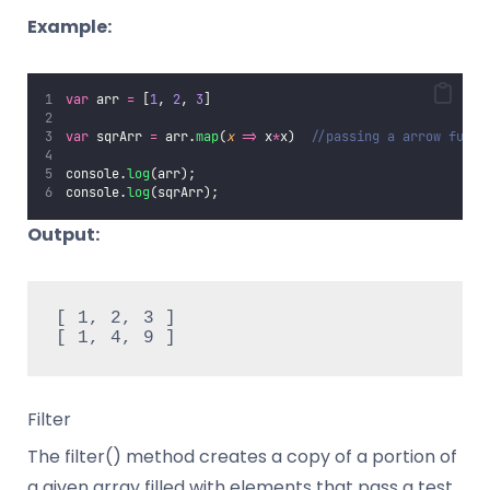
Example:
var
 arr 
=
 [
1
, 
2
, 
3
]
var
 sqrArr 
=
 arr.
map
(
x
=>
 x
*
x)  
//passing a arrow funct
console.
log
(arr);
console.
log
(sqrArr);
Output:
[ 1, 2, 3 ]

[ 1, 4, 9 ]
Filter
The filter() method creates a copy of a portion of
a given array filled with elements that pass a test