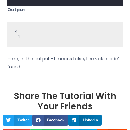
Output:
4

-1 
Here, In the output -1 means false, the value didn’t
found
Share The Tutorial With
Your Friends
Twiter
Facebook
LinkedIn