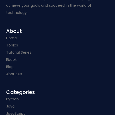
achieve your goals and succeed in the world of
technology.
About
Home
Topics
Tutorial Series
Ebook
Blog
About Us
Categories​
Python
Java
JavaScript