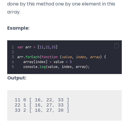
done by this method one by one element in this
array.
Example:
var
 arr 
=
 [
11
,
22
,
33
]
arr.
forEach
(
function
 (
value
, 
index
, 
array
) {
   array[index] 
=
 value 
+
5
   console.
log
(value, index, array);
Output:
11 0 [ 16, 22, 33 ]

22 1 [ 16, 27, 33 ]

33 2 [ 16, 27, 38 ]