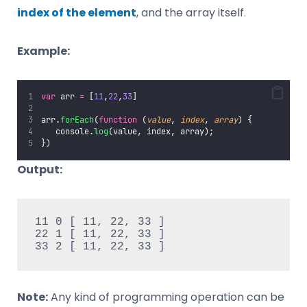
index of the element
, and the array itself.
Example:
var
 arr 
=
 [
11
,
22
,
33
]
arr.
forEach
(
function
 (
value
, 
index
, 
array
) {
   console.
log
(value, index, array);
})
Output:
11 0 [ 11, 22, 33 ]

22 1 [ 11, 22, 33 ]

33 2 [ 11, 22, 33 ]
Note:
Any kind of programming operation can be