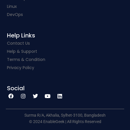
Linux
DevOps
Help Links​
Contact Us
Help & Support
Terms & Condition
Privacy Policy
Social​
F
I
T
Y
L
a
n
w
o
i
c
s
i
u
n
e
t
t
t
k
b
a
t
u
e
o
g
e
b
d
o
r
r
e
i
k
a
n
Surma R/A, Akhalia, Sylhet-3100, Bangladesh
m
© 2024 EnableGeek | All Rights Reserved