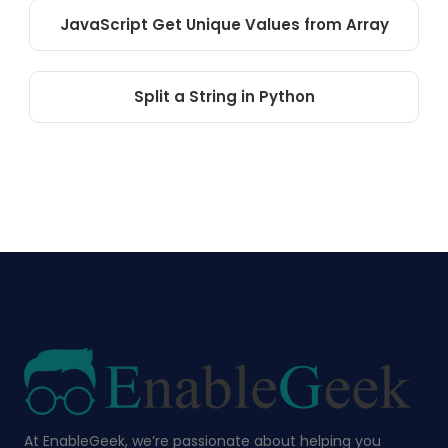
JavaScript Get Unique Values from Array
Split a String in Python
At EnableGeek, we’re passionate about helping you