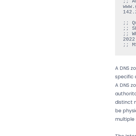
;; A
www.g
142.
;; Q
;; S
;; W
2022

A DNS zo
specific
A DNS zo
authorit
distinct
be physi
multiple