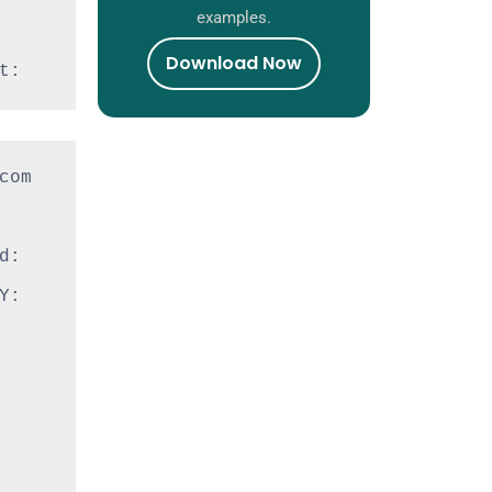
examples.
Download Now
t:
om 
: 
: 