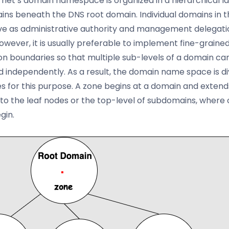
rnet’s domain namespace is organized in a hierarchical la
ns beneath the DNS root domain. Individual domains in th
e as administrative authority and management delegati
However, it is usually preferable to implement fine-graine
on boundaries so that multiple sub-levels of a domain ca
independently. As a result, the domain name space is di
es for this purpose. A zone begins at a domain and exten
 to the leaf nodes or the top-level of subdomains, where
gin.