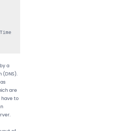
ime 
by a
m (DNS).
 as
hich are
 have to
in
rver.