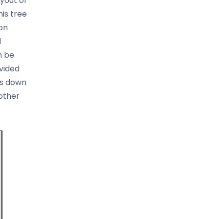
yout of
is tree
on
d
n be
vided
ds down
 other