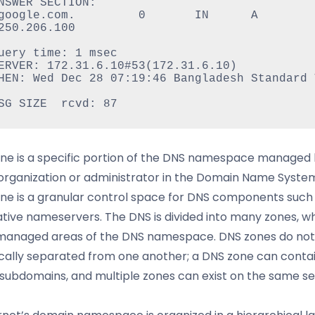
NSWER SECTION:

oogle.com.         0       IN      A       
250.206.100

uery time: 1 msec

ERVER: 172.31.6.10#53(172.31.6.10)

HEN: Wed Dec 28 07:19:46 Bangladesh Standard T
ne is a specific portion of the DNS namespace managed 
 organization or administrator in the Domain Name Syste
ne is a granular control space for DNS components such
ative nameservers. The DNS is divided into many zones, w
 managed areas of the DNS namespace. DNS zones do not
cally separated from one another; a DNS zone can conta
 subdomains, and multiple zones can exist on the same se