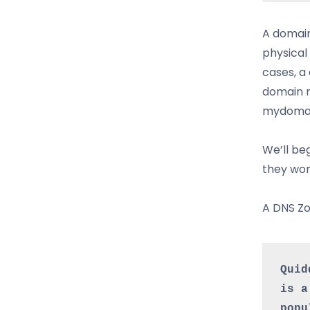
A domain
physical 
cases, a
domain m
mydomai
We’ll be
they wor
A DNS Zo
Quid
is a
popu