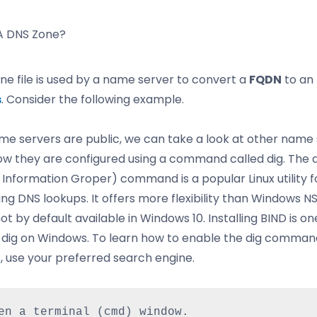
A DNS Zone?
ne file is used by a name server to convert a
FQDN
to an
s
. Consider the following example.
me servers are public, we can take a look at other name
ow they are configured using a command called dig. The d
Information Groper) command is a popular Linux utility f
ng DNS lookups. It offers more flexibility than Windows N
 not by default available in Windows 10. Installing BIND is o
g dig on Windows. To learn how to enable the dig comman
 use your preferred search engine.
en a terminal (cmd) window.