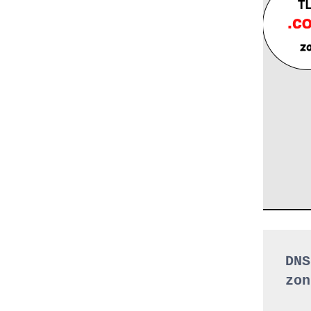
DNS
zon