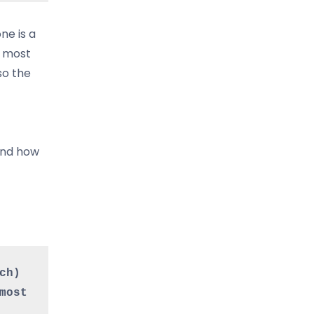
ne is a
n most
so the
 and how
h) 
ost 