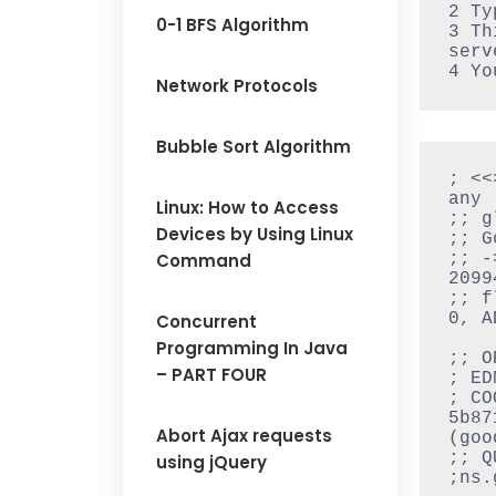
2 Ty
0-1 BFS Algorithm
3 Th
serv
4 Yo
Network Protocols
Bubble Sort Algorithm
; <<
any

Linux: How to Access
;; g
Devices by Using Linux
;; G
Command
;; -
20994
;; f
0, A
Concurrent
Programming In Java
;; O
– PART FOUR
; ED
; CO
5b87
Abort Ajax requests
(good
;; Q
using jQuery
;ns.