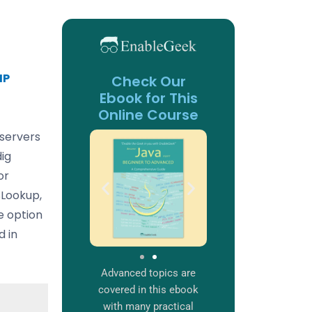
IP
Check Our
Ebook for This
Online Course
 servers
ig
or
SLookup,
ne option
d in
Advanced topics are
covered in this ebook
with many practical