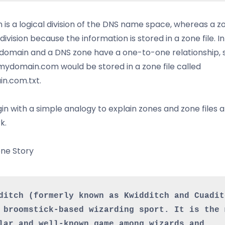
 is a logical division of the DNS name space, whereas a zo
division because the information is stored in a zone file. I
 domain and a DNS zone have a one-to-one relationship, 
ydomain.com would be stored in a zone file called
n.com.txt.
gin with a simple analogy to explain zones and zone files
k.
ne Story
ditch (formerly known as Kwidditch and Cuaditc
 broomstick-based wizarding sport. It is the m
lar and well-known game among wizards and 