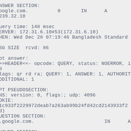
NSWER SECTION:

ogle.com.          0       IN      A       
239.32.10

uery time: 148 msec

ERVER: 172.31.6.10#53(172.31.6.10)

HEN: Wed Dec 28 07:19:46 Bangladesh Standard T
SG SIZE  rcvd: 86

ot answer:

>>HEADER<<- opcode: QUERY, status: NOERROR, id


lags: qr rd ra; QUERY: 1, ANSWER: 1, AUTHORITY
DDITIONAL: 1

PT PSEUDOSECTION:

NS: version: 0, flags:; udp: 4096

OKIE: 
1c933f2229972deab7a263ab99b24fd42cd2143933f2 
)

UESTION SECTION:

.google.com.                        IN      AN