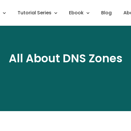
Tutorial Series
Ebook
Blog
Ab
All About DNS Zones