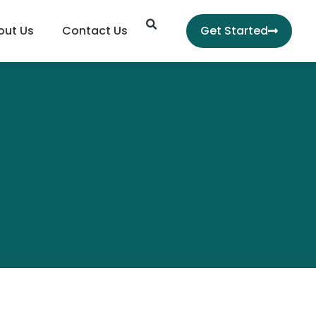
Search
out Us
Contact Us
Get Started