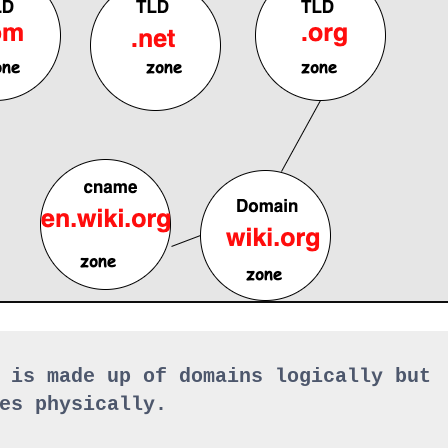
 is made up of domains logically but 
es physically.