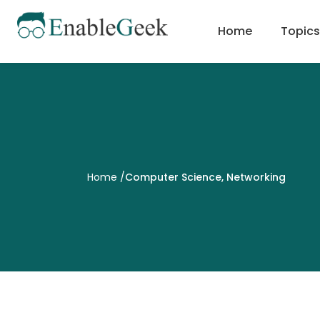
Skip
to
Home
Topics
content
Home
/
Computer Science
,
Networking