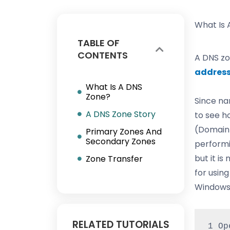
What Is 
TABLE OF
CONTENTS
A DNS zo
addres
What Is A DNS
Zone?
Since na
A DNS Zone Story
to see h
(Domain 
Primary Zones And
Secondary Zones
performi
but it is
Zone Transfer
for usin
Windows,
RELATED TUTORIALS
1 Op