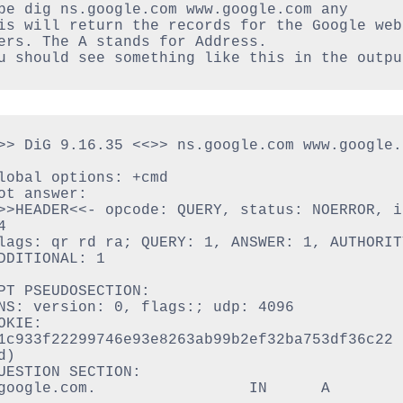
pe dig ns.google.com www.google.com any
is will return the records for the Google web 
ers. The A stands for Address.
u should see something like this in the outpu
>> DiG 9.16.35 <<>> ns.google.com www.google.c
lobal options: +cmd

ot answer:

>>HEADER<<- opcode: QUERY, status: NOERROR, id


lags: qr rd ra; QUERY: 1, ANSWER: 1, AUTHORITY
DDITIONAL: 1

PT PSEUDOSECTION:

NS: version: 0, flags:; udp: 4096

OKIE: 
1c933f22299746e93e8263ab99b2ef32ba753df36c22 
)

UESTION SECTION:

google.com.                 IN      A
