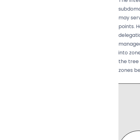
The Inte
subdomai
may serv
points. 
delegati
managed 
into zon
the tree
zones be