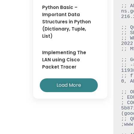
;; A
Python Basic –
ns.go
Important Data
216.
Structures in Python
;; Q
(Dictionary, Tuple,
;; S
List)
;; W
2022

;; M
Implementing The
LAN using Cisco
;; G
;; -
Packet Tracer
11938
;; f
0, A
Load More
;; O
; ED
; CO
5b87
(good
;; Q
;www