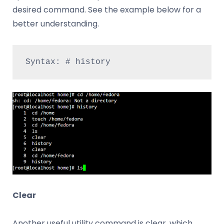
desired command. See the example below for a
better understanding.
Syntax: # history
Clear
Another useful utility command is clear, which