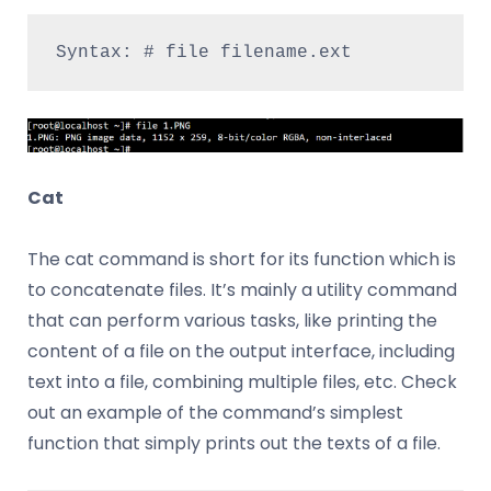
Syntax: # file filename.ext
Cat
The cat command is short for its function which is
to concatenate files. It’s mainly a utility command
that can perform various tasks, like printing the
content of a file on the output interface, including
text into a file, combining multiple files, etc. Check
out an example of the command’s simplest
function that simply prints out the texts of a file.