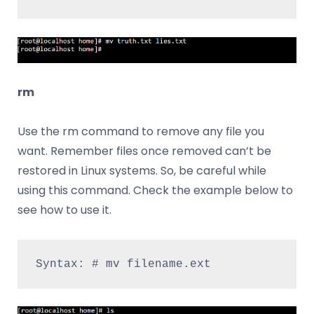
rm
Use the rm command to remove any file you
want. Remember files once removed can’t be
restored in Linux systems. So, be careful while
using this command. Check the example below to
see how to use it.
Syntax: # mv filename.ext 