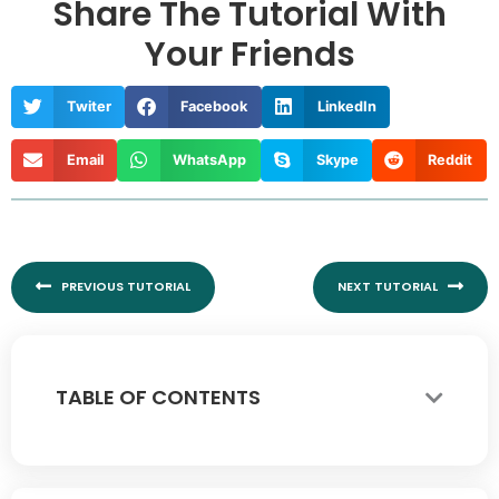
Share The Tutorial With
Your Friends
Twiter
Facebook
LinkedIn
Email
WhatsApp
Skype
Reddit
Prev
Nex
PREVIOUS TUTORIAL
NEXT TUTORIAL
TABLE OF CONTENTS