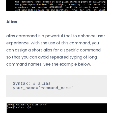
Alias
alias command is a powerful tool to enhance user
experience. With the use of this command, you
can assign a short alias for a specific command,
so that you can avoid repeated typing of long
command names. See the example below.
Syntax: # alias 
your_name=’command_name’