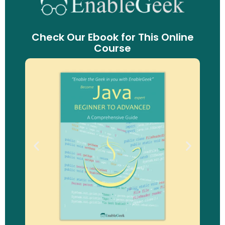
Check Our Ebook for This Online
Course