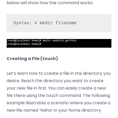
below will show how the command works.
Syntax: # mkdir filename
Creating a File (touch)
Let’s learn how to create a file in the directory you
desire. Reach the directory you want to create
your new file in first. You can easily create a new
file there using the touch command. The following
example illustrates a scenario where you create a
new file named ‘felina’ in your home directory.