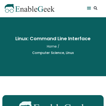
Skip
Se
Menu
to
content
Linux: Command Line Interface
Home
/
Computer Science
,
Linux