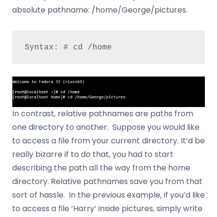
absolute pathname: /home/George/pictures.
Syntax: # cd /home
In contrast, relative pathnames are paths from
one directory to another. Suppose you would like
to access a file from your current directory. It’d be
really bizarre if to do that, you had to start
describing the path all the way from the home
directory. Relative pathnames save you from that
sort of hassle. In the previous example, if you’d like
to access a file ‘Harry’ inside pictures, simply write