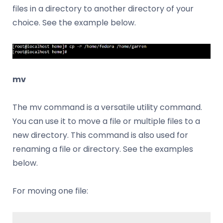
files in a directory to another directory of your
choice. See the example below.
mv
The mv command is a versatile utility command.
You can use it to move a file or multiple files to a
new directory. This command is also used for
renaming a file or directory. See the examples
below.
For moving one file: