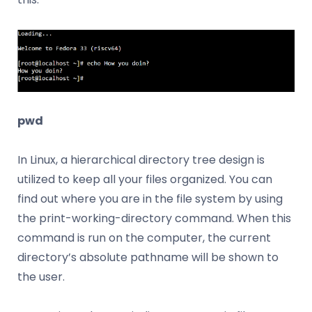
pwd
In Linux, a hierarchical directory tree design is
utilized to keep all your files organized. You can
find out where you are in the file system by using
the print-working-directory command. When this
command is run on the computer, the current
directory’s absolute pathname will be shown to
the user.