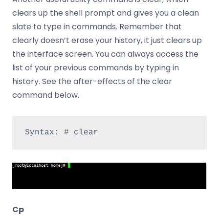
clears up the shell prompt and gives you a clean
slate to type in commands. Remember that
clearly doesn’t erase your history, it just clears up
the interface screen. You can always access the
list of your previous commands by typing in
history. See the after-effects of the clear
command below.
Syntax: # clear
Cp