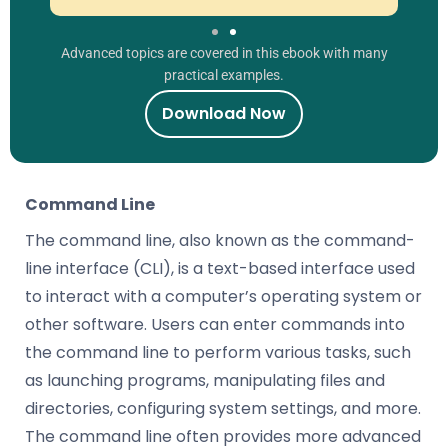
Advanced topics are covered in this ebook with many
practical examples.
Download Now
Command Line
The command line, also known as the command-
line interface (CLI), is a text-based interface used
to interact with a computer’s operating system or
other software. Users can enter commands into
the command line to perform various tasks, such
as launching programs, manipulating files and
directories, configuring system settings, and more.
The command line often provides more advanced