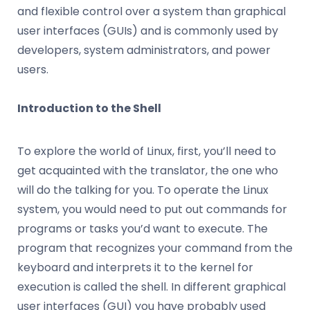
and flexible control over a system than graphical
user interfaces (GUIs) and is commonly used by
developers, system administrators, and power
users.
Introduction to the Shell
To explore the world of Linux, first, you’ll need to
get acquainted with the translator, the one who
will do the talking for you. To operate the Linux
system, you would need to put out commands for
programs or tasks you’d want to execute. The
program that recognizes your command from the
keyboard and interprets it to the kernel for
execution is called the shell. In different graphical
user interfaces (GUI) you have probably used