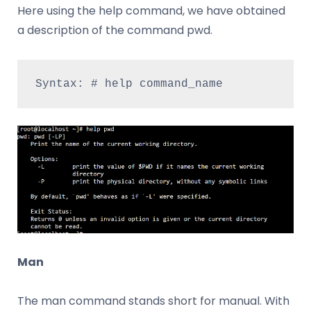
Here using the help command, we have obtained
a description of the command pwd.
Syntax: # help command_name
Man
The man command stands short for manual. With