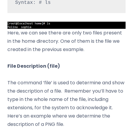
Syntax: # ls
Here, we can see there are only two files present
in the home directory. One of them is the file we
created in the previous example.
File Description (file)
The command ‘file’ is used to determine and show
the description of a file. Remember you’ll have to
type in the whole name of the file, including
extensions, for the system to acknowledge it.
Here’s an example where we determine the
description of a PNG file.