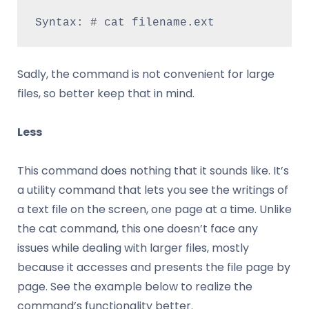
Syntax: # cat filename.ext
Sadly, the command is not convenient for large
files, so better keep that in mind.
Less
This command does nothing that it sounds like. It’s
a utility command that lets you see the writings of
a text file on the screen, one page at a time. Unlike
the cat command, this one doesn’t face any
issues while dealing with larger files, mostly
because it accesses and presents the file page by
page. See the example below to realize the
command’s functionality better.