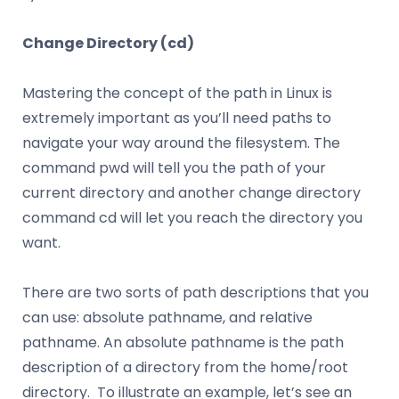
Change Directory (cd)
Mastering the concept of the path in Linux is
extremely important as you’ll need paths to
navigate your way around the filesystem. The
command pwd will tell you the path of your
current directory and another change directory
command cd will let you reach the directory you
want.
There are two sorts of path descriptions that you
can use: absolute pathname, and relative
pathname. An absolute pathname is the path
description of a directory from the home/root
directory. To illustrate an example, let’s see an