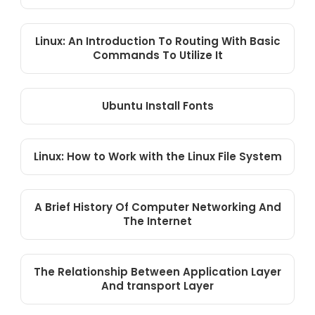
Linux: An Introduction To Routing With Basic
Commands To Utilize It
Ubuntu Install Fonts
Linux: How to Work with the Linux File System
A Brief History Of Computer Networking And
The Internet
The Relationship Between Application Layer
And transport Layer