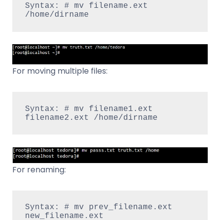
Syntax: # mv filename.ext 
/home/dirname
For moving multiple files:
Syntax: # mv filename1.ext 
filename2.ext /home/dirname
For renaming:
Syntax: # mv prev_filename.ext  
new_filename.ext 