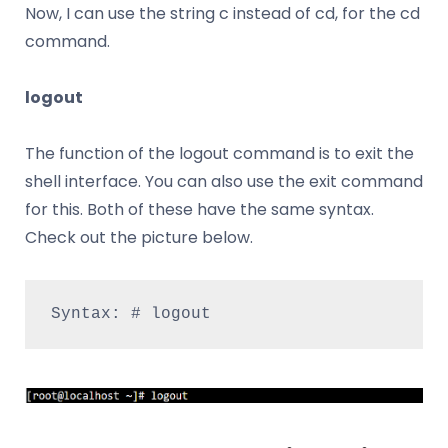
Now, I can use the string c instead of cd, for the cd
command.
logout
The function of the logout command is to exit the
shell interface. You can also use the exit command
for this. Both of these have the same syntax.
Check out the picture below.
Syntax: # logout