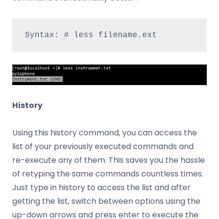
Syntax: # less filename.ext
History
Using this history command, you can access the
list of your previously executed commands and
re-execute any of them. This saves you the hassle
of retyping the same commands countless times.
Just type in history to access the list and after
getting the list, switch between options using the
up-down arrows and press enter to execute the