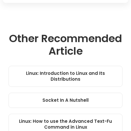
Other Recommended
Article
Linux: Introduction to Linux and Its
Distributions
Socket In A Nutshell
Linux: How to use the Advanced Text-Fu
Command in Linux