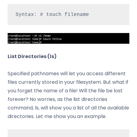
Syntax: # touch filename
List Directories (ls)
Specified pathnames will let you access different
files currently stored in your filesystem. But what if
you forget the name of a file! Will the file be lost
forever? No worries, as the list directories
command, ls, will show you a list of all the available
directories. Let me show you an example.