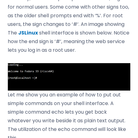
for normal users. Some come with other signs too,
as the older shell prompts end with ‘%’. For root
users, the sign changes to ‘#’. An image showing
The
JSLinux
shell interface is shown below. Notice
how the end sign is ‘#’, meaning the web service
lets you log in as a root user.
Let me show you an example of how to put out
simple commands on your shell interface. A
simple command echo lets you get back
whatever you write beside it as plain text output.
The utilization of the echo command will look like
this.