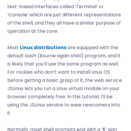
text-based interfaces called ‘Terminal’ or
‘Console’ which are just different representations
of the shell, and they all have a similar purpose of
operation at the core.
Most
Linux distributions
are equipped with the
default bash (Bourne again shell) program, and it
is likely that you’ll use the same program as well.
For rookies who don’t want to install Linux OS
before getting a basic grasp of it, the web service
JSLinux lets you run a Linux virtual module on your
browser completely free. In this tutorial, I’ll be
using the JSLinux service to ease newcomers into
it.
Normally, most shell prompts end with a ‘$’ sign