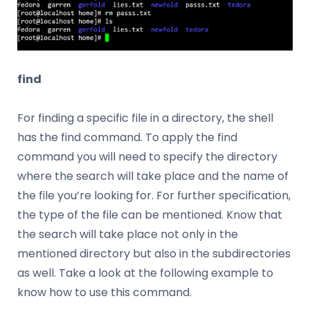
find
For finding a specific file in a directory, the shell
has the find command. To apply the find
command you will need to specify the directory
where the search will take place and the name of
the file you’re looking for. For further specification,
the type of the file can be mentioned. Know that
the search will take place not only in the
mentioned directory but also in the subdirectories
as well. Take a look at the following example to
know how to use this command.