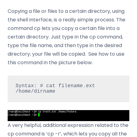
Copying a file or files to a certain directory, using
the shell interface, is a really simple process. The
command cp lets you copy a certain file into a
certain directory. Just type in the cp command,
type the file name, and then type in the desired
directory; your file will be copied. See how to use
this command in the picture below.
Syntax: # cat filename.ext 
/home/dirname
A very helpful, additional expression related to the
cp command is ‘cp -r’, which lets you copy all the