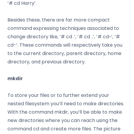
‘# cd Harry’.
Besides these, there are far more compact
command expressing techniques associated to
change directory like, ‘# cd .’, ‘# cd ..’, ‘# cd~’, ‘#
cd-‘. These commands will respectively take you
to the current directory, parent directory, home
directory, and previous directory.
mkdir
To store your files or to further extend your
nested filesystem you’ll need to make directories.
With the command mkdir, you’ll be able to make
new directories where you can reach using the
command cd and create more files. The picture