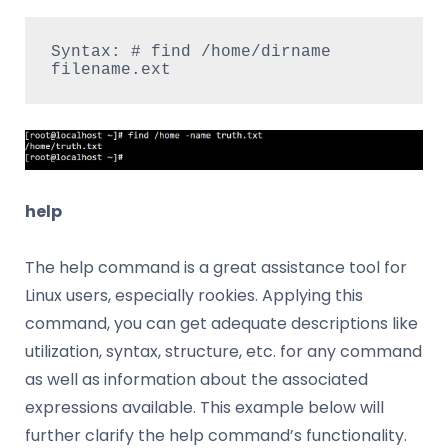
Syntax: # find /home/dirname 
filename.ext
help
The help command is a great assistance tool for
Linux users, especially rookies. Applying this
command, you can get adequate descriptions like
utilization, syntax, structure, etc. for any command
as well as information about the associated
expressions available. This example below will
further clarify the help command’s functionality.