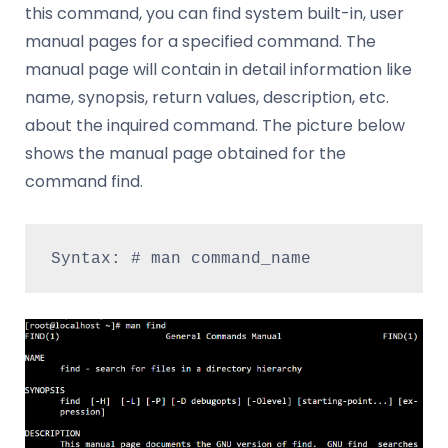
this command, you can find system built-in, user
manual pages for a specified command. The
manual page will contain in detail information like
name, synopsis, return values, description, etc.
about the inquired command. The picture below
shows the manual page obtained for the
command find.
Syntax: # man command_name