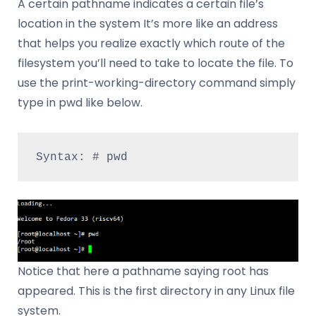
A certain pathname indicates a certain file’s
location in the system It’s more like an address
that helps you realize exactly which route of the
filesystem you’ll need to take to locate the file. To
use the print-working-directory command simply
type in pwd like below.
Syntax: # pwd
Notice that here a pathname saying root has
appeared. This is the first directory in any Linux file
system.