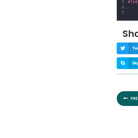
else
Sha
Tw
Sk
Prev
PRE