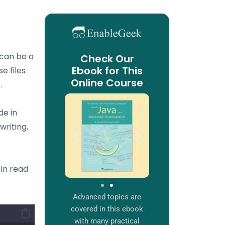
e can be a
Check Our
Ebook for This
se files
Online Course
.
de in
writing,
 in read
Advanced topics are
covered in this ebook
with many practical