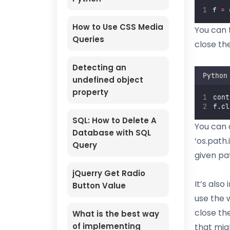
f 
=
How to Use CSS Media
You can 
Queries
close the
Detecting an
Python
undefined object
property
cont
f.cl
SQL: How to Delete A
You can 
Database with SQL
‘os.path.i
Query
given pa
jQuerry Get Radio
It’s also
Button Value
use the w
close th
What is the best way
of implementing
that migh