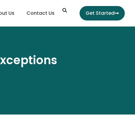
Search
out Us
Contact Us
Get Started
exceptions