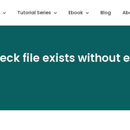
Tutorial Series
Ebook
Blog
Ab
eck file exists without 