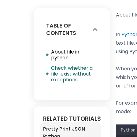
About fil
TABLE OF
CONTENTS
In
Pytho
text file
using Pyt
About file in
python
Check whether a
When you
file exist without
which you
exceptions
or ‘a’ fo
For exam
mode:
RELATED TUTORIALS
Pretty Print JSON
Python
Python