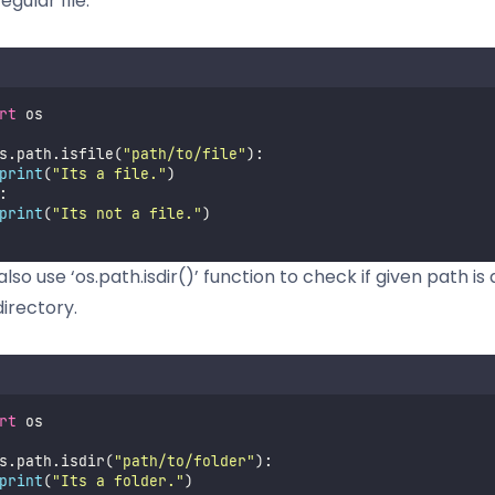
egular file.
rt
 os
s.path.isfile(
"
path/to/file
"
):
print
(
"
Its a file.
"
)
:
print
(
"
Its not a file.
"
)
lso use ‘os.path.isdir()’ function to check if given path is
directory.
rt
 os
s.path.isdir(
"
path/to/folder
"
):
print
(
"
Its a folder.
"
)