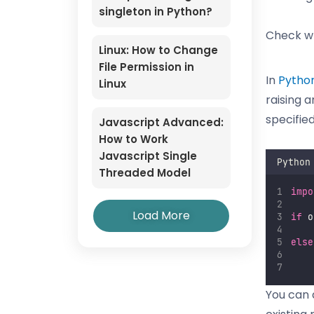
singleton in Python?
Check wh
Linux: How to Change
File Permission in
In
Pytho
Linux
raising a
specified
Javascript Advanced:
How to Work
Javascript Single
Python
Threaded Model
impo
Load More
if
 o
else
You can a