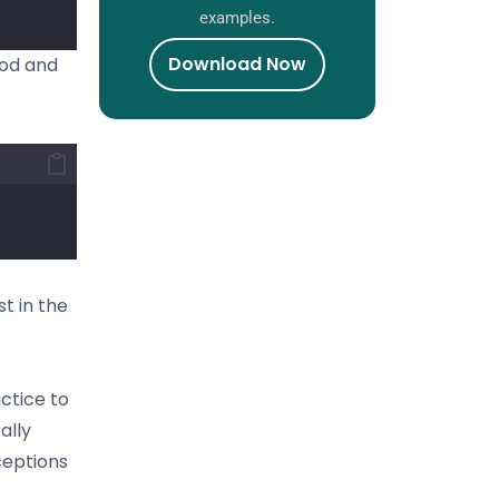
examples.
Download Now
hod and
st in the
actice to
ally
ceptions