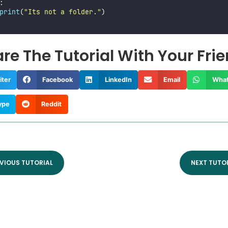
:
print
(
"
Its not a folder.
"
)
re The Tutorial With Your Fri
iter
Facebook
LinkedIn
Email
Wha
ype
Reddit
VIOUS TUTORIAL
NEXT TUTO