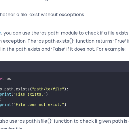
ether a file exist without exceptions
n
, you can use the ‘os.path’ module to check if a file exist
n exception. The ‘os.path.exists()’ function returns ‘True’ if
 in the path exists and ‘False’ if it does not. For example:
rt
 os
s.path.exists(
"
path/to/file
"
):
print
(
"
File exists.
"
)
:
print
(
"
File does not exist.
"
)
lso use ‘os.path.isfile()’ function to check if given path is