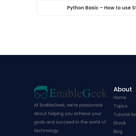
Python Basic – How to use S
About
Home
At EnableGeek, we’re passionate
Topics
about helping you achieve your
Tutorial Se
goals and succeed in the world of
Ebook
technology.
Blog