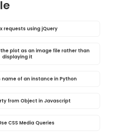
le
x requests using jQuery
 the plot as an image file rather than
displaying it
s name of an instance in Python
ty from Object in Javascript
Use CSS Media Queries