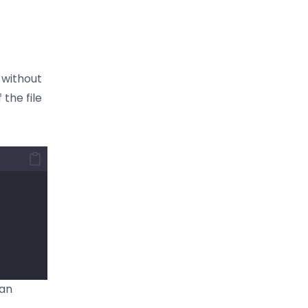
s without
 the file
 an