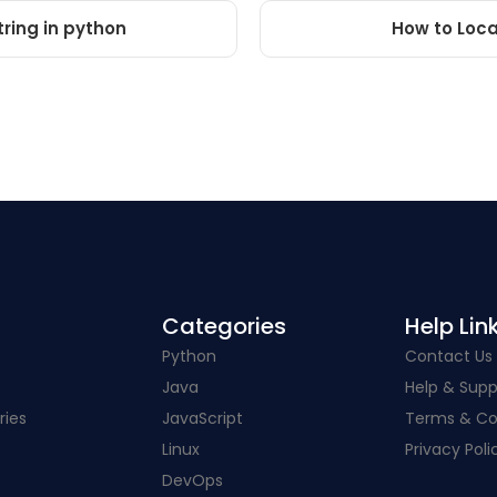
tring in python
How to Locat
Categories​
Help Link
Python
Contact Us
Java
Help & Supp
ries
JavaScript
Terms & Co
Linux
Privacy Poli
DevOps