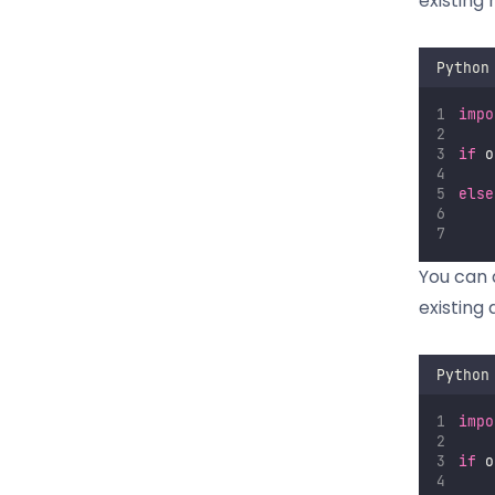
existing r
Python
impo
if
 o
else
You can a
existing 
Python
impo
if
 o