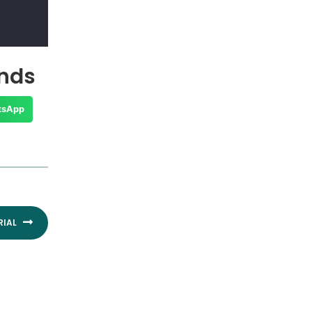
ends
tsApp
Next
RIAL