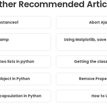
ther Recommended Artic
instanceof
Abort Aja
tamp
Using Matplotlib, save
wo lists in python
Getting the clas
 Object in Python
Remove Proper
capsulation in Python
How to 