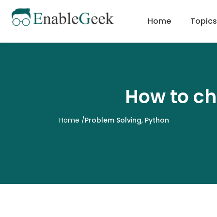
Skip
to
Home
Topics
content
How to ch
Home
/
Problem Solving
,
Python