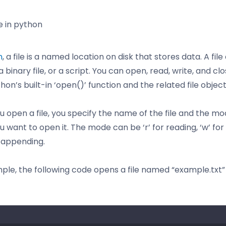
e in python
n
, a file is a named location on disk that stores data. A fil
, a binary file, or a script. You can open, read, write, and clo
hon’s built-in ‘open()’ function and the related file object
 open a file, you specify the name of the file and the mo
 want to open it. The mode can be ‘r’ for reading, ‘w’ for 
r appending.
ple, the following code opens a file named “example.txt”