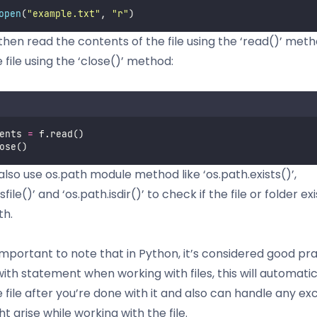
open
(
"
example.txt
"
, 
"
r
"
)
then read the contents of the file using the ‘read()’ met
 file using the ‘close()’ method:
ents 
=
 f.read()
ose()
also use os.path module method like ‘os.path.exists()’,
sfile()’ and ‘os.path.isdir()’ to check if the file or folder exi
th.
 important to note that in Python, it’s considered good pr
ith statement when working with files, this will automatic
e file after you’re done with it and also can handle any ex
t arise while working with the file.