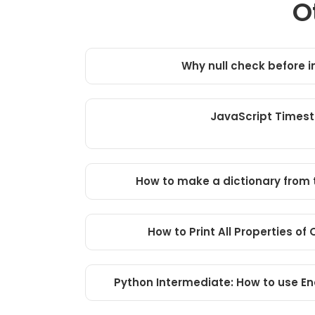
O
Why null check before 
JavaScript Times
How to make a dictionary from t
How to Print All Properties of
Python Intermediate: How to use En