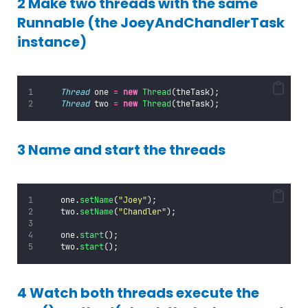
2 Make two threads with the same
Runnable (the JoeyAndChandlerTask
instance)
Thread
 one 
=
new
Thread
(theTask);
Thread
 two 
=
new
Thread
(theTask);
3 Name and start the threads
    one.
setName
(
"
Joey
"
);
    two.
setName
(
"
Chandler
"
);
    one.
start
();
    two.
start
();
4 Watch both threads execute the