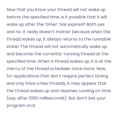
Now that you know your thread will not wake up
before the specified time, is it possible that it will
wake up after the ‘timer’ has expired? Both yes
and no. It really doesn’t matter because when the
thread wakes up, it always returns to the runnable
state! The thread will not automatically wake up
and become the currently-running thread at the
specified time. When a thread wakes up, it is at the
mercy of the thread scheduler once more. Now,
for applications that don’t require perfect timing
and only have a few threads, it may appear that
the thread wakes up and resumes running on time
(say, after 1000 milliseconds). But don’t bet your
program on it.