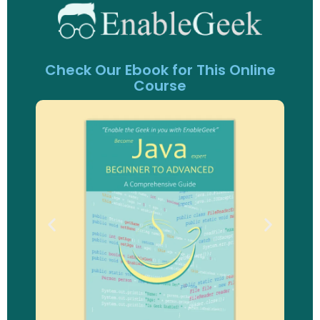
Check Our Ebook for This Online
Course