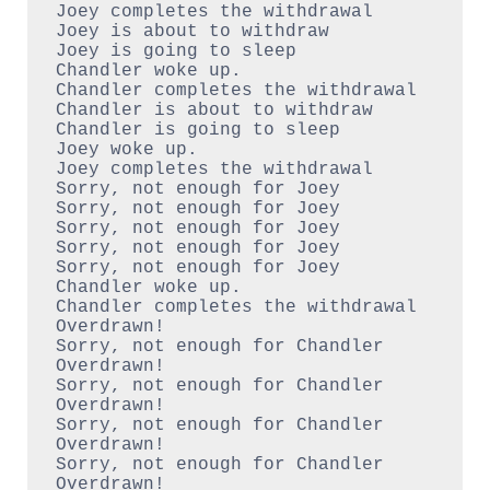
Joey completes the withdrawal

Joey is about to withdraw

Joey is going to sleep

Chandler woke up.

Chandler completes the withdrawal

Chandler is about to withdraw

Chandler is going to sleep

Joey woke up.

Joey completes the withdrawal

Sorry, not enough for Joey

Sorry, not enough for Joey

Sorry, not enough for Joey

Sorry, not enough for Joey

Sorry, not enough for Joey

Chandler woke up.

Chandler completes the withdrawal

Overdrawn!

Sorry, not enough for Chandler

Overdrawn!

Sorry, not enough for Chandler

Overdrawn!

Sorry, not enough for Chandler

Overdrawn!

Sorry, not enough for Chandler
