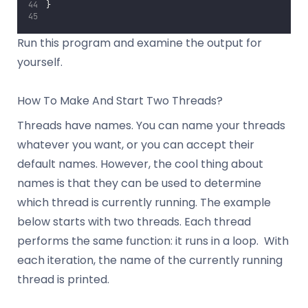
}
Run this program and examine the output for
yourself.
How To Make And Start Two Threads?
Threads have names. You can name your threads
whatever you want, or you can accept their
default names. However, the cool thing about
names is that they can be used to determine
which thread is currently running. The example
below starts with two threads. Each thread
performs the same function: it runs in a loop. With
each iteration, the name of the currently running
thread is printed.