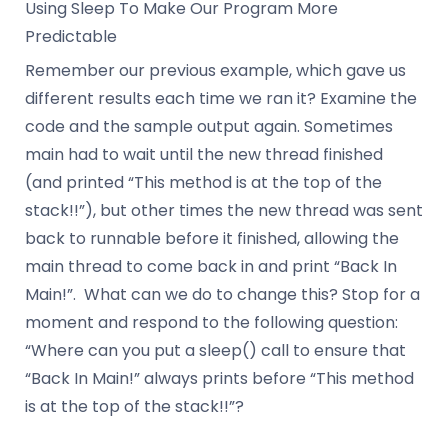
Using Sleep To Make Our Program More
Predictable
Remember our previous example, which gave us
different results each time we ran it? Examine the
code and the sample output again. Sometimes
main had to wait until the new thread finished
(and printed “This method is at the top of the
stack!!”), but other times the new thread was sent
back to runnable before it finished, allowing the
main thread to come back in and print “Back In
Main!”. What can we do to change this? Stop for a
moment and respond to the following question:
“Where can you put a sleep() call to ensure that
“Back In Main!” always prints before “This method
is at the top of the stack!!”?