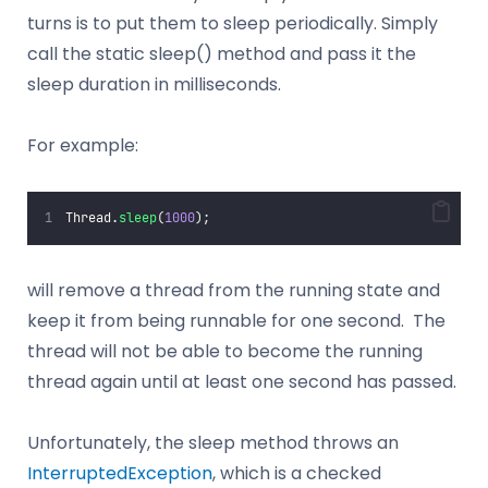
turns is to put them to sleep periodically. Simply
call the static sleep() method and pass it the
sleep duration in milliseconds.
For example:
Thread.
sleep
(
1000
);
will remove a thread from the running state and
keep it from being runnable for one second. The
thread will not be able to become the running
thread again until at least one second has passed.
Unfortunately, the sleep method throws an
InterruptedException
, which is a checked