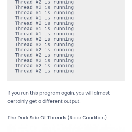
Thread #2 is running

Thread #2 is running

Thread #1 is running

Thread #1 is running

Thread #2 is running

Thread #1 is running

Thread #1 is running

Thread #2 is running

Thread #2 is running

Thread #2 is running

Thread #2 is running

Thread #2 is running

Thread #2 is running

If you run this program again, you will almost
certainly get a different output.
The Dark Side Of Threads (Race Condition)