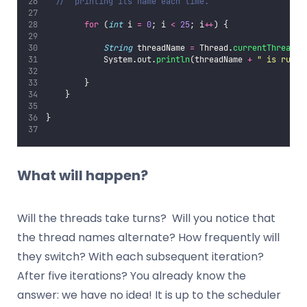
//  printing its name each time.
for
 (
int
 i 
=
0
; i 
<
25
; i
++
) {
String
 threadName 
=
 Thread.
currentThread
()
            System.out.
println
(threadName 
+
"
 is runni
        }
    }
}
What will happen?
Will the threads take turns? Will you notice that
the thread names alternate? How frequently will
they switch? With each subsequent iteration?
After five iterations? You already know the
answer: we have no idea! It is up to the scheduler