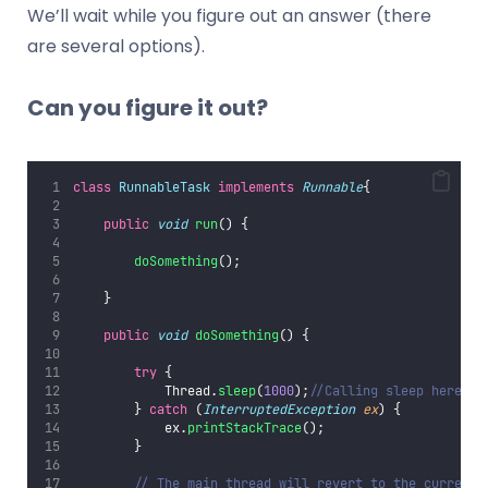
We’ll wait while you figure out an answer (there
are several options).
Can you figure it out?
class
RunnableTask
implements
Runnable
{
public
void
run
() {
doSomething
();
    }
public
void
doSomething
() {
try
 {
            Thread.
sleep
(
1000
);
//Calling sleep here wi
        } 
catch
 (
InterruptedException
ex
) {
            ex.
printStackTrace
();
        }
// The main thread will revert to the currentl