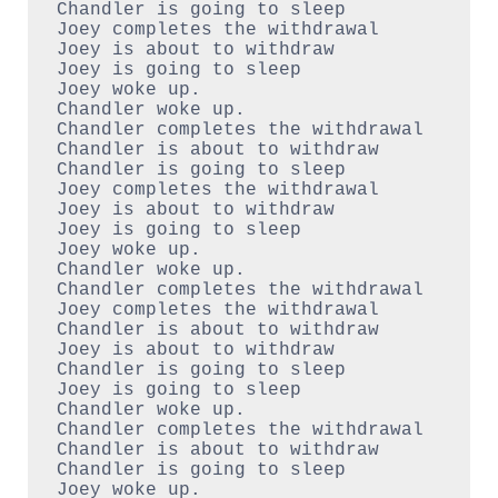
Chandler is going to sleep

Joey completes the withdrawal

Joey is about to withdraw

Joey is going to sleep

Joey woke up.

Chandler woke up.

Chandler completes the withdrawal

Chandler is about to withdraw

Chandler is going to sleep

Joey completes the withdrawal

Joey is about to withdraw

Joey is going to sleep

Joey woke up.

Chandler woke up.

Chandler completes the withdrawal

Joey completes the withdrawal

Chandler is about to withdraw

Joey is about to withdraw

Chandler is going to sleep

Joey is going to sleep

Chandler woke up.

Chandler completes the withdrawal

Chandler is about to withdraw

Chandler is going to sleep

Joey woke up.
