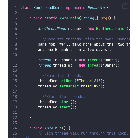
class
RunThreadDemo
implements
Runnable
 {
public
static
void
main
(
String
[] 
args
) {
RunThreadDemo
 runner 
=
new
RunThreadDemo
();
//M
//Make two threads, with the same Runnable (
        same job
--
we’ll talk more about the “two threa
        and one Runnable” in a few pages).
Thread
 threadOne 
=
new
Thread
(runner);
Thread
 threadTwo 
=
new
Thread
(runner);
//Name the threads.
        threadOne.
setName
(
"
Thread #1
"
);
        threadTwo.
setName
(
"
Thread #2
"
);
//Start the threads.	
        threadOne.
start
();
        threadTwo.
start
();
    }
public
void
run
() {
// Each thread will run through this loop,