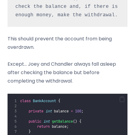
check the balance and, if there is 
enough money, make the withdrawal.
This should prevent the account from being
overdrawn.
Except… Joey and Chandler always fall asleep
after checking the balance but before
completing the withdrawal.
class
BankAccount
 {
private
int
 balance 
=
100
;
public
int
getBalance
() {
return
 balance;
    }