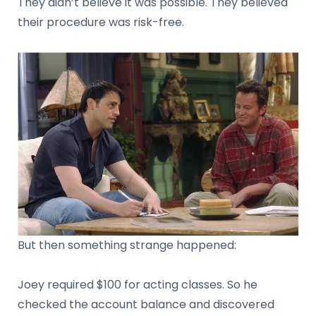
They didn’t believe it was possible. They believed
their procedure was risk-free.
But then something strange happened:
Joey required $100 for acting classes. So he
checked the account balance and discovered