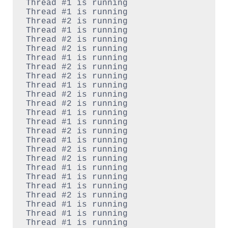
Thread #1 is running

Thread #1 is running

Thread #2 is running

Thread #1 is running

Thread #2 is running

Thread #2 is running

Thread #1 is running

Thread #2 is running

Thread #2 is running

Thread #1 is running

Thread #2 is running

Thread #2 is running

Thread #1 is running

Thread #1 is running

Thread #2 is running

Thread #1 is running

Thread #2 is running

Thread #2 is running

Thread #1 is running

Thread #1 is running

Thread #1 is running

Thread #2 is running

Thread #1 is running

Thread #1 is running

Thread #1 is running
