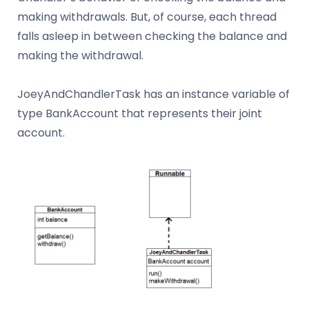
making withdrawals. But, of course, each thread
falls asleep in between checking the balance and
making the withdrawal.
JoeyAndChandlerTask has an instance variable of
type BankAccount that represents their joint
account.