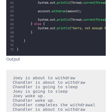
            System.out.
println
(Thread.
currentThread
().
            account.
withdraw
(amount);
            System.out.
println
(Thread.
currentThread
().
        } 
else
 {
            System.out.
println
(
"
Sorry, not enough for 
        }
    }
}
Output
Joey is about to withdraw

Chandler is about to withdraw

Chandler is going to sleep

Joey is going to sleep

Joey woke up.

Chandler woke up.

Chandler completes the withdrawal

Chandler is about to withdraw
