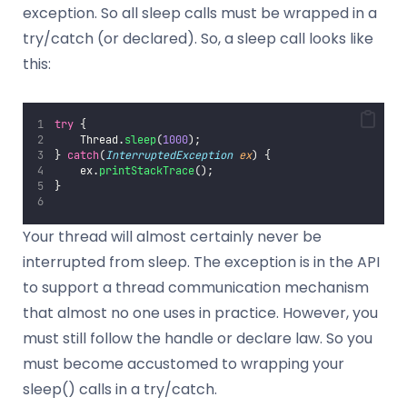
exception. So all sleep calls must be wrapped in a
try/catch (or declared). So, a sleep call looks like
this:
try
 {
    Thread.
sleep
(
1000
);
} 
catch
(
InterruptedException
ex
) {
    ex.
printStackTrace
();
}
Your thread will almost certainly never be
interrupted from sleep. The exception is in the API
to support a thread communication mechanism
that almost no one uses in practice. However, you
must still follow the handle or declare law. So you
must become accustomed to wrapping your
sleep() calls in a try/catch.