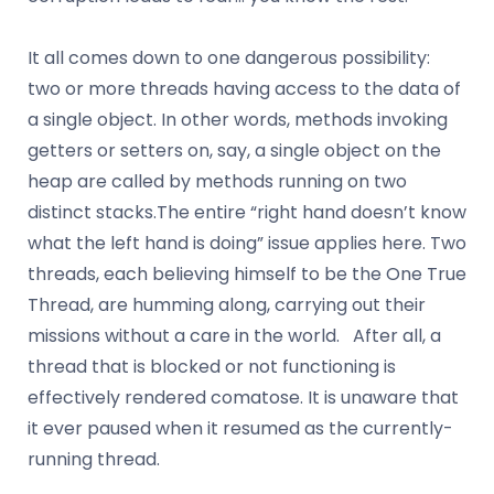
It all comes down to one dangerous possibility:
two or more threads having access to the data of
a single object. In other words, methods invoking
getters or setters on, say, a single object on the
heap are called by methods running on two
distinct stacks.The entire “right hand doesn’t know
what the left hand is doing” issue applies here. Two
threads, each believing himself to be the One True
Thread, are humming along, carrying out their
missions without a care in the world. After all, a
thread that is blocked or not functioning is
effectively rendered comatose. It is unaware that
it ever paused when it resumed as the currently-
running thread.