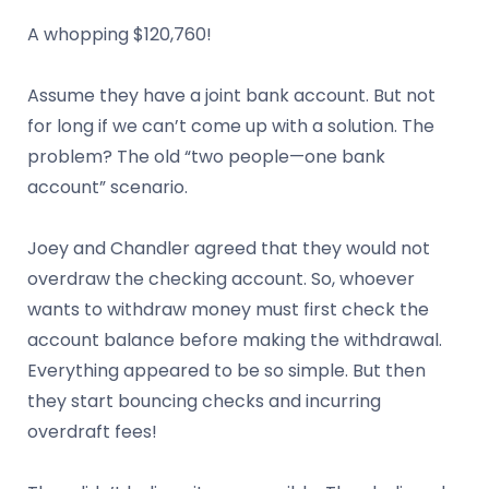
A whopping $120,760!
Assume they have a joint bank account. But not
for long if we can’t come up with a solution. The
problem? The old “two people—one bank
account” scenario.
Joey and Chandler agreed that they would not
overdraw the checking account. So, whoever
wants to withdraw money must first check the
account balance before making the withdrawal.
Everything appeared to be so simple. But then
they start bouncing checks and incurring
overdraft fees!