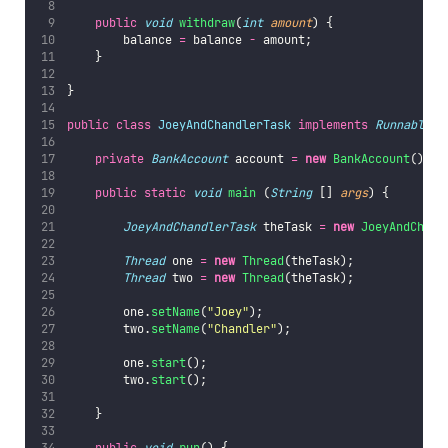
public
void
withdraw
(
int
amount
) {
        balance 
=
 balance 
-
 amount;
    }
}
public
class
JoeyAndChandlerTask
implements
Runnable
 {
private
BankAccount
 account 
=
new
BankAccount
();
public
static
void
main
 (
String
 [] 
args
) {
JoeyAndChandlerTask
 theTask 
=
new
JoeyAndChand
Thread
 one 
=
new
Thread
(theTask);
Thread
 two 
=
new
Thread
(theTask);
        one.
setName
(
"
Joey
"
);
        two.
setName
(
"
Chandler
"
);
        one.
start
();
        two.
start
();
    }
public
void
run
() {