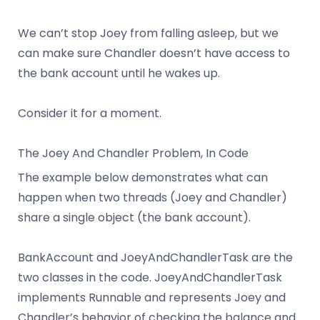
We can’t stop Joey from falling asleep, but we
can make sure Chandler doesn’t have access to
the bank account until he wakes up.
Consider it for a moment.
The Joey And Chandler Problem, In Code
The example below demonstrates what can
happen when two threads (Joey and Chandler)
share a single object (the bank account).
BankAccount and JoeyAndChandlerTask are the
two classes in the code. JoeyAndChandlerTask
implements Runnable and represents Joey and
Chandler’s behavior of checking the balance and