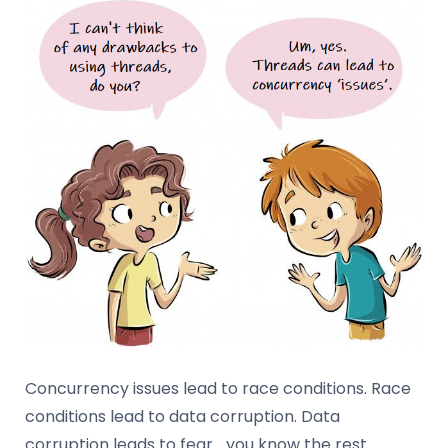
Concurrency issues lead to race conditions. Race
conditions lead to data corruption. Data
corruption leads to fear… you know the rest.