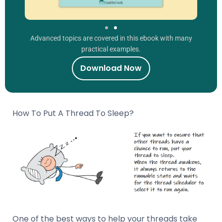
Advanced topics are covered in this ebook with many
practical examples.
Download Now
How To Put A Thread To Sleep?
One of the best ways to help your threads take