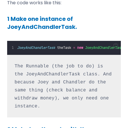
The code works like this:
1 Make one instance of
JoeyAndChandlerTask.
JoeyAndChandlerTask
 theTask 
=
new
JoeyAndChandlerTask
()
The Runnable (the job to do) is 
the JoeyAndChandlerTask class. And 
because Joey and Chandler do the 
same thing (check balance and 
withdraw money), we only need one 
instance.