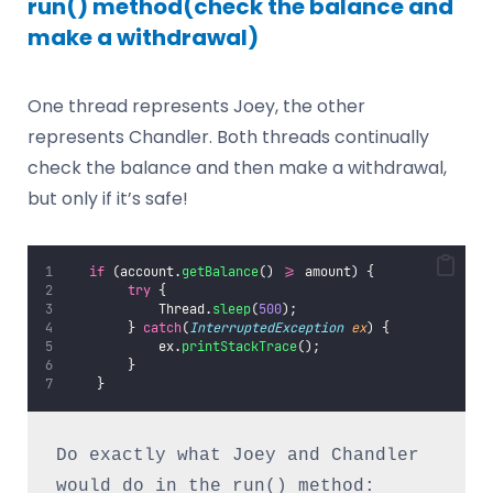
run() method(check the balance and
make a withdrawal)
One thread represents Joey, the other
represents Chandler. Both threads continually
check the balance and then make a withdrawal,
but only if it’s safe!
if
 (account.
getBalance
() 
>=
 amount) {
try
 {
            Thread.
sleep
(
500
);
        } 
catch
(
InterruptedException
ex
) {
            ex.
printStackTrace
();
        }
    }
Do exactly what Joey and Chandler 
would do in the run() method: 