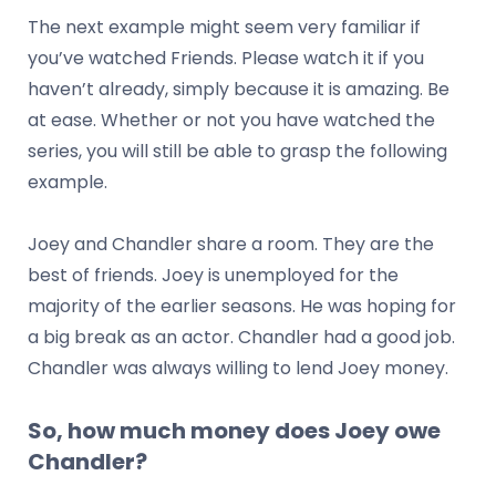
The next example might seem very familiar if
you’ve watched Friends. Please watch it if you
haven’t already, simply because it is amazing. Be
at ease. Whether or not you have watched the
series, you will still be able to grasp the following
example.
Joey and Chandler share a room. They are the
best of friends. Joey is unemployed for the
majority of the earlier seasons. He was hoping for
a big break as an actor. Chandler had a good job.
Chandler was always willing to lend Joey money.
So, how much money does Joey owe
Chandler?