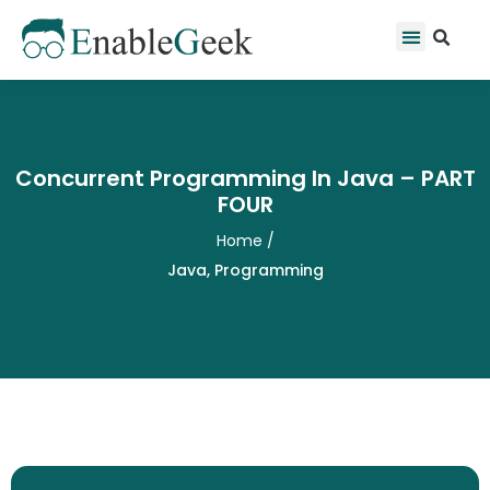
Skip
Se
Menu
to
content
Concurrent Programming In Java – PART
FOUR
Home
/
Java
,
Programming