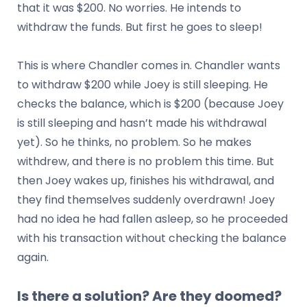
that it was $200. No worries. He intends to
withdraw the funds. But first he goes to sleep!
This is where Chandler comes in. Chandler wants
to withdraw $200 while Joey is still sleeping. He
checks the balance, which is $200 (because Joey
is still sleeping and hasn’t made his withdrawal
yet). So he thinks, no problem. So he makes
withdrew, and there is no problem this time. But
then Joey wakes up, finishes his withdrawal, and
they find themselves suddenly overdrawn! Joey
had no idea he had fallen asleep, so he proceeded
with his transaction without checking the balance
again.
Is there a solution? Are they doomed?