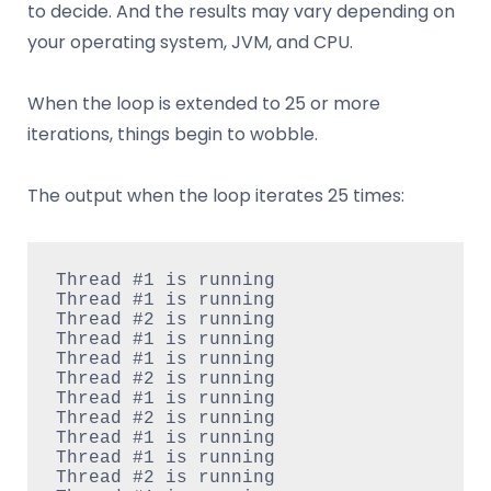
to decide. And the results may vary depending on
your operating system, JVM, and CPU.
When the loop is extended to 25 or more
iterations, things begin to wobble.
The output when the loop iterates 25 times:
Thread #1 is running

Thread #1 is running

Thread #2 is running

Thread #1 is running

Thread #1 is running

Thread #2 is running

Thread #1 is running

Thread #2 is running

Thread #1 is running

Thread #1 is running

Thread #2 is running
