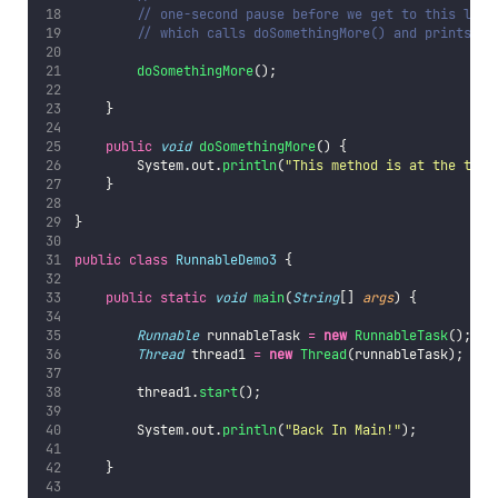
// one-second pause before we get to this line
// which calls doSomethingMore() and prints ou
doSomethingMore
();
    }
public
void
doSomethingMore
() {
        System.out.
println
(
"
This method is at the top 
    }
}
public
class
RunnableDemo3
 {
public
static
void
main
(
String
[] 
args
) {
Runnable
 runnableTask 
=
new
RunnableTask
();
Thread
 thread1 
=
new
Thread
(runnableTask);
        thread1.
start
();
        System.out.
println
(
"
Back In Main!
"
);
    }