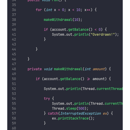
for
 (
int
 x 
=
0
; x 
<
10
; x
++
) {
makeWithdrawal
(
10
);
if
 (account.
getBalance
() 
<
0
) {
                System.out.
println
(
"
Overdrawn!
"
);
            }
        }
    }
private
void
makeWithdrawal
(
int
amount
) {
if
 (account.
getBalance
() 
>=
 amount) {
            System.out.
println
(Thread.
currentThread
().
try
 {
                System.out.
println
(Thread.
currentThrea
                Thread.
sleep
(
500
);
            } 
catch
(
InterruptedException
ex
) {
                ex.
printStackTrace
();
            }