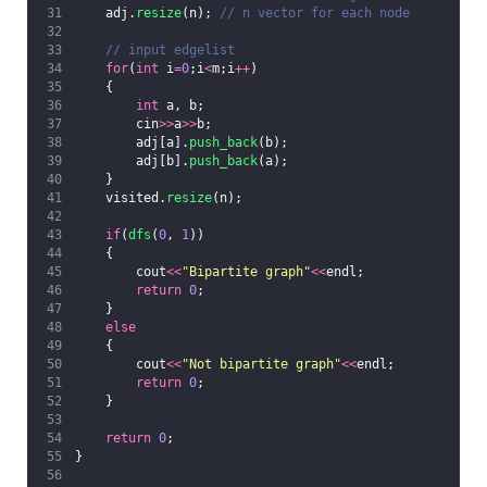
    adj.
resize
(n);
 // n vector for each node
    // input edgelist
for
(
int
 i
=
0
;i
<
m;i
++
)
    {
int
 a, b;
        cin
>>
a
>>
b;
        adj[a].
push_back
(b);
        adj[b].
push_back
(a);
    }
    visited.
resize
(n);
if
(
dfs
(
0
, 
1
))
    {
    	cout
<<
"
Bipartite graph
"
<<
endl;
return
0
;
    }
else
    {
    	cout
<<
"
Not bipartite graph
"
<<
endl;
return
0
;
    }
return
0
;
}