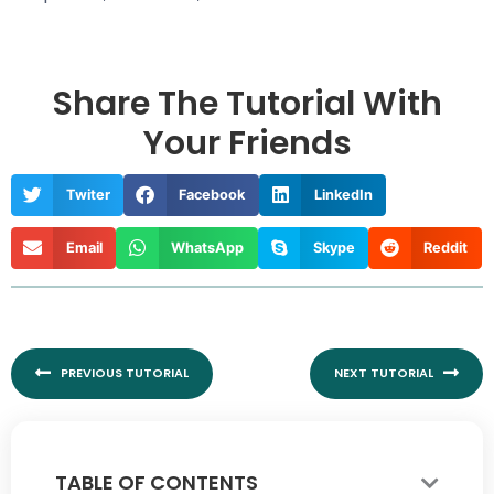
Share The Tutorial With
Your Friends
Twiter
Facebook
LinkedIn
Email
WhatsApp
Skype
Reddit
Prev
Nex
PREVIOUS TUTORIAL
NEXT TUTORIAL
TABLE OF CONTENTS