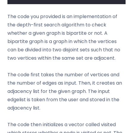
The code you provided is an implementation of
the depth-first search algorithm to check
whether a given graph is bipartite or not. A
bipartite graph is a graph in which the vertices
can be divided into two disjoint sets such that no
two vertices within the same set are adjacent.
The code first takes the number of vertices and
the number of edges as input. Then, it creates an
adjacency list for the given graph. The input
edgelist is taken from the user and stored in the
adjacency list.
The code then initializes a vector called visited
which stores whether a node is visited or not. The