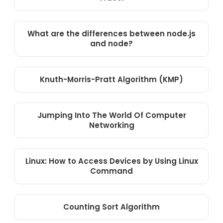
What are the differences between node.js
and node?
Knuth-Morris-Pratt Algorithm (KMP)
Jumping Into The World Of Computer
Networking
Linux: How to Access Devices by Using Linux
Command
Counting Sort Algorithm