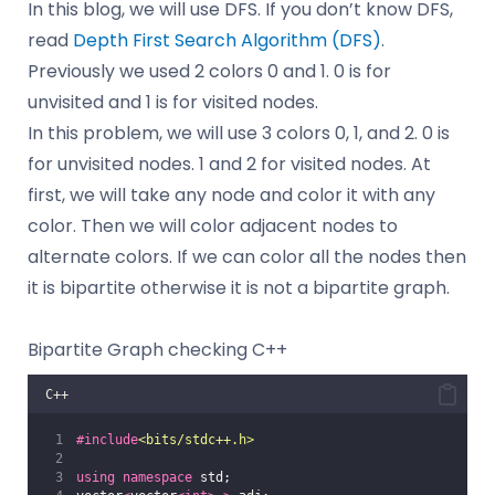
In this blog, we will use DFS. If you don’t know DFS,
read
Depth First Search Algorithm (DFS)
.
Previously we used 2 colors 0 and 1. 0 is for
unvisited and 1 is for visited nodes.
In this problem, we will use 3 colors 0, 1, and 2. 0 is
for unvisited nodes. 1 and 2 for visited nodes. At
first, we will take any node and color it with any
color. Then we will color adjacent nodes to
alternate colors. If we can color all the nodes then
it is bipartite otherwise it is not a bipartite graph.
Bipartite Graph checking C++
C++
#include
<
bits/stdc++.h
>
using
namespace
 std;