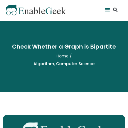
Skip
Se
Menu
to
content
Check Whether a Graph is Bipartite
Home
/
Algorithm
,
Computer Science