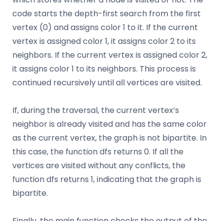
code starts the depth-first search from the first
vertex (0) and assigns color 1 to it. If the current
vertex is assigned color 1, it assigns color 2 to its
neighbors. If the current vertex is assigned color 2,
it assigns color 1 to its neighbors. This process is
continued recursively until all vertices are visited.
If, during the traversal, the current vertex’s
neighbor is already visited and has the same color
as the current vertex, the graph is not bipartite. In
this case, the function dfs returns 0. If all the
vertices are visited without any conflicts, the
function dfs returns 1, indicating that the graph is
bipartite.
Finally, the main function checks the output of the