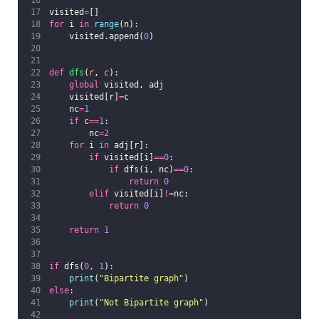
visited
=
[]
for
 i 
in
range
(n):
    visited.append(
0
)
def
dfs
(
r
, 
c
):
global
 visited, adj
    visited[r]
=
c
    nc
=
1
if
 c
==
1
:
        nc
=
2
for
 i 
in
 adj[r]:
if
 visited[i]
==
0
:
if
 dfs(i, nc)
==
0
:
return
0
elif
 visited[i]
!=
nc:
return
0
return
1
if
 dfs(
0
, 
1
):
print
(
"
Bipartite graph
"
)
else
:
print
(
"
Not Bipartite graph
"
)