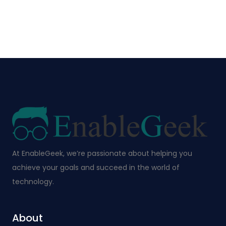
At EnableGeek, we’re passionate about helping you
achieve your goals and succeed in the world of
technology.
About