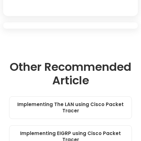
Other Recommended
Article
Implementing The LAN using Cisco Packet
Tracer
Implementing EIGRP using Cisco Packet
Tracer