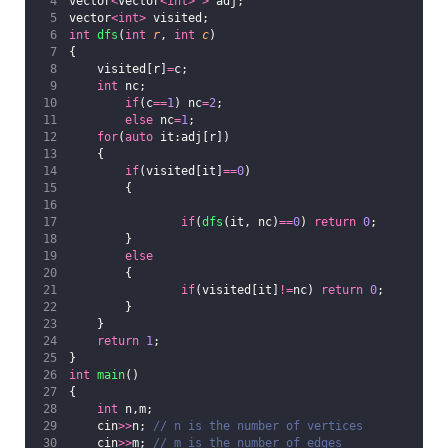
vector
<
vector
<int>
>
 adj;
vector
<int>
 visited;
int
dfs
(
int
r
, 
int
c
)
{
    visited[r]
=
c;
int
 nc;
if
(c
==
1
) nc
=
2
;
else
 nc
=
1
;
for
(
auto
 it:adj[r])
    {
if
(visited[it]
==
0
)
        {
if
(
dfs
(it, nc)
==
0
) 
return
0
;
        }
else
        {
if
(visited[it]
!=
nc) 
return
0
;
        }
    }
return
1
;
}
int
main
()
{
int
 n,m;
    cin
>>
n;
 // n is the number of vertices
    cin
>>
m;
 // m is the number of edges