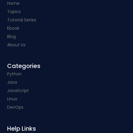
Home
Topics
Tutorial Series
Ebook
Blog
About Us
Categories​
Python
Java
JavaScript
Linux
DevOps
Help Links​