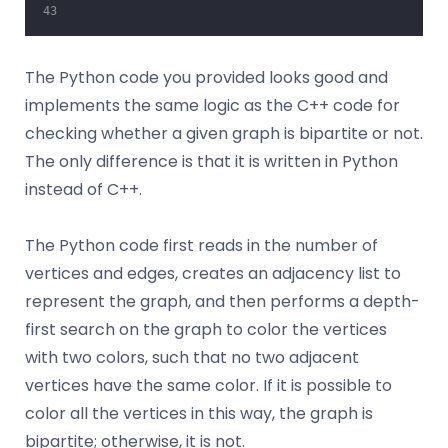
The Python code you provided looks good and
implements the same logic as the C++ code for
checking whether a given graph is bipartite or not.
The only difference is that it is written in Python
instead of C++.
The Python code first reads in the number of
vertices and edges, creates an adjacency list to
represent the graph, and then performs a depth-
first search on the graph to color the vertices
with two colors, such that no two adjacent
vertices have the same color. If it is possible to
color all the vertices in this way, the graph is
bipartite; otherwise, it is not.