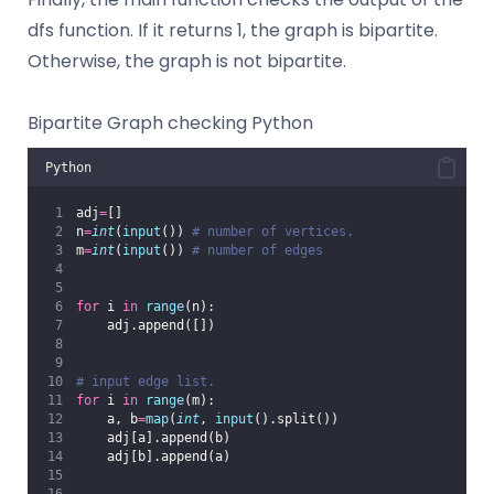
dfs function. If it returns 1, the graph is bipartite.
Otherwise, the graph is not bipartite.
Bipartite Graph checking Python
Python
adj
=
[]
n
=
int
(
input
()) 
# number of vertices.
m
=
int
(
input
()) 
# number of edges
for
 i 
in
range
(n):
    adj.append([])
# input edge list.
for
 i 
in
range
(m):
    a, b
=
map
(
int
, 
input
().split())
    adj[a].append(b)
    adj[b].append(a)