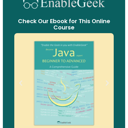
Check Our Ebook for This Online
Course