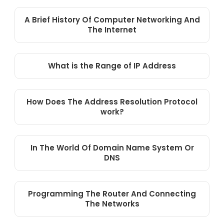
A Brief History Of Computer Networking And
The Internet
What is the Range of IP Address
How Does The Address Resolution Protocol
work?
In The World Of Domain Name System Or
DNS
Programming The Router And Connecting
The Networks