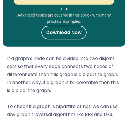
Advanced topics are covered in this ebook with many
practical examples.
Download Now
If a graph’s node can be divided into two disjoint
sets so that every edge connects two nodes of
different sets then this graph is a bipartite graph.
In another way, if a graph is bi-colorable then this
is a bipartite graph.
To check if a graph is bipartite or not, we can use
any graph traversal algorithm like BFS and DFS.