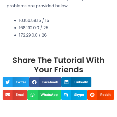
problems are provided below.
10.156.58.15 / 15
168.192.0.0 / 25
172.29.0.0 / 28
Share The Tutorial With
Your Friends
Twiter
Facebook
LinkedIn
Email
WhatsApp
Skype
Reddit
Prev
Nex