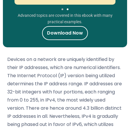
Advanced topics are covered in this ebook with many
practical examples.
Download Now
Devices on a network are uniquely identified by
their IP addresses, which are numerical identifiers.
The Internet Protocol (IP) version being utilized
determines the IP address range. IP addresses are
32-bit integers with four portions, each ranging
from 0 to 255, in IPv4, the most widely used
version. There are hence around 4.3 billion distinct
IP addresses in all. Nevertheless, IPv4 is gradually
being phased out in favor of IPv6, which utilizes