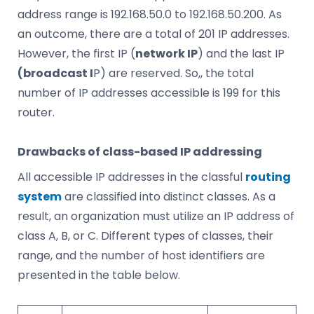
address range is 192.168.50.0 to 192.168.50.200. As
an outcome, there are a total of 201 IP addresses.
However, the first IP (
network IP
) and the last IP
(broadcast I
P) are reserved. So,, the total
number of IP addresses accessible is 199 for this
router.
Drawbacks of class-based IP addressing
All accessible IP addresses in the classful
routing
system
are classified into distinct classes. As a
result, an organization must utilize an IP address of
class A, B, or C. Different types of classes, their
range, and the number of host identifiers are
presented in the table below.