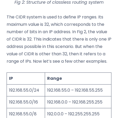
Fig 2: Structure of classless routing system
The CIDR system is used to define IP ranges. Its
maximum value is 32, which corresponds to the
number of bits in an IP address. In Fig 2, the value
of CIDR is 32. This indicates that there is only one IP
address possible in this scenario. But when the
value of CIDR is other than 32, then it refers to a
range of IPs. Now let’s see a few other examples.
IP
Range
192.168.55.0/24
192.168.55.0 – 192.168.55.255
192.168.55.0/16
192.168.0.0 – 192.168.255.255
192.168.55.0/8
192.0.0.0 – 192.255.255.255