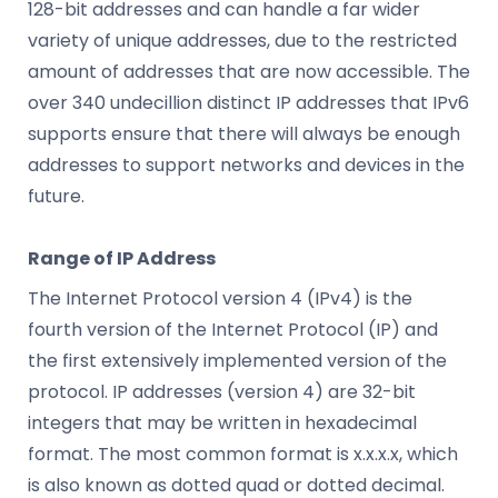
128-bit addresses and can handle a far wider
variety of unique addresses, due to the restricted
amount of addresses that are now accessible. The
over 340 undecillion distinct IP addresses that IPv6
supports ensure that there will always be enough
addresses to support networks and devices in the
future.
Range of IP Address
The Internet Protocol version 4 (IPv4) is the
fourth version of the Internet Protocol (IP) and
the first extensively implemented version of the
protocol. IP addresses (version 4) are 32-bit
integers that may be written in hexadecimal
format. The most common format is x.x.x.x, which
is also known as dotted quad or dotted decimal.