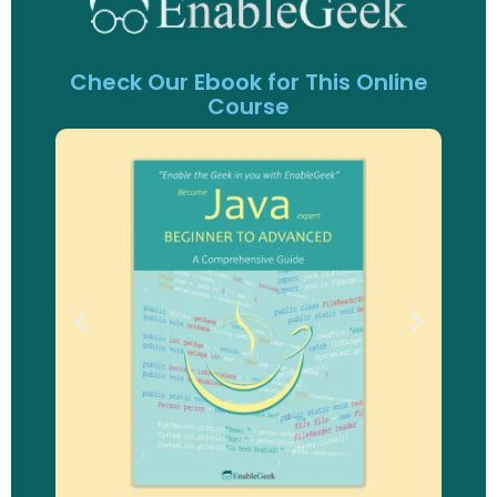
Check Our Ebook for This Online
Course