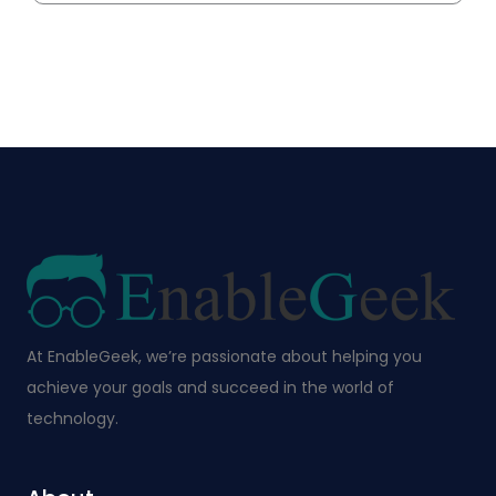
At EnableGeek, we’re passionate about helping you
achieve your goals and succeed in the world of
technology.