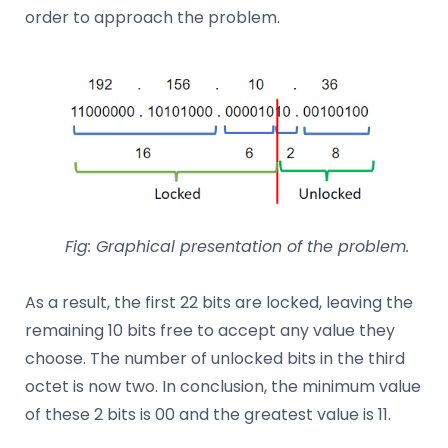
order to approach the problem.
Fig: Graphical presentation of the problem.
As a result, the first 22 bits are locked, leaving the
remaining 10 bits free to accept any value they
choose. The number of unlocked bits in the third
octet is now two. In conclusion, the minimum value
of these 2 bits is 00 and the greatest value is 11.