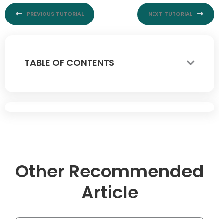
PREVIOUS TUTORIAL
NEXT TUTORIAL
TABLE OF CONTENTS
Other Recommended
Article