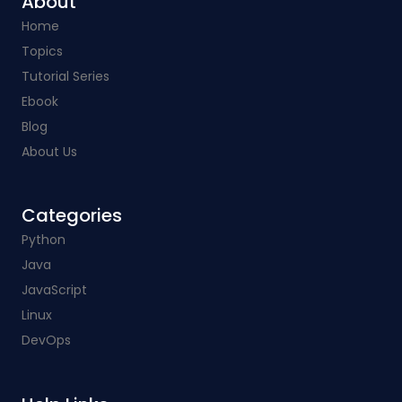
About
Home
Topics
Tutorial Series
Ebook
Blog
About Us
Categories​
Python
Java
JavaScript
Linux
DevOps