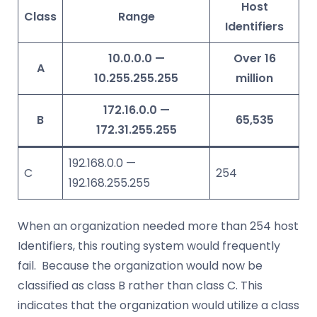
Host
Class
Range
Identifiers
10.0.0.0 —
Over 16
A
10.255.255.255
million
172.16.0.0 —
B
65,535
172.31.255.255
192.168.0.0 —
C
254
192.168.255.255
When an organization needed more than 254 host
Identifiers, this routing system would frequently
fail. Because the organization would now be
classified as class B rather than class C. This
indicates that the organization would utilize a class