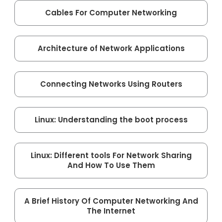
Cables For Computer Networking
Architecture of Network Applications
Connecting Networks Using Routers
Linux: Understanding the boot process
Linux: Different tools For Network Sharing
And How To Use Them
A Brief History Of Computer Networking And
The Internet