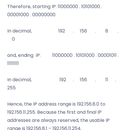
Therefore, starting IP: 11000000 . 10101000 .
00001000 . 00000000
In decimal, 192 . 156 . 8 .
0
and, ending IP: 11000000 . 10101000 . 00001011 .
11111111
In decimal, 192 . 156 . 11 .
255
Hence, the IP address range is 192.156.8.0 to
192.156.11.255. Because the first and final IP
addresses are always reserved, the usable IP
range is 192.156.8.1 – 192.156.11.254.