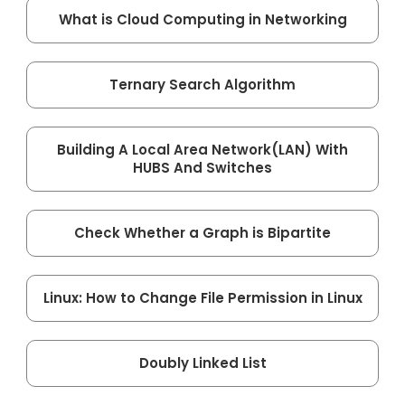
What is Cloud Computing in Networking
Ternary Search Algorithm
Building A Local Area Network(LAN) With
HUBS And Switches
Check Whether a Graph is Bipartite
Linux: How to Change File Permission in Linux
Doubly Linked List