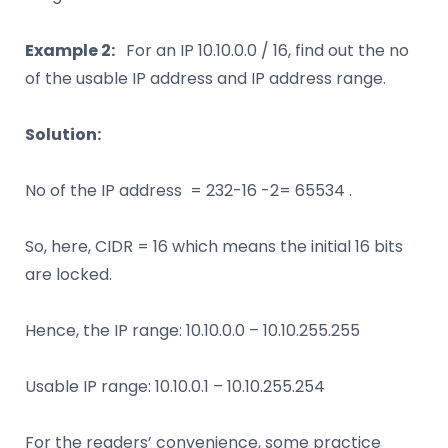
Example 2:
For an IP 10.10.0.0 / 16, find out the no
of the usable IP address and IP address range.
Solution:
No of the IP address = 232-16 -2= 65534 .
So, here, CIDR = 16 which means the initial 16 bits
are locked.
Hence, the IP range: 10.10.0.0 – 10.10.255.255
Usable IP range: 10.10.0.1 – 10.10.255.254
For the readers’ convenience, some practice