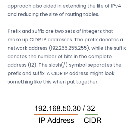
approach also aided in extending the life of IPv4
and reducing the size of routing tables.
Prefix and suffix are two sets of integers that
make up CIDR IP addresses. The prefix denotes a
network address (192.255.255.255), while the suffix
denotes the number of bits in the complete
address (12). The slash(/) symbol separates the
prefix and suffix. A CIDR IP address might look
something like this when put together: