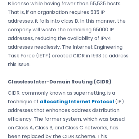
B license while having fewer than 65,535 hosts.
That is, if an organization requires 535 IP
addresses, it falls into class B. In this manner, the
company will waste the remaining 65000 IP
addresses, reducing the availability of IPv4
addresses needlessly. The Internet Engineering
Task Force (IETF) created CIDR in 1993 to address
this issue.
Classless Inter-Domain Routing (CIDR)
CIDR, commonly known as supernetting, is a
technique of
allocating Internet Protocol
(IP)
addresses that enhances address distribution
efficiency. The former system, which was based
on Class A, Class B, and Class C networks, has
been replaced by the CIDR scheme. This