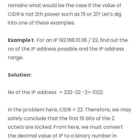
remains what would be the case if the value of
CIDR is not 2th power such as 15 or 21? Let’s dig
into one of these examples.
Example 1:
For an IP 192.168.10.36 / 22, find out the
no of the IP address possible and the IP address
range.
Solution:
No of the IP address = 232-22 -2= 1022.
In the problem here, CIDR = 22. Therefore, we may
safely conclude that the first 16 bits of the 2
octets are locked. From here, we must convert
the decimal value of IP to a binary number in