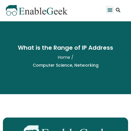
Skip
Se
Menu
to
content
What is the Range of IP Address
Home
/
Computer Science
,
Networking