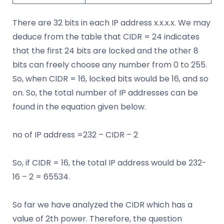
There are 32 bits in each IP address x.x.x.x. We may
deduce from the table that CIDR = 24 indicates
that the first 24 bits are locked and the other 8
bits can freely choose any number from 0 to 255.
So, when CIDR = 16, locked bits would be 16, and so
on. So, the total number of IP addresses can be
found in the equation given below.
no of IP address =232 – CIDR – 2
So, if CIDR = 16, the total IP address would be 232-
16 – 2 = 65534.
So far we have analyzed the CIDR which has a
value of 2th power. Therefore, the question