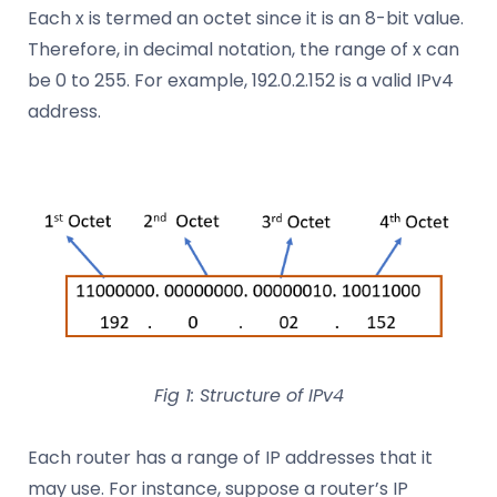
Each x is termed an octet since it is an 8-bit value.
Therefore, in decimal notation, the range of x can
be 0 to 255. For example, 192.0.2.152 is a valid IPv4
address.
Fig 1: Structure of IPv4
Each router has a range of IP addresses that it
may use. For instance, suppose a router’s IP