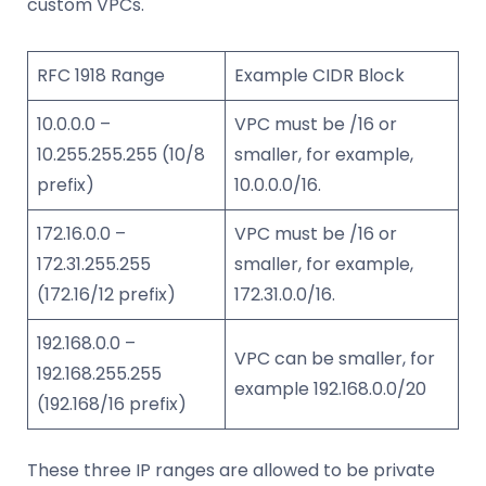
custom VPCs.
RFC 1918 Range
Example CIDR Block
10.0.0.0 –
VPC must be /16 or
10.255.255.255 (10/8
smaller, for example,
prefix)
10.0.0.0/16.
172.16.0.0 –
VPC must be /16 or
172.31.255.255
smaller, for example,
(172.16/12 prefix)
172.31.0.0/16.
192.168.0.0 –
VPC can be smaller, for
192.168.255.255
example 192.168.0.0/20
(192.168/16 prefix)
These three IP ranges are allowed to be private