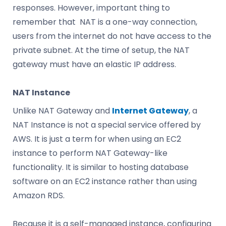
responses. However, important thing to
remember that NAT is a one-way connection,
users from the internet do not have access to the
private subnet. At the time of setup, the NAT
gateway must have an elastic IP address.
NAT Instance
Unlike NAT Gateway and
Internet Gateway
, a
NAT Instance is not a special service offered by
AWS. It is just a term for when using an EC2
instance to perform NAT Gateway-like
functionality. It is similar to hosting database
software on an EC2 instance rather than using
Amazon RDS.
Because it is a self-managed instance, configuring