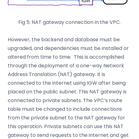
Fig 5: NAT gateway connection in the VPC.
However, the backend and database must be
upgraded, and dependencies must be installed or
altered from time to time. This is accomplished
through the deployment of a one-way Network
Address Translation (NAT) gateway. It is
connected to the internet using IGW after being
placed on the public subnet. This NAT gateway is
connected to private subnets. The VPC’s route
table must be changed to include connections
from the private subnet to the NAT gateway for
this operation. Private subnets can use this NAT
gateway to send requests to the internet and get