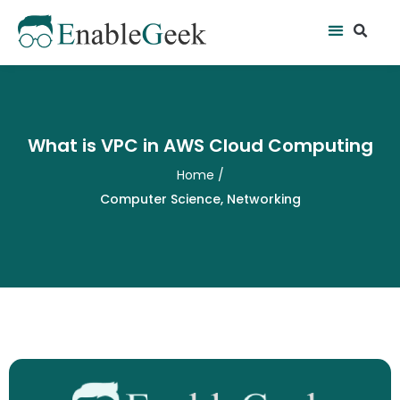
Skip
Se
Menu
to
content
What is VPC in AWS Cloud Computing
Home
/
Computer Science
,
Networking