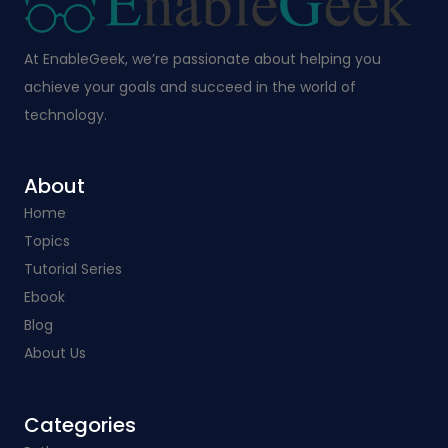
At EnableGeek, we’re passionate about helping you
achieve your goals and succeed in the world of
technology.
About
Home
Topics
Tutorial Series
Ebook
Blog
About Us
Categories​