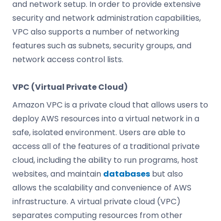
and network setup. In order to provide extensive
security and network administration capabilities,
VPC also supports a number of networking
features such as subnets, security groups, and
network access control lists.
VPC (Virtual Private Cloud)
Amazon VPC is a private cloud that allows users to
deploy AWS resources into a virtual network in a
safe, isolated environment. Users are able to
access all of the features of a traditional private
cloud, including the ability to run programs, host
websites, and maintain
databases
but also
allows the scalability and convenience of AWS
infrastructure. A virtual private cloud (VPC)
separates computing resources from other