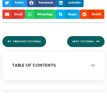
Twiter
Facebook
LinkedIn
Email
WhatsApp
Skype
Reddit
Prev
Nex
PREVIOUS TUTORIAL
NEXT TUTORIAL
TABLE OF CONTENTS