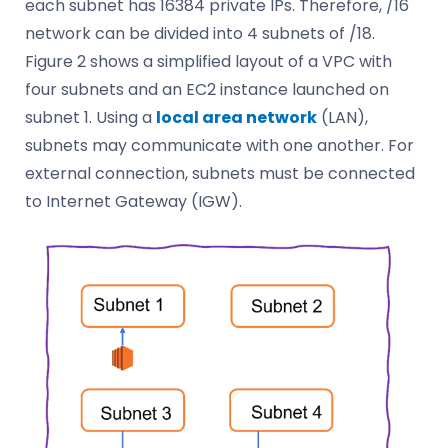
each subnet has 16384 private IPs. Therefore, /16
network can be divided into 4 subnets of /18.
Figure 2 shows a simplified layout of a VPC with
four subnets and an EC2 instance launched on
subnet 1. Using a
local area network
(LAN),
subnets may communicate with one another. For
external connection, subnets must be connected
to Internet Gateway (IGW).