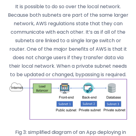
It is possible to do so over the local network.
Because both subnets are part of the same larger
network, AWS regulations state that they can
communicate with each other. It’s as if all of the
subnets are linked to a single large switch or
router. One of the major benefits of AWS is that it
does not charge users if they transfer data via
their local network. When a private subnet needs
to be updated or changed, bypassing is required.
Fig 3: simplified diagram of an App deploying in