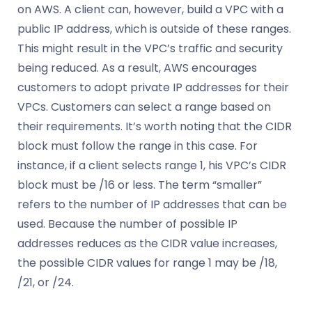
on AWS. A client can, however, build a VPC with a
public IP address, which is outside of these ranges.
This might result in the VPC’s traffic and security
being reduced. As a result, AWS encourages
customers to adopt private IP addresses for their
VPCs. Customers can select a range based on
their requirements. It’s worth noting that the CIDR
block must follow the range in this case. For
instance, if a client selects range 1, his VPC’s CIDR
block must be /16 or less. The term “smaller”
refers to the number of IP addresses that can be
used. Because the number of possible IP
addresses reduces as the CIDR value increases,
the possible CIDR values for range 1 may be /18,
/21, or /24.