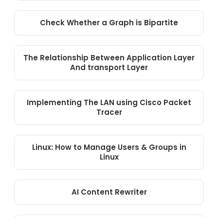
Check Whether a Graph is Bipartite
The Relationship Between Application Layer
And transport Layer
Implementing The LAN using Cisco Packet
Tracer
Linux: How to Manage Users & Groups in
Linux
AI Content Rewriter