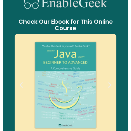
Check Our Ebook for This Online
Course