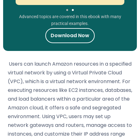
Advanced topics are covered in this ebook with many
practical examples.
Download Now
Users can launch Amazon resources in a specified
virtual network by using a Virtual Private Cloud
(VPC), which is a virtual network environment. For
executing resources like EC2 instances, databases,
and load balancers within a particular area of the
Amazon cloud, it offers a safe and segregated
environment. Using VPC, users may set up
network gateways and routers, manage access to
instances, and customize their IP address range