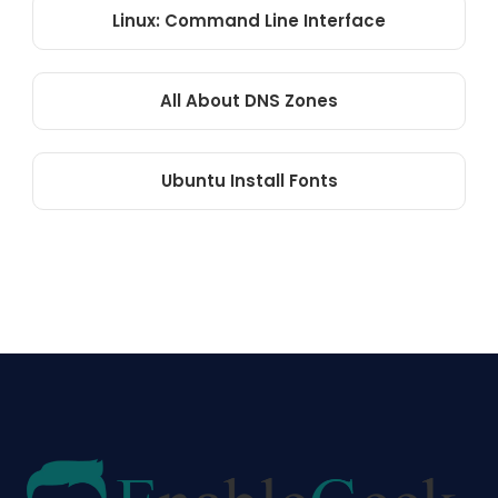
Linux: Command Line Interface
All About DNS Zones
Ubuntu Install Fonts