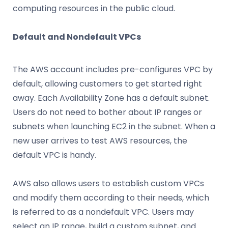
computing resources in the public cloud.
Default and Nondefault VPCs
The AWS account includes pre-configures VPC by
default, allowing customers to get started right
away. Each Availability Zone has a default subnet.
Users do not need to bother about IP ranges or
subnets when launching EC2 in the subnet. When a
new user arrives to test AWS resources, the
default VPC is handy.
AWS also allows users to establish custom VPCs
and modify them according to their needs, which
is referred to as a nondefault VPC. Users may
select an IP range, build a custom subnet, and