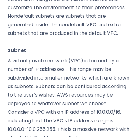
customize the environment to their preferences.
Nondefault subnets are subnets that are
generated inside the nondefault VPC and extra
subnets that are produced in the default VPC.
Subnet
A virtual private network (VPC) is formed by a
number of IP addresses. This range may be
subdivided into smaller networks, which are known
as subnets. Subnets can be configured according
to the user’s wishes. AWS resources may be
deployed to whatever subnet we choose.
Consider a VPC with an IP address of 10.0.0.0/16,
indicating that the VPC’s IP address range is
10.0.0.0–10.0.255.255. This is a massive network with