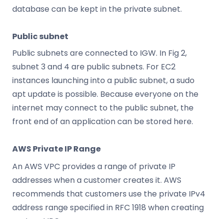
database can be kept in the private subnet.
Public subnet
Public subnets are connected to IGW. In Fig 2,
subnet 3 and 4 are public subnets. For EC2
instances launching into a public subnet, a sudo
apt update is possible. Because everyone on the
internet may connect to the public subnet, the
front end of an application can be stored here.
AWS Private IP Range
An AWS VPC provides a range of private IP
addresses when a customer creates it. AWS
recommends that customers use the private IPv4
address range specified in RFC 1918 when creating