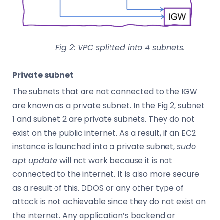
Fig 2: VPC splitted into 4 subnets.
Private subnet
The subnets that are not connected to the IGW
are known as a private subnet. In the Fig 2, subnet
1 and subnet 2 are private subnets. They do not
exist on the public internet. As a result, if an EC2
instance is launched into a private subnet,
sudo
apt update
will not work because it is not
connected to the internet. It is also more secure
as a result of this. DDOS or any other type of
attack is not achievable since they do not exist on
the internet. Any application’s backend or