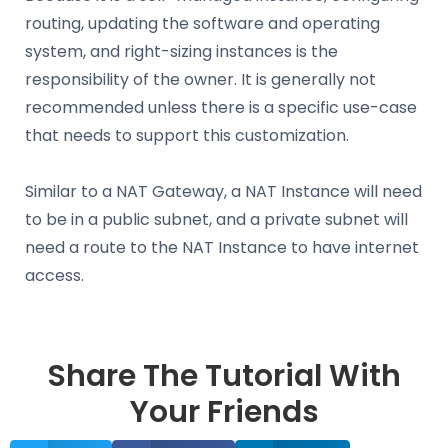
routing, updating the software and operating
system, and right-sizing instances is the
responsibility of the owner. It is generally not
recommended unless there is a specific use-case
that needs to support this customization.
Similar to a NAT Gateway, a NAT Instance will need
to be in a public subnet, and a private subnet will
need a route to the NAT Instance to have internet
access.
Share The Tutorial With
Your Friends