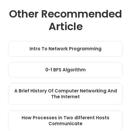
Other Recommended
Article
Intro To Network Programming
0-1 BFS Algorithm
A Brief History Of Computer Networking And
The Internet
How Processes in Two different Hosts
Communicate