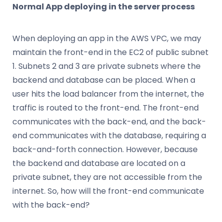
Normal App deploying in the server process
When deploying an app in the AWS VPC, we may
maintain the front-end in the EC2 of public subnet
1. Subnets 2 and 3 are private subnets where the
backend and database can be placed. When a
user hits the load balancer from the internet, the
traffic is routed to the front-end. The front-end
communicates with the back-end, and the back-
end communicates with the database, requiring a
back-and-forth connection. However, because
the backend and database are located on a
private subnet, they are not accessible from the
internet. So, how will the front-end communicate
with the back-end?