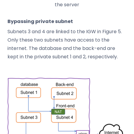
the server
Bypassing private subnet
Subnets 3 and 4 are linked to the IGW in Figure 5.
Only these two subnets have access to the
internet. The database and the back-end are
kept in the private subnet 1 and 2, respectively.