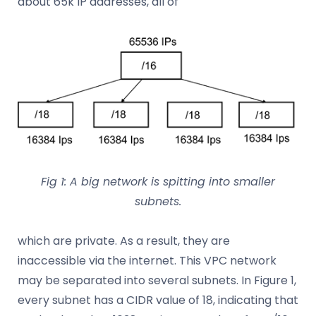
about 65k IP addresses, all of
Fig 1: A big network is spitting into smaller
subnets.
which are private. As a result, they are
inaccessible via the internet. This VPC network
may be separated into several subnets. In Figure 1,
every subnet has a CIDR value of 18, indicating that