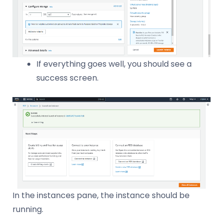
If everything goes well, you should see a
success screen.
In the instances pane, the instance should be
running.