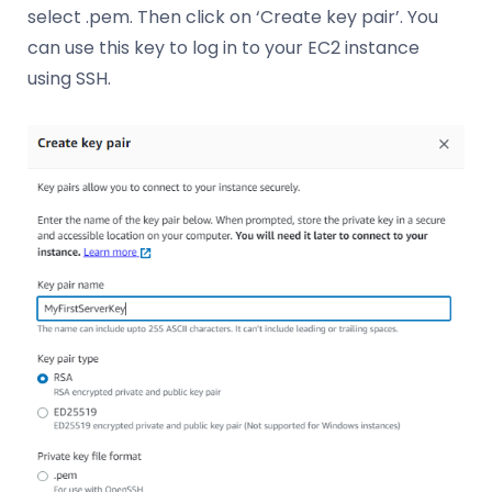
select .pem. Then click on ‘Create key pair’. You
can use this key to log in to your EC2 instance
using SSH.