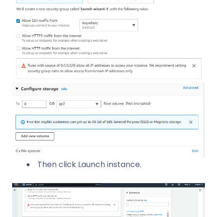
Then click Launch instance.