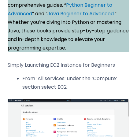
comprehensive guides, “
Python Beginner to
Advanced
” and “
Java Beginner to Advanced.
”
Whether you’re diving into Python or mastering
Java, these books provide step-by-step guidance
and in-depth knowledge to elevate your
programming expertise.
Simply Launching EC2 Instance for Beginners
From ‘All services’ under the ‘Compute’
section select EC2.