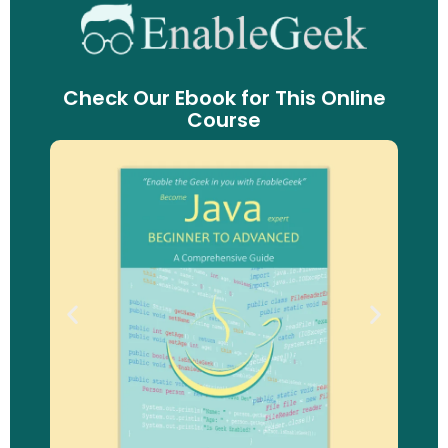
Check Our Ebook for This Online
Course