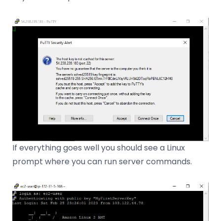
If everything goes well you should see a Linux
prompt where you can run server commands.