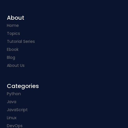
About
Home
Topics
Tutorial Series
Ebook
Blog
About Us
Categories​
Python
Java
JavaScript
Linux
DevOps