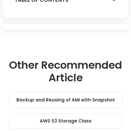
Other Recommended
Article
Backup and Reusing of AMI with Snapshot
AWS S3 Storage Class