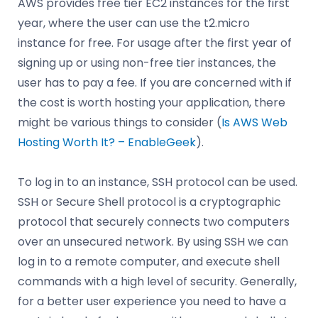
AWS provides free tier EC2 instances for the first
year, where the user can use the t2.micro
instance for free. For usage after the first year of
signing up or using non-free tier instances, the
user has to pay a fee. If you are concerned with if
the cost is worth hosting your application, there
might be various things to consider (
Is AWS Web
Hosting Worth It? – EnableGeek
).
To log in to an instance, SSH protocol can be used.
SSH or Secure Shell protocol is a cryptographic
protocol that securely connects two computers
over an unsecured network. By using SSH we can
log in to a remote computer, and execute shell
commands with a high level of security. Generally,
for a better user experience you need to have a