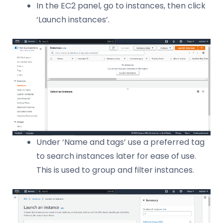
In the EC2 panel, go to instances, then click
‘Launch instances’.
Under ‘Name and tags’ use a preferred tag
to search instances later for ease of use.
This is used to group and filter instances.