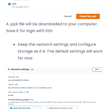
A .ppk file will be downloaded to your computer.
Save it for login with SSH.
Keep the network settings and configure
storage as it is. The default settings will work
for now.