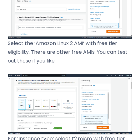
Select the ‘Amazon Linux 2 AMI’ with free tier
eligibility. There are other free AMIs. You can test
out those if you like.
For ‘Instance type’ select t2.micro with free tier