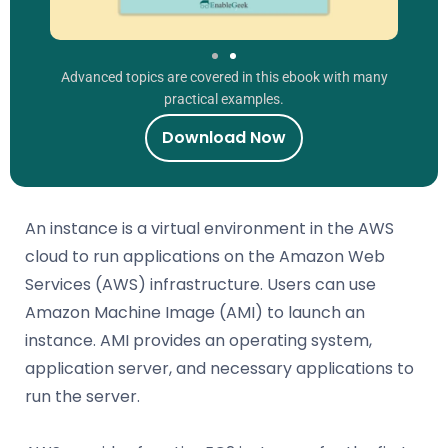
Advanced topics are covered in this ebook with many
practical examples.
Download Now
An instance is a virtual environment in the AWS
cloud to run applications on the Amazon Web
Services (AWS) infrastructure. Users can use
Amazon Machine Image (AMI) to launch an
instance. AMI provides an operating system,
application server, and necessary applications to
run the server.