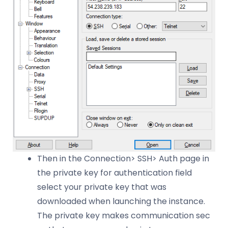
Then in the Connection> SSH> Auth page in
the private key for authentication field
select your private key that was
downloaded when launching the instance.
The private key makes communication sec