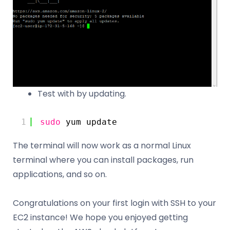
Test with by updating.
1
sudo
yum update
The terminal will now work as a normal Linux
terminal where you can install packages, run
applications, and so on.
Congratulations on your first login with SSH to your
EC2 instance! We hope you enjoyed getting