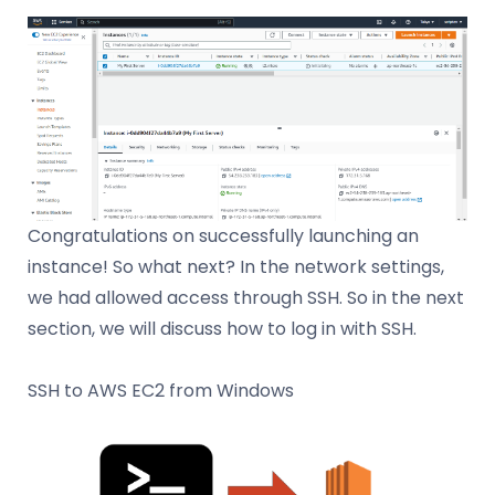
Congratulations on successfully launching an
instance! So what next? In the network settings,
we had allowed access through SSH. So in the next
section, we will discuss how to log in with SSH.
SSH to AWS EC2 from Windows