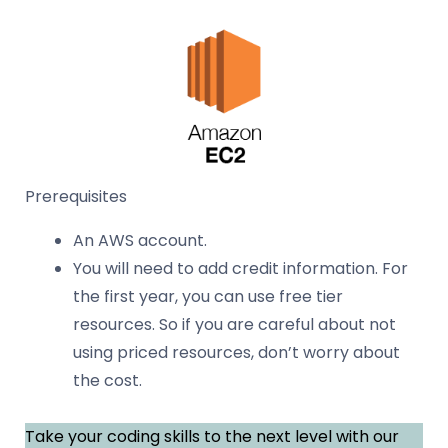
Prerequisites
An AWS account.
You will need to add credit information. For
the first year, you can use free tier
resources. So if you are careful about not
using priced resources, don’t worry about
the cost.
Take your coding skills to the next level with our