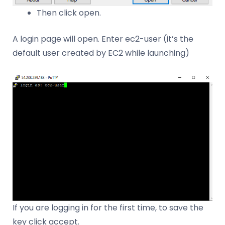
Then click open.
A login page will open. Enter ec2-user (it’s the
default user created by EC2 while launching)
If you are logging in for the first time, to save the
key click accept.