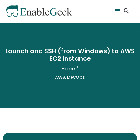
Skip
Se
Menu
to
content
Launch and SSH (from Windows) to AWS
EC2 Instance
Home
/
AWS
,
DevOps