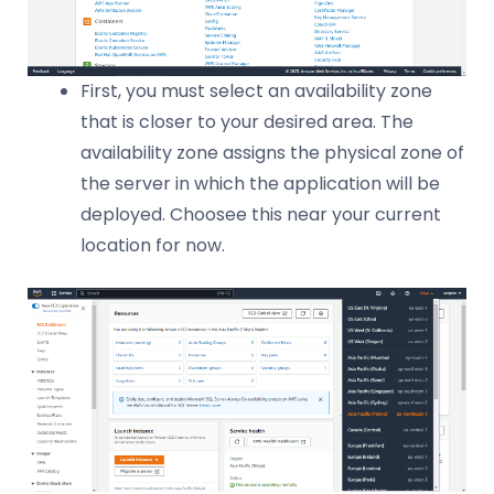
First, you must select an availability zone
that is closer to your desired area. The
availability zone assigns the physical zone of
the server in which the application will be
deployed. Choosee this near your current
location for now.