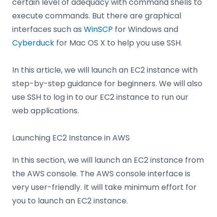
certain level of adequacy with command shells to
execute commands. But there are graphical
interfaces such as
WinSCP
for Windows and
Cyberduck
for Mac OS X to help you use SSH.
In this article, we will launch an EC2 instance with
step-by-step guidance for beginners. We will also
use SSH to log in to our EC2 instance to run our
web applications.
Launching EC2 Instance in AWS
In this section, we will launch an EC2 instance from
the AWS console. The AWS console interface is
very user-friendly. It will take minimum effort for
you to launch an EC2 instance.