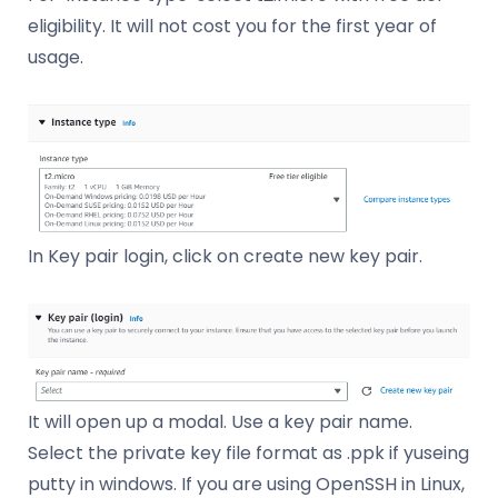
eligibility. It will not cost you for the first year of
usage.
In Key pair login, click on create new key pair.
It will open up a modal. Use a key pair name.
Select the private key file format as .ppk if yuseing
putty in windows. If you are using OpenSSH in Linux,