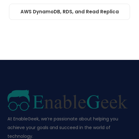
AWS DynamoDB, RDS, and Read Replica
At EnableGeek, we’re passionate about helping you
achieve your goals and succeed in the world of
technology.