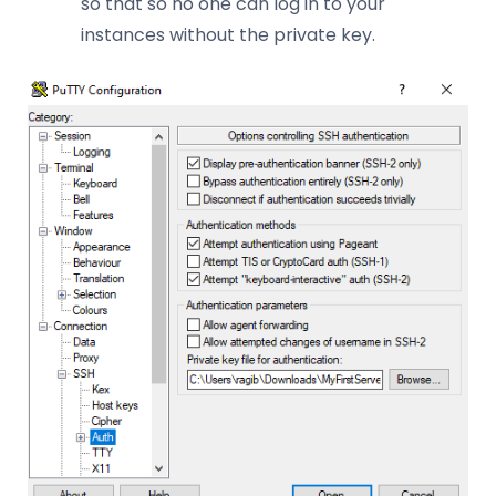
so that so no one can log in to your
instances without the private key.