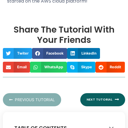
started on the AWS cloud platform!
Share The Tutorial With
Your Friends
Twiter
Facebook
LinkedIn
Email
WhatsApp
Skype
Reddit
Nex
PREVIOUS TUTORIAL
NEXT TUTORIAL
TABLE OF CONTENTS