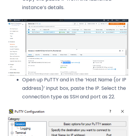
instance’s details.
Open up PuTTY and in the ‘Host Name (or IP
address)’ input box, paste the IP. Select the
connection type as SSH and port as 22.