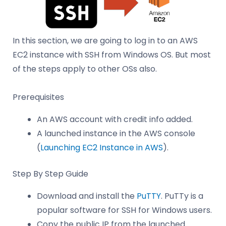
In this section, we are going to log in to an AWS
EC2 instance with SSH from Windows OS. But most
of the steps apply to other OSs also.
Prerequisites
An AWS account with credit info added.
A launched instance in the AWS console
(
Launching EC2 Instance in AWS
).
Step By Step Guide
Download and install the
PuTTY
. PuTTy is a
popular software for SSH for Windows users.
Copy the public IP from the launched