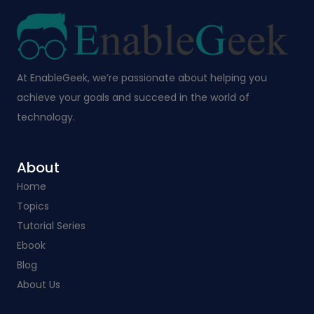
At EnableGeek, we’re passionate about helping you
achieve your goals and succeed in the world of
technology.
About
Home
Topics
Tutorial Series
Ebook
Blog
About Us