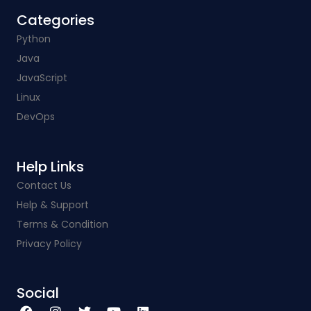
Categories​
Python
Java
JavaScript
Linux
DevOps
Help Links​
Contact Us
Help & Support
Terms & Condition
Privacy Policy
Social​
F
I
T
Y
L