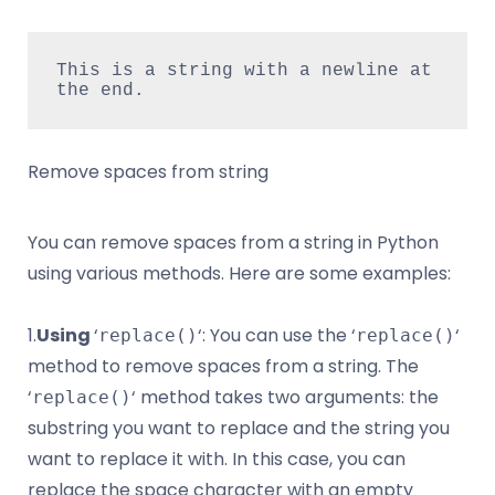
This is a string with a newline at 
the end.
Remove spaces from string
You can remove spaces from a string in Python
using various methods. Here are some examples:
1.
Using
‘
‘: You can use the ‘
‘
replace()
replace()
method to remove spaces from a string. The
‘
‘ method takes two arguments: the
replace()
substring you want to replace and the string you
want to replace it with. In this case, you can
replace the space character with an empty