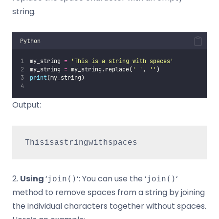
string.
Python
my_string 
=
'
This is a string with spaces
'
my_string 
=
 my_string.replace(
'
'
, 
''
)
print
(my_string)  
Output:
Thisisastringwithspaces
2.
Using
‘
‘: You can use the ‘
‘
join()
join()
method to remove spaces from a string by joining
the individual characters together without spaces.