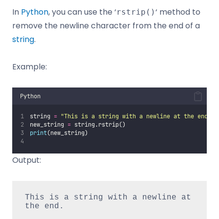
In
Python
, you can use the ‘
‘ method to
rstrip()
remove the newline character from the end of a
string
.
Example:
Python
string 
=
"
This is a string with a newline at the end.
\n
new_string 
=
 string.rstrip()
print
(new_string) 
Output:
This is a string with a newline at 
the end.