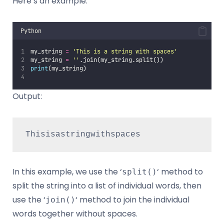
Here’s an example:
Python
my_string 
=
'
This is a string with spaces
'
my_string 
=
''
.join(my_string.split())
print
(my_string) 
Output:
Thisisastringwithspaces
In this example, we use the ‘
‘ method to
split()
split the string into a list of individual words, then
use the ‘
‘ method to join the individual
join()
words together without spaces.