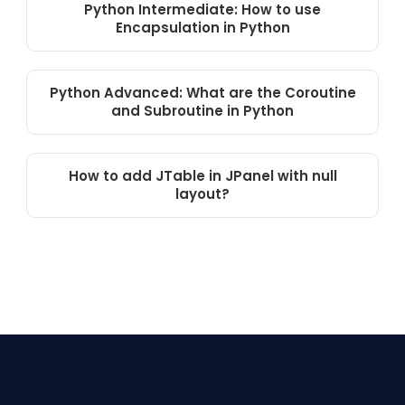
Python Intermediate: How to use
Encapsulation in Python
Python Advanced: What are the Coroutine
and Subroutine in Python
How to add JTable in JPanel with null
layout?