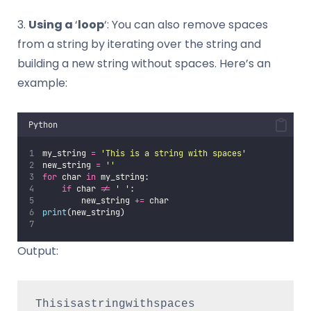
3.
Using a
‘
loop
‘: You can also remove spaces
from a string by iterating over the string and
building a new string without spaces. Here’s an
example:
Python
my_string 
=
'
This is a string with spaces
'
new_string 
=
''
for
 char 
in
 my_string:
if
 char 
!=
'
'
:
        new_string 
+=
 char
print
(new_string) 
Output:
Thisisastringwithspaces