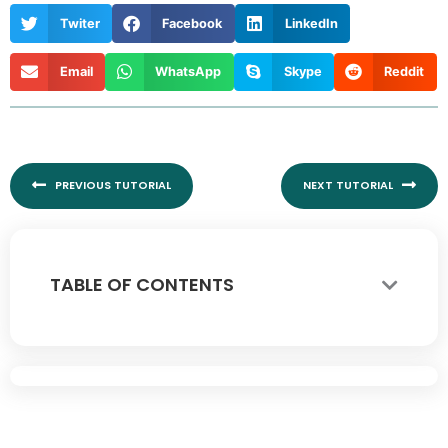
Twiter
Facebook
LinkedIn
Email
WhatsApp
Skype
Reddit
Prev
Nex
PREVIOUS TUTORIAL
NEXT TUTORIAL
TABLE OF CONTENTS