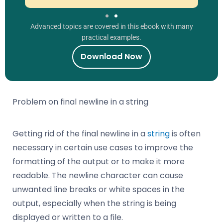
Advanced topics are covered in this ebook with many
practical examples.
Download Now
Problem on final newline in a string
Getting rid of the final newline in a
string
is often
necessary in certain use cases to improve the
formatting of the output or to make it more
readable. The newline character can cause
unwanted line breaks or white spaces in the
output, especially when the string is being
displayed or written to a file.