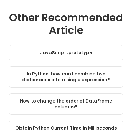
Other Recommended
Article
JavaScript .prototype
In Python, how can I combine two
dictionaries into a single expression?
How to change the order of DataFrame
columns?
Obtain Python Current Time in Milliseconds