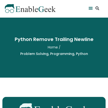
Skip
Se
Menu
to
content
Python Remove Trailing Newline
Home
/
Problem Solving
,
Programming
,
Python