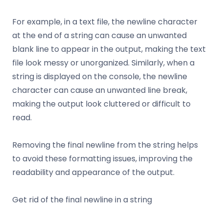
For example, in a text file, the newline character
at the end of a string can cause an unwanted
blank line to appear in the output, making the text
file look messy or unorganized. Similarly, when a
string is displayed on the console, the newline
character can cause an unwanted line break,
making the output look cluttered or difficult to
read.
Removing the final newline from the string helps
to avoid these formatting issues, improving the
readability and appearance of the output.
Get rid of the final newline in a string