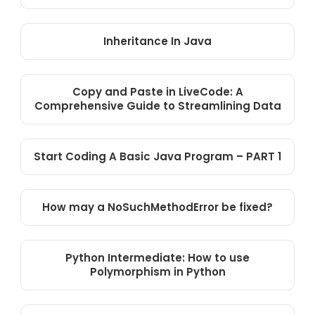
Inheritance In Java
Copy and Paste in LiveCode: A
Comprehensive Guide to Streamlining Data
Start Coding A Basic Java Program – PART 1
How may a NoSuchMethodError be fixed?
Python Intermediate: How to use
Polymorphism in Python