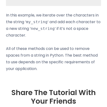
In this example, we iterate over the characters in
the string ‘
‘ and add each character to
my_string
a new string ‘
‘ if it’s not a space
new_string
character.
All of these methods can be used to remove
spaces from a string in Python. The best method
to use depends on the specific requirements of
your application.
Share The Tutorial With
Your Friends