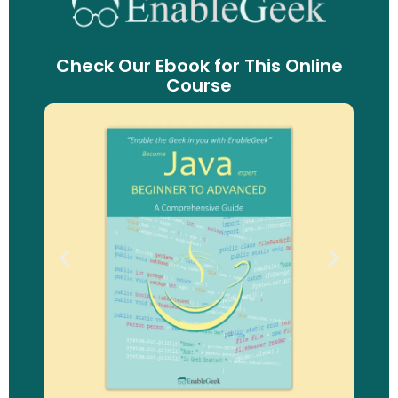
Check Our Ebook for This Online
Course