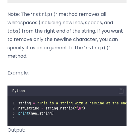
Note: The ‘
‘ method removes all
rstrip()
whitespaces (including newlines, spaces, and
tabs) from the right end of the string. If you want
to remove only the newline character, you can
specify it as an argument to the ‘
‘
rstrip()
method.
Example:
Python
string 
=
"
This is a string with a newline at the end.
\n
new_string 
=
 string.rstrip(
"
\n
"
)
print
(new_string) 
Output: