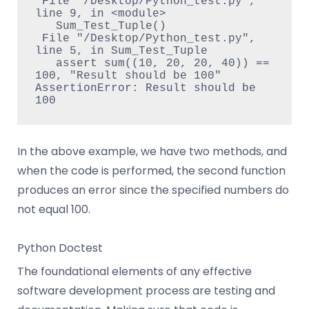
 File "/Desktop/Python_test.py", 
line 9, in <module>

   Sum_Test_Tuple()

 File "/Desktop/Python_test.py", 
line 5, in Sum_Test_Tuple

   assert sum((10, 20, 20, 40)) == 
100, "Result should be 100"

AssertionError: Result should be 
100
In the above example, we have two methods, and
when the code is performed, the second function
produces an error since the specified numbers do
not equal 100.
Python Doctest
The foundational elements of any effective
software development process are testing and