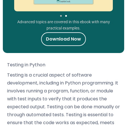
Advanced topics are covered in this ebook with many
practical examples.
Download Now
Testing in Python
Testing is a crucial aspect of software
development, including in Python programming. It
involves running a program, function, or module
with test inputs to verify that it produces the
expected output. Testing can be done manually or
through automated tests. Testing is essential to
ensure that the code works as expected, meets