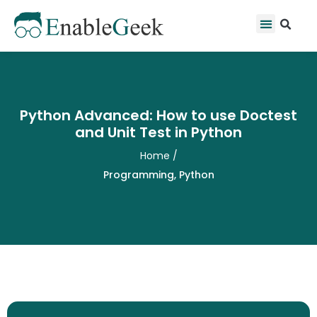
Skip
Se
Menu
to
content
Python Advanced: How to use Doctest
and Unit Test in Python
Home
/
Programming
,
Python