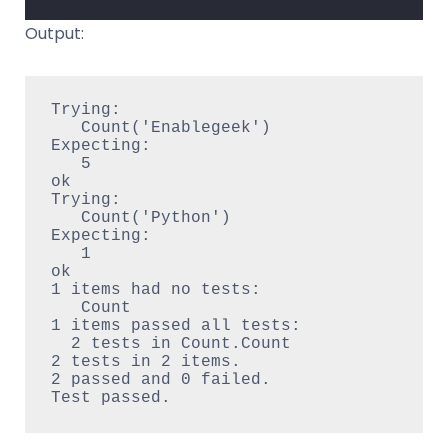
Output:
Trying:

   Count('Enablegeek')

Expecting:

   5

ok

Trying:

   Count('Python')

Expecting:

   1

ok

1 items had no tests:

   Count

1 items passed all tests:

  2 tests in Count.Count

2 tests in 2 items.

2 passed and 0 failed.
