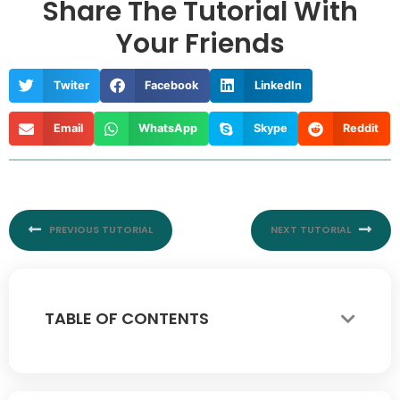
Share The Tutorial With
Your Friends
Twiter
Facebook
LinkedIn
Email
WhatsApp
Skype
Reddit
Prev
Nex
PREVIOUS TUTORIAL
NEXT TUTORIAL
TABLE OF CONTENTS