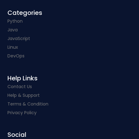
Categories​
Python
Java
JavaScript
Linux
DevOps
Help Links​
Contact Us
Help & Support
Terms & Condition
Privacy Policy
Social​