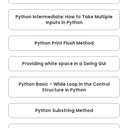
Python Intermediate: How to Take Multiple
Inputs in Python
Python Print Flush Method
Providing white space in a Swing GUI
Python Basic – While Loop in the Control
Structure in Python
Python Substring Method