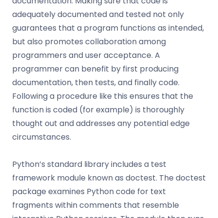
documentation. Making sure that code is
adequately documented and tested not only
guarantees that a program functions as intended,
but also promotes collaboration among
programmers and user acceptance. A
programmer can benefit by first producing
documentation, then tests, and finally code.
Following a procedure like this ensures that the
function is coded (for example) is thoroughly
thought out and addresses any potential edge
circumstances.
Python’s standard library includes a test
framework module known as doctest. The doctest
package examines Python code for text
fragments within comments that resemble