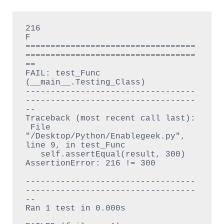
216

F

==================================
==================================
==

FAIL: test_Func 
(__main__.Testing_Class)

----------------------------------
----------------------------------
--

Traceback (most recent call last):

 File 
"/Desktop/Python/Enablegeek.py", 
line 9, in test_Func

   self.assertEqual(result, 300)

AssertionError: 216 != 300

----------------------------------
----------------------------------
--

Ran 1 test in 0.000s
