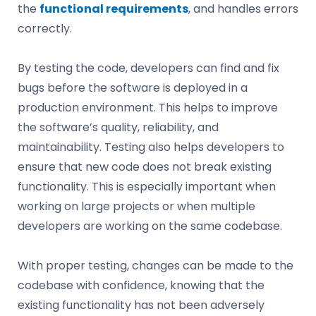
the
functional requirements
, and handles errors
correctly.
By testing the code, developers can find and fix
bugs before the software is deployed in a
production environment. This helps to improve
the software’s quality, reliability, and
maintainability. Testing also helps developers to
ensure that new code does not break existing
functionality. This is especially important when
working on large projects or when multiple
developers are working on the same codebase.
With proper testing, changes can be made to the
codebase with confidence, knowing that the
existing functionality has not been adversely