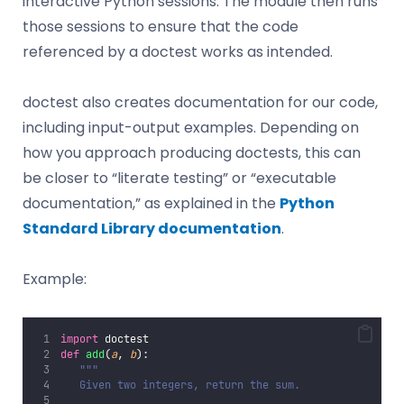
interactive Python sessions. The module then runs
those sessions to ensure that the code
referenced by a doctest works as intended.
doctest also creates documentation for our code,
including input-output examples. Depending on
how you approach producing doctests, this can
be closer to “literate testing” or “executable
documentation,” as explained in the
Python
Standard Library documentation
.
Example:
import
 doctest
def
add
(
a
, 
b
):
"""
   Given two integers, return the sum.