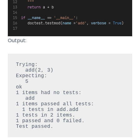
   """
return
 a + b
if
__name__
 == 
'__main__'
:
   doctest.testmod(
name
 =
'add'
, 
verbose
 = 
True
)
Output:
Trying:

   add(2, 3)

Expecting:

   5

ok

1 items had no tests:

   add

1 items passed all tests:

  1 tests in add.add

1 tests in 2 items.

1 passed and 0 failed.
