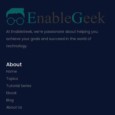
At EnableGeek, we’re passionate about helping you
achieve your goals and succeed in the world of
technology.
About
Home
Topics
Tutorial Series
Ebook
Blog
About Us