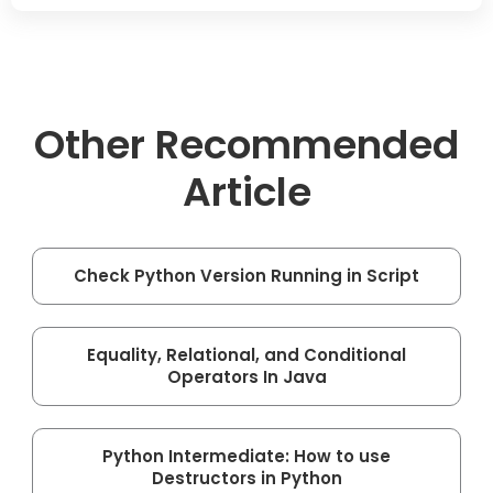
Other Recommended
Article
Check Python Version Running in Script
Equality, Relational, and Conditional
Operators In Java
Python Intermediate: How to use
Destructors in Python