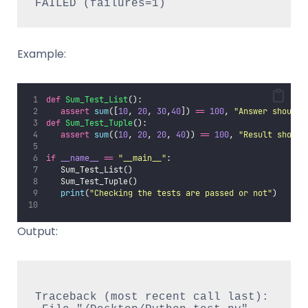
Example:
def
Sum_Test_List
():
assert
sum
([
10
, 
20
, 
30
,
40
]) 
==
100
, 
"
Answer should 
def
Sum_Test_Tuple
():
assert
sum
((
10
, 
20
, 
20
, 
40
)) 
==
100
, 
"
Result should
if
__name__
==
"
__main__
"
:
   Sum_Test_List()
   Sum_Test_Tuple()
print
(
"
Checking the tests are passed or not
"
)
Output:
Traceback (most recent call last):
