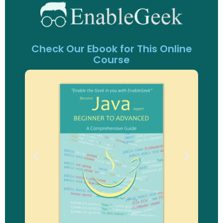
Check Our Ebook for This Online
Course