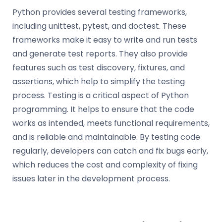
Python provides several testing frameworks,
including unittest, pytest, and doctest. These
frameworks make it easy to write and run tests
and generate test reports. They also provide
features such as test discovery, fixtures, and
assertions, which help to simplify the testing
process. Testing is a critical aspect of Python
programming. It helps to ensure that the code
works as intended, meets functional requirements,
and is reliable and maintainable. By testing code
regularly, developers can catch and fix bugs early,
which reduces the cost and complexity of fixing
issues later in the development process.