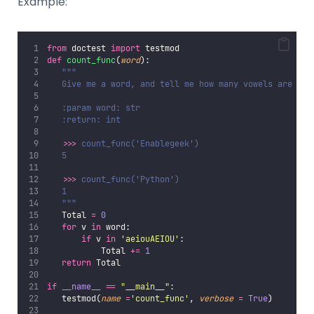
Example:
from
 doctest 
import
 testmod
def
count_func
(
word
):
"""
   Give me a word, and tell me how many vowels are the
   :param word: str
   :return: int
>>> 
count_func('Enablegeek')
   5
>>> 
count_func('Python')
   1
   """
   Total 
=
0
for
 v 
in
 word:
if
 v 
in
'
aeiouAEIOU
'
:
           Total 
+=
1
return
 Total
if
__name__
==
"
__main__
"
:
   testmod(
name
=
'
count_func
'
, 
verbose
=
True
)