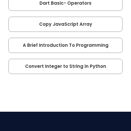
Dart Basic- Operators
Copy JavaScript Array
A Brief Introduction To Programming
Convert Integer to String in Python