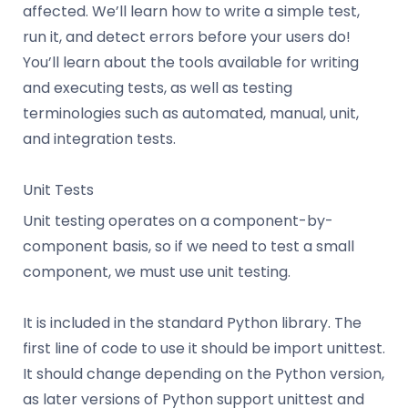
affected. We’ll learn how to write a simple test,
run it, and detect errors before your users do!
You’ll learn about the tools available for writing
and executing tests, as well as testing
terminologies such as automated, manual, unit,
and integration tests.
Unit Tests
Unit testing operates on a component-by-
component basis, so if we need to test a small
component, we must use unit testing.
It is included in the standard Python library. The
first line of code to use it should be import unittest.
It should change depending on the Python version,
as later versions of Python support unittest and