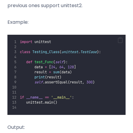
previous ones support unittest2.
Example:
import
 unittest
class
Testing_Class
(
unittest
.
TestCase
):
def
test_Func
(
self
):
       data 
=
 [
24
, 
64
, 
128
]
       result 
=
sum
(data)
print
(result)
self
.assertEqual(result, 
300
)
if
__name__
==
'
__main__
'
:
   unittest.main() 
Output: