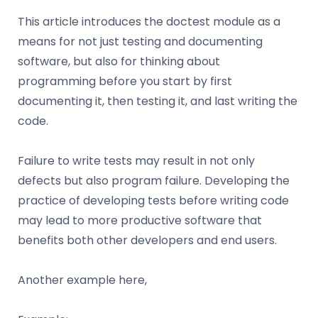
This article introduces the doctest module as a
means for not just testing and documenting
software, but also for thinking about
programming before you start by first
documenting it, then testing it, and last writing the
code.
Failure to write tests may result in not only
defects but also program failure. Developing the
practice of developing tests before writing code
may lead to more productive software that
benefits both other developers and end users.
Another example here,