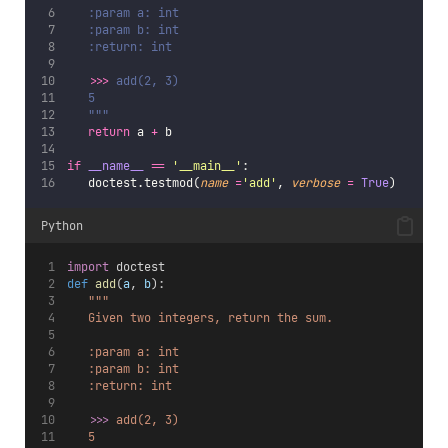
   :param a: int
   :param b: int
   :return: int
>>> 
add(2, 3)
   5
   """
return
 a 
+
 b
if
__name__
==
'
__main__
'
:
   doctest.testmod(
name
=
'
add
'
, 
verbose
=
True
)
Python
import
 doctest
def
add
(
a
, 
b
):
"""
   Given two integers, return the sum.
   :param a: int
   :param b: int
   :return: int
>>> 
add(2, 3)
   5