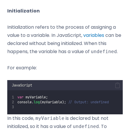
Initialization
Initialization refers to the process of assigning a
value to a variable. In JavaScript,
variables
can be
declared without being initialized. When this
happens, the variable has a value of
.
undefined
For example:
JavaScript
var
 myVariable;
console.
log
(myVariable); 
// Output: undefined
In this code,
is declared but not
myVariable
initialized, so it has a value of
. To
undefined