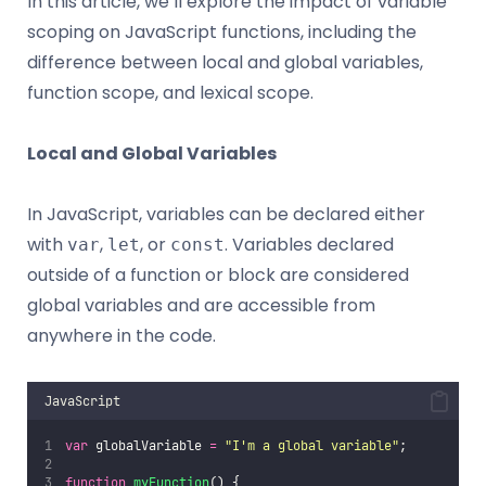
In this article, we’ll explore the impact of variable
scoping on JavaScript functions, including the
difference between local and global variables,
function scope, and lexical scope.
Local and Global Variables
In JavaScript, variables can be declared either
with
,
, or
. Variables declared
var
let
const
outside of a function or block are considered
global variables and are accessible from
anywhere in the code.
JavaScript
var
 globalVariable 
=
"
I'm a global variable
"
;
function
myFunction
() {