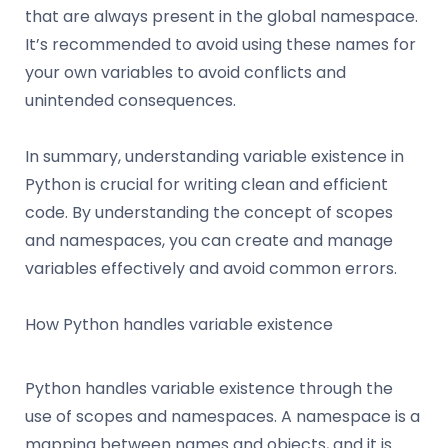
that are always present in the global namespace.
It’s recommended to avoid using these names for
your own variables to avoid conflicts and
unintended consequences.
In summary, understanding variable existence in
Python is crucial for writing clean and efficient
code. By understanding the concept of scopes
and namespaces, you can create and manage
variables effectively and avoid common errors.
How Python handles variable existence
Python handles variable existence through the
use of scopes and namespaces. A namespace is a
mapping between names and objects, and it is