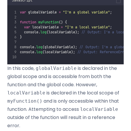
JavaScript
var
 globalVariable 
=
"
I'm a global variable
"
;
function
myFunction
() {
var
 localVariable 
=
"
I'm a local variable
"
;
  console.
log
(localVariable); 
// Output: I'm a local v
}
console.
log
(globalVariable); 
// Output: I'm a global v
console.
log
(localVariable); 
// Output: ReferenceError:
In this code,
is declared in the
globalVariable
global scope and is accessible from both the
function and the global code. However,
is declared in the local scope of
localVariable
and is only accessible within that
myFunction()
function. Attempting to access
localVariable
outside of the function will result in a reference
error.