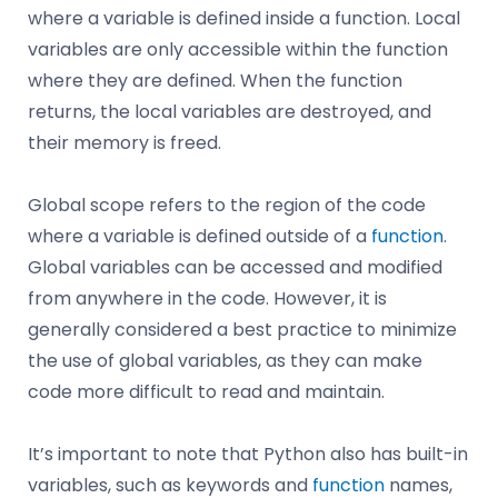
where a variable is defined inside a function. Local
variables are only accessible within the function
where they are defined. When the function
returns, the local variables are destroyed, and
their memory is freed.
Global scope refers to the region of the code
where a variable is defined outside of a
function
.
Global variables can be accessed and modified
from anywhere in the code. However, it is
generally considered a best practice to minimize
the use of global variables, as they can make
code more difficult to read and maintain.
It’s important to note that Python also has built-in
variables, such as keywords and
function
names,