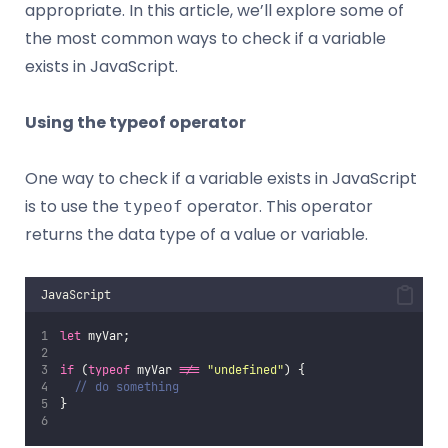
appropriate. In this article, we’ll explore some of
the most common ways to check if a variable
exists in JavaScript.
Using the typeof operator
One way to check if a variable exists in JavaScript
is to use the
operator. This operator
typeof
returns the data type of a value or variable.
JavaScript
let
 myVar;
if
 (
typeof
 myVar 
!==
"
undefined
"
) {
// do something
}