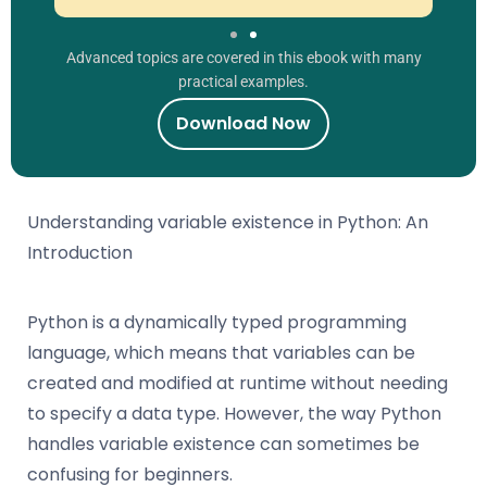
Advanced topics are covered in this ebook with many
practical examples.
Download Now
Understanding variable existence in Python: An
Introduction
Python is a dynamically typed programming
language, which means that variables can be
created and modified at runtime without needing
to specify a data type. However, the way Python
handles variable existence can sometimes be
confusing for beginners.