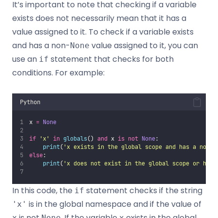
It’s important to note that checking if a variable
exists does not necessarily mean that it has a
value assigned to it. To check if a variable exists
and has a non-
value assigned to it, you can
None
use an
statement that checks for both
if
conditions. For example:
Python
x 
=
None
if
'
x
'
in
globals
() 
and
 x 
is
not
None
:
print
(
'
x exists in the global scope and has a non-N
else
:
print
(
'
x does not exist in the global scope or has 
In this code, the
statement checks if the string
if
is in the global namespace and if the value of
'x'
is not
. If the variable
exists in the global
x
None
x