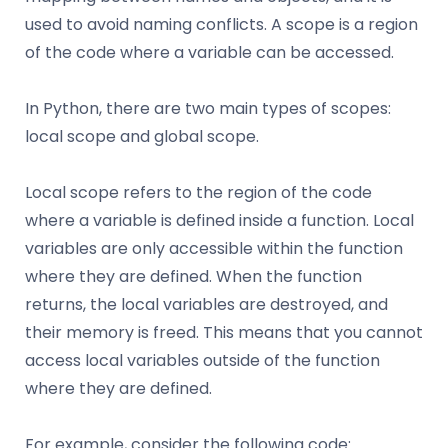
used to avoid naming conflicts. A scope is a region
of the code where a variable can be accessed.
In Python, there are two main types of scopes:
local scope and global scope.
Local scope refers to the region of the code
where a variable is defined inside a function. Local
variables are only accessible within the function
where they are defined. When the function
returns, the local variables are destroyed, and
their memory is freed. This means that you cannot
access local variables outside of the function
where they are defined.
For example, consider the following code: