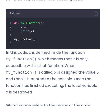
Python
def
my_function
():
    x 
=
5
print
(x)
my_function()
In this code,
is defined inside the function
x
, which means that it is only
my_function()
accessible within that function. When
is called,
is assigned the value
,
my_function()
x
5
and then it is printed to the console. Once the
function has finished executing, the local variable
is destroyed.
x
Global scope refers to the region of the code