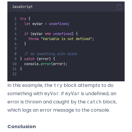
JavaScript
try
 {
let
 myVar 
=
undefined
;
if
 (myVar 
===
undefined
) {
throw
"
Variable is not defined
"
;
  }
// do something with myVar
} 
catch
 (error) {
  console.
error
(error);
}
In this example, the
block attempts to do
try
something with
. If
is undefined, an
myVar
myVar
error is thrown and caught by the
block,
catch
which logs an error message to the console.
Conclusion