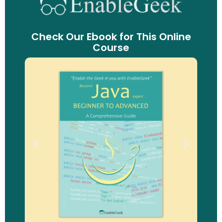
Check Our Ebook for This Online
Course