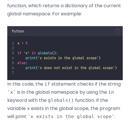
function, which returns a dictionary of the current
global namespace. For example:
Python
x 
=
5
if
'
x
'
in
globals
():
print
(
'
x exists in the global scope
'
)
else
:
print
(
'
x does not exist in the global scope
'
)
In this code, the
statement checks if the string
if
is in the global namespace by using the
'x'
in
keyword with the
function. If the
globals()
variable
exists in the global scope, the program
x
will print
.
'x exists in the global scope'