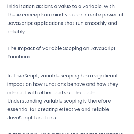
initialization assigns a value to a variable. With
these concepts in mind, you can create powerful
JavaScript applications that run smoothly and
reliably.
The Impact of Variable Scoping on JavaScript
Functions
In JavaScript, variable scoping has a significant
impact on how functions behave and how they
interact with other parts of the code.
Understanding variable scoping is therefore
essential for creating effective and reliable
JavaScript functions.