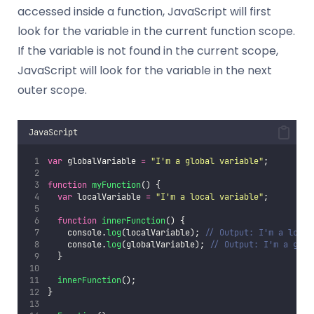
accessed inside a function, JavaScript will first
look for the variable in the current function scope.
If the variable is not found in the current scope,
JavaScript will look for the variable in the next
outer scope.
JavaScript
var
 globalVariable 
=
"
I'm a global variable
"
;
function
myFunction
() {
var
 localVariable 
=
"
I'm a local variable
"
;
function
innerFunction
() {
    console.
log
(localVariable); 
// Output: I'm a local
    console.
log
(globalVariable); 
// Output: I'm a glob
  }
innerFunction
();
}