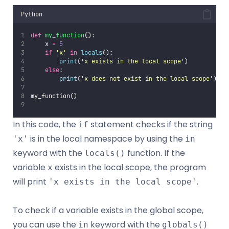
Python
def
my_function
():
    x 
=
5
if
'
x
'
in
locals
():
print
(
'
x exists in the local scope
'
)
else
:
print
(
'
x does not exist in the local scope
'
)
my_function()
In this code, the
statement checks if the string
if
is in the local namespace by using the
'x'
in
keyword with the
function. If the
locals()
variable
exists in the local scope, the program
x
will print
.
'x exists in the local scope'
To check if a variable exists in the global scope,
you can use the
keyword with the
in
globals()