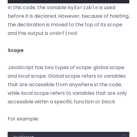
In this code, the variable
is used
myVariable
before it is declared. However, because of hoisting,
the declaration is moved to the top of its scope
and the output is
.
undefined
Scope
JavaScript has two types of scope: global scope
and local scope. Global scope refers to variables
that are accessible from anywhere in the code,
while local scope refers to variables that are only
accessible within a specific function or block.
For example: