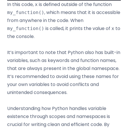
In this code,
is defined outside of the function
x
, which means that it is accessible
my_function()
from anywhere in the code. When
is called, it prints the value of
to
my_function()
x
the console.
It’s important to note that Python also has built-in
variables, such as keywords and function names,
that are always present in the global namespace.
It’s recommended to avoid using these names for
your own variables to avoid conflicts and
unintended consequences.
Understanding how Python handles variable
existence through scopes and namespaces is
crucial for writing clean and efficient code. By