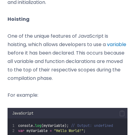
and initialization.
Hoisting
One of the unique features of JavaScript is
hoisting, which allows developers to use a
variable
before it has been declared. This occurs because
all variable and function declarations are moved
to the top of their respective scopes during the
compilation phase.
For example:
JavaScript
console.
log
(myVariable); 
// Output: undefined
var
 myVariable 
=
"
Hello World!
"
;