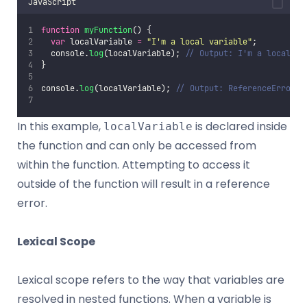
JavaScript
function
myFunction
() {
var
 localVariable 
=
"
I'm a local variable
"
;
  console.
log
(localVariable); 
// Output: I'm a local va
}
console.
log
(localVariable); 
// Output: ReferenceError: 
In this example,
is declared inside
localVariable
the function and can only be accessed from
within the function. Attempting to access it
outside of the function will result in a reference
error.
Lexical Scope
Lexical scope refers to the way that variables are
resolved in nested functions. When a variable is