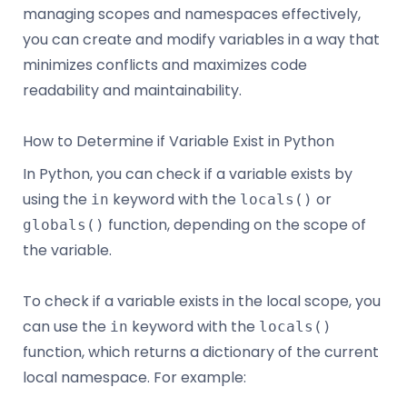
managing scopes and namespaces effectively,
you can create and modify variables in a way that
minimizes conflicts and maximizes code
readability and maintainability.
How to Determine if Variable Exist in Python
In Python, you can check if a variable exists by
using the
keyword with the
or
in
locals()
function, depending on the scope of
globals()
the variable.
To check if a variable exists in the local scope, you
can use the
keyword with the
in
locals()
function, which returns a dictionary of the current
local namespace. For example: