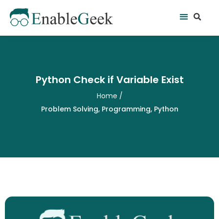
Skip
Se
Menu
to
content
Python Check if Variable Exist
Home
/
Problem Solving
,
Programming
,
Python