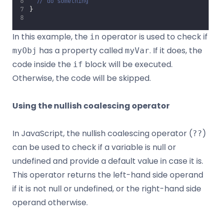
// do something
}
In this example, the
operator is used to check if
in
has a property called
. If it does, the
myObj
myVar
code inside the
block will be executed.
if
Otherwise, the code will be skipped.
Using the nullish coalescing operator
In JavaScript, the nullish coalescing operator (
)
??
can be used to check if a variable is null or
undefined and provide a default value in case it is.
This operator returns the left-hand side operand
if it is not null or undefined, or the right-hand side
operand otherwise.