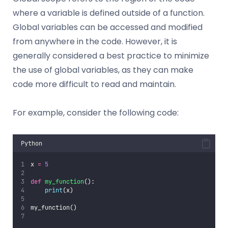
where a variable is defined outside of a function.
Global variables can be accessed and modified
from anywhere in the code. However, it is
generally considered a best practice to minimize
the use of global variables, as they can make
code more difficult to read and maintain.
For example, consider the following code:
Python
x 
=
5
def
my_function
():
print
(x)
my_function()