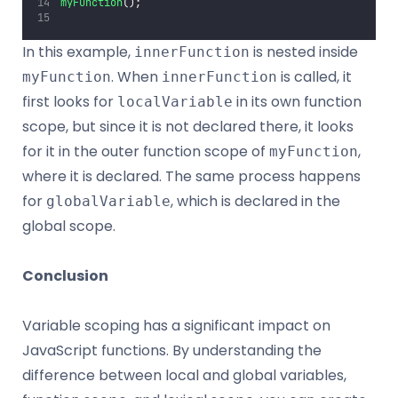
myFunction
();
In this example,
is nested inside
innerFunction
. When
is called, it
myFunction
innerFunction
first looks for
in its own function
localVariable
scope, but since it is not declared there, it looks
for it in the outer function scope of
,
myFunction
where it is declared. The same process happens
for
, which is declared in the
globalVariable
global scope.
Conclusion
Variable scoping has a significant impact on
JavaScript functions. By understanding the
difference between local and global variables,