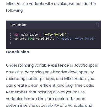
initialize the variable with a value, we can do the
following:
JavaScript
var
 myVariable 
=
"
Hello World!
"
;
console.
log
(myVariable); 
// Output: Hello World!
Conclusion
Understanding variable existence in JavaScript is
crucial to becoming an effective developer. By
mastering hoisting, scope, and initialization, you
can create clean, efficient, and bug-free code.
Remember that hoisting allows you to use
variables before they are declared, scope
determines the accessibility of a variable, and