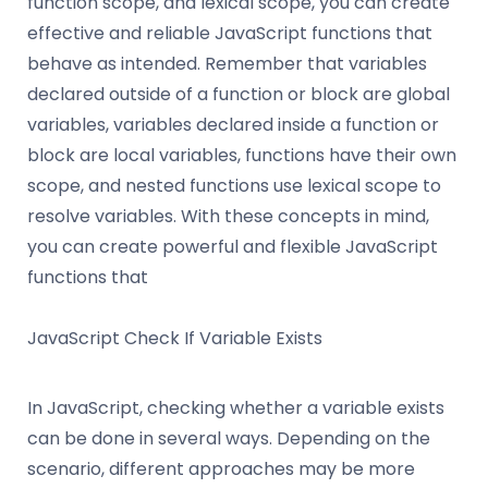
function scope, and lexical scope, you can create
effective and reliable JavaScript functions that
behave as intended. Remember that variables
declared outside of a function or block are global
variables, variables declared inside a function or
block are local variables, functions have their own
scope, and nested functions use lexical scope to
resolve variables. With these concepts in mind,
you can create powerful and flexible JavaScript
functions that
JavaScript Check If Variable Exists
In JavaScript, checking whether a variable exists
can be done in several ways. Depending on the
scenario, different approaches may be more