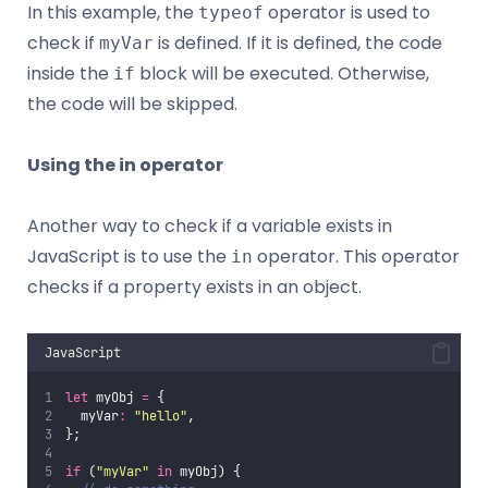
In this example, the
operator is used to
typeof
check if
is defined. If it is defined, the code
myVar
inside the
block will be executed. Otherwise,
if
the code will be skipped.
Using the in operator
Another way to check if a variable exists in
JavaScript is to use the
operator. This operator
in
checks if a property exists in an object.
JavaScript
let
 myObj 
=
 {
  myVar
:
"
hello
"
,
};
if
 (
"
myVar
"
in
 myObj) {