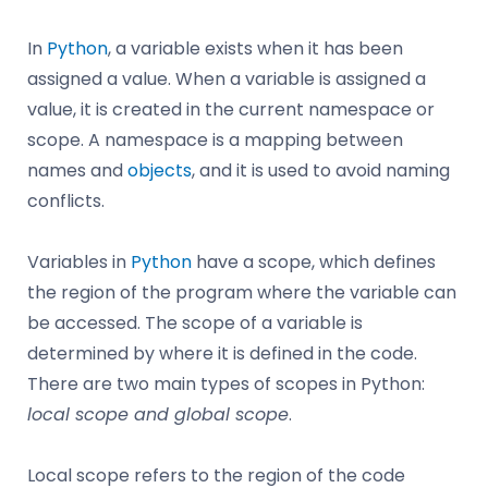
In
Python
, a variable exists when it has been
assigned a value. When a variable is assigned a
value, it is created in the current namespace or
scope. A namespace is a mapping between
names and
objects
, and it is used to avoid naming
conflicts.
Variables in
Python
have a scope, which defines
the region of the program where the variable can
be accessed. The scope of a variable is
determined by where it is defined in the code.
There are two main types of scopes in Python:
local scope and global scope
.
Local scope refers to the region of the code