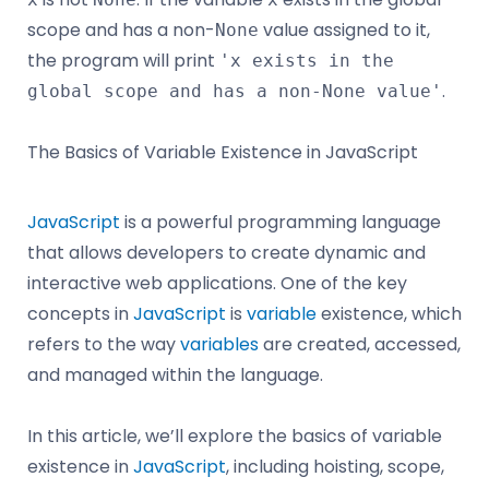
scope and has a non-
value assigned to it,
None
the program will print
'x exists in the
.
global scope and has a non-None value'
The Basics of Variable Existence in JavaScript
JavaScript
is a powerful programming language
that allows developers to create dynamic and
interactive web applications. One of the key
concepts in
JavaScript
is
variable
existence, which
refers to the way
variables
are created, accessed,
and managed within the language.
In this article, we’ll explore the basics of variable
existence in
JavaScript
, including hoisting, scope,