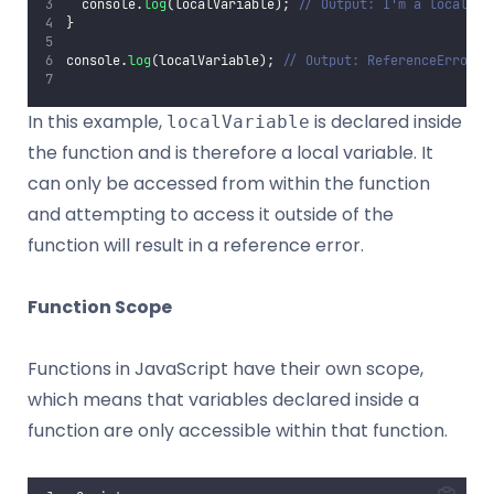
  console.
log
(localVariable); 
// Output: I'm a local va
}
console.
log
(localVariable); 
// Output: ReferenceError: 
In this example,
is declared inside
localVariable
the function and is therefore a local variable. It
can only be accessed from within the function
and attempting to access it outside of the
function will result in a reference error.
Function Scope
Functions in JavaScript have their own scope,
which means that variables declared inside a
function are only accessible within that function.