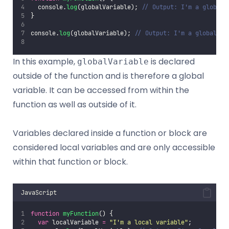
  console.
log
(globalVariable); 
// Output: I'm a global 
}
console.
log
(globalVariable); 
// Output: I'm a global va
In this example,
is declared
globalVariable
outside of the function and is therefore a global
variable. It can be accessed from within the
function as well as outside of it.
Variables declared inside a function or block are
considered local variables and are only accessible
within that function or block.
JavaScript
function
myFunction
() {
var
 localVariable 
=
"
I'm a local variable
"
;