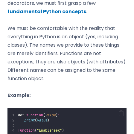
decorators, we must first grasp a few
fundamental Python concepts
.
We must be comfortable with the reality that
everything in Python is an object (yes, including
classes). The names we provide to these things
are merely identifiers. Functions are not
exceptions; they are also objects (with attributes).
Different names can be assigned to the same
function object.
Example:
def 
function
(
value
)
:
print
(
value
)
function
(
"
Enablegeek
"
)