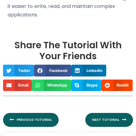
it easier to write, read, and maintain complex
applications.
Share The Tutorial With
Your Friends
Twiter
Facebook
LinkedIn
Email
WhatsApp
Skype
Reddit
Prev
Nex
PREVIOUS TUTORIAL
NEXT TUTORIAL