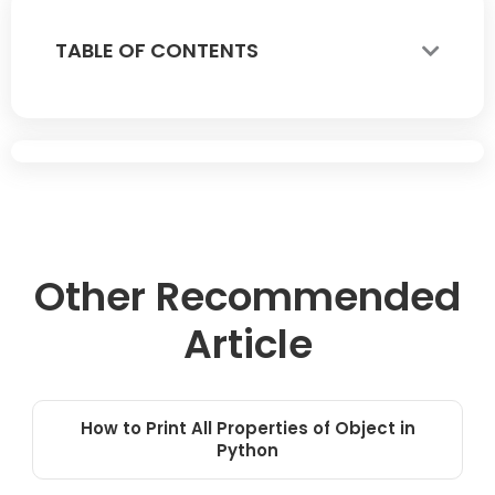
TABLE OF CONTENTS
Other Recommended
Article
How to Print All Properties of Object in
Python