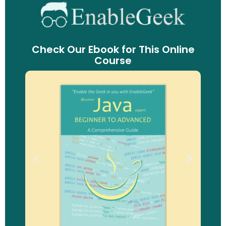
Check Our Ebook for This Online
Course