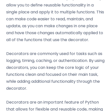
allow you to define reusable functionality in a
single place and apply it to multiple functions. This
can make code easier to read, maintain, and
update, as you can make changes in one place
and have those changes automatically applied to
all of the functions that use the decorator.
Decorators are commonly used for tasks such as
logging, timing, caching, or authentication. By using
decorators, you can keep the core logic of your
functions clean and focused on their main task,
while adding additional functionality through the
decorator.
Decorators are an important feature of Python
that allows for flexible and reusable code, making