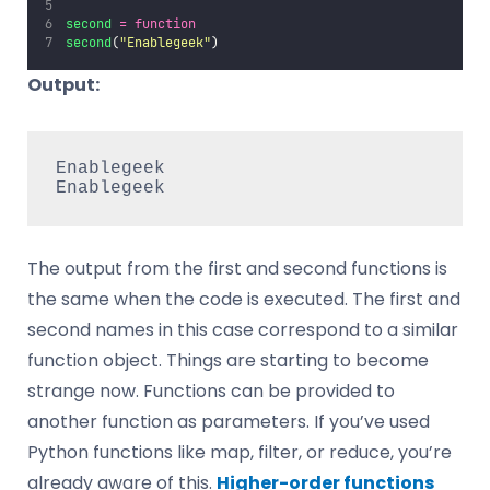
second
=
function
second
(
"
Enablegeek
"
)
Output:
Enablegeek

Enablegeek
The output from the first and second functions is
the same when the code is executed. The first and
second names in this case correspond to a similar
function object. Things are starting to become
strange now. Functions can be provided to
another function as parameters. If you’ve used
Python functions like map, filter, or reduce, you’re
already aware of this.
Higher-order functions