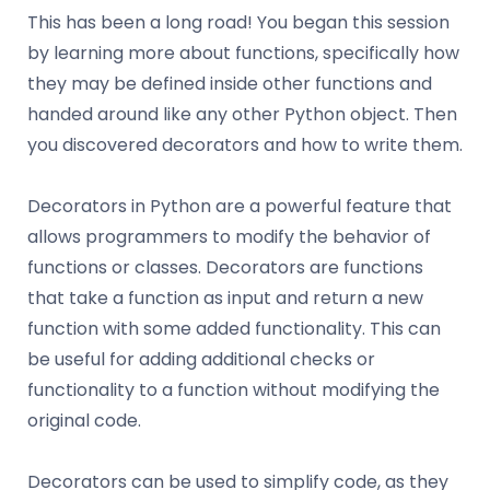
This has been a long road! You began this session
by learning more about functions, specifically how
they may be defined inside other functions and
handed around like any other Python object. Then
you discovered decorators and how to write them.
Decorators in Python are a powerful feature that
allows programmers to modify the behavior of
functions or classes. Decorators are functions
that take a function as input and return a new
function with some added functionality. This can
be useful for adding additional checks or
functionality to a function without modifying the
original code.
Decorators can be used to simplify code, as they