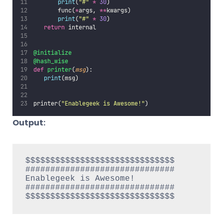
print
(
"
#
"
*
30
)
       func(
*
args, 
**
kwargs)
print
(
"
#
"
*
30
)
return
 internal
@initialize
@hash_wise
def
printer
(
msg
):
print
(msg)
printer(
"
Enablegeek is Awesome!
"
)
Output:
$$$$$$$$$$$$$$$$$$$$$$$$$$$$$$

##############################

Enablegeek is Awesome!

##############################
