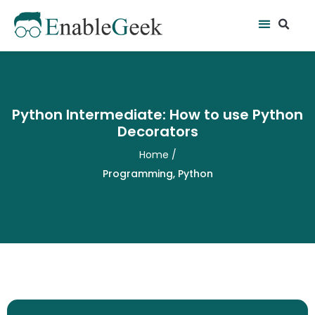
Skip
Se
Menu
to
content
Python Intermediate: How to use Python
Decorators
Home
/
Programming
,
Python