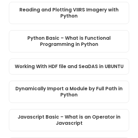
Reading and Plotting VIIRS Imagery with
Python
Python Basic – What is Functional
Programming in Python
Working With HDF file and SeaDAS in UBUNTU
Dynamically Import a Module by Full Path in
Python
Javascript Basic – What is an Operator in
Javascript