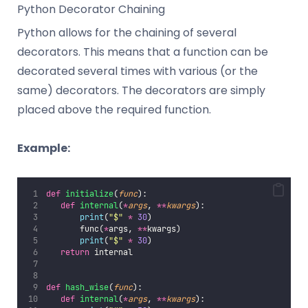
Python Decorator Chaining
Python allows for the chaining of several
decorators. This means that a function can be
decorated several times with various (or the
same) decorators. The decorators are simply
placed above the required function.
Example:
def
initialize
(
func
):
def
internal
(
*
args
, 
**
kwargs
):
print
(
"
$
"
*
30
)
       func(
*
args, 
**
kwargs)
print
(
"
$
"
*
30
)
return
 internal
def
hash_wise
(
func
):
def
internal
(
*
args
, 
**
kwargs
):