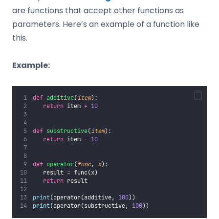
are functions that accept other functions as
parameters. Here’s an example of a function like
this.
Example:
def
additive
(
item
):
return
 item 
+
10
def
substructive
(
item
):
return
 item 
-
10
def
operator
(
func
, 
x
):
   result 
=
 func(x)
return
 result
print
(operator(additive, 
100
))
print
(operator(substructive, 
100
))