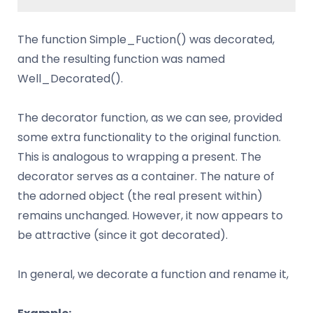
The function Simple_Fuction() was decorated,
and the resulting function was named
Well_Decorated().
The decorator function, as we can see, provided
some extra functionality to the original function.
This is analogous to wrapping a present. The
decorator serves as a container. The nature of
the adorned object (the real present within)
remains unchanged. However, it now appears to
be attractive (since it got decorated).
In general, we decorate a function and rename it,