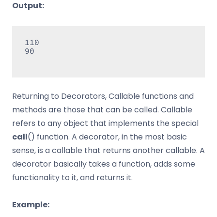
Output:
110

90

Returning to Decorators, Callable functions and
methods are those that can be called. Callable
refers to any object that implements the special
call
() function. A decorator, in the most basic
sense, is a callable that returns another callable. A
decorator basically takes a function, adds some
functionality to it, and returns it.
Example: