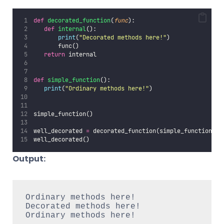
def
decorated_function
(
func
):
def
internal
():
print
(
"
Decorated methods here!
"
)
       func()
return
 internal
def
simple_function
():
print
(
"
Ordinary methods here!
"
)
simple_function()
well_decorated 
=
 decorated_function(simple_function)
well_decorated()
Output:
Ordinary methods here!

Decorated methods here!

Ordinary methods here!