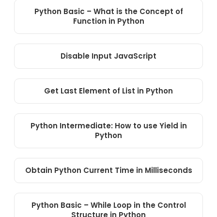
Python Basic – What is the Concept of
Function in Python
Disable Input JavaScript
Get Last Element of List in Python
Python Intermediate: How to use Yield in
Python
Obtain Python Current Time in Milliseconds
Python Basic – While Loop in the Control
Structure in Python