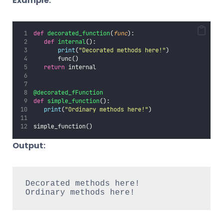
Example:
def
decorated_function
(
func
):
def
internal
():
print
(
"
Decorated methods here!
"
)
       func()
return
 internal
@decorated_fFunction
def
simple_function
():
print
(
"
Ordinary methods here!
"
)
simple_function()
Output:
Decorated methods here!

Ordinary methods here!