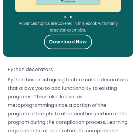
Advanced topics are covered in this ebook with many
practical examples.
Download Now
Python decorators
Python has an intriguing feature called decorators
that allows you to add functionality to existing
programs. This is also known as
metaprogramming since a portion of the
program attempts to alter another portion of the
program during the compilation process. Learning
requirements for decorators: To comprehend