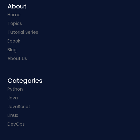
About
Home
Topics
Tutorial Series
Ebook
Blog
About Us
Categories​
Python
Java
JavaScript
Linux
DevOps