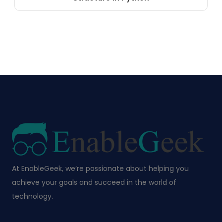
At EnableGeek, we’re passionate about helping you
achieve your goals and succeed in the world of
technology.