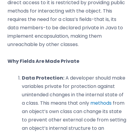
direct access to it is restricted by providing public
methods for interacting with the object. This
requires the need for a class’s fields-that is, its
data members-to be declared private in Java to
implement encapsulation, making them
unreachable by other classes.
Why Fields Are Made Private
Data Protection:
A developer should make
variables private for protection against
unintended changes in the internal state of
a class. This means that only
methods
from
an object’s own class can change its state
to prevent other external code from setting
an object’s internal structure to an