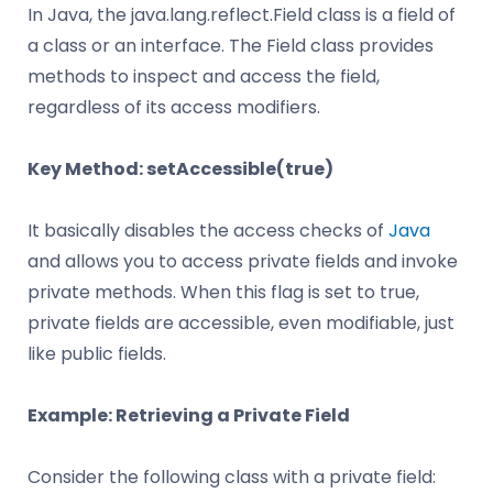
In Java, the java.lang.reflect.Field class is a field of
a class or an interface. The Field class provides
methods to inspect and access the field,
regardless of its access modifiers.
Key Method: setAccessible(true)
It basically disables the access checks of
Java
and allows you to access private fields and invoke
private methods. When this flag is set to true,
private fields are accessible, even modifiable, just
like public fields.
Example: Retrieving a Private Field
Consider the following class with a private field: