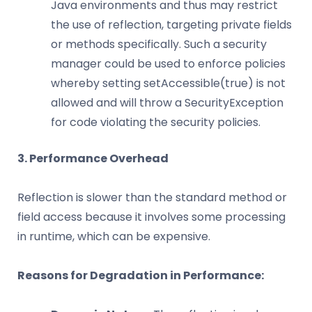
Java environments and thus may restrict
the use of reflection, targeting private fields
or methods specifically. Such a security
manager could be used to enforce policies
whereby setting setAccessible(true) is not
allowed and will throw a SecurityException
for code violating the security policies.
3. Performance Overhead
Reflection is slower than the standard method or
field access because it involves some processing
in runtime, which can be expensive.
Reasons for Degradation in Performance: