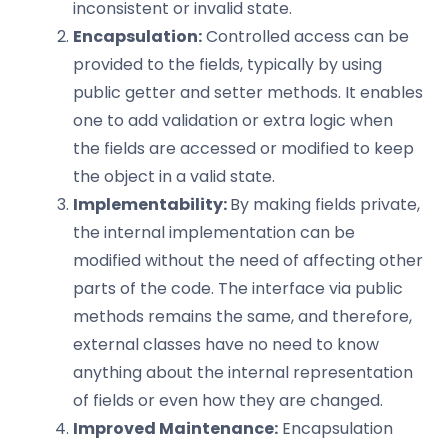
inconsistent or invalid state.
Encapsulation:
Controlled access can be
provided to the fields, typically by using
public getter and setter methods. It enables
one to add validation or extra logic when
the fields are accessed or modified to keep
the object in a valid state.
Implementability:
By making fields private,
the internal implementation can be
modified without the need of affecting other
parts of the code. The interface via public
methods remains the same, and therefore,
external classes have no need to know
anything about the internal representation
of fields or even how they are changed.
Improved Maintenance:
Encapsulation