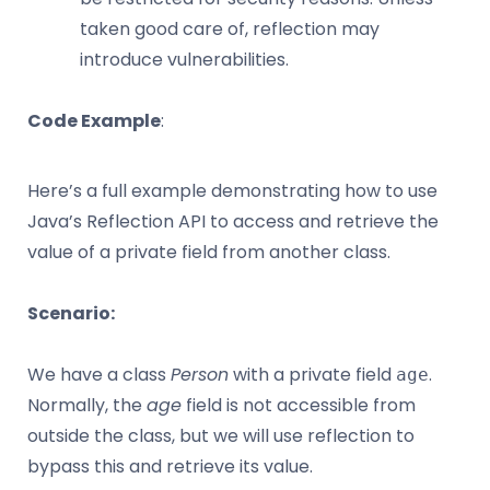
taken good care of, reflection may
introduce vulnerabilities.
Code Example
:
Here’s a full example demonstrating how to use
Java’s Reflection API to access and retrieve the
value of a private field from another class.
Scenario:
We have a class
Person
with a private field
.
age
Normally, the
age
field is not accessible from
outside the class, but we will use reflection to
bypass this and retrieve its value.