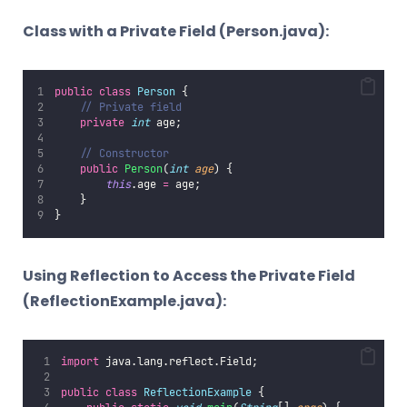
Class with a Private Field (Person.java):
public
class
Person
 {
// Private field
private
int
 age;
// Constructor
public
Person
(
int
age
) {
this
.age 
=
 age;
    }
}
Using Reflection to Access the Private Field
(ReflectionExample.java):
import
 java.lang.reflect.Field;
public
class
ReflectionExample
 {