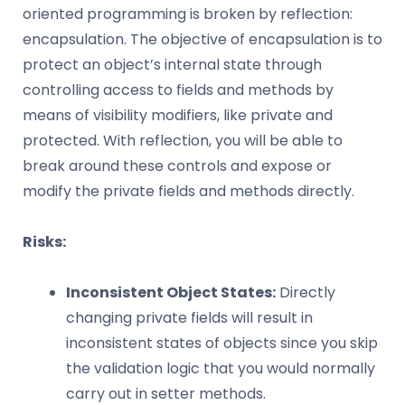
oriented programming is broken by reflection:
encapsulation. The objective of encapsulation is to
protect an object’s internal state through
controlling access to fields and methods by
means of visibility modifiers, like private and
protected. With reflection, you will be able to
break around these controls and expose or
modify the private fields and methods directly.
Risks:
Inconsistent Object States:
Directly
changing private fields will result in
inconsistent states of objects since you skip
the validation logic that you would normally
carry out in setter methods.