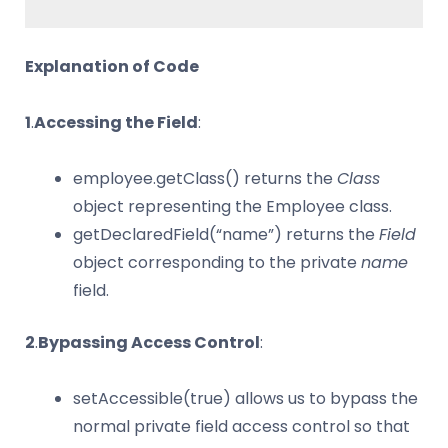
Explanation of Code
1
.
Accessing the Field
:
employee.getClass() returns the
Class
object representing the Employee class.
getDeclaredField(“name”) returns the
Field
object corresponding to the private
name
field.
2
.
Bypassing Access Control
:
setAccessible(true) allows us to bypass the
normal private field access control so that