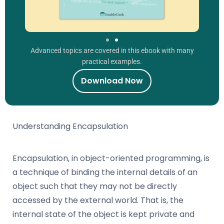
Advanced topics are covered in this ebook with many
practical examples.
Download Now
Understanding Encapsulation
Encapsulation, in object-oriented programming, is
a technique of binding the internal details of an
object such that they may not be directly
accessed by the external world. That is, the
internal state of the object is kept private and