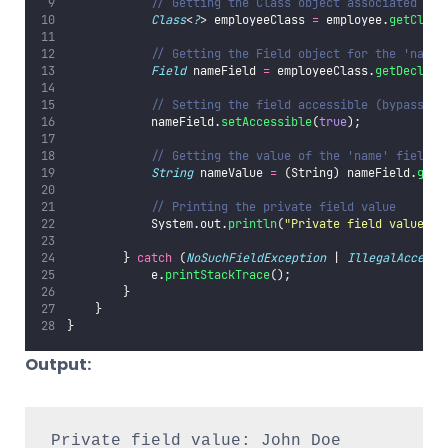
// Getting the Class object associated wit
Class
<
?
> employeeClass 
=
 employee.
getClass
// Getting the Field object for the 'name'
Field
 nameField 
=
 employeeClass.
getDeclare
// Setting the field accessible (bypassing
            nameField.
setAccessible
(
true
);
// Getting the value of the 'name' field f
String
 nameValue 
=
 (String) nameField.
get
(
// Printing the private field value
            System.out.
println
(
"
Private field value: 
"
        } 
catch
 (
NoSuchFieldException
 | 
IllegalAccessE
            e.
printStackTrace
();
        }
    }
}
Output:
Private field value: John Doe