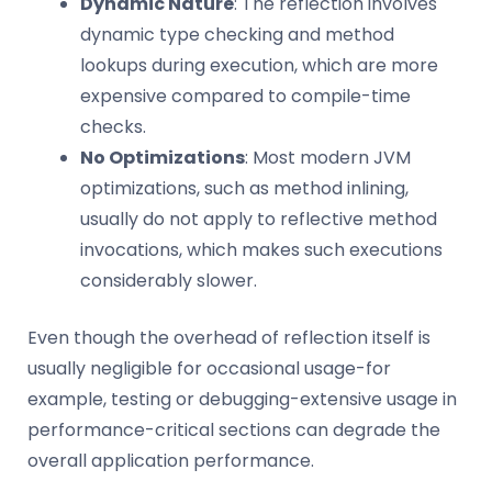
Dynamic Nature
: The reflection involves
dynamic type checking and method
lookups during execution, which are more
expensive compared to compile-time
checks.
No Optimizations
: Most modern JVM
optimizations, such as method inlining,
usually do not apply to reflective method
invocations, which makes such executions
considerably slower.
Even though the overhead of reflection itself is
usually negligible for occasional usage-for
example, testing or debugging-extensive usage in
performance-critical sections can degrade the
overall application performance.