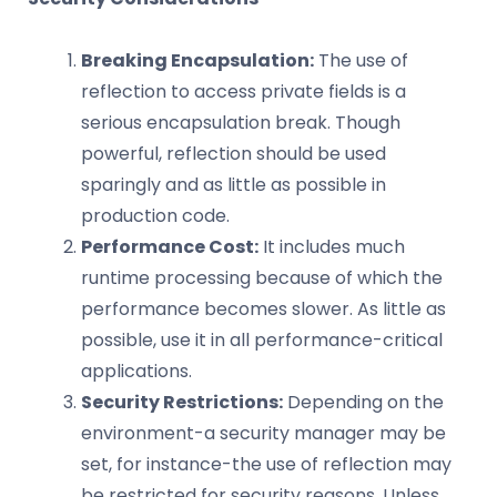
Breaking Encapsulation:
The use of
reflection to access private fields is a
serious encapsulation break. Though
powerful, reflection should be used
sparingly and as little as possible in
production code.
Performance Cost:
It includes much
runtime processing because of which the
performance becomes slower. As little as
possible, use it in all performance-critical
applications.
Security Restrictions:
Depending on the
environment-a security manager may be
set, for instance-the use of reflection may
be restricted for security reasons. Unless