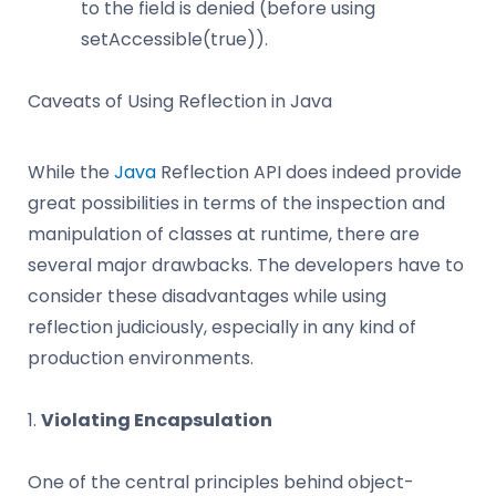
to the field is denied (before using
setAccessible(true)).
Caveats of Using Reflection in Java
While the
Java
Reflection API does indeed provide
great possibilities in terms of the inspection and
manipulation of classes at runtime, there are
several major drawbacks. The developers have to
consider these disadvantages while using
reflection judiciously, especially in any kind of
production environments.
1.
Violating Encapsulation
One of the central principles behind object-