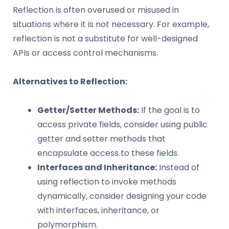
Reflection is often overused or misused in
situations where it is not necessary. For example,
reflection is not a substitute for well-designed
APIs or access control mechanisms.
Alternatives to Reflection:
Getter/Setter Methods:
If the goal is to
access private fields, consider using public
getter and setter methods that
encapsulate access to these fields.
Interfaces and Inheritance:
Instead of
using reflection to invoke methods
dynamically, consider designing your code
with interfaces, inheritance, or
polymorphism.