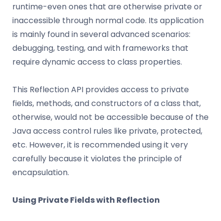
runtime-even ones that are otherwise private or
inaccessible through normal code. Its application
is mainly found in several advanced scenarios:
debugging, testing, and with frameworks that
require dynamic access to class properties.
This Reflection API provides access to private
fields, methods, and constructors of a class that,
otherwise, would not be accessible because of the
Java access control rules like private, protected,
etc. However, it is recommended using it very
carefully because it violates the principle of
encapsulation.
Using Private Fields with Reflection