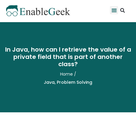
Skip
Se
Menu
to
content
In Java, how can I retrieve the value of a
private field that is part of another
class?
Home
/
Java
,
Problem Solving