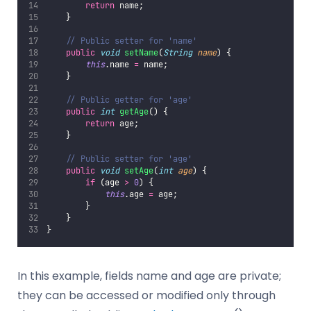
return
 name;
    }
// Public setter for 'name'
public
void
setName
(
String
name
) {
this
.name 
=
 name;
    }
// Public getter for 'age'
public
int
getAge
() {
return
 age;
    }
// Public setter for 'age'
public
void
setAge
(
int
age
) {
if
 (age 
>
0
) {
this
.age 
=
 age;
        }
    }
}
In this example, fields name and age are private;
they can be accessed or modified only through