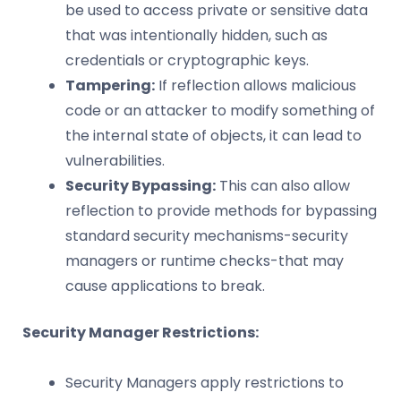
be used to access private or sensitive data
that was intentionally hidden, such as
credentials or cryptographic keys.
Tampering:
If reflection allows malicious
code or an attacker to modify something of
the internal state of objects, it can lead to
vulnerabilities.
Security Bypassing:
This can also allow
reflection to provide methods for bypassing
standard security mechanisms-security
managers or runtime checks-that may
cause applications to break.
Security Manager Restrictions:
Security Managers apply restrictions to