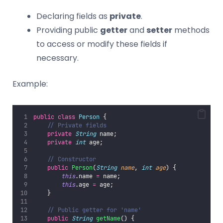
Declaring fields as
private
.
Providing public
getter
and
setter
methods
to access or modify these fields if
necessary.
Example:
public
class
Person
 {
// Private fields
private
String
 name;
private
int
 age;
// Constructor
public
Person
(
String
name
, 
int
age
) {
this
.name 
=
 name;
this
.age 
=
 age;
    }
// Public getter for 'name'
public
String
getName
() {