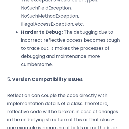
NoSuchFieldException,
NoSuchMethodException,
IllegalAccessException, etc.
Harder to Debug:
The debugging due to
incorrect reflective access becomes tough
to trace out. It makes the processes of
debugging and maintenance more
cumbersome.
5.
Version Compatibility Issues
Reflection can couple the code directly with
implementation details of a class. Therefore,
reflective code will be broken in case of changes
in the underlying structure of this or that class-
one example is renaming of fields or methods, or