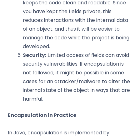
keeps the code clean and readable. Since
you have kept the fields private, this
reduces interactions with the internal data
of an object, and thus it will be easier to
manage the code while the project is being
developed.
Security:
Limited access of fields can avoid
security vulnerabilities. If encapsulation is
not followed, it might be possible in some
cases for an attacker/malware to alter the
internal state of the object in ways that are
harmful.
Encapsulation in Practice
In Java, encapsulation is implemented by: