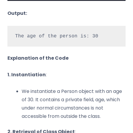
Output:
The age of the person is: 30
Explanation of the Code
1. Instantiation
:
We instantiate a Person object with an age
of 30. It contains a private field, age, which
under normal circumstances is not
accessible from outside the class.
2. Retrieval of Class Object
: