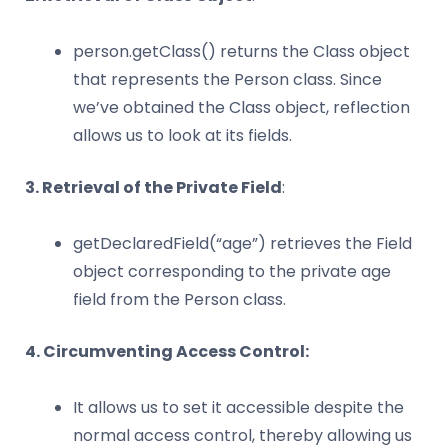
person.getClass() returns the Class object
that represents the Person class. Since
we’ve obtained the Class object, reflection
allows us to look at its fields.
3. Retrieval of the Private Field
:
getDeclaredField(“age”) retrieves the Field
object corresponding to the private age
field from the Person class.
4. Circumventing Access Control:
It allows us to set it accessible despite the
normal access control, thereby allowing us