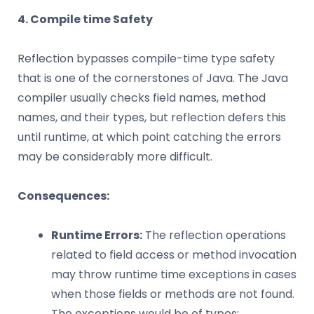
4. Compile time Safety
Reflection bypasses compile-time type safety
that is one of the cornerstones of Java. The Java
compiler usually checks field names, method
names, and their types, but reflection defers this
until runtime, at which point catching the errors
may be considerably more difficult.
Consequences:
Runtime Errors:
The reflection operations
related to field access or method invocation
may throw runtime time exceptions in cases
when those fields or methods are not found.
The exceptions would be of types: