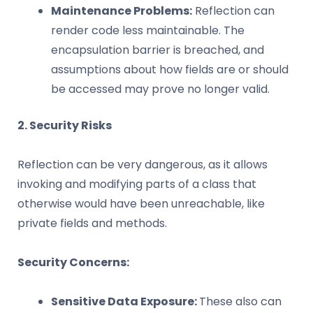
Maintenance Problems:
Reflection can
render code less maintainable. The
encapsulation barrier is breached, and
assumptions about how fields are or should
be accessed may prove no longer valid.
2. Security Risks
Reflection can be very dangerous, as it allows
invoking and modifying parts of a class that
otherwise would have been unreachable, like
private fields and methods.
Security Concerns:
Sensitive Data Exposure:
These also can