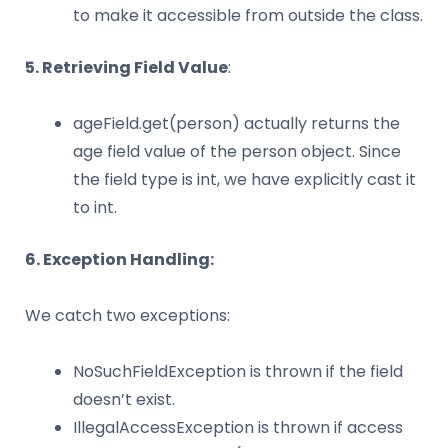
to make it accessible from outside the class.
5. Retrieving Field Value
:
ageField.get(person) actually returns the
age field value of the person object. Since
the field type is int, we have explicitly cast it
to int.
6. Exception Handling:
We catch two exceptions:
NoSuchFieldException is thrown if the field
doesn’t exist.
IllegalAccessException is thrown if access