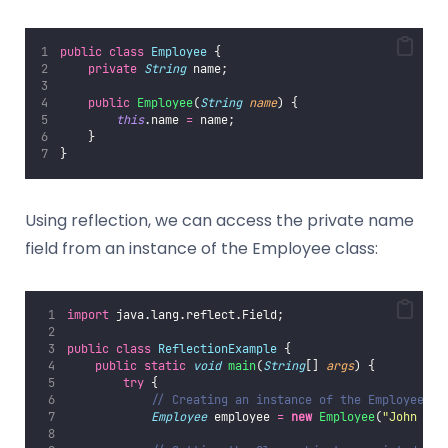
public
class
Employee
 {
private
String
 name;
public
Employee
(
String
name
) {
this
.name 
=
 name;
    }
}
Using reflection, we can access the private name
field from an instance of the Employee class:
import
 java.lang.reflect.Field;
public
class
ReflectionExample
 {
public
static
void
main
(
String
[] 
args
) {
try
 {
// Creating an instance of the Employee cl
Employee
 employee 
=
new
Employee
(
"
John Doe