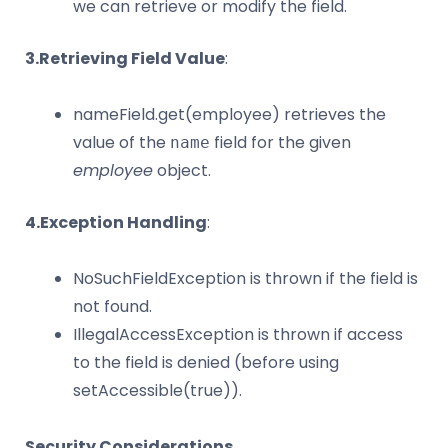
we can retrieve or modify the field.
3.Retrieving Field Value
:
nameField.get(employee) retrieves the
value of the
field for the given
name
employee
object.
4.Exception Handling
:
NoSuchFieldException is thrown if the field is
not found.
IllegalAccessException is thrown if access
to the field is denied (before using
setAccessible(true)).
Security Considerations