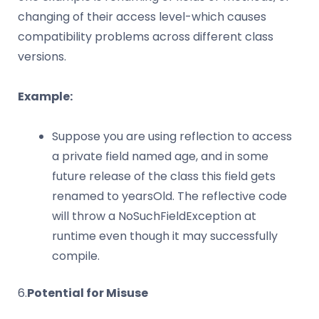
changing of their access level-which causes
compatibility problems across different class
versions.
Example:
Suppose you are using reflection to access
a private field named age, and in some
future release of the class this field gets
renamed to yearsOld. The reflective code
will throw a NoSuchFieldException at
runtime even though it may successfully
compile.
6.
Potential for Misuse