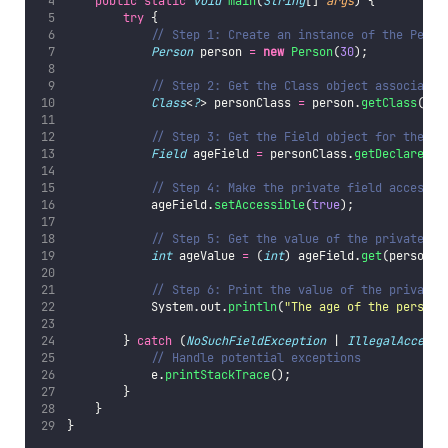
public
static
void
main
(
String
[] 
args
) {
try
 {
// Step 1: Create an instance of the Perso
Person
 person 
=
new
Person
(
30
);
// Step 2: Get the Class object associated
Class
<
?
> personClass 
=
 person.
getClass
();
// Step 3: Get the Field object for the pr
Field
 ageField 
=
 personClass.
getDeclaredFi
// Step 4: Make the private field accessib
            ageField.
setAccessible
(
true
);
// Step 5: Get the value of the private 'a
int
 ageValue 
=
 (
int
) ageField.
get
(person);
// Step 6: Print the value of the private 
            System.out.
println
(
"
The age of the person 
        } 
catch
 (
NoSuchFieldException
 | 
IllegalAccessE
// Handle potential exceptions
            e.
printStackTrace
();
        }
    }
}