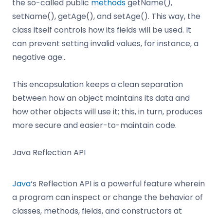
the so-called public
methods
getName(),
setName(), getAge(), and setAge(). This way, the
class itself controls how its fields will be used. It
can prevent setting invalid values, for instance, a
negative age:.
This encapsulation keeps a clean separation
between how an object maintains its data and
how other objects will use it; this, in turn, produces
more secure and easier-to-maintain code.
Java Reflection API
Java
‘s Reflection API is a powerful feature wherein
a program can inspect or change the behavior of
classes, methods, fields, and constructors at