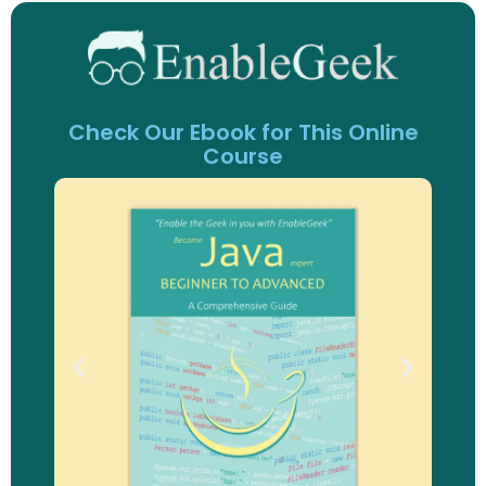
Check Our Ebook for This Online
Course