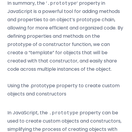
In summary, the ‘
‘ property in
.prototype
JavaScript is a powerful tool for adding methods
and properties to an object’s prototype chain,
allowing for more efficient and organized code. By
defining properties and methods on the
prototype of a constructor function, we can
create a “template” for objects that will be
created with that constructor, and easily share
code across multiple instances of the object.
Using the .prototype property to create custom
objects and constructors
In JavaScript, the
property can be
.prototype
used to create custom objects and constructors,
simplifying the process of creating objects with