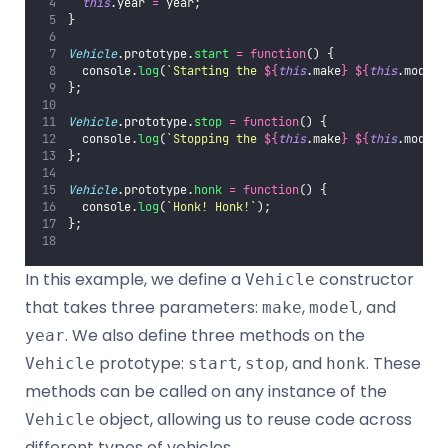
this
.year 
=
 year;
}
Vehicle
.prototype.
start
=
function
() {
  console.
log
(
`Starting the 
${
this
.make
}
${
this
.model
}
};
Vehicle
.prototype.
stop
=
function
() {
  console.
log
(
`Stopping the 
${
this
.make
}
${
this
.model
}
};
Vehicle
.prototype.
honk
=
function
() {
  console.
log
(
`Honk! Honk!`
);
};
In this example, we define a
constructor
Vehicle
that takes three parameters:
,
, and
make
model
. We also define three methods on the
year
prototype:
,
, and
. These
Vehicle
start
stop
honk
methods can be called on any instance of the
object, allowing us to reuse code across
Vehicle
different types of vehicles.