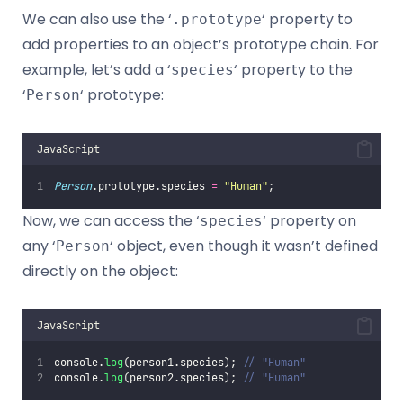
We can also use the ‘
‘ property to
.prototype
add properties to an object’s prototype chain. For
example, let’s add a ‘
‘ property to the
species
‘
‘ prototype:
Person
JavaScript
Person
.prototype.species 
=
"
Human
"
;
Now, we can access the ‘
‘ property on
species
any ‘
‘ object, even though it wasn’t defined
Person
directly on the object:
JavaScript
console.
log
(person1.species); 
// "Human"
console.
log
(person2.species); 
// "Human"