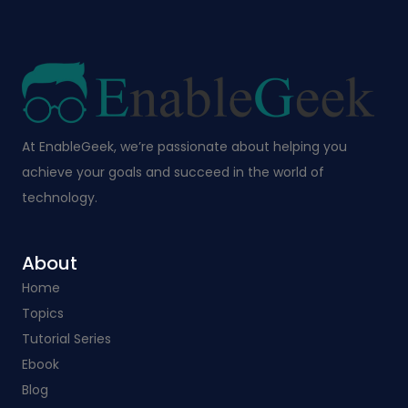
At EnableGeek, we’re passionate about helping you
achieve your goals and succeed in the world of
technology.
About
Home
Topics
Tutorial Series
Ebook
Blog