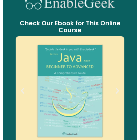
Check Our Ebook for This Online
Course