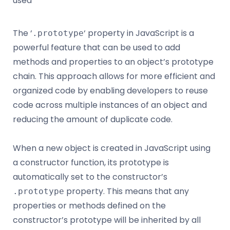
used
The ‘
‘ property in JavaScript is a
.prototype
powerful feature that can be used to add
methods and properties to an object’s prototype
chain. This approach allows for more efficient and
organized code by enabling developers to reuse
code across multiple instances of an object and
reducing the amount of duplicate code.
When a new object is created in JavaScript using
a constructor function, its prototype is
automatically set to the constructor’s
property. This means that any
.prototype
properties or methods defined on the
constructor’s prototype will be inherited by all