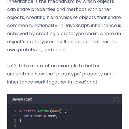
Inheritance is the mechanism by which objects
can share properties and methods with other
objects, creating hierarchies of objects that share
common functionality. In JavaScript, inheritance is
achieved by creating a prototype chain, where an
object’s prototype is itself an object that has its
own prototype, and so on.
Let’s take a look at an example to better
understand how the ‘.prototype’ property and
inheritance work together in JavaScript.
JavaScript
function
Animal
(
name
) {
this
.name 
=
 name;
}