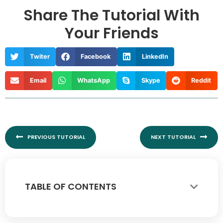
Share The Tutorial With
Your Friends
Twiter
Facebook
LinkedIn
Email
WhatsApp
Skype
Reddit
Prev
Nex
PREVIOUS TUTORIAL
NEXT TUTORIAL
TABLE OF CONTENTS