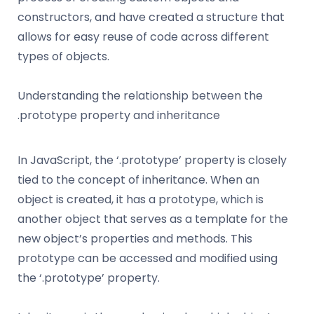
constructors, and have created a structure that
allows for easy reuse of code across different
types of objects.
Understanding the relationship between the
.prototype property and inheritance
In JavaScript, the ‘.prototype’ property is closely
tied to the concept of inheritance. When an
object is created, it has a prototype, which is
another object that serves as a template for the
new object’s properties and methods. This
prototype can be accessed and modified using
the ‘.prototype’ property.