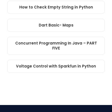
How to Check Empty String in Python
Dart Basic- Maps
Concurrent Programming In Java – PART
FIVE
Voltage Control with Sparkfun in Python