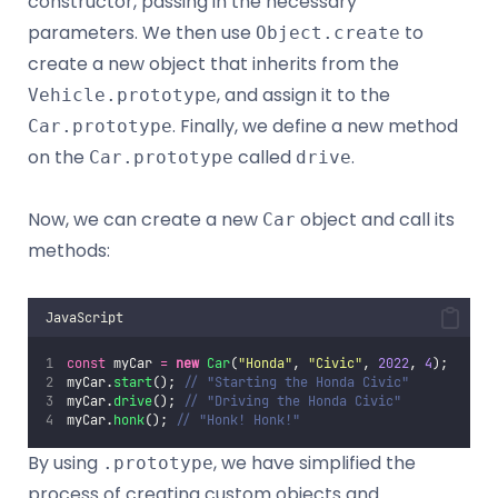
constructor, passing in the necessary
parameters. We then use
to
Object.create
create a new object that inherits from the
, and assign it to the
Vehicle.prototype
. Finally, we define a new method
Car.prototype
on the
called
.
Car.prototype
drive
Now, we can create a new
object and call its
Car
methods:
JavaScript
const
 myCar 
=
new
Car
(
"
Honda
"
, 
"
Civic
"
, 
2022
, 
4
);
myCar.
start
(); 
// "Starting the Honda Civic"
myCar.
drive
(); 
// "Driving the Honda Civic"
myCar.
honk
(); 
// "Honk! Honk!"
By using
, we have simplified the
.prototype
process of creating custom objects and