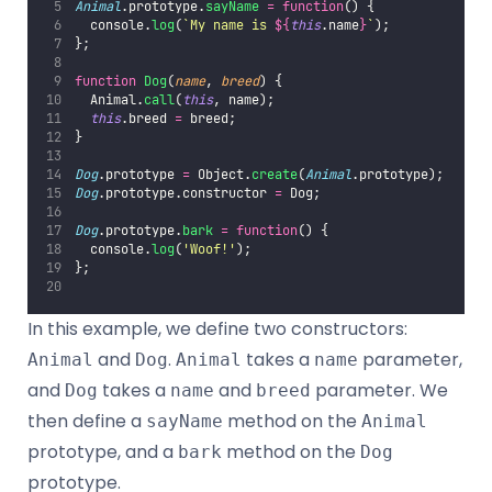
Animal
.prototype.
sayName
=
function
() {
  console.
log
(
`My name is 
${
this
.name
}
`
);
};
function
Dog
(
name
, 
breed
) {
  Animal.
call
(
this
, name);
this
.breed 
=
 breed;
}
Dog
.prototype 
=
 Object.
create
(
Animal
.prototype);
Dog
.prototype.constructor 
=
 Dog;
Dog
.prototype.
bark
=
function
() {
  console.
log
(
'
Woof!
'
);
};
In this example, we define two constructors:
and
.
takes a
parameter,
Animal
Dog
Animal
name
and
takes a
and
parameter. We
Dog
name
breed
then define a
method on the
sayName
Animal
prototype, and a
method on the
bark
Dog
prototype.