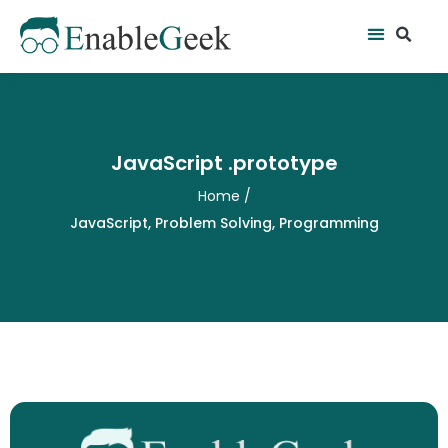
Skip
Se
Menu
to
content
JavaScript .prototype
Home
/
JavaScript
,
Problem Solving
,
Programming