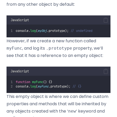
from any other object by default:
JavaScript
console.
log
(
myObj
.prototype); 
// undefined
However, if we create a new function called
, and log its
property, we’ll
myFunc
.prototype
see that it has a reference to an empty object:
JavaScript
function
myFunc
() {}
console.
log
(
myFunc
.prototype); 
// {}
This empty object is where we can define custom
properties and methods that will be inherited by
any objects created with the ‘
‘ keyword and
new