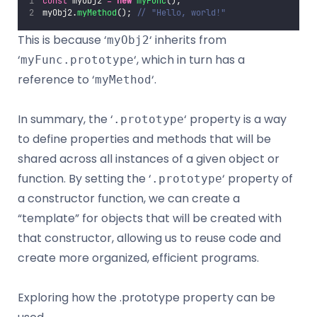
const
 myObj2 
=
new
myFunc
();
myObj2.
myMethod
(); 
// "Hello, world!"
This is because ‘
‘ inherits from
myObj2
‘
‘, which in turn has a
myFunc.prototype
reference to ‘
‘.
myMethod
In summary, the ‘
‘ property is a way
.prototype
to define properties and methods that will be
shared across all instances of a given object or
function. By setting the ‘
‘ property of
.prototype
a constructor function, we can create a
“template” for objects that will be created with
that constructor, allowing us to reuse code and
create more organized, efficient programs.
Exploring how the .prototype property can be