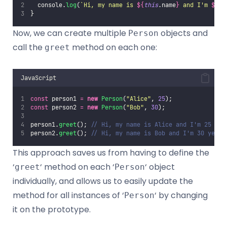
  console.
log
(
`Hi, my name is 
${
this
.name
}
 and I'm 
${
th
}
Now, we can create multiple
objects and
Person
call the
method on each one:
greet
JavaScript
const
 person1 
=
new
Person
(
"
Alice
"
, 
25
);
const
 person2 
=
new
Person
(
"
Bob
"
, 
30
);
person1.
greet
(); 
// Hi, my name is Alice and I'm 25 yea
person2.
greet
(); 
// Hi, my name is Bob and I'm 30 years
This approach saves us from having to define the
‘
‘ method on each ‘
‘ object
greet
Person
individually, and allows us to easily update the
method for all instances of ‘
‘ by changing
Person
it on the prototype.