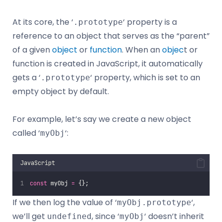
At its core, the ‘
‘ property is a
.prototype
reference to an object that serves as the “parent”
of a given
object
or
function
. When an
objec
t or
function is created in JavaScript, it automatically
gets a ‘
‘ property, which is set to an
.prototype
empty object by default.
For example, let’s say we create a new object
called ‘
‘:
myObj
JavaScript
const
 myObj 
=
 {};
If we then log the value of ‘
‘,
myObj.prototype
we’ll get
, since ‘
‘ doesn’t inherit
undefined
myObj