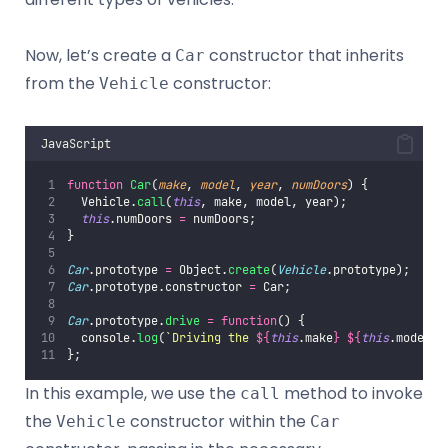
Now, let’s create a
constructor that inherits
Car
from the
constructor:
Vehicle
JavaScript
function
Car
(
make
, 
model
, 
year
, 
numDoors
) {
  Vehicle.
call
(
this
, make, model, year);
this
.numDoors 
=
 numDoors;
}
Car
.prototype 
=
 Object.
create
(
Vehicle
.prototype);
Car
.prototype.constructor 
=
 Car;
Car
.prototype.
drive
=
function
() {
  console.
log
(
`Driving the 
${
this
.make
}
${
this
.model
}
`
};
In this example, we use the
method to invoke
call
the
constructor within the
Vehicle
Car