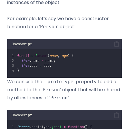
instances of the object.
For example, let’s say we have a constructor
function for a ‘
‘ object:
Person
JavaScript
function
Person
(
name
, 
age
) {
this
.name 
=
 name;
this
.age 
=
 age;
}
We can use the ‘
‘ property to add a
.prototype
method to the ‘
‘ object that will be shared
Person
by all instances of ‘
‘:
Person
JavaScript
Person
.prototype.
greet
=
function
() {