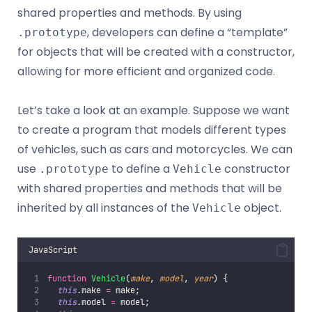
shared properties and methods. By using
, developers can define a “template”
.prototype
for objects that will be created with a constructor,
allowing for more efficient and organized code.
Let’s take a look at an example. Suppose we want
to create a program that models different types
of vehicles, such as cars and motorcycles. We can
use
to define a
constructor
.prototype
Vehicle
with shared properties and methods that will be
inherited by all instances of the
object.
Vehicle
JavaScript
function
Vehicle
(
make
, 
model
, 
year
) {
this
.make 
=
 make;
this
.model 
=
 model;