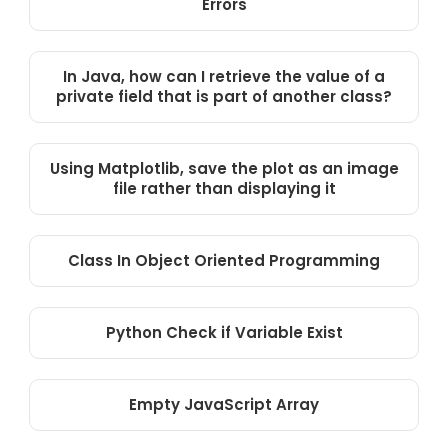
Errors
In Java, how can I retrieve the value of a
private field that is part of another class?
Using Matplotlib, save the plot as an image
file rather than displaying it
Class In Object Oriented Programming
Python Check if Variable Exist
Empty JavaScript Array