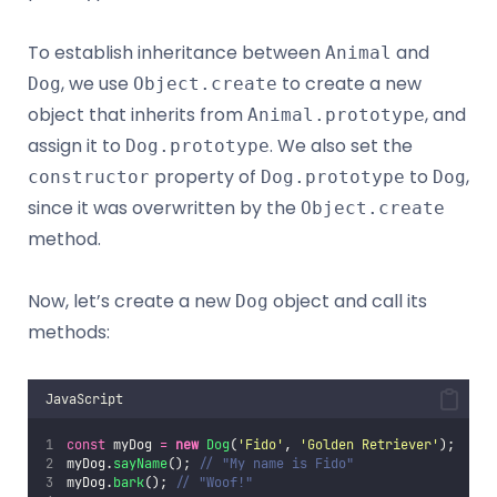
To establish inheritance between
and
Animal
, we use
to create a new
Dog
Object.create
object that inherits from
, and
Animal.prototype
assign it to
. We also set the
Dog.prototype
property of
to
,
constructor
Dog.prototype
Dog
since it was overwritten by the
Object.create
method.
Now, let’s create a new
object and call its
Dog
methods:
JavaScript
const
 myDog 
=
new
Dog
(
'
Fido
'
, 
'
Golden Retriever
'
);
myDog.
sayName
(); 
// "My name is Fido"
myDog.
bark
(); 
// "Woof!"