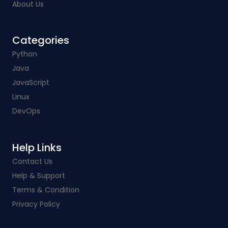
About Us
Categories​
Python
Java
JavaScript
Linux
DevOps
Help Links​
Contact Us
Help & Support
Terms & Condition
Privacy Policy