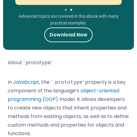
Advanced topics are covered in this ebook with many
practical examples.
Download Now
About ‘.prototype’
In
JavaScript
, the ‘
‘ property is a key
.prototype
component of the language’s
object-oriented
programming (OOP)
model. It allows developers
to create new objects that inherit properties and
methods from existing objects, as well as to define
custom methods and properties for objects and
functions.