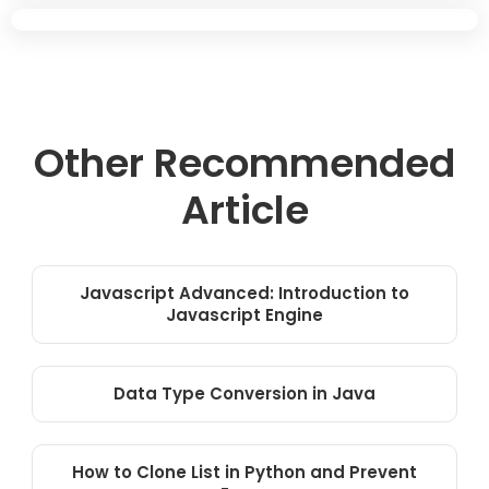
Other Recommended
Article
Javascript Advanced: Introduction to
Javascript Engine
Data Type Conversion in Java
How to Clone List in Python and Prevent