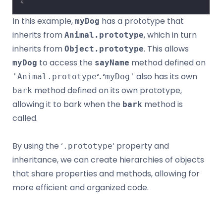
In this example,
has a prototype that
myDog
inherits from
, which in turn
Animal.prototype
inherits from
. This allows
Object.prototype
to access the
method defined on
myDog
sayName
‘. ‘
also has its own
'Animal.prototype
myDog'
method defined on its own prototype,
bark
allowing it to bark when the
method is
bark
called.
By using the ‘
‘ property and
.prototype
inheritance, we can create hierarchies of objects
that share properties and methods, allowing for
more efficient and organized code.