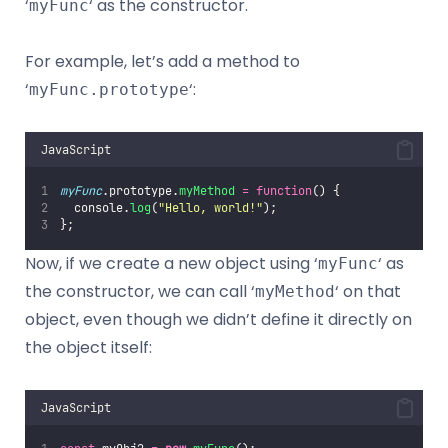
‘
‘ as the constructor.
myFunc
For example, let’s add a method to
‘
‘:
myFunc.prototype
JavaScript
myFunc
.prototype.
myMethod
=
function
() {
  console.
log
(
"
Hello, world!
"
);
};
Now, if we create a new object using ‘
‘ as
myFunc
the constructor, we can call ‘
‘ on that
myMethod
object, even though we didn’t define it directly on
the object itself:
JavaScript