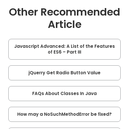
Other Recommended
Article
Javascript Advanced: A List of the Features
of ES6 – Part III
jQuerry Get Radio Button Value
FAQs About Classes In Java
How may a NoSuchMethodError be fixed?