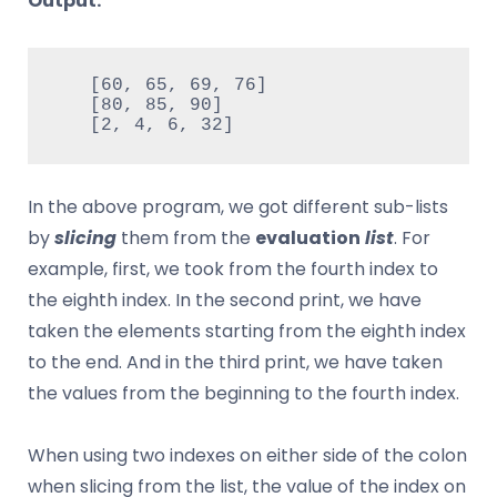
Output:
   [60, 65, 69, 76]

   [80, 85, 90]

   [2, 4, 6, 32]
In the above program, we got different sub-lists
by
slicing
them from the
evaluation
list
. For
example, first, we took from the fourth index to
the eighth index. In the second print, we have
taken the elements starting from the eighth index
to the end. And in the third print, we have taken
the values ​​from the beginning to the fourth index.
When using two indexes on either side of the colon
when slicing from the list, the value of the index on