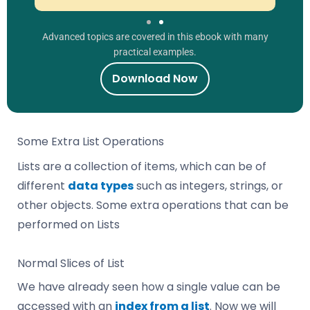
Advanced topics are covered in this ebook with many
practical examples.
Download Now
Some Extra List Operations
Lists are a collection of items, which can be of
different
data types
such as integers, strings, or
other objects. Some extra operations that can be
performed on Lists
Normal Slices of List
We have already seen how a single value can be
accessed with an
index from a list
. Now we will