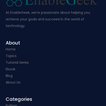
At EnableGeek, we’re passionate about helping you
achieve your goals and succeed in the world of
technology.
About
Home
Topics
Tutorial Series
Ebook
Blog
About Us
Categories​
Python