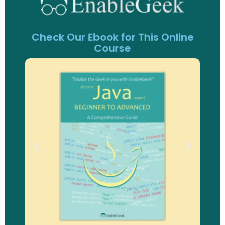
Check Our Ebook for This Online
Course