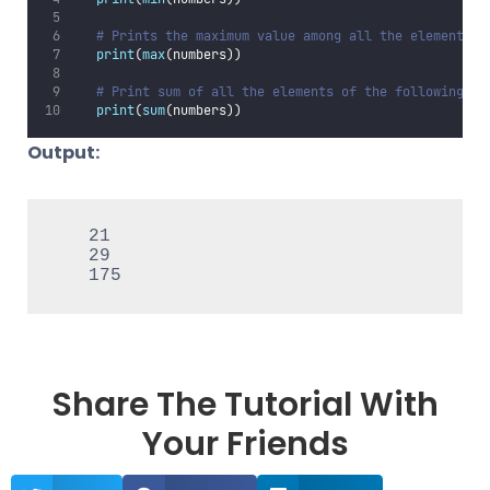
# Prints the maximum value among all the elements o
print
(
max
(numbers))
# Print sum of all the elements of the following li
print
(
sum
(numbers))
Output:
   21

   29

   175
Share The Tutorial With
Your Friends