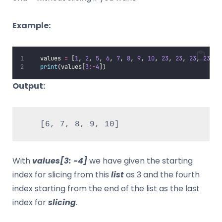
Example:
   values 
=
 [
1
, 
2
, 
5
, 
6
, 
7
, 
8
, 
9
, 
10
, 
23
, 
23
, 
23
, 
23
]
print
(values[
3
:-
4
])
Output:
   [6, 7, 8, 9, 10]
With
values[3: -4]
we have given the starting
index for slicing from this
list
as 3 and the fourth
index starting from the end of the list as the last
index for
slicing
.