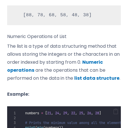
   [88, 78, 68, 58, 48, 38]
Numeric Operations of List
The list is a type of data structuring method that
allows storing the integers or the characters in an
order indexed by starting from 0.
Numeric
operations
are the operations that can be
performed on the data in the
list data structure
.
Example:
   numbers 
=
 [
21
, 
24
, 
29
, 
22
, 
25
, 
26
, 
28
]
# Prints the minimum value among all the elements o
print
(
min
(numbers))