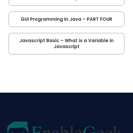
GUI Programming In Java – PART FOUR
Javascript Basic – What is a Variable in
Javascript