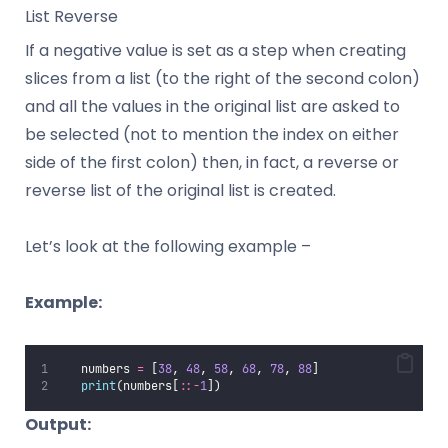
List Reverse
If a negative value is set as a step when creating
slices from a list (to the right of the second colon)
and all the values in the original list are asked to
be selected (not to mention the index on either
side of the first colon) then, in fact, a reverse or
reverse list of the original list is created.
Let’s look at the following example –
Example:
   numbers 
=
 [
38
, 
48
, 
58
, 
68
, 
78
, 
88
]
print
(numbers[
::-
1
])
Output: