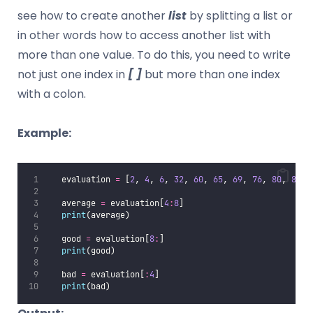
see how to create another
list
by splitting a list or
in other words how to access another list with
more than one value. To do this, you need to write
not just one index in
[ ]
but more than one index
with a colon.
Example:
   evaluation 
=
 [
2
, 
4
, 
6
, 
32
, 
60
, 
65
, 
69
, 
76
, 
80
, 
85
, 
   average 
=
 evaluation[
4
:
8
]
print
(average)
   good 
=
 evaluation[
8
:
]
print
(good)
   bad 
=
 evaluation[
:
4
]
print
(bad)