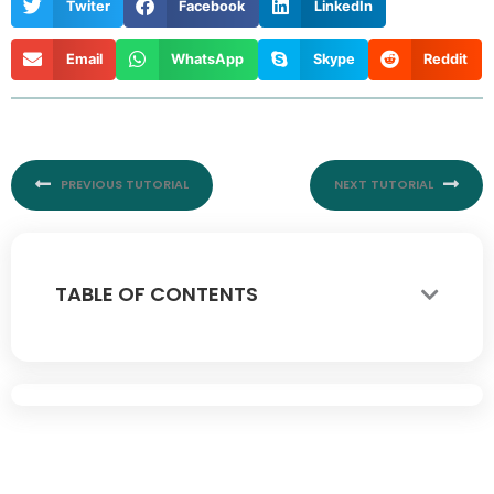
Twiter
Facebook
LinkedIn
Email
WhatsApp
Skype
Reddit
Prev
Nex
PREVIOUS TUTORIAL
NEXT TUTORIAL
TABLE OF CONTENTS