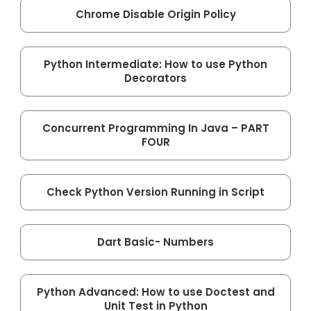
Chrome Disable Origin Policy
Python Intermediate: How to use Python
Decorators
Concurrent Programming In Java – PART
FOUR
Check Python Version Running in Script
Dart Basic- Numbers
Python Advanced: How to use Doctest and
Unit Test in Python