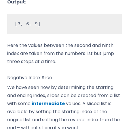
Output:
[3, 6, 9]
Here the values between the second and ninth
index are taken from the numbers list but jump
three steps at a time.
Negative Index Slice
We have seen how by determining the starting
and ending index, slices can be created from a list
with some
intermediate
values. A sliced list is
available by setting the starting index of the
original list and setting the reverse index from the
end – without slicing if you want.