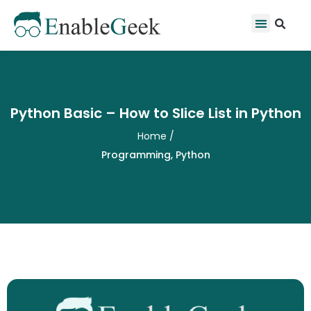
Skip
Se
Menu
to
content
Python Basic – How to Slice List in Python
Home
/
Programming
,
Python