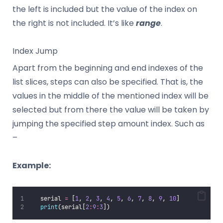
the left is included but the value of the index on
the right is not included. It’s like
range
.
Index Jump
Apart from the beginning and end indexes of the
list slices, steps can also be specified. That is, the
values in the middle of the mentioned index will be
selected but from there the value will be taken by
jumping the specified step amount index. Such as
–
Example:
   serial 
=
 [
1
, 
2
, 
3
, 
4
, 
5
, 
6
, 
7
, 
8
, 
9
, 
10
]
print
(serial[
2
:
9
:
3
])