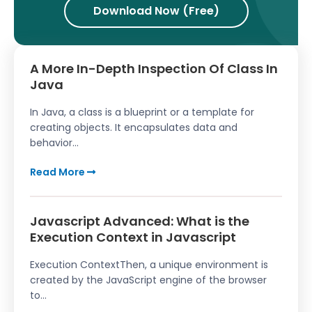
Download Now (Free)
A More In-Depth Inspection Of Class In
Java
In Java, a class is a blueprint or a template for
creating objects. It encapsulates data and
behavior...
Read More
Javascript Advanced: What is the
Execution Context in Javascript
Execution ContextThen, a unique environment is
created by the JavaScript engine of the browser
to...