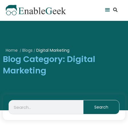
Skip
Se
Menu
to
content
Home
Blogs
Digital Marketing
/
/
Blog Category: Digital
Marketing
Search
Search