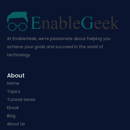
At EnableGeek, we’re passionate about helping you
achieve your goals and succeed in the world of
technology.
About
Home
Topics
Tutorial Series
Ebook
Blog
About Us