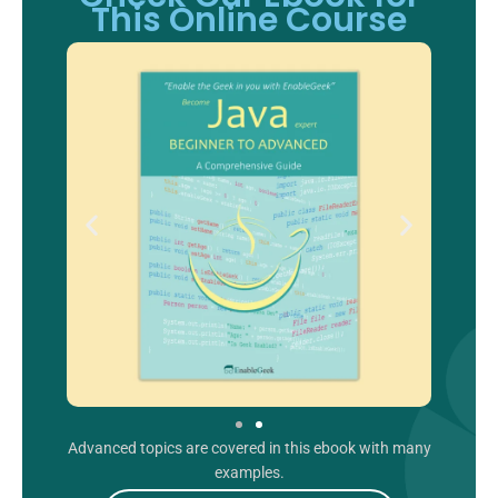
This Online Course
Advanced topics are covered in this ebook with many
examples.