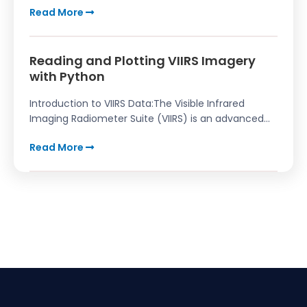
Read More
Reading and Plotting VIIRS Imagery
with Python
Introduction to VIIRS Data:The Visible Infrared
Imaging Radiometer Suite (VIIRS) is an advanced...
Read More