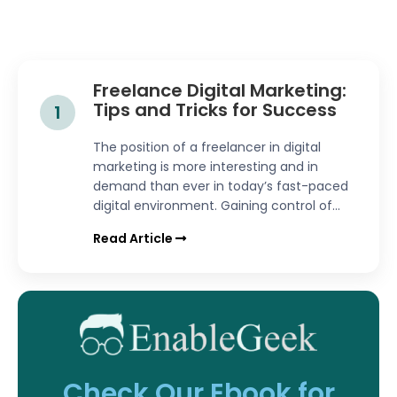
Freelance Digital Marketing:
Tips and Tricks for Success
1
The position of a freelancer in digital
marketing is more interesting and in
demand than ever in today’s fast-paced
digital environment. Gaining control of...
Read Article
Check Our Ebook for