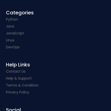
Categories​
Python
Java
JavaScript
Linux
DevOps
Help Links​
Contact Us
Help & Support
Terms & Condition
Privacy Policy
Social​