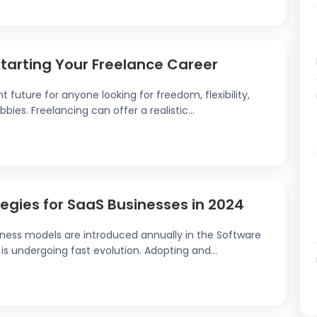
Starting Your Freelance Career
t future for anyone looking for freedom, flexibility,
ies. Freelancing can offer a realistic...
egies for SaaS Businesses in 2024
iness models are introduced annually in the Software
is undergoing fast evolution. Adopting and...