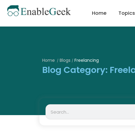
Skip
to
Home
Topics
content
Home
Blogs
Freelancing
/
/
Blog Category: Freel
Search