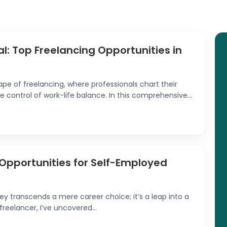
al: Top Freelancing Opportunities in
 of freelancing, where professionals chart their
e control of work-life balance. In this comprehensive...
0 Opportunities for Self-Employed
y transcends a mere career choice; it’s a leap into a
a freelancer, I’ve uncovered...