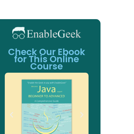
Check Our Ebook
for This Online
Course