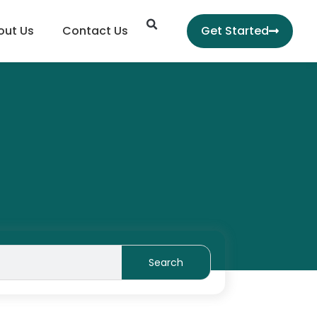
Search
out Us
Contact Us
Get Started
Search