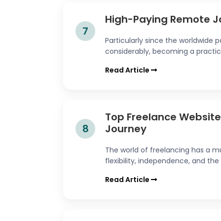
High-Paying Remote J
7
Particularly since the worldwide
considerably, becoming a practical
Read Article
Top Freelance Websites
8
Journey
The world of freelancing has a mu
flexibility, independence, and the 
Read Article