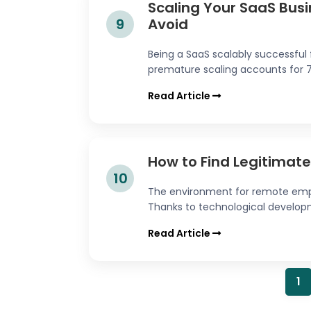
Scaling Your SaaS Busin
9
Avoid
Being a SaaS scalably successful f
premature scaling accounts for 70%
Read Article
How to Find Legitimat
10
The environment for remote emp
Thanks to technological developme
Read Article
1