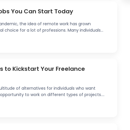
obs You Can Start Today
 pandemic, the idea of remote work has grown
 choice for a lot of professions. Many individuals...
 to Kickstart Your Freelance
ltitude of alternatives for individuals who want
opportunity to work on different types of projects....