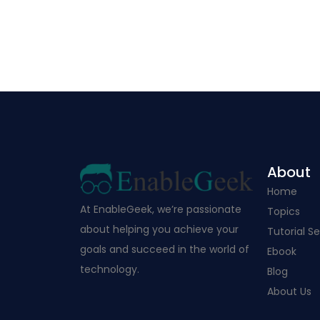
About
Home
At EnableGeek, we’re passionate
Topics
about helping you achieve your
Tutorial Se
goals and succeed in the world of
Ebook
technology.
Blog
About Us