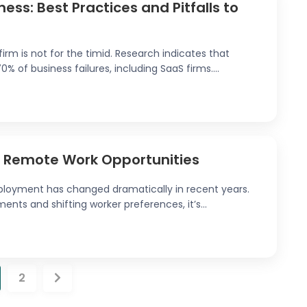
ess: Best Practices and Pitfalls to
irm is not for the timid. Research indicates that
 of business failures, including SaaS firms....
e Remote Work Opportunities
loyment has changed dramatically in recent years.
nts and shifting worker preferences, it’s...
2