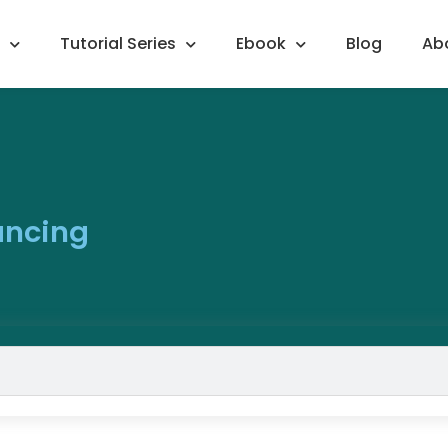
Tutorial Series
Ebook
Blog
Ab
ancing