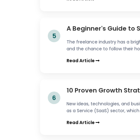
A Beginner's Guide to 
5
The freelance industry has a brigh
and the chance to follow their hobb
Read Article
10 Proven Growth Strat
6
New ideas, technologies, and bus
as a Service (SaaS) sector, which 
Read Article