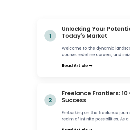
Unlocking Your Potenti
1
Today's Market
Welcome to the dynamic landscape
course, redefine careers, and seiz
Read Article
Freelance Frontiers: 1
2
Success
Embarking on the freelance journe
realm of infinite possibilities. As 