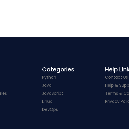
Categories​
Help Link
Python
Contact Us
Java
Help & Supp
ries
JavaScript
Terms & Co
Linux
Privacy Poli
DevOps