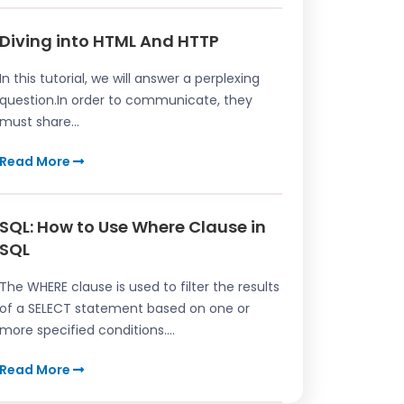
Diving into HTML And HTTP
In this tutorial, we will answer a perplexing
question.In order to communicate, they
must share...
Read More
SQL: How to Use Where Clause in
SQL
The WHERE clause is used to filter the results
of a SELECT statement based on one or
more specified conditions....
Read More