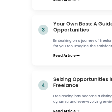
Read Article
Your Own Boss: A Guide
3
Opportunities
Embarking on a journey of freel
for you too. Imagine the satisfact
Read Article
Seizing Opportunities 
4
Freelance
Freelancing has become a disting
dynamic and ever-evolving enviro
Read Article