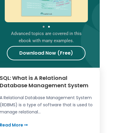
Advanced topics are covered in this
ebook with many examples.
Download Now (Free)
SQL: What is A Relational
Database Management System
A Relational Database Management System
(RDBMS) is a type of software that is used to
manage relational...
Read More