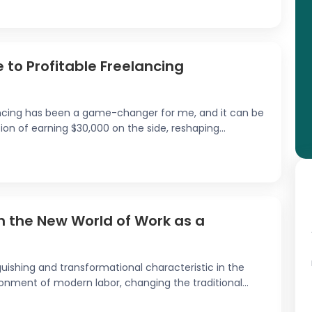
 to Profitable Freelancing
ancing has been a game-changer for me, and it can be
ion of earning $30,000 on the side, reshaping...
in the New World of Work as a
uishing and transformational characteristic in the
nment of modern labor, changing the traditional...