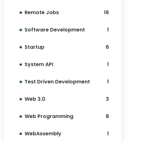
Remote Jobs
16
Software Development
1
Startup
6
System API
1
Test Driven Development
1
Web 3.0
3
Web Programming
8
WebAssembly
1