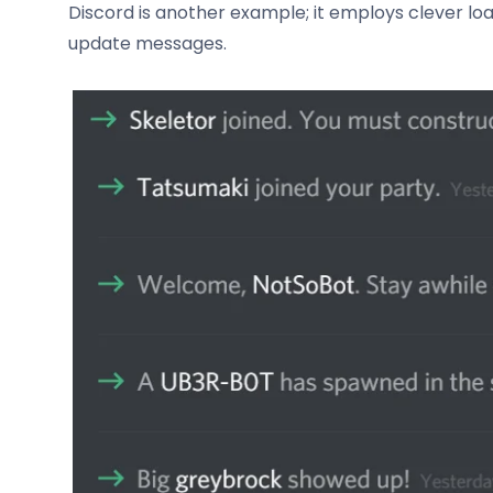
Discord is another example; it employs clever l
update messages.