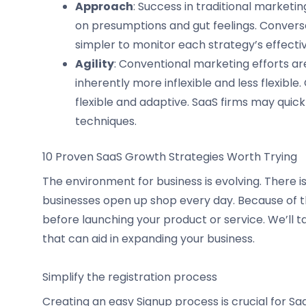
Approach
: Success in traditional market
on presumptions and gut feelings. Converse
simpler to monitor each strategy’s effect
Agility
: Conventional marketing efforts are
inherently more inflexible and less flexibl
flexible and adaptive. SaaS firms may quick
techniques.
10 Proven SaaS Growth Strategies Worth Trying
The environment for business is evolving. There i
businesses open up shop every day. Because of thi
before launching your product or service. We’ll ta
that can aid in expanding your business.
Simplify the registration process
Creating an easy Signup process is crucial for S