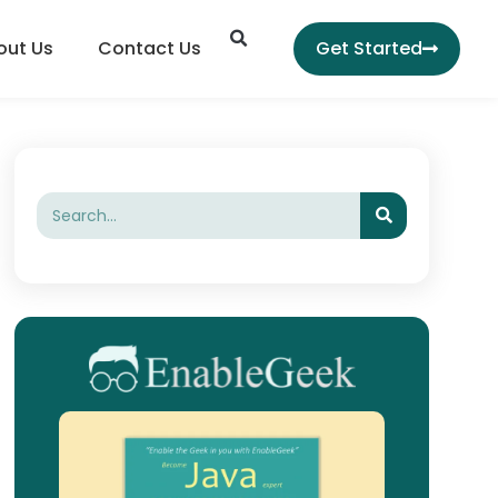
Search
out Us
Contact Us
Get Started
Search
Search