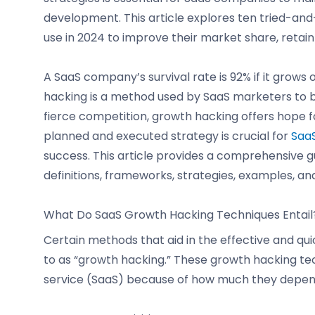
development. This article explores ten tried-a
use in 2024 to improve their market share, retai
A SaaS company’s survival rate is 92% if it grows
hacking is a method used by SaaS marketers to b
fierce competition, growth hacking offers hope fo
planned and executed strategy is crucial for
SaaS
success. This article provides a comprehensive g
definitions, frameworks, strategies, examples, and
What Do SaaS Growth Hacking Techniques Entail
Certain methods that aid in the effective and q
to as “growth hacking.” These growth hacking tec
service (SaaS) because of how much they depen