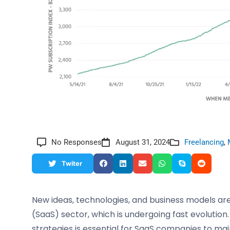
No Responses
August 31, 2024
Freelancing
,
Twiter
New ideas, technologies, and business models are
(SaaS) sector, which is undergoing fast evolution
strategies is essential for SaaS companies to ma