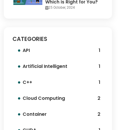
Which is Right for You?
25 October, 2024
CATEGORIES
API
1
Artificial Intelligent
1
C++
1
Cloud Computing
2
Container
2