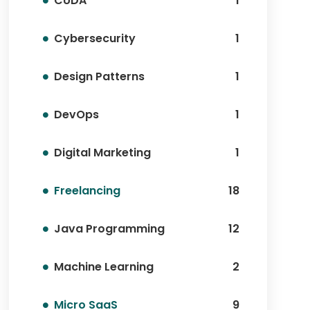
CUDA
1
Cybersecurity
1
Design Patterns
1
DevOps
1
Digital Marketing
1
Freelancing
18
Java Programming
12
Machine Learning
2
Micro SaaS
9