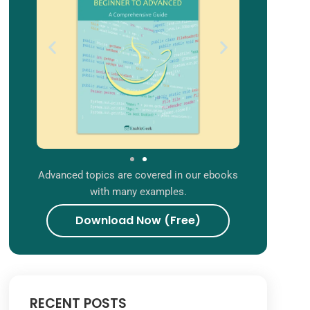
Advanced topics are covered in our ebooks
with many examples.
Download Now (Free)
RECENT POSTS