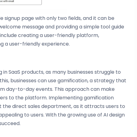
 signup page with only two fields, and it can be
welcome message and providing a simple tool guide
include creating a user-friendly platform,
 a user-friendly experience.
ng in SaaS products, as many businesses struggle to
his, businesses can use gamification, a strategy that
om day-to-day events. This approach can make
s to the platform. Implementing gamification
 the direct sales department, as it attracts users to
ealing to users. With the growing use of AI design
 succeed.