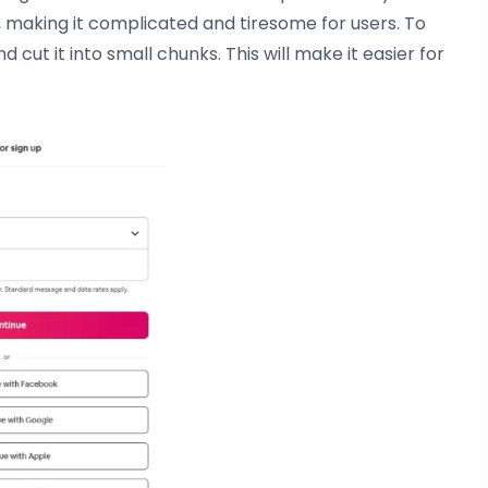
 making it complicated and tiresome for users. To
cut it into small chunks. This will make it easier for