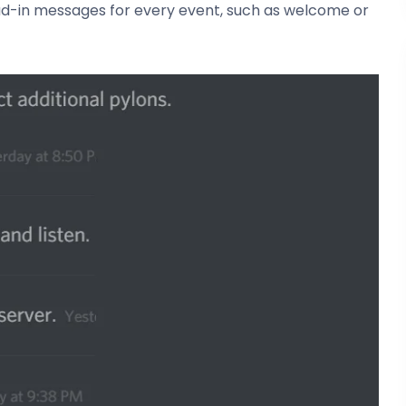
oad-in messages for every event, such as welcome or