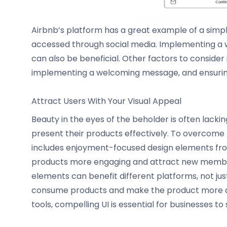
Airbnb’s platform has a great example of a simple
accessed through social media. Implementing a 
can also be beneficial. Other factors to consider 
implementing a welcoming message, and ensuring
Attract Users With Your Visual Appeal
Beauty in the eyes of the beholder is often lacki
present their products effectively. To overcome t
includes enjoyment-focused design elements fr
products more engaging and attract new member
elements can benefit different platforms, not just
consume products and make the product more app
tools, compelling UI is essential for businesses to