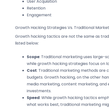
User Acquisition
Retention
Engagement
Growth Hacking Strategies Vs. Traditional Market
Growth hacking tactics are not the same as tradi
listed below:
Scope
: Traditional marketing uses large-sc
while growth hacking strategies focus on l
Cost
: Traditional marketing methods are co
budgets. Growth hacking, on the other hand
media marketing, content marketing, and 
investments.
Speed
: While growth hacking tactics emp
what works best, traditional marketing mi