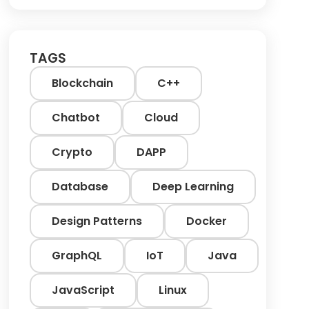
TAGS
Blockchain
C++
Chatbot
Cloud
Crypto
DAPP
Database
Deep Learning
Design Patterns
Docker
GraphQL
IoT
Java
JavaScript
Linux