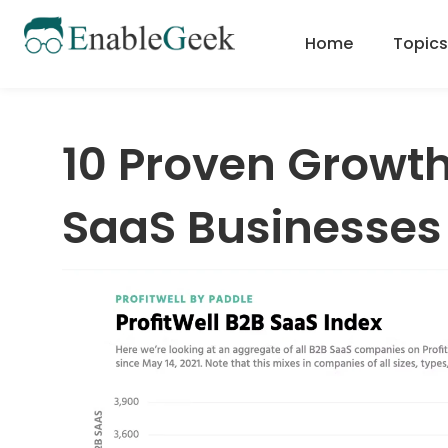
Skip
to
Home
Topics
content
10 Proven Growth
SaaS Businesses