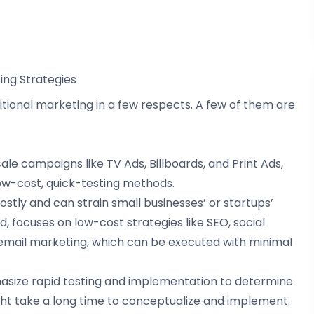
ing Strategies
tional marketing in a few respects. A few of them are
ale campaigns like TV Ads, Billboards, and Print Ads,
ow-cost, quick-testing methods.
stly and can strain small businesses’ or startups’
, focuses on low-cost strategies like SEO, social
email marketing, which can be executed with minimal
hasize rapid testing and implementation to determine
ght take a long time to conceptualize and implement.