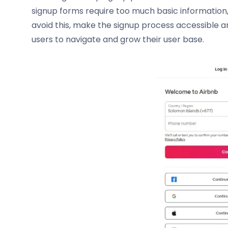
signup forms require too much basic information,
avoid this, make the signup process accessible and 
users to navigate and grow their user base.