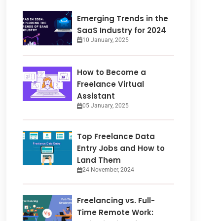
Emerging Trends in the
SaaS Industry for 2024
10 January, 2025
How to Become a
Freelance Virtual
Assistant
05 January, 2025
Top Freelance Data
Entry Jobs and How to
Land Them
24 November, 2024
Freelancing vs. Full-
Time Remote Work: