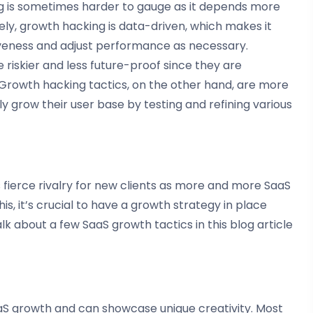
ing is sometimes harder to gauge as it depends more
ly, growth hacking is data-driven, which makes it
iveness and adjust performance as necessary.
 riskier and less future-proof since they are
e. Growth hacking tactics, on the other hand, are more
ly grow their user base by testing and refining various
s fierce rivalry for new clients as more and more SaaS
s, it’s crucial to have a growth strategy in place
lk about a few SaaS growth tactics in this blog article
aaS growth and can showcase unique creativity. Most