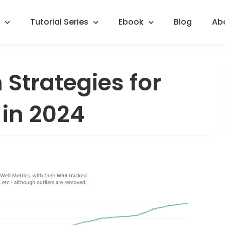
Tutorial Series
Ebook
Blog
Ab
 Strategies for
 in 2024