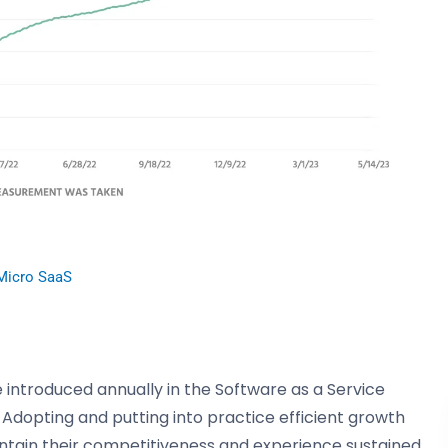
Micro SaaS
 introduced annually in the Software as a Service
. Adopting and putting into practice efficient growth
intain their competitiveness and experience sustained