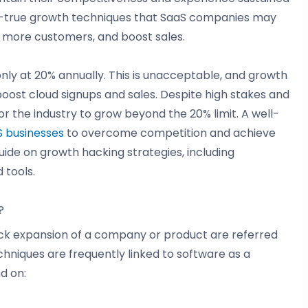
nd-true growth techniques that SaaS companies may
n more customers, and boost sales.
 only at 20% annually. This is unacceptable, and growth
oost cloud signups and sales. Despite high stakes and
r the industry to grow beyond the 20% limit. A well-
 businesses
to overcome competition and achieve
uide on growth hacking strategies, including
 tools.
?
uick expansion of a company or product are referred
hniques are frequently linked to software as a
d on: