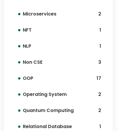
Microservices
2
NFT
1
NLP
1
Non CSE
3
OOP
17
Operating System
2
Quantum Computing
2
Relational Database
1