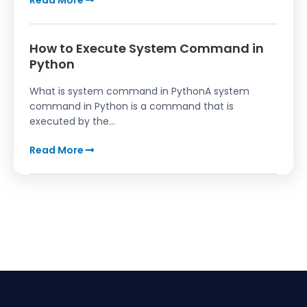
Read More
How to Execute System Command in
Python
What is system command in PythonA system
command in Python is a command that is
executed by the...
Read More