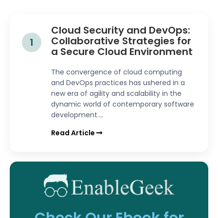
Cloud Security and DevOps:
Collaborative Strategies for
1
a Secure Cloud Environment
The convergence of cloud computing
and DevOps practices has ushered in a
new era of agility and scalability in the
dynamic world of contemporary software
development....
Read Article