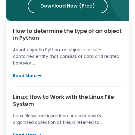
Download Now (Free)
How to determine the type of an object
in Python
About objectIn Python, an object is a self-
contained entity that consists of data and related
behavior....
Read More
Linux: How to Work with the Linux File
System
Linux filesystemA partition or a disk drive’s
organized collection of files is referred to...