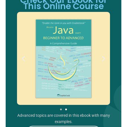
Check Our Ebook for
This Online Course
Advanced topics are covered in this ebook with many
examples.