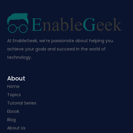
At EnableGeek, we’re passionate about helping you
achieve your goals and succeed in the world of
technology.
About
Home
Topics
Tutorial Series
Ebook
Blog
About Us