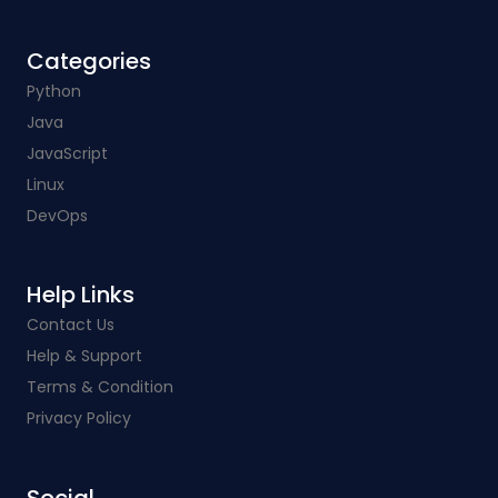
Categories​
Python
Java
JavaScript
Linux
DevOps
Help Links​
Contact Us
Help & Support
Terms & Condition
Privacy Policy
Social​