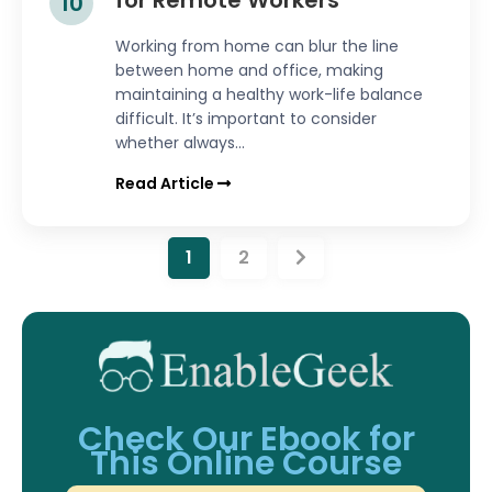
for Remote Workers
10
Working from home can blur the line
between home and office, making
maintaining a healthy work-life balance
difficult. It’s important to consider
whether always...
Read Article
1
2
Check Our Ebook for
This Online Course