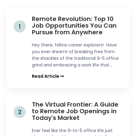
Remote Revolution: Top 10
Job Opportunities You Can
1
Pursue from Anywhere
Hey there, fellow career explorers! Have
you ever dreamt of breaking free from
the shackles of the traditional 9–5 office
grind and embracing a work life that...
Read Article
The Virtual Frontier: A Guide
to Remote Job Openings in
2
Today's Market
Ever feel like the 9-to-5 office life just