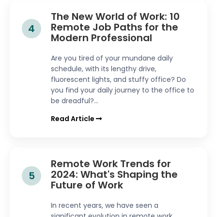
The New World of Work: 10
Remote Job Paths for the
4
Modern Professional
Are you tired of your mundane daily
schedule, with its lengthy drive,
fluorescent lights, and stuffy office? Do
you find your daily journey to the office to
be dreadful?...
Read Article
Remote Work Trends for
2024: What's Shaping the
5
Future of Work
In recent years, we have seen a
significant evolution in remote work,