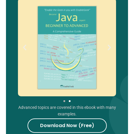
Advanced topics are covered in this ebook with many
examples.
Download Now (Free)