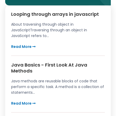
Looping through arrays in javascript
About traversing through object in
JavaScriptTraversing through an object in
JavaScript refers to...
Read More
Java Basics - First Look At Java
Methods
Java methods are reusable blocks of code that
perform a specific task. A method is a collection of
statements...
Read More