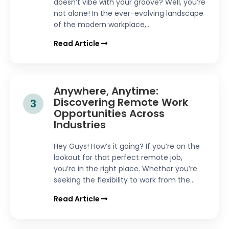
doesn’t vibe with your groove? Well, you’re
not alone! In the ever-evolving landscape
of the modern workplace,...
Read Article
Anywhere, Anytime:
Discovering Remote Work
3
Opportunities Across
Industries
Hey Guys! How’s it going? If you’re on the
lookout for that perfect remote job,
you’re in the right place. Whether you’re
seeking the flexibility to work from the...
Read Article