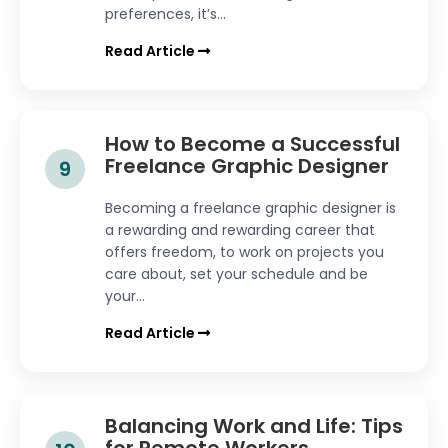
preferences, it’s...
Read Article
How to Become a Successful
Freelance Graphic Designer
9
Becoming a freelance graphic designer is
a rewarding and rewarding career that
offers freedom, to work on projects you
care about, set your schedule and be
your...
Read Article
Balancing Work and Life: Tips