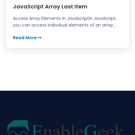
JavaScript Array Last Item
Access Array Elements in JavaScriptIn JavaScript,
you can access individual elements of an array...
Read More