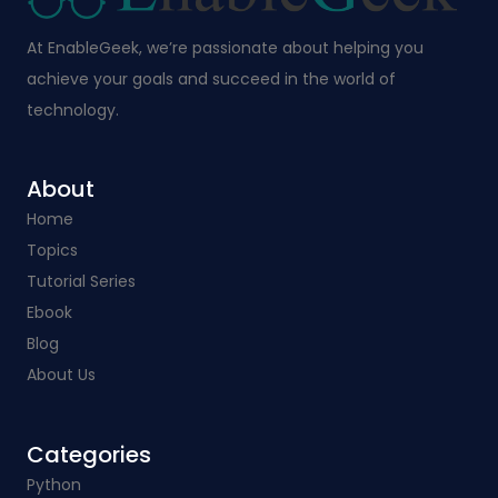
At EnableGeek, we’re passionate about helping you
achieve your goals and succeed in the world of
technology.
About
Home
Topics
Tutorial Series
Ebook
Blog
About Us
Categories​
Python