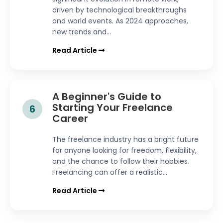
driven by technological breakthroughs
and world events. As 2024 approaches,
new trends and...
Read Article
A Beginner's Guide to
Starting Your Freelance
6
Career
The freelance industry has a bright future
for anyone looking for freedom, flexibility,
and the chance to follow their hobbies.
Freelancing can offer a realistic...
Read Article