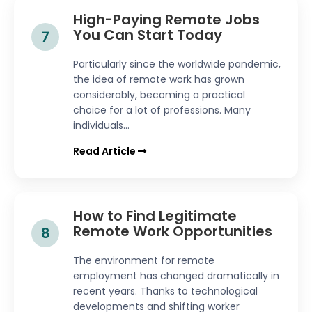
High-Paying Remote Jobs
You Can Start Today
7
Particularly since the worldwide pandemic,
the idea of remote work has grown
considerably, becoming a practical
choice for a lot of professions. Many
individuals...
Read Article
How to Find Legitimate
Remote Work Opportunities
8
The environment for remote
employment has changed dramatically in
recent years. Thanks to technological
developments and shifting worker