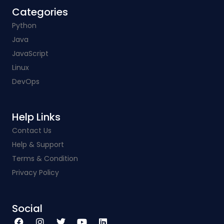
Categories​
Python
Java
JavaScript
Linux
DevOps
Help Links​
Contact Us
Help & Support
Terms & Condition
Privacy Policy
Social​
F
I
T
Y
L
a
n
w
o
i