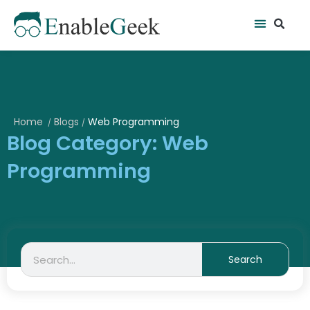
Skip
Se
Menu
to
content
Home
Blogs
Web Programming
/
/
Blog Category: Web
Programming
Search
Search