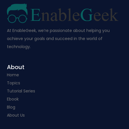
At EnableGeek, we’re passionate about helping you
achieve your goals and succeed in the world of
technology.
About
Home
Topics
Tutorial Series
Ebook
Blog
About Us