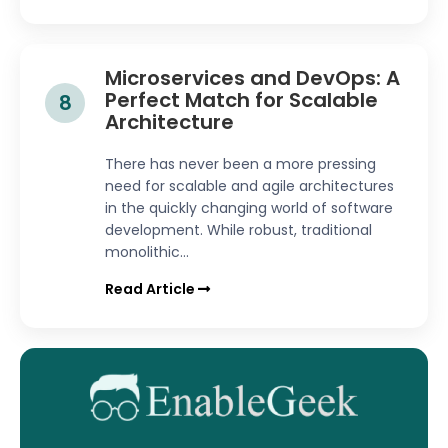
Microservices and DevOps: A
Perfect Match for Scalable
8
Architecture
There has never been a more pressing
need for scalable and agile architectures
in the quickly changing world of software
development. While robust, traditional
monolithic...
Read Article