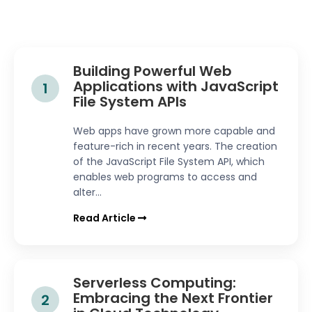
Building Powerful Web
Applications with JavaScript
1
File System APIs
Web apps have grown more capable and
feature-rich in recent years. The creation
of the JavaScript File System API, which
enables web programs to access and
alter...
Read Article
Serverless Computing:
Embracing the Next Frontier
2