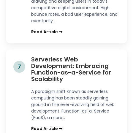
drawing and keeping users in today’s
competitive digital environment. High
bounce rates, a bad user experience, and
eventually...
Read Article
Serverless Web
Development: Embracing
7
Function-as-a-Service for
Scalability
A paradigm shift known as serverless
computing has been steadily gaining
ground in the ever-evolving field of web
development. Function-as-a-Service
(FaaS), a more...
Read Article