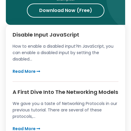
Download Now (Free)
Disable Input JavaScript
How to enable a disabled input?In JavaScript, you
can enable a disabled input by setting the
disabled...
Read More
A First Dive Into The Networking Models
We gave you a taste of Networking Protocols in our
previous tutorial. There are several of these
protocols,...
Read More