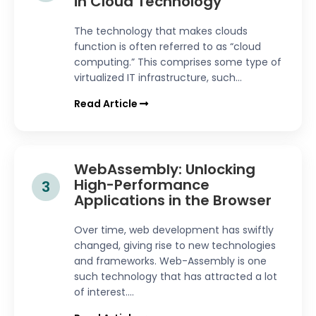
in Cloud Technology
The technology that makes clouds
function is often referred to as “cloud
computing.” This comprises some type of
virtualized IT infrastructure, such...
Read Article
WebAssembly: Unlocking
High-Performance
3
Applications in the Browser
Over time, web development has swiftly
changed, giving rise to new technologies
and frameworks. Web-Assembly is one
such technology that has attracted a lot
of interest....