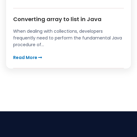
Converting array to list in Java
When dealing with collections, developers
frequently need to perform the fundamental Java
procedure of...
Read More