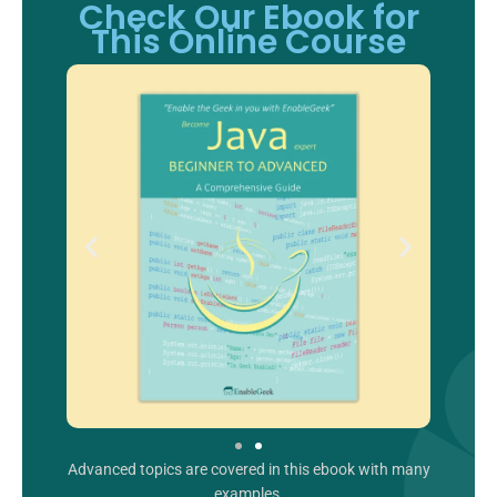
Check Our Ebook for
This Online Course
Advanced topics are covered in this ebook with many
examples.