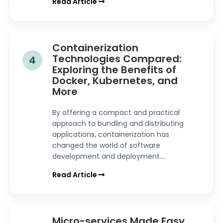
Read Article
Containerization
Technologies Compared:
4
Exploring the Benefits of
Docker, Kubernetes, and
More
By offering a compact and practical
approach to bundling and distributing
applications, containerization has
changed the world of software
development and deployment....
Read Article
Micro-services Made Easy