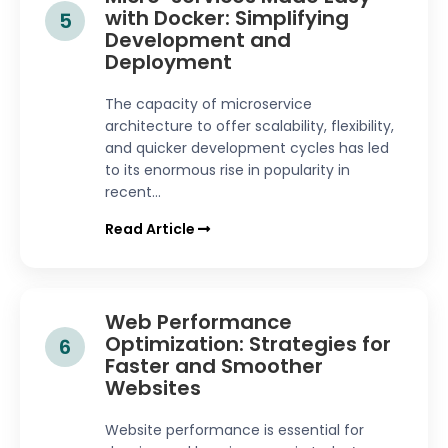
with Docker: Simplifying
5
Development and
Deployment
The capacity of microservice
architecture to offer scalability, flexibility,
and quicker development cycles has led
to its enormous rise in popularity in
recent...
Read Article
Web Performance
Optimization: Strategies for
6
Faster and Smoother
Websites
Website performance is essential for