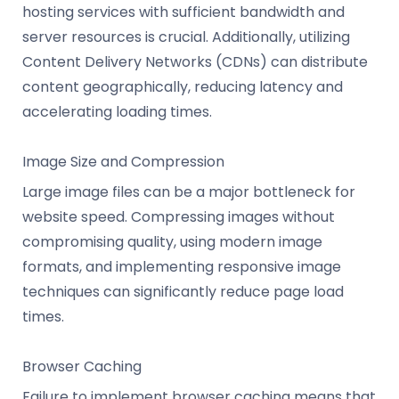
hosting services with sufficient bandwidth and
server resources is crucial. Additionally, utilizing
Content Delivery Networks (CDNs) can distribute
content geographically, reducing latency and
accelerating loading times.
Image Size and Compression
Large image files can be a major bottleneck for
website speed. Compressing images without
compromising quality, using modern image
formats, and implementing responsive image
techniques can significantly reduce page load
times.
Browser Caching
Failure to implement browser caching means that