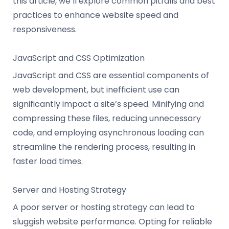
this article, we’ll explore common pitfalls and best
practices to enhance website speed and
responsiveness.
JavaScript and CSS Optimization
JavaScript and CSS are essential components of
web development, but inefficient use can
significantly impact a site’s speed. Minifying and
compressing these files, reducing unnecessary
code, and employing asynchronous loading can
streamline the rendering process, resulting in
faster load times.
Server and Hosting Strategy
A poor server or hosting strategy can lead to
sluggish website performance. Opting for reliable