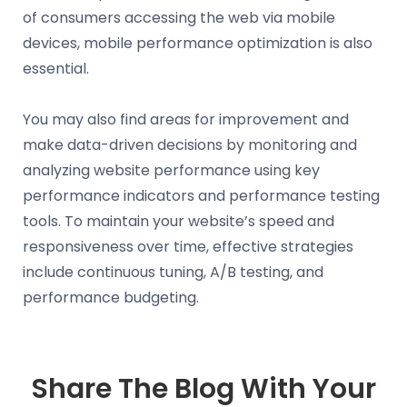
of consumers accessing the web via mobile
devices, mobile performance optimization is also
essential.
You may also find areas for improvement and
make data-driven decisions by monitoring and
analyzing website performance using key
performance indicators and performance testing
tools. To maintain your website’s speed and
responsiveness over time, effective strategies
include continuous tuning, A/B testing, and
performance budgeting.
Share The Blog With Your