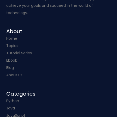
achieve your goals and succeed in the world of
technology.
About
Home
Topics
Tutorial Series
Ebook
Blog
About Us
Categories​
Python
Java
JavaScript