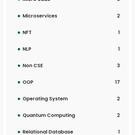
Microservices
2
NFT
1
NLP
1
Non CSE
3
OOP
17
Operating System
2
Quantum Computing
2
Relational Database
1