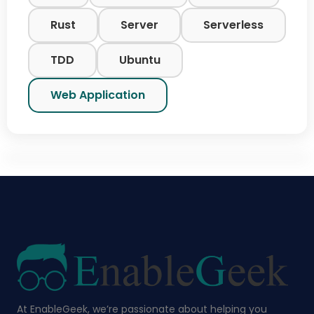
Rust
Server
Serverless
TDD
Ubuntu
Web Application
At EnableGeek, we’re passionate about helping you