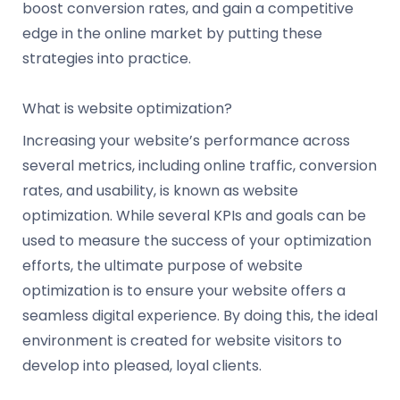
boost conversion rates, and gain a competitive
edge in the online market by putting these
strategies into practice.
What is website optimization?
Increasing your website’s performance across
several metrics, including online traffic, conversion
rates, and usability, is known as website
optimization. While several KPIs and goals can be
used to measure the success of your optimization
efforts, the ultimate purpose of website
optimization is to ensure your website offers a
seamless digital experience. By doing this, the ideal
environment is created for website visitors to
develop into pleased, loyal clients.