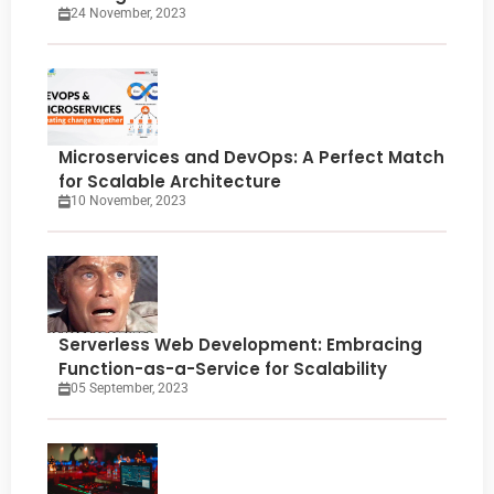
24 November, 2023
Microservices and DevOps: A Perfect Match
for Scalable Architecture
10 November, 2023
Serverless Web Development: Embracing
Function-as-a-Service for Scalability
05 September, 2023