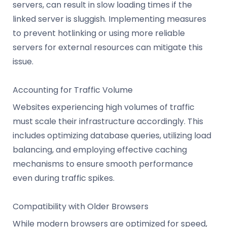
servers, can result in slow loading times if the
linked server is sluggish. Implementing measures
to prevent hotlinking or using more reliable
servers for external resources can mitigate this
issue.
Accounting for Traffic Volume
Websites experiencing high volumes of traffic
must scale their infrastructure accordingly. This
includes optimizing database queries, utilizing load
balancing, and employing effective caching
mechanisms to ensure smooth performance
even during traffic spikes.
Compatibility with Older Browsers
While modern browsers are optimized for speed,