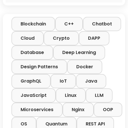
Blockchain
C++
Chatbot
Cloud
Crypto
DAPP
Database
Deep Learning
Design Patterns
Docker
GraphQL
IoT
Java
JavaScript
Linux
LLM
Microservices
Nginx
OOP
OS
Quantum
REST API