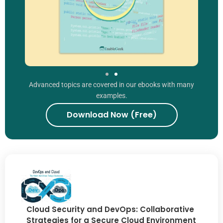
Advanced topics are covered in our ebooks with many
examples.
Download Now (Free)
Cloud Security and DevOps: Collaborative
Strategies for a Secure Cloud Environment