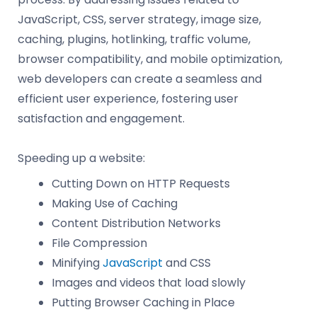
JavaScript, CSS, server strategy, image size,
caching, plugins, hotlinking, traffic volume,
browser compatibility, and mobile optimization,
web developers can create a seamless and
efficient user experience, fostering user
satisfaction and engagement.
Speeding up a website:
Cutting Down on HTTP Requests
Making Use of Caching
Content Distribution Networks
File Compression
Minifying
JavaScript
and CSS
Images and videos that load slowly
Putting Browser Caching in Place