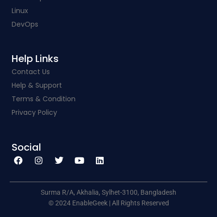
Linux
DevOps
Help Links​
Contact Us
Help & Support
Terms & Condition
Privacy Policy
Social​
F
I
T
Y
L
a
n
w
o
i
c
s
i
u
n
e
t
t
t
k
b
a
t
u
e
o
g
e
b
d
o
r
r
e
i
k
a
n
Surma R/A, Akhalia, Sylhet-3100, Bangladesh
m
© 2024 EnableGeek | All Rights Reserved