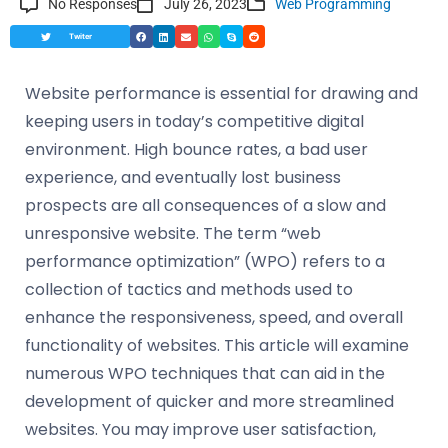
No Responses
July 26, 2023
Web Programming
Twiter
Website performance is essential for drawing and
keeping users in today’s competitive digital
environment. High bounce rates, a bad user
experience, and eventually lost business
prospects are all consequences of a slow and
unresponsive website. The term “web
performance optimization” (WPO) refers to a
collection of tactics and methods used to
enhance the responsiveness, speed, and overall
functionality of websites. This article will examine
numerous WPO techniques that can aid in the
development of quicker and more streamlined
websites. You may improve user satisfaction,