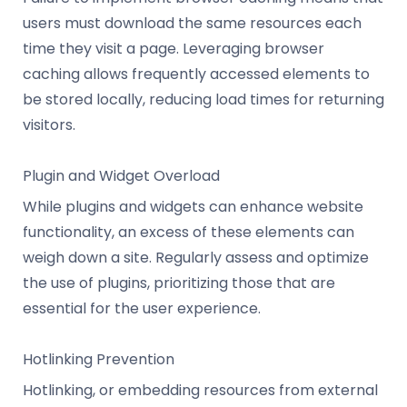
users must download the same resources each
time they visit a page. Leveraging browser
caching allows frequently accessed elements to
be stored locally, reducing load times for returning
visitors.
Plugin and Widget Overload
While plugins and widgets can enhance website
functionality, an excess of these elements can
weigh down a site. Regularly assess and optimize
the use of plugins, prioritizing those that are
essential for the user experience.
Hotlinking Prevention
Hotlinking, or embedding resources from external