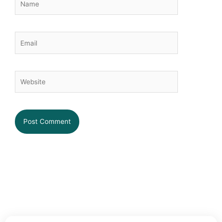
Email
Website