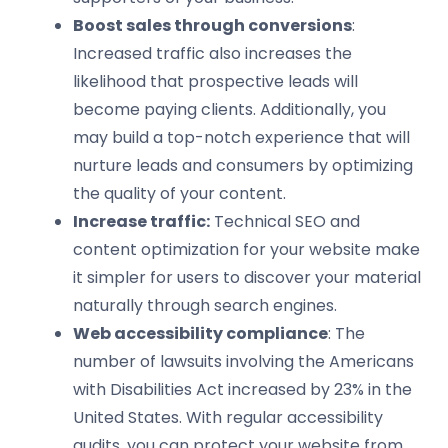
Boost sales through conversions
:
Increased traffic also increases the
likelihood that prospective leads will
become paying clients. Additionally, you
may build a top-notch experience that will
nurture leads and consumers by optimizing
the quality of your content.
Increase traffic:
Technical SEO and
content optimization for your website make
it simpler for users to discover your material
naturally through search engines.
Web accessibility compliance
: The
number of lawsuits involving the Americans
with Disabilities Act increased by 23% in the
United States. With regular accessibility
audits, you can protect your website from