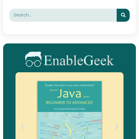
Searc
Search