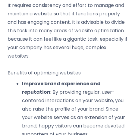
It requires consistency and effort to manage and
maintain a website so that it functions properly
and has engaging content. It is advisable to divide
this task into many areas of website optimization
because it can feel like a gigantic task, especially if
your company has several huge, complex
websites.
Benefits of optimizing websites
Improve brand experience and
reputation
: By providing regular, user-
centered interactions on your website, you
also raise the profile of your brand. Since
your website serves as an extension of your
brand, happy visitors can become devoted
supporters of your business.