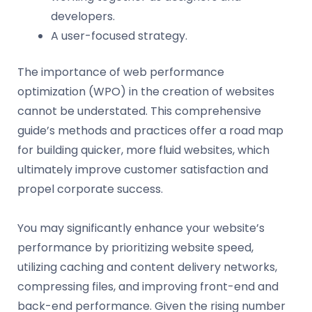
developers.
A user-focused strategy.
The importance of web performance
optimization (WPO) in the creation of websites
cannot be understated. This comprehensive
guide’s methods and practices offer a road map
for building quicker, more fluid websites, which
ultimately improve customer satisfaction and
propel corporate success.
You may significantly enhance your website’s
performance by prioritizing website speed,
utilizing caching and content delivery networks,
compressing files, and improving front-end and
back-end performance. Given the rising number