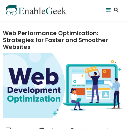
Skip
Se
Menu
to
content
Web Performance Optimization:
Strategies for Faster and Smoother
Websites