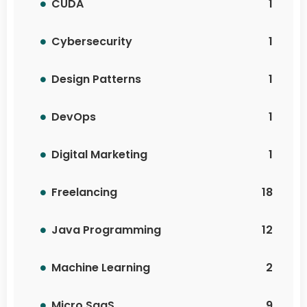
CUDA
1
Cybersecurity
1
Design Patterns
1
DevOps
1
Digital Marketing
1
Freelancing
18
Java Programming
12
Machine Learning
2
Micro SaaS
9