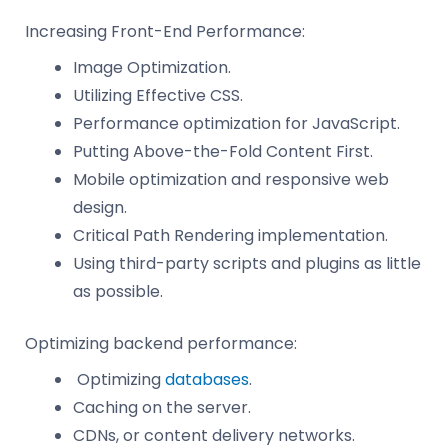
Increasing Front-End Performance:
Image Optimization.
Utilizing Effective CSS.
Performance optimization for JavaScript.
Putting Above-the-Fold Content First.
Mobile optimization and responsive web
design.
Critical Path Rendering implementation.
Using third-party scripts and plugins as little
as possible.
Optimizing backend performance:
Optimizing
databases
.
Caching on the server.
CDNs, or content delivery networks.