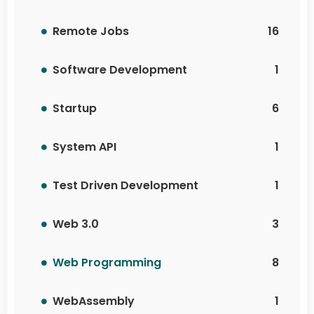
Remote Jobs
16
Software Development
1
Startup
6
System API
1
Test Driven Development
1
Web 3.0
3
Web Programming
8
WebAssembly
1