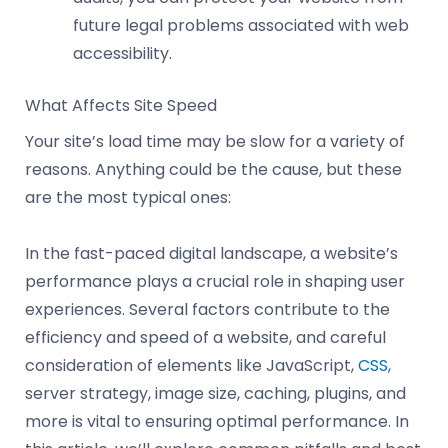
future legal problems associated with web
accessibility.
What Affects Site Speed
Your site’s load time may be slow for a variety of
reasons. Anything could be the cause, but these
are the most typical ones:
In the fast-paced digital landscape, a website’s
performance plays a crucial role in shaping user
experiences. Several factors contribute to the
efficiency and speed of a website, and careful
consideration of elements like JavaScript,
CSS
,
server strategy, image size, caching, plugins, and
more is vital to ensuring optimal performance. In