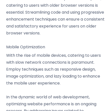
catering to users with older browser versions is
essential. Streamlining code and using progressive
enhancement techniques can ensure a consistent
and satisfactory experience for users on older
browser versions.
Mobile Optimization
With the rise of mobile devices, catering to users
with slow network connections is paramount.
Employ techniques such as responsive design,
image optimization, and lazy loading to enhance
the mobile user experience.
In the dynamic world of web development,
optimizing website performance is an ongoing
process. By addressing issues related to