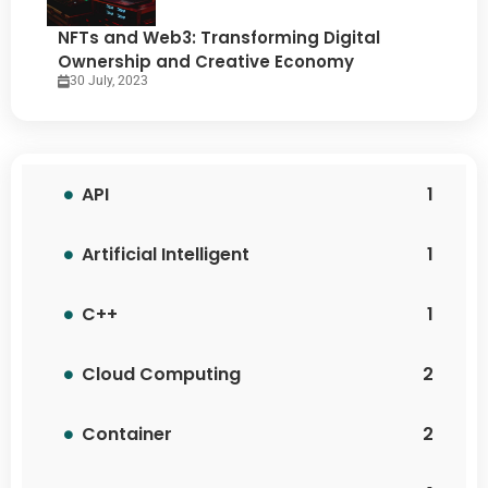
NFTs and Web3: Transforming Digital
Ownership and Creative Economy
30 July, 2023
API
1
Artificial Intelligent
1
C++
1
Cloud Computing
2
Container
2