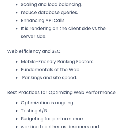
Scaling and load balancing.
reduce database queries.
Enhancing API Calls
It is rendering on the client side vs the
server side.
Web efficiency and SEO:
Mobile-Friendly Ranking Factors.
Fundamentals of the Web.
Rankings and site speed.
Best Practices for Optimizing Web Performance:
Optimization is ongoing.
Testing A/B.
Budgeting for performance.
working together as designers and