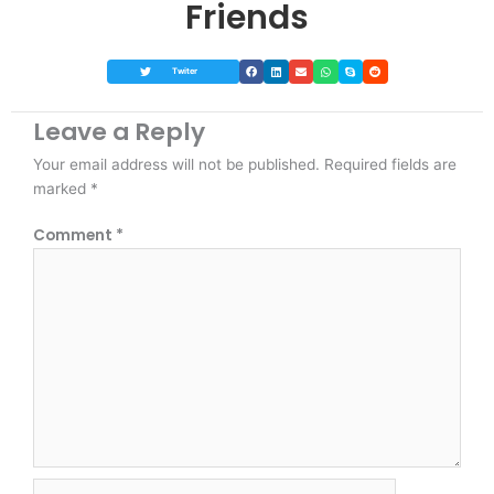
Friends
Twiter
Leave a Reply
Your email address will not be published.
Required fields are
marked
*
Comment
*
Name