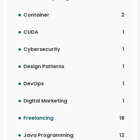
Container
2
CUDA
1
Cybersecurity
1
Design Patterns
1
DevOps
1
Digital Marketing
1
Freelancing
18
Java Programming
12