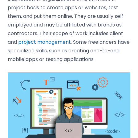
project basis to create apps or websites, test
them, and put them online. They are usually self-
employed and may be affiliated with brands as
contractors. Their scope of work includes client
and
project management
. Some freelancers have
specialized skills, such as creating end-to-end
mobile apps or testing applications.