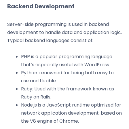
Backend Development
Server-side programming is used in backend
development to handle data and application logic.
Typical backend languages consist of:
PHP is a popular programming language
that’s especially useful with WordPress.
Python: renowned for being both easy to
use and flexible.
Ruby: Used with the framework known as
Ruby on Rails.
Node.js is a JavaScript runtime optimized for
network application development, based on
the V8 engine of Chrome.