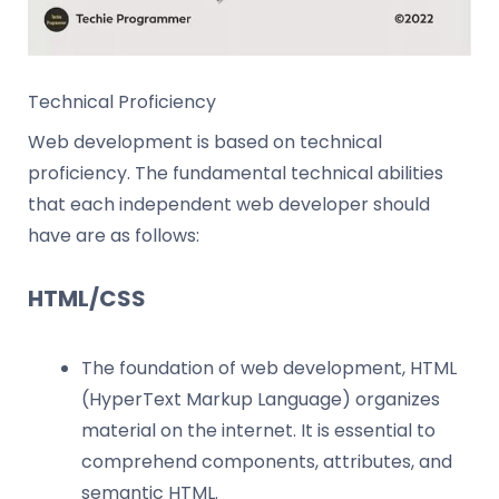
Technical Proficiency
Web development is based on technical
proficiency. The fundamental technical abilities
that each independent web developer should
have are as follows:
HTML/CSS
The foundation of web development, HTML
(HyperText Markup Language) organizes
material on the internet. It is essential to
comprehend components, attributes, and
semantic HTML.