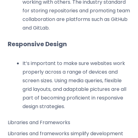
working with others. The industry standard
for storing repositories and promoting team
collaboration are platforms such as GitHub
and GitLab.
Responsive Design
It’s important to make sure websites work
properly across a range of devices and
screen sizes. Using media queries, flexible
grid layouts, and adaptable pictures are all
part of becoming proficient in responsive
design strategies.
Libraries and Frameworks
Libraries and frameworks simplify development