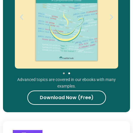
Advanced topics are covered in our ebooks with many
examples.
Download Now (Free)