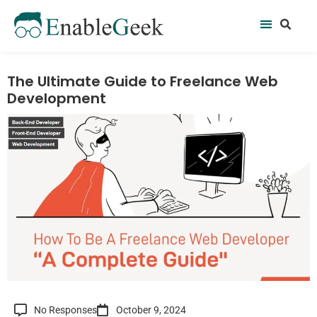
Skip
Se
Menu
to
content
The Ultimate Guide to Freelance Web
Development
No Responses
October 9, 2024