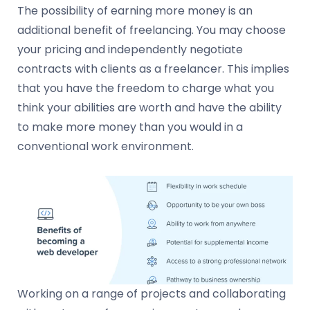
The possibility of earning more money is an
additional benefit of freelancing. You may choose
your pricing and independently negotiate
contracts with clients as a freelancer. This implies
that you have the freedom to charge what you
think your abilities are worth and have the ability
to make more money than you would in a
conventional work environment.
Working on a range of projects and collaborating