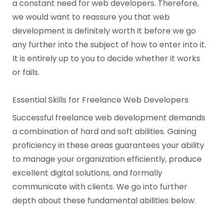
a constant need for web developers. Therefore,
we would want to reassure you that web
development is definitely worth it before we go
any further into the subject of how to enter into it.
It is entirely up to you to decide whether it works
or fails.
Essential Skills for Freelance Web Developers
Successful freelance web development demands
a combination of hard and soft abilities. Gaining
proficiency in these areas guarantees your ability
to manage your organization efficiently, produce
excellent digital solutions, and formally
communicate with clients. We go into further
depth about these fundamental abilities below.