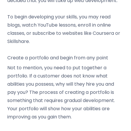
decided that you will take up web development.
To begin developing your skills, you may read
blogs, watch YouTube lessons, enroll in online
classes, or subscribe to websites like Coursera or
Skillshare.
Create a portfolio and begin from any point
Not to mention, you need to put together a
portfolio. If a customer does not know what
abilities you possess, why will they hire you and
pay you? The process of creating a portfolio is
something that requires gradual development.
Your portfolio will show how your abilities are
improving as you gain them.