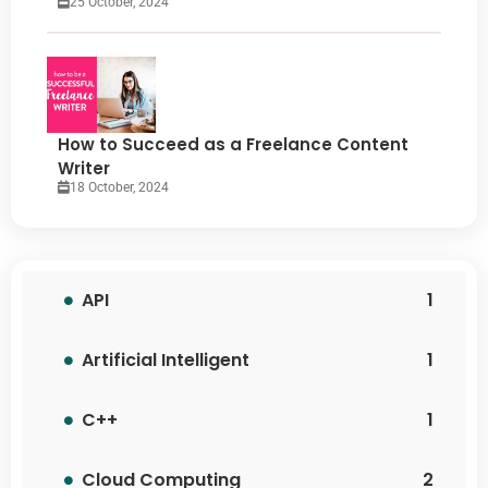
25 October, 2024
How to Succeed as a Freelance Content
Writer
18 October, 2024
API
1
Artificial Intelligent
1
C++
1
Cloud Computing
2