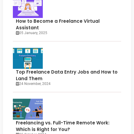
How to Become a Freelance Virtual
Assistant
05 January, 2025
Top Freelance Data Entry Jobs and How to
Land Them
24 November, 2024
Freelancing vs. Full-Time Remote Work:
Which is Right for You?