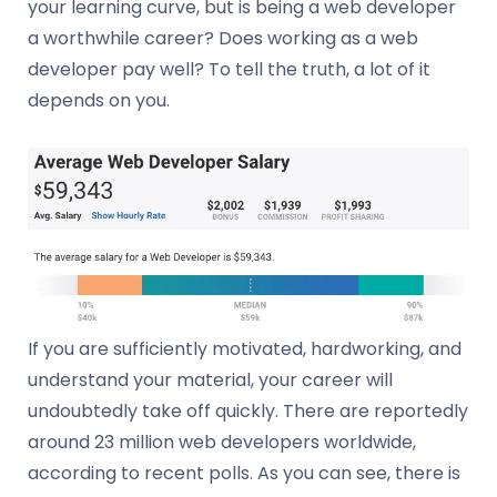
your learning curve, but is being a web developer
a worthwhile career? Does working as a web
developer pay well? To tell the truth, a lot of it
depends on you.
If you are sufficiently motivated, hardworking, and
understand your material, your career will
undoubtedly take off quickly. There are reportedly
around 23 million web developers worldwide,
according to recent polls. As you can see, there is