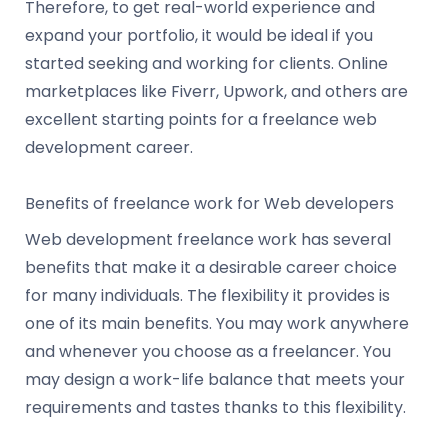
Therefore, to get real-world experience and
expand your portfolio, it would be ideal if you
started seeking and working for clients. Online
marketplaces like Fiverr, Upwork, and others are
excellent starting points for a freelance web
development career.
Benefits of freelance work for Web developers
Web development freelance work has several
benefits that make it a desirable career choice
for many individuals. The flexibility it provides is
one of its main benefits. You may work anywhere
and whenever you choose as a freelancer. You
may design a work-life balance that meets your
requirements and tastes thanks to this flexibility.