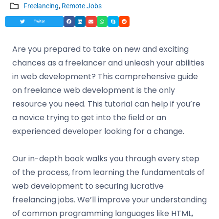
Freelancing
,
Remote Jobs
Twiter
Are you prepared to take on new and exciting
chances as a freelancer and unleash your abilities
in web development? This comprehensive guide
on freelance web development is the only
resource you need. This tutorial can help if you’re
a novice trying to get into the field or an
experienced developer looking for a change.
Our in-depth book walks you through every step
of the process, from learning the fundamentals of
web development to securing lucrative
freelancing jobs. We’ll improve your understanding
of common programming languages like HTML,