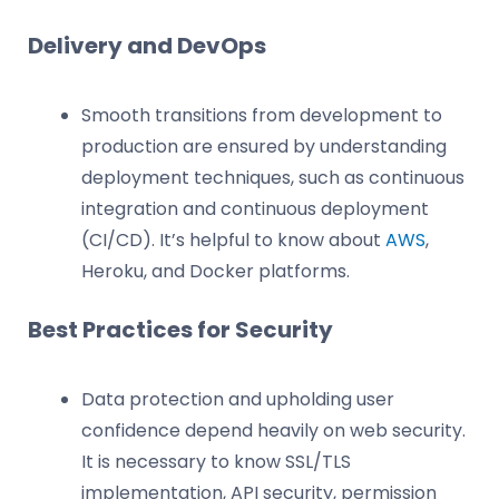
Delivery and DevOps
Smooth transitions from development to
production are ensured by understanding
deployment techniques, such as continuous
integration and continuous deployment
(CI/CD). It’s helpful to know about
AWS
,
Heroku, and Docker platforms.
Best Practices for Security
Data protection and upholding user
confidence depend heavily on web security.
It is necessary to know SSL/TLS
implementation, API security, permission