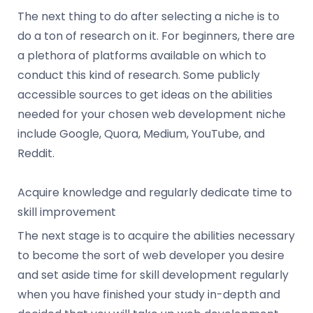
The next thing to do after selecting a niche is to
do a ton of research on it. For beginners, there are
a plethora of platforms available on which to
conduct this kind of research. Some publicly
accessible sources to get ideas on the abilities
needed for your chosen web development niche
include Google, Quora, Medium, YouTube, and
Reddit.
Acquire knowledge and regularly dedicate time to
skill improvement
The next stage is to acquire the abilities necessary
to become the sort of web developer you desire
and set aside time for skill development regularly
when you have finished your study in-depth and