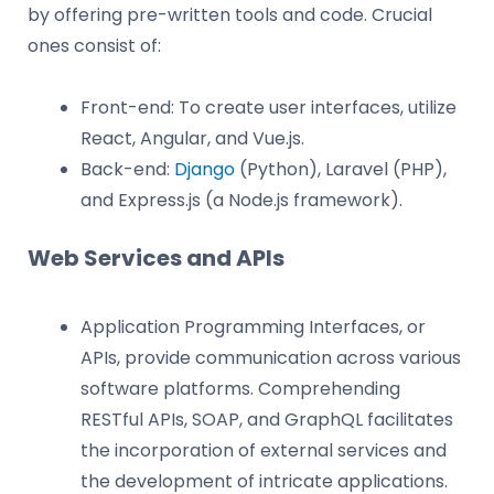
by offering pre-written tools and code. Crucial
ones consist of:
Front-end: To create user interfaces, utilize
React, Angular, and Vue.js.
Back-end:
Django
(Python), Laravel (PHP),
and Express.js (a Node.js framework).
Web Services and APIs
Application Programming Interfaces, or
APIs, provide communication across various
software platforms. Comprehending
RESTful APIs, SOAP, and GraphQL facilitates
the incorporation of external services and
the development of intricate applications.