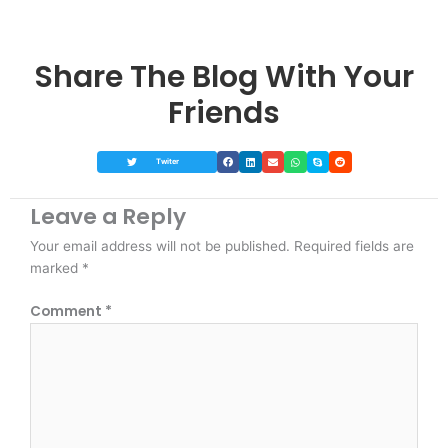
Share The Blog With Your
Friends
Twiter
Leave a Reply
Your email address will not be published.
Required fields are
marked
*
Comment
*