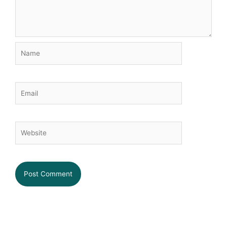
Name
Email
Website