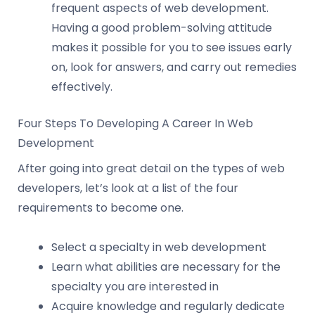
frequent aspects of web development.
Having a good problem-solving attitude
makes it possible for you to see issues early
on, look for answers, and carry out remedies
effectively.
Four Steps To Developing A Career In Web
Development
After going into great detail on the types of web
developers, let’s look at a list of the four
requirements to become one.
Select a specialty in web development
Learn what abilities are necessary for the
specialty you are interested in
Acquire knowledge and regularly dedicate