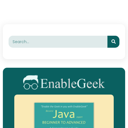
Searc
Search