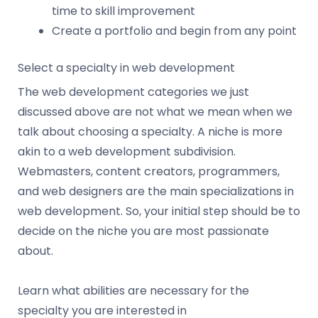
time to skill improvement
Create a portfolio and begin from any point
Select a specialty in web development
The web development categories we just
discussed above are not what we mean when we
talk about choosing a specialty. A niche is more
akin to a web development subdivision.
Webmasters, content creators, programmers,
and web designers are the main specializations in
web development. So, your initial step should be to
decide on the niche you are most passionate
about.
Learn what abilities are necessary for the
specialty you are interested in