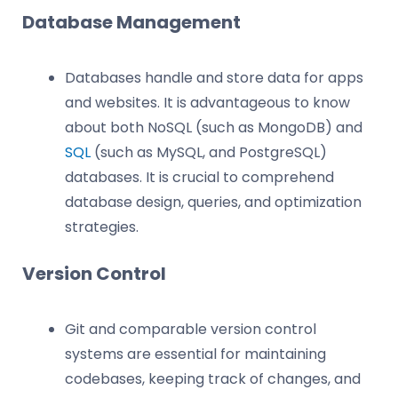
Database Management
Databases handle and store data for apps
and websites. It is advantageous to know
about both NoSQL (such as MongoDB) and
SQL
(such as MySQL, and PostgreSQL)
databases. It is crucial to comprehend
database design, queries, and optimization
strategies.
Version Control
Git and comparable version control
systems are essential for maintaining
codebases, keeping track of changes, and