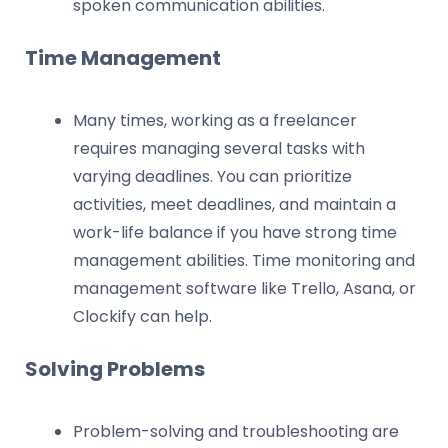
spoken communication abilities.
Time Management
Many times, working as a freelancer
requires managing several tasks with
varying deadlines. You can prioritize
activities, meet deadlines, and maintain a
work-life balance if you have strong time
management abilities. Time monitoring and
management software like Trello, Asana, or
Clockify can help.
Solving Problems
Problem-solving and troubleshooting are