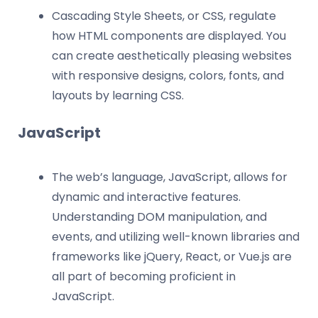
Cascading Style Sheets, or CSS, regulate
how HTML components are displayed. You
can create aesthetically pleasing websites
with responsive designs, colors, fonts, and
layouts by learning CSS.
JavaScript
The web’s language, JavaScript, allows for
dynamic and interactive features.
Understanding DOM manipulation, and
events, and utilizing well-known libraries and
frameworks like jQuery, React, or Vue.js are
all part of becoming proficient in
JavaScript.