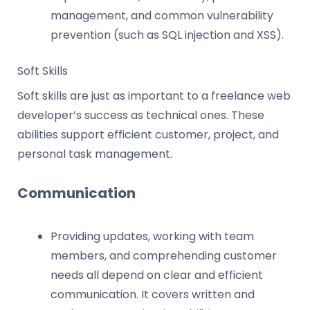
management, and common vulnerability
prevention (such as SQL injection and XSS).
Soft Skills
Soft skills are just as important to a freelance web
developer’s success as technical ones. These
abilities support efficient customer, project, and
personal task management.
Communication
Providing updates, working with team
members, and comprehending customer
needs all depend on clear and efficient
communication. It covers written and