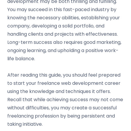
development may be both thrilling and fulfilling.
You may succeed in this fast-paced industry by
knowing the necessary abilities, establishing your
company, developing a solid portfolio, and
handling clients and projects with effectiveness.
Long-term success also requires good marketing,
ongoing learning, and upholding a positive work-
life balance.
After reading this guide, you should feel prepared
to start your freelance web development career
using the knowledge and techniques it offers.
Recall that while achieving success may not come
without difficulties, you may create a successful
freelancing profession by being persistent and
taking initiative.