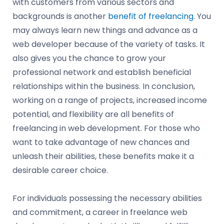
with customers from various sectors and
backgrounds is another
benefit of freelancing
. You
may always learn new things and advance as a
web developer because of the variety of tasks. It
also gives you the chance to grow your
professional network and establish beneficial
relationships within the business. In conclusion,
working on a range of projects, increased income
potential, and flexibility are all benefits of
freelancing in web development. For those who
want to take advantage of new chances and
unleash their abilities, these benefits make it a
desirable career choice.
For individuals possessing the necessary abilities
and commitment, a career in freelance web