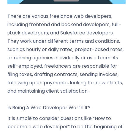
There are various freelance web developers,
including frontend and backend developers, full-
stack developers, and Salesforce developers.
They work under different terms and conditions,
such as hourly or daily rates, project-based rates,
or running agencies individually or as a team. As
self-employed, freelancers are responsible for
filing taxes, drafting contracts, sending invoices,
following up on payments, looking for new clients,
and maintaining client satisfaction.
Is Being A Web Developer Worth It?
It is simple to consider questions like “How to
become a web developer” to be the beginning of