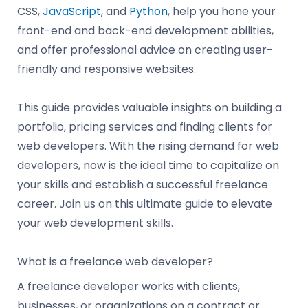
CSS,
JavaScript
, and
Python
, help you hone your
front-end and back-end development abilities,
and offer professional advice on creating user-
friendly and responsive websites.
This guide provides valuable insights on building a
portfolio, pricing services and finding clients for
web developers. With the rising demand for web
developers, now is the ideal time to capitalize on
your skills and establish a successful freelance
career. Join us on this ultimate guide to elevate
your web development skills.
What is a freelance web developer?
A freelance developer works with clients,
businesses, or organizations on a contract or